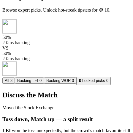
Browse expert picks. Unlock hot-streak tipsters for 🪙 10.
50
%
2
fans backing
VS
50
%
2
fans backing
All
3
Backing LEI
0
Backing WOR
0
🔒 Locked picks
0
Discuss the Match
Moved the Stock Exchange
Toss down, Match up — a split result
LEI
won the toss unexpectedly, but the crowd's match favourite still