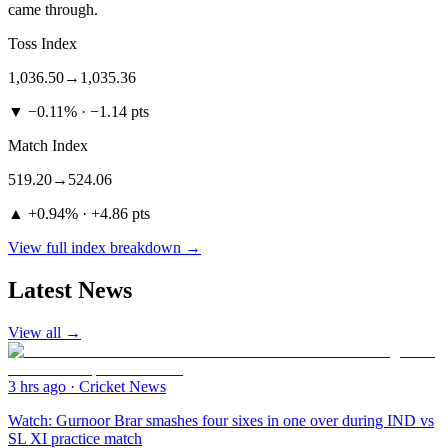
came through.
Toss Index
1,036.50
→
1,035.36
▼
−0.11%
·
−1.14
pts
Match Index
519.20
→
524.06
▲
+0.94%
·
+4.86
pts
View full index breakdown →
Latest News
View all →
3 hrs ago
·
Cricket News
Watch: Gurnoor Brar smashes four sixes in one over during IND vs
SL XI practice match