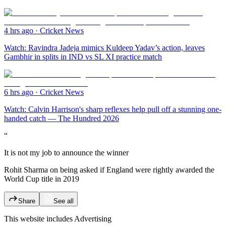
4 hrs ago
·
Cricket News
Watch: Ravindra Jadeja mimics Kuldeep Yadav’s action, leaves
Gambhir in splits in IND vs SL XI practice match
6 hrs ago
·
Cricket News
Watch: Calvin Harrison's sharp reflexes help pull off a stunning one-
handed catch — The Hundred 2026
“
It is not my job to announce the winner
Rohit Sharma on being asked if England were rightly awarded the
World Cup title in 2019
Share
See all
This website includes
Advertising