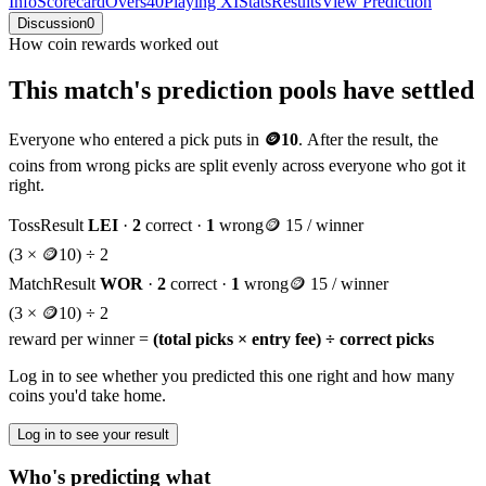
Info
Scorecard
Overs
40
Playing XI
Stats
Results
View Prediction
Discussion
0
How coin rewards worked out
This match's prediction pools have settled
Everyone who entered a pick puts in
🪙10
. After the result, the
coins from wrong picks are split evenly across everyone who got it
right.
Toss
Result
LEI
·
2
correct ·
1
wrong
🪙
15
/ winner
(
3
× 🪙
10
) ÷
2
Match
Result
WOR
·
2
correct ·
1
wrong
🪙
15
/ winner
(
3
× 🪙
10
) ÷
2
reward per winner =
(total picks × entry fee) ÷ correct picks
Log in to see whether you predicted this one right and how many
coins you'd take home.
Log in to see your result
Who's predicting what