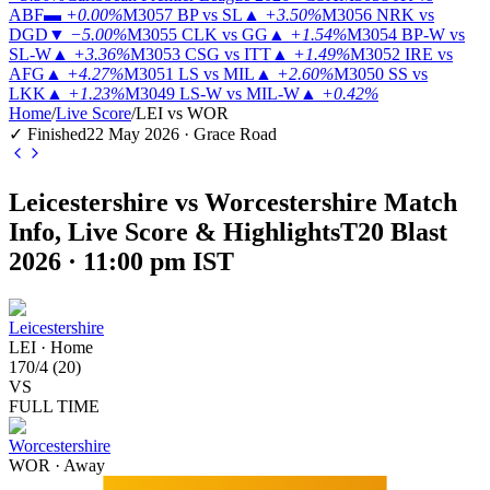
ABF
▬
+0.00%
M3057
BP vs SL
▲
+3.50%
M3056
NRK vs
DGD
▼
−5.00%
M3055
CLK vs GG
▲
+1.54%
M3054
BP-W vs
SL-W
▲
+3.36%
M3053
CSG vs ITT
▲
+1.49%
M3052
IRE vs
AFG
▲
+4.27%
M3051
LS vs MIL
▲
+2.60%
M3050
SS vs
LKK
▲
+1.23%
M3049
LS-W vs MIL-W
▲
+0.42%
Home
/
Live Score
/
LEI vs WOR
✓ Finished
22 May 2026 · Grace Road
Leicestershire vs Worcestershire Match
Info, Live Score & Highlights
T20 Blast
2026 · 11:00 pm IST
Leicestershire
LEI
·
Home
170
/
4
(
20
)
VS
FULL TIME
Worcestershire
WOR
·
Away