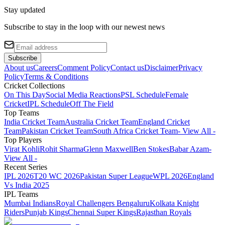
Stay updated
Subscribe to stay in the loop with our newest news
Subscribe
About us
Careers
Comment Policy
Contact us
Disclaimer
Privacy
Policy
Terms & Conditions
Cricket Collections
On This Day
Social Media Reactions
PSL Schedule
Female
Cricket
IPL Schedule
Off The Field
Top Teams
India Cricket Team
Australia Cricket Team
England Cricket
Team
Pakistan Cricket Team
South Africa Cricket Team
- View All -
Top Players
Virat Kohli
Rohit Sharma
Glenn Maxwell
Ben Stokes
Babar Azam
-
View All -
Recent Series
IPL 2026
T20 WC 2026
Pakistan Super League
WPL 2026
England
Vs India 2025
IPL Teams
Mumbai Indians
Royal Challengers Bengaluru
Kolkata Knight
Riders
Punjab Kings
Chennai Super Kings
Rajasthan Royals