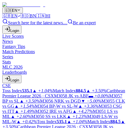
🇬🇧
EN
🇬🇧
EN
🇧🇩
BN
🇮🇳
HI
Search here for the latest news....
Be an expert
Login
Live Scores
News
Fantasy Tips
Match Predictions
Series
Stats
MLC 2026
Leaderboards
Login
CSE
Toss Index
535.1
▲
+1.04%
Match Index
884.5
▲
+3.50%
Caribbean
Premier League 2026 · CSX
M3058
JK vs ABF
▬
+0.00%
M3057
BP vs SL
▲
+3.50%
M3056
NRK vs DGD
▼
−5.00%
M3055
CLK
vs GG
▲
+1.54%
M3054
BP-W vs SL-W
▲
+3.36%
M3053
CSG
vs ITT
▲
+1.49%
M3052
IRE vs AFG
▲
+4.27%
M3051
LS vs
MIL
▲
+2.60%
M3050
SS vs LKK
▲
+1.23%
M3049
LS-W vs
MIL-W
▲
+0.42%
Toss Index
535.1
▲
+1.04%
Match Index
884.5
▲
+3.50%
Caribbean Premier League 2026 · CSX
M3058
JK vs