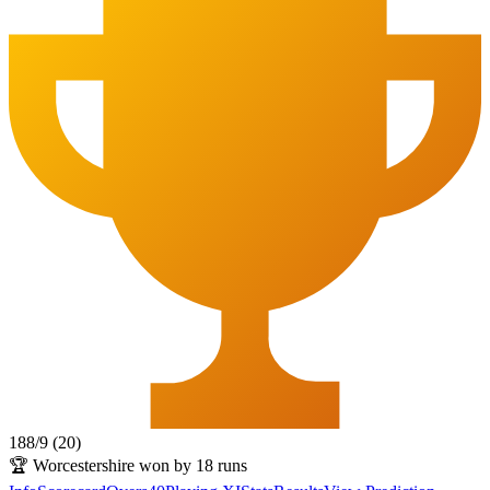
188
/
9
(
20
)
🏆
Worcestershire won by 18 runs