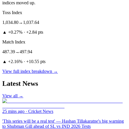
indices moved up.
Toss Index
1,034.80
→
1,037.64
▲
+0.27%
·
+2.84
pts
Match Index
487.39
→
497.94
▲
+2.16%
·
+10.55
pts
View full index breakdown →
Latest News
View all →
25 mins ago
·
Cricket News
'This series will be a real test' — Hashan Tillakaratne's big warning
to Shubman Gill ahead of SL vs IND 2026 Tests