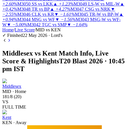
+2.60%
M3050
SS vs LKK
▲
+1.23%
M3049
LS-W vs MIL-W
▲
+0.42%
M3048
TR vs BP
▲
+4.27%
M3047
CSG vs NRK
▼
−2.55%
M3046
CLK vs KR
▼
−1.61%
M3045
TR-W vs BP-W
▲
+0.94%
M3044
MSG vs WF
▼
−1.56%
M3043
MSG-W vs WF-
W
▼
−5.00%
M3042
TGC vs SMP
▼
−1.64%
Home
/
Live Score
/
MID vs KEN
✓ Finished
22 May 2026 · Lord's
Middlesex vs Kent Match Info, Live
Score & Highlights
T20 Blast 2026 · 10:45
pm IST
Middlesex
MID
·
Home
181
/
8
(
20
)
VS
FULL TIME
Kent
KEN
·
Away