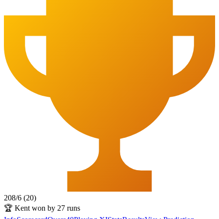
208
/
6
(
20
)
🏆
Kent won by 27 runs