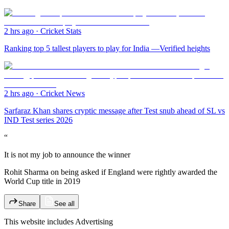
2 hrs ago
·
Cricket Stats
Ranking top 5 tallest players to play for India —Verified heights
2 hrs ago
·
Cricket News
Sarfaraz Khan shares cryptic message after Test snub ahead of SL vs
IND Test series 2026
“
It is not my job to announce the winner
Rohit Sharma on being asked if England were rightly awarded the
World Cup title in 2019
Share
See all
This website includes
Advertising