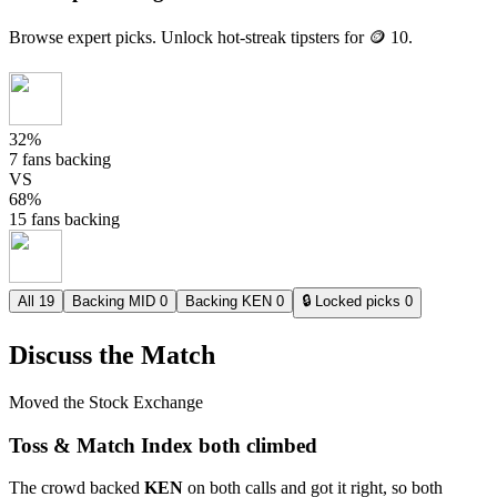
Browse expert picks. Unlock hot-streak tipsters for 🪙 10.
32
%
7
fans backing
VS
68
%
15
fans backing
All
19
Backing MID
0
Backing KEN
0
🔒 Locked picks
0
Discuss the Match
Moved the Stock Exchange
Toss & Match Index both climbed
The crowd backed
KEN
on both calls and got it right, so both