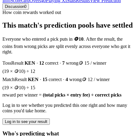
Info
Scorecard
Overs
40
Playing XI
Stats
Results
View Prediction
Discussion
0
How coin rewards worked out
This match's prediction pools have settled
Everyone who entered a pick puts in
🪙10
. After the result, the
coins from wrong picks are split evenly across everyone who got it
right.
Toss
Result
KEN
·
12
correct ·
7
wrong
🪙
15
/ winner
(
19
× 🪙
10
) ÷
12
Match
Result
KEN
·
15
correct ·
4
wrong
🪙
12
/ winner
(
19
× 🪙
10
) ÷
15
reward per winner =
(total picks × entry fee) ÷ correct picks
Log in to see whether you predicted this one right and how many
coins you'd take home.
Log in to see your result
Who's predicting what