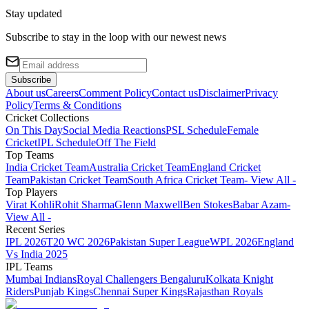
Stay updated
Subscribe to stay in the loop with our newest news
Subscribe
About us
Careers
Comment Policy
Contact us
Disclaimer
Privacy
Policy
Terms & Conditions
Cricket Collections
On This Day
Social Media Reactions
PSL Schedule
Female
Cricket
IPL Schedule
Off The Field
Top Teams
India Cricket Team
Australia Cricket Team
England Cricket
Team
Pakistan Cricket Team
South Africa Cricket Team
- View All -
Top Players
Virat Kohli
Rohit Sharma
Glenn Maxwell
Ben Stokes
Babar Azam
-
View All -
Recent Series
IPL 2026
T20 WC 2026
Pakistan Super League
WPL 2026
England
Vs India 2025
IPL Teams
Mumbai Indians
Royal Challengers Bengaluru
Kolkata Knight
Riders
Punjab Kings
Chennai Super Kings
Rajasthan Royals