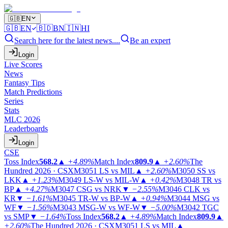
🇬🇧
EN
🇬🇧
EN
🇧🇩
BN
🇮🇳
HI
Search here for the latest news....
Be an expert
Login
Live Scores
News
Fantasy Tips
Match Predictions
Series
Stats
MLC 2026
Leaderboards
Login
CSE
Toss Index
568.2
▲
+4.89%
Match Index
809.9
▲
+2.60%
The
Hundred 2026 · CSX
M3051
LS vs MIL
▲
+2.60%
M3050
SS vs
LKK
▲
+1.23%
M3049
LS-W vs MIL-W
▲
+0.42%
M3048
TR vs
BP
▲
+4.27%
M3047
CSG vs NRK
▼
−2.55%
M3046
CLK vs
KR
▼
−1.61%
M3045
TR-W vs BP-W
▲
+0.94%
M3044
MSG vs
WF
▼
−1.56%
M3043
MSG-W vs WF-W
▼
−5.00%
M3042
TGC
vs SMP
▼
−1.64%
Toss Index
568.2
▲
+4.89%
Match Index
809.9
▲
+2.60%
The Hundred 2026 · CSX
M3051
LS vs MIL
▲