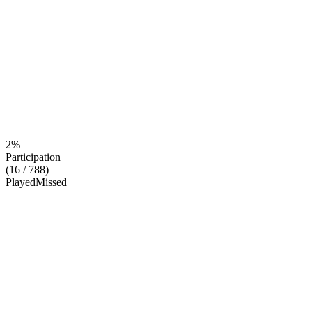
2
%
Participation
(16 / 788)
Played
Missed