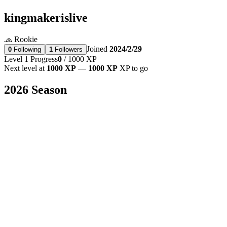
kingmakerislive
🧢
Rookie
Joined
2024/2/29
0
Following
1
Followers
Level 1 Progress
0
/
1000
XP
Next level at
1000
XP
—
1000
XP
XP to go
2026 Season