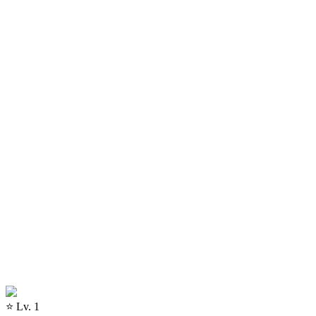
⭐ Lv.
1