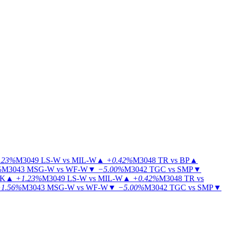
.23%
M3049
LS-W vs MIL-W
▲
+0.42%
M3048
TR vs BP
▲
%
M3043
MSG-W vs WF-W
▼
−5.00%
M3042
TGC vs SMP
▼
KK
▲
+1.23%
M3049
LS-W vs MIL-W
▲
+0.42%
M3048
TR vs
1.56%
M3043
MSG-W vs WF-W
▼
−5.00%
M3042
TGC vs SMP
▼