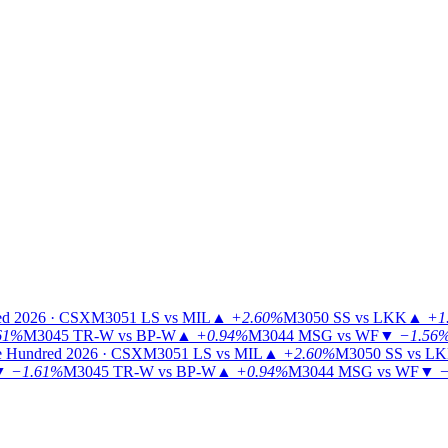
ed 2026 · CSX
M3051
LS vs MIL
▲
+2.60%
M3050
SS vs LKK
▲
+1
61%
M3045
TR-W vs BP-W
▲
+0.94%
M3044
MSG vs WF
▼
−1.56
 Hundred 2026 · CSX
M3051
LS vs MIL
▲
+2.60%
M3050
SS vs L
▼
−1.61%
M3045
TR-W vs BP-W
▲
+0.94%
M3044
MSG vs WF
▼
−