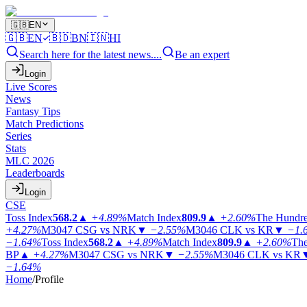
🇬🇧
EN
🇬🇧
EN
🇧🇩
BN
🇮🇳
HI
Search here for the latest news....
Be an expert
Login
Live Scores
News
Fantasy Tips
Match Predictions
Series
Stats
MLC 2026
Leaderboards
Login
CSE
Toss Index
568.2
▲
+4.89%
Match Index
809.9
▲
+2.60%
The Hundr
+4.27%
M3047
CSG vs NRK
▼
−2.55%
M3046
CLK vs KR
▼
−1.
−1.64%
Toss Index
568.2
▲
+4.89%
Match Index
809.9
▲
+2.60%
The
BP
▲
+4.27%
M3047
CSG vs NRK
▼
−2.55%
M3046
CLK vs KR
−1.64%
Home
/
Profile