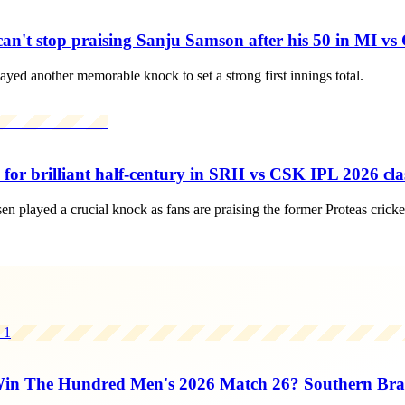
n't stop praising Sanju Samson after his 50 in MI vs
d another memorable knock to set a strong first innings total.
or brilliant half-century in SRH vs CSK IPL 2026 cla
played a crucial knock as fans are praising the former Proteas cricket
1
n The Hundred Men's 2026 Match 26? Southern Brav