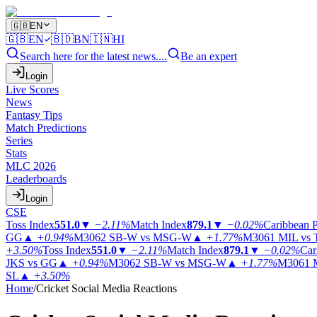
🇬🇧
EN
🇬🇧
EN
🇧🇩
BN
🇮🇳
HI
Search here for the latest news....
Be an expert
Login
Live Scores
News
Fantasy Tips
Match Predictions
Series
Stats
MLC 2026
Leaderboards
Login
CSE
Toss Index
551.0
▼
−2.11%
Match Index
879.1
▼
−0.02%
Caribbean 
GG
▲
+0.94%
M3062
SB-W vs MSG-W
▲
+1.77%
M3061
MIL vs
+3.50%
Toss Index
551.0
▼
−2.11%
Match Index
879.1
▼
−0.02%
Car
JKS vs GG
▲
+0.94%
M3062
SB-W vs MSG-W
▲
+1.77%
M3061
SL
▲
+3.50%
Home
/
Cricket Social Media Reactions