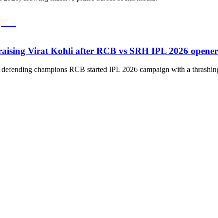
praising Virat Kohli after RCB vs SRH IPL 2026 opener
the defending champions RCB started IPL 2026 campaign with a thrashi