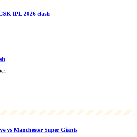
 CSK IPL 2026 clash
sh
er.
e vs Manchester Super Giants