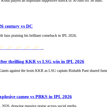
hli played an important supportive knock of 50 runs off 38 balls.
26 century vs DC
 fans praising his brilliant comeback in IPL 2026.
fter thrilling KKR vs LSG win in IPL 2026
ts against the hosts KKR as LSG captain Rishabh Pant shared funny tea
explosive cameo vs PBKS in IPL 2026
 2026, drawing massive praise across social media.