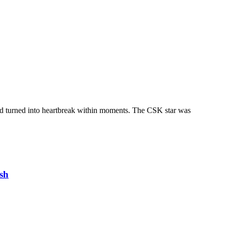
ed turned into heartbreak within moments. The CSK star was
sh