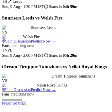
TH
📍
Leeds
Sun, 9 Aug · 1:30 PM
IST
⏱ Starts in
04h 59m
Sunrisers Leeds vs Welsh Fire
Sunrisers Leeds
VS
Welsh Fire
💬
Join Discussion
Predict Now
→
Fans predicting now
TNPL
Sun, 9 Aug · 2:00 PM
IST
⏱ Starts in
05h 29m
iDream Tiruppur Tamizhans vs Nellai Royal Kings
iDream Tiruppur Tamizhans
VS
Nellai Royal Kings
💬
Join Discussion
Predict Now
→
Fans predicting now
Presented by