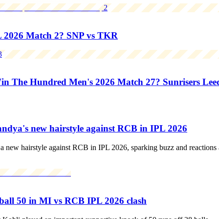
2
L 2026 Match 2? SNP vs TKR
3
 The Hundred Men's 2026 Match 27? Sunrisers Leeds
Pandya's new hairstyle against RCB in IPL 2026
 new hairstyle against RCB in IPL 2026, sparking buzz and reactions a
-ball 50 in MI vs RCB IPL 2026 clash