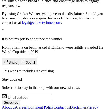
are suitable for a broad audience and encourage users to engage
responsibly.
By using Cricket Winner, you agree to this disclaimer. Should you
have any questions or require further clarification, feel free to
contact us at
legal@cricketwinner.com
.
“
It is not my job to announce the winner
Rohit Sharma on being asked if England were rightly awarded the
World Cup title in 2019
Share
See all
This website includes
Advertising
Stay updated
Subscribe to stay in the loop with our newest news
Subscribe
About us
Careers
Comment Policy
Contact us
Disclaimer
Privacy