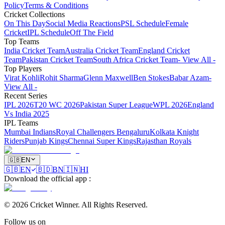
Policy
Terms & Conditions
Cricket Collections
On This Day
Social Media Reactions
PSL Schedule
Female
Cricket
IPL Schedule
Off The Field
Top Teams
India Cricket Team
Australia Cricket Team
England Cricket
Team
Pakistan Cricket Team
South Africa Cricket Team
- View All -
Top Players
Virat Kohli
Rohit Sharma
Glenn Maxwell
Ben Stokes
Babar Azam
-
View All -
Recent Series
IPL 2026
T20 WC 2026
Pakistan Super League
WPL 2026
England
Vs India 2025
IPL Teams
Mumbai Indians
Royal Challengers Bengaluru
Kolkata Knight
Riders
Punjab Kings
Chennai Super Kings
Rajasthan Royals
🇬🇧
EN
🇬🇧
EN
🇧🇩
BN
🇮🇳
HI
Download the official app
:
©
2026
Cricket Winner
.
All Rights Reserved.
Follow us on