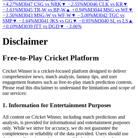
+4.27%
M3047
CSG vs NRK
▼
−2.55%
M3046
CLK vs KR
▼
−1.61%
M3045
TR-W vs BP-W
▲
+0.94%
M3044
MSG vs WF
▼
−1.56%
M3043
MSG-W vs WF-W
▼
−5.00%
M3042
TGC vs
SMP
▼
−1.64%
M3041
JKS vs GG
▼
−0.95%
M3040
SL vs LS
▲
+0.10%
M3039
ITT vs DGD
▼
−3.06%
Disclaimer
Free-to-Play Cricket Platform
Cricket Winner is a cricket-focused platform designed to deliver
comprehensive news, match analysis, fantasy tips, and user
engagement features such as free-to-play match prediction contests.
Please read this disclaimer to understand the limitations and scope of
our services:
1. Information for Entertainment Purposes
All content on Cricket Winner, including match predictions and
analysis, is provided for informational and entertainment purposes
only. While we strive for accuracy, we do not guarantee the
completeness or reliability of the data provided. Users should use