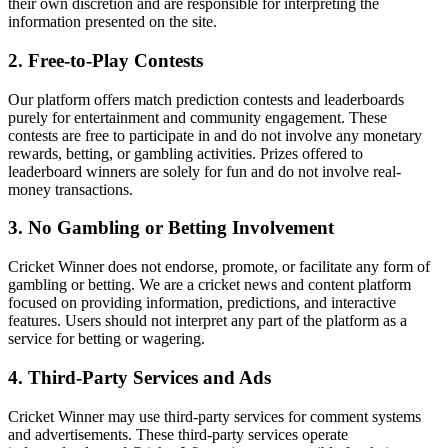
their own discretion and are responsible for interpreting the
information presented on the site.
2. Free-to-Play Contests
Our platform offers match prediction contests and leaderboards
purely for entertainment and community engagement. These
contests are free to participate in and do not involve any monetary
rewards, betting, or gambling activities. Prizes offered to
leaderboard winners are solely for fun and do not involve real-
money transactions.
3. No Gambling or Betting Involvement
Cricket Winner does not endorse, promote, or facilitate any form of
gambling or betting. We are a cricket news and content platform
focused on providing information, predictions, and interactive
features. Users should not interpret any part of the platform as a
service for betting or wagering.
4. Third-Party Services and Ads
Cricket Winner may use third-party services for comment systems
and advertisements. These third-party services operate