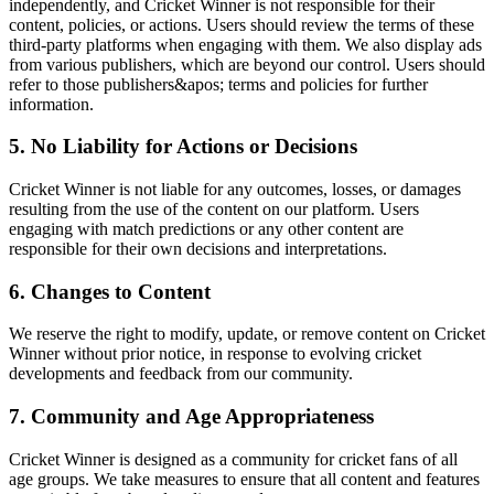
independently, and Cricket Winner is not responsible for their
content, policies, or actions. Users should review the terms of these
third-party platforms when engaging with them. We also display ads
from various publishers, which are beyond our control. Users should
refer to those publishers&apos; terms and policies for further
information.
5. No Liability for Actions or Decisions
Cricket Winner is not liable for any outcomes, losses, or damages
resulting from the use of the content on our platform. Users
engaging with match predictions or any other content are
responsible for their own decisions and interpretations.
6. Changes to Content
We reserve the right to modify, update, or remove content on Cricket
Winner without prior notice, in response to evolving cricket
developments and feedback from our community.
7. Community and Age Appropriateness
Cricket Winner is designed as a community for cricket fans of all
age groups. We take measures to ensure that all content and features