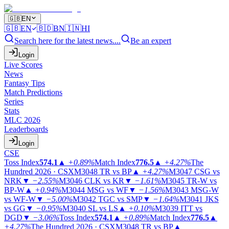
🇬🇧
EN
🇬🇧
EN
🇧🇩
BN
🇮🇳
HI
Search here for the latest news....
Be an expert
Login
Live Scores
News
Fantasy Tips
Match Predictions
Series
Stats
MLC 2026
Leaderboards
Login
CSE
Toss Index
574.1
▲
+0.89%
Match Index
776.5
▲
+4.27%
The
Hundred 2026 · CSX
M3048
TR vs BP
▲
+4.27%
M3047
CSG vs
NRK
▼
−2.55%
M3046
CLK vs KR
▼
−1.61%
M3045
TR-W vs
BP-W
▲
+0.94%
M3044
MSG vs WF
▼
−1.56%
M3043
MSG-W
vs WF-W
▼
−5.00%
M3042
TGC vs SMP
▼
−1.64%
M3041
JKS
vs GG
▼
−0.95%
M3040
SL vs LS
▲
+0.10%
M3039
ITT vs
DGD
▼
−3.06%
Toss Index
574.1
▲
+0.89%
Match Index
776.5
▲
+4.27%
The Hundred 2026 · CSX
M3048
TR vs BP
▲