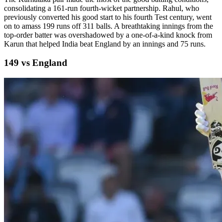
consolidating a 161-run fourth-wicket partnership. Rahul, who
previously converted his good start to his fourth Test century, went
on to amass 199 runs off 311 balls. A breathtaking innings from the
top-order batter was overshadowed by a one-of-a-kind knock from
Karun that helped India beat England by an innings and 75 runs.
149 vs England