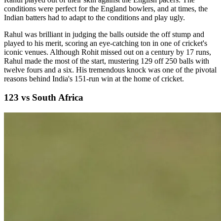
conditions were perfect for the England bowlers, and at times, the
Indian batters had to adapt to the conditions and play ugly.
Rahul was brilliant in judging the balls outside the off stump and
played to his merit, scoring an eye-catching ton in one of cricket's
iconic venues. Although Rohit missed out on a century by 17 runs,
Rahul made the most of the start, mustering 129 off 250 balls with
twelve fours and a six. His tremendous knock was one of the pivotal
reasons behind India's 151-run win at the home of cricket.
123 vs South Africa