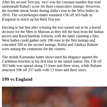
After his second Test ton, 'two' was the constant number that read
underneath Rahul's score for three consecutive innings. However,
the horrible streak broke during India's tour to the West Indies in
2016. The wicketkeeper-batter smashed 158 off 303 balls in
Kingston to notch up his third Test ton.
Electing to bat first after winning the toss turned out to be a horrid
decision for the Men in Maroon as they felt the heat from the Indian
pacers and Ravichandran Ashwin, with the latter claiming a fifer.
West Indies could gather only 196 runs in the first innings and
conceded 500 in the second innings. Rahul and Ajinkya Rahane
were among the centurions for the visitors.
The stylish Karnataka batter showcased his elegance against the
Caribbean bowlers in his first tour to the island nation. His 158 off
303 balls was spread along 15 fours and three sixes, while Rahane
smacked 108 off 237 balls with 13 fours and three sixes.
199 vs England