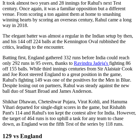
It took almost two years and 28 innings for Rahul's next Test
century. Once again, it was a familiar opposition but a different
venue. From scoring a ton against them at home to smashing
winning hearts by scoring an overseas century, Rahul came a long
way in 2018.
The elegant batter was almost a regular in the Indian setup by then,
and his 144 off 224 balls at the Kennington Oval rubbished the
critics, leading to the encounter.
Batting first, England gathered 332 runs before India could reach
only 292 runs in 95 overs, thanks to
Ravindra Jadeja's
fighting 86
off 155 balls. While third innings centuries from Sir Alaistair Cook
and Joe Root steered England to a great position in the game,
Rahul's fighting 149 was one of the positives for the Men in Blue.
Despite losing out on partners, Rahul was steady against the new
ball duo of Stuart Broad and James Anderson.
Shikhar Dhawan, Cheteshwar Pujara, Virat Kohli, and Hanuma
Vihari departed for single-digit scores in the game, but Rishabh
Pant's 114 and Rahul's ton kept the contest alive for India. However,
the target of 464 runs is too uphill a task for any team to chase
down, as England won the fifth Test of the series by 118 runs.
129 vs England