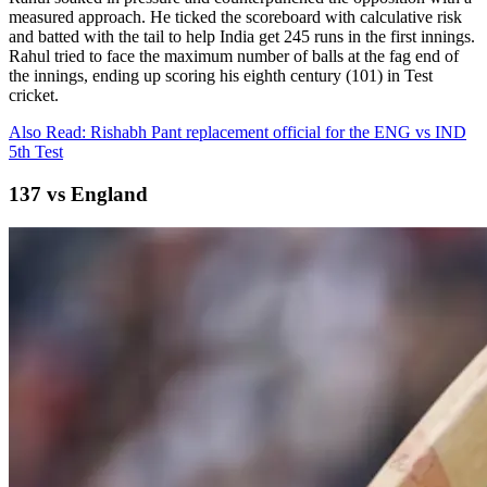
measured approach. He ticked the scoreboard with calculative risk
and batted with the tail to help India get 245 runs in the first innings.
Rahul tried to face the maximum number of balls at the fag end of
the innings, ending up scoring his eighth century (101) in Test
cricket.
Also Read: Rishabh Pant replacement official for the ENG vs IND
5th Test
137 vs England