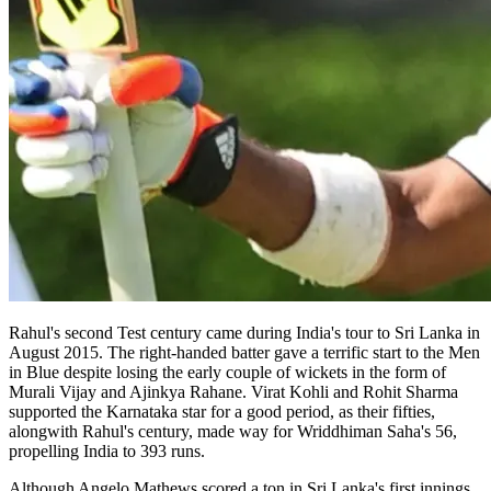
Rahul's second Test century came during India's tour to Sri Lanka in
August 2015. The right-handed batter gave a terrific start to the Men
in Blue despite losing the early couple of wickets in the form of
Murali Vijay and Ajinkya Rahane. Virat Kohli and Rohit Sharma
supported the Karnataka star for a good period, as their fifties,
alongwith Rahul's century, made way for Wriddhiman Saha's 56,
propelling India to 393 runs.
Although Angelo Mathews scored a ton in Sri Lanka's first innings,