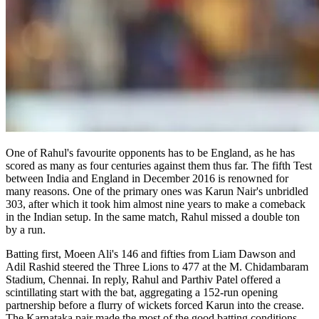
One of Rahul's favourite opponents has to be England, as he has
scored as many as four centuries against them thus far. The fifth Test
between India and England in December 2016 is renowned for
many reasons. One of the primary ones was Karun Nair's unbridled
303, after which it took him almost nine years to make a comeback
in the Indian setup. In the same match, Rahul missed a double ton
by a run.
Batting first, Moeen Ali's 146 and fifties from Liam Dawson and
Adil Rashid steered the Three Lions to 477 at the M. Chidambaram
Stadium, Chennai. In reply, Rahul and Parthiv Patel offered a
scintillating start with the bat, aggregating a 152-run opening
partnership before a flurry of wickets forced Karun into the crease.
The Karnataka pair made the most of the good batting conditions,