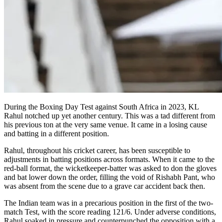
During the Boxing Day Test against South Africa in 2023, KL
Rahul notched up yet another century. This was a tad different from
his previous ton at the very same venue. It came in a losing cause
and batting in a different position.
Rahul, throughout his cricket career, has been susceptible to
adjustments in batting positions across formats. When it came to the
red-ball format, the wicketkeeper-batter was asked to don the gloves
and bat lower down the order, filling the void of Rishabh Pant, who
was absent from the scene due to a grave car accident back then.
The Indian team was in a precarious position in the first of the two-
match Test, with the score reading 121/6. Under adverse conditions,
Rahul soaked in pressure and counterpunched the opposition with a