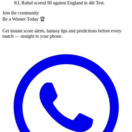
KL Rahul scored 90 against England in 4th Test.
Join the community
Be a Winner Today 🏆
Get instant score alerts, fantasy tips and predictions before every
match — straight to your phone.