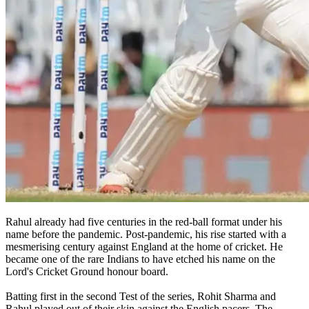
Rahul already had five centuries in the red-ball format under his
name before the pandemic. Post-pandemic, his rise started with a
mesmerising century against England at the home of cricket. He
became one of the rare Indians to have etched his name on the
Lord's Cricket Ground honour board.
Batting first in the second Test of the series, Rohit Sharma and
Rahul played out of their skin against the English pacers. The