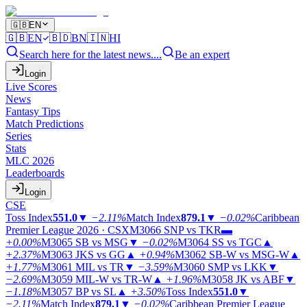
🇬🇧
EN
🇬🇧
EN
🇧🇩
BN
🇮🇳
HI
Search here for the latest news....
Be an expert
Login
Live Scores
News
Fantasy Tips
Match Predictions
Series
Stats
MLC 2026
Leaderboards
Login
CSE
Toss Index
551.0
▼
−2.11%
Match Index
879.1
▼
−0.02%
Caribbean
Premier League 2026 · CSX
M3066
SNP vs TKR
▬
+0.00%
M3065
SB vs MSG
▼
−0.02%
M3064
SS vs TGC
▲
+2.37%
M3063
JKS vs GG
▲
+0.94%
M3062
SB-W vs MSG-W
▲
+1.77%
M3061
MIL vs TR
▼
−3.59%
M3060
SMP vs LKK
▼
−2.69%
M3059
MIL-W vs TR-W
▲
+1.96%
M3058
JK vs ABF
▼
−1.18%
M3057
BP vs SL
▲
+3.50%
Toss Index
551.0
▼
−2.11%
Match Index
879.1
▼
−0.02%
Caribbean Premier League