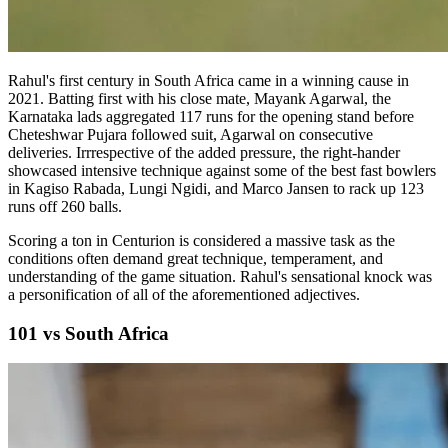
Rahul's first century in South Africa came in a winning cause in
2021. Batting first with his close mate, Mayank Agarwal, the
Karnataka lads aggregated 117 runs for the opening stand before
Cheteshwar Pujara followed suit, Agarwal on consecutive
deliveries. Irrrespective of the added pressure, the right-hander
showcased intensive technique against some of the best fast bowlers
in Kagiso Rabada, Lungi Ngidi, and Marco Jansen to rack up 123
runs off 260 balls.
Scoring a ton in Centurion is considered a massive task as the
conditions often demand great technique, temperament, and
understanding of the game situation. Rahul's sensational knock was
a personification of all of the aforementioned adjectives.
101 vs South Africa