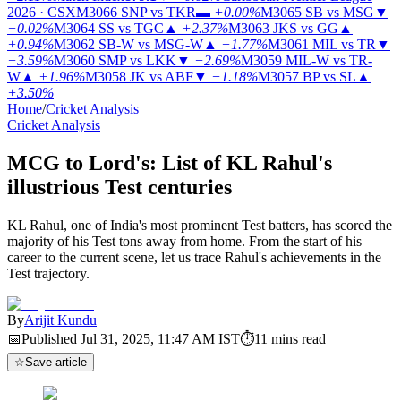
2026 · CSX
M3066
SNP vs TKR
▬
+0.00%
M3065
SB vs MSG
▼
−0.02%
M3064
SS vs TGC
▲
+2.37%
M3063
JKS vs GG
▲
+0.94%
M3062
SB-W vs MSG-W
▲
+1.77%
M3061
MIL vs TR
▼
−3.59%
M3060
SMP vs LKK
▼
−2.69%
M3059
MIL-W vs TR-
W
▲
+1.96%
M3058
JK vs ABF
▼
−1.18%
M3057
BP vs SL
▲
+3.50%
Home
/
Cricket Analysis
Cricket Analysis
MCG to Lord's: List of KL Rahul's
illustrious Test centuries
KL Rahul, one of India's most prominent Test batters, has scored the
majority of his Test tons away from home. From the start of his
career to the current scene, let us trace Rahul's achievements in the
Test trajectory.
By
Arijit Kundu
📅
Published
Jul 31, 2025, 11:47 AM
IST
⏱
11
mins read
☆
Save article