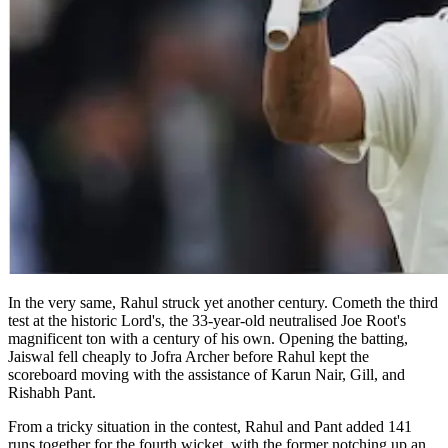
In the very same, Rahul struck yet another century. Cometh the third
test at the historic Lord's, the 33-year-old neutralised Joe Root's
magnificent ton with a century of his own. Opening the batting,
Jaiswal fell cheaply to Jofra Archer before Rahul kept the
scoreboard moving with the assistance of Karun Nair, Gill, and
Rishabh Pant.
From a tricky situation in the contest, Rahul and Pant added 141
runs together for the fourth wicket, with the former notching up an