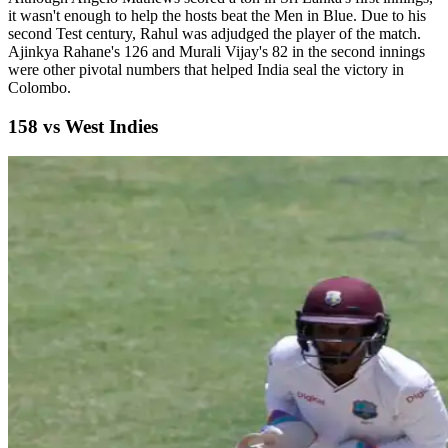
it wasn't enough to help the hosts beat the Men in Blue. Due to his
second Test century, Rahul was adjudged the player of the match.
Ajinkya Rahane's 126 and Murali Vijay's 82 in the second innings
were other pivotal numbers that helped India seal the victory in
Colombo.
158 vs West Indies