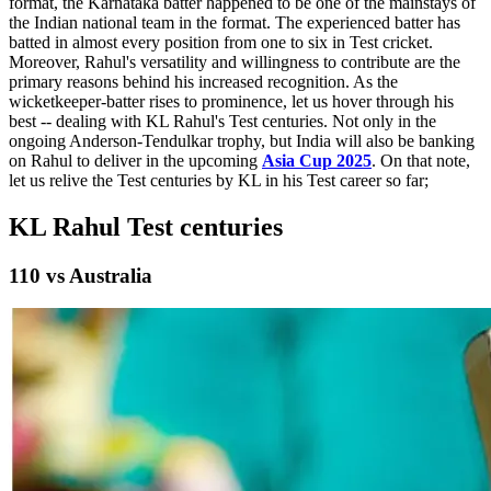
format, the Karnataka batter happened to be one of the mainstays of
the Indian national team in the format. The experienced batter has
batted in almost every position from one to six in Test cricket.
Moreover, Rahul's versatility and willingness to contribute are the
primary reasons behind his increased recognition. As the
wicketkeeper-batter rises to prominence, let us hover through his
best -- dealing with KL Rahul's Test centuries. Not only in the
ongoing Anderson-Tendulkar trophy, but India will also be banking
on Rahul to deliver in the upcoming
Asia Cup 2025
. On that note,
let us relive the Test centuries by KL in his Test career so far;
KL Rahul Test centuries
110 vs Australia