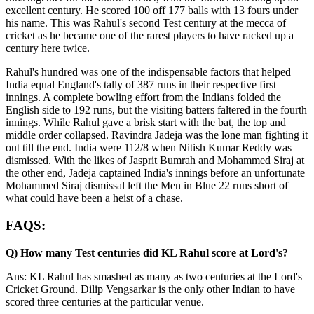
excellent century. He scored 100 off 177 balls with 13 fours under
his name. This was Rahul's second Test century at the mecca of
cricket as he became one of the rarest players to have racked up a
century here twice.
Rahul's hundred was one of the indispensable factors that helped
India equal England's tally of 387 runs in their respective first
innings. A complete bowling effort from the Indians folded the
English side to 192 runs, but the visiting batters faltered in the fourth
innings. While Rahul gave a brisk start with the bat, the top and
middle order collapsed. Ravindra Jadeja was the lone man fighting it
out till the end. India were 112/8 when Nitish Kumar Reddy was
dismissed. With the likes of Jasprit Bumrah and Mohammed Siraj at
the other end, Jadeja captained India's innings before an unfortunate
Mohammed Siraj dismissal left the Men in Blue 22 runs short of
what could have been a heist of a chase.
FAQS:
Q) How many Test centuries did KL Rahul score at Lord's?
Ans: KL Rahul has smashed as many as two centuries at the Lord's
Cricket Ground. Dilip Vengsarkar is the only other Indian to have
scored three centuries at the particular venue.