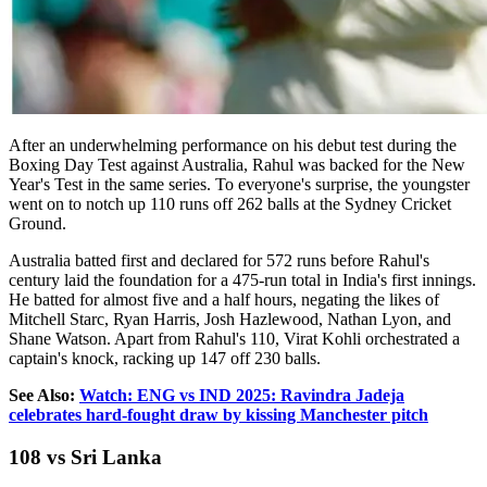
After an underwhelming performance on his debut test during the
Boxing Day Test against Australia, Rahul was backed for the New
Year's Test in the same series. To everyone's surprise, the youngster
went on to notch up 110 runs off 262 balls at the Sydney Cricket
Ground.
Australia batted first and declared for 572 runs before Rahul's
century laid the foundation for a 475-run total in India's first innings.
He batted for almost five and a half hours, negating the likes of
Mitchell Starc, Ryan Harris, Josh Hazlewood, Nathan Lyon, and
Shane Watson. Apart from Rahul's 110, Virat Kohli orchestrated a
captain's knock, racking up 147 off 230 balls.
See Also:
Watch: ENG vs IND 2025: Ravindra Jadeja
celebrates hard-fought draw by kissing Manchester pitch
108 vs Sri Lanka