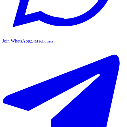
Join WhatsApp
2.4M followers