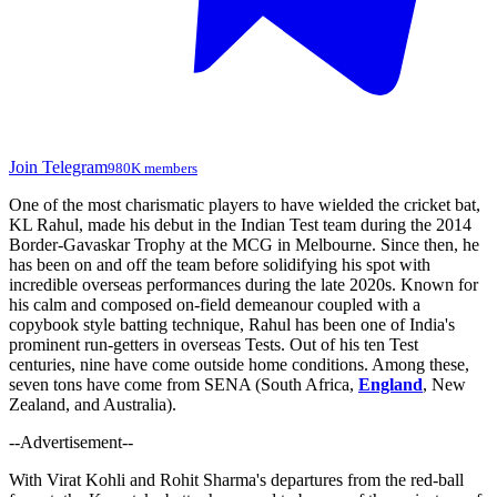
Join Telegram
980K members
One of the most charismatic players to have wielded the cricket bat,
KL Rahul, made his debut in the Indian Test team during the 2014
Border-Gavaskar Trophy at the MCG in Melbourne. Since then, he
has been on and off the team before solidifying his spot with
incredible overseas performances during the late 2020s. Known for
his calm and composed on-field demeanour coupled with a
copybook style batting technique, Rahul has been one of India's
prominent run-getters in overseas Tests. Out of his ten Test
centuries, nine have come outside home conditions. Among these,
seven tons have come from SENA (South Africa,
England
, New
Zealand, and Australia).
--Advertisement--
With Virat Kohli and Rohit Sharma's departures from the red-ball