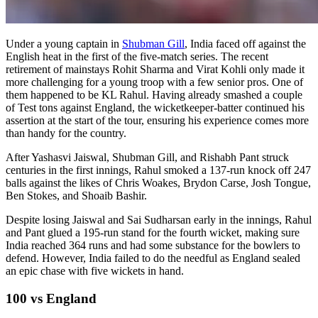
Under a young captain in
Shubman Gill
, India faced off against the
English heat in the first of the five-match series. The recent
retirement of mainstays Rohit Sharma and Virat Kohli only made it
more challenging for a young troop with a few senior pros. One of
them happened to be KL Rahul. Having already smashed a couple
of Test tons against England, the wicketkeeper-batter continued his
assertion at the start of the tour, ensuring his experience comes more
than handy for the country.
After Yashasvi Jaiswal, Shubman Gill, and Rishabh Pant struck
centuries in the first innings, Rahul smoked a 137-run knock off 247
balls against the likes of Chris Woakes, Brydon Carse, Josh Tongue,
Ben Stokes, and Shoaib Bashir.
Despite losing Jaiswal and Sai Sudharsan early in the innings, Rahul
and Pant glued a 195-run stand for the fourth wicket, making sure
India reached 364 runs and had some substance for the bowlers to
defend. However, India failed to do the needful as England sealed
an epic chase with five wickets in hand.
100 vs England