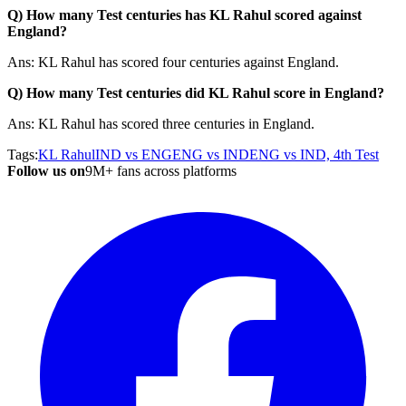
Q) How many Test centuries has KL Rahul scored against
England?
Ans: KL Rahul has scored four centuries against England.
Q) How many Test centuries did KL Rahul score in England?
Ans: KL Rahul has scored three centuries in England.
Tags:
KL Rahul
IND vs ENG
ENG vs IND
ENG vs IND, 4th Test
Follow us on
9M+ fans across platforms