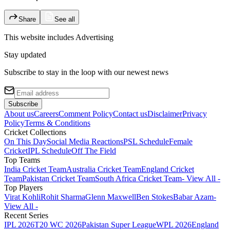
Share
See all
This website includes
Advertising
Stay updated
Subscribe to stay in the loop with our newest news
Subscribe
About us
Careers
Comment Policy
Contact us
Disclaimer
Privacy
Policy
Terms & Conditions
Cricket Collections
On This Day
Social Media Reactions
PSL Schedule
Female
Cricket
IPL Schedule
Off The Field
Top Teams
India Cricket Team
Australia Cricket Team
England Cricket
Team
Pakistan Cricket Team
South Africa Cricket Team
- View All -
Top Players
Virat Kohli
Rohit Sharma
Glenn Maxwell
Ben Stokes
Babar Azam
-
View All -
Recent Series
IPL 2026
T20 WC 2026
Pakistan Super League
WPL 2026
England