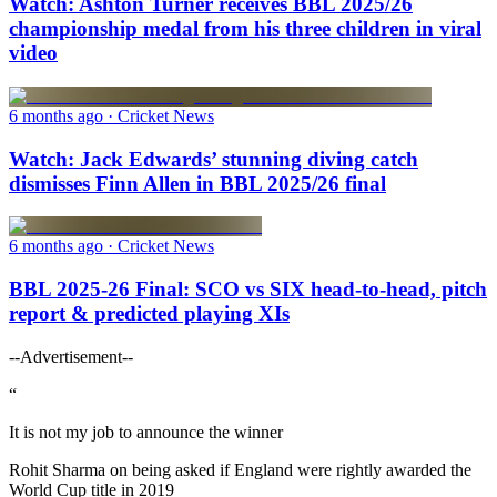
Watch: Ashton Turner receives BBL 2025/26
championship medal from his three children in viral
video
6 months ago
· Cricket News
Watch: Jack Edwards’ stunning diving catch
dismisses Finn Allen in BBL 2025/26 final
6 months ago
· Cricket News
BBL 2025-26 Final: SCO vs SIX head-to-head, pitch
report & predicted playing XIs
--Advertisement--
“
It is not my job to announce the winner
Rohit Sharma on being asked if England were rightly awarded the
World Cup title in 2019