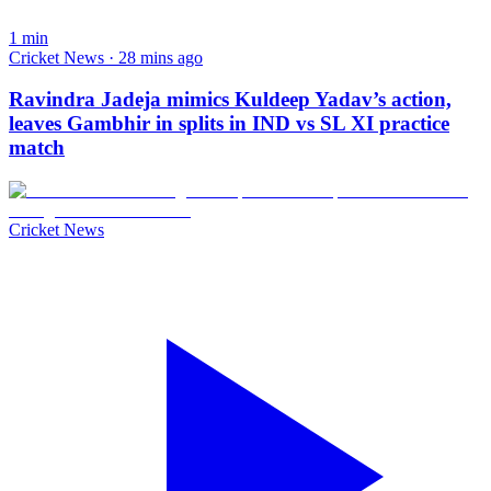
1
min
Cricket News · 28 mins ago
Ravindra Jadeja mimics Kuldeep Yadav’s action,
leaves Gambhir in splits in IND vs SL XI practice
match
Cricket News