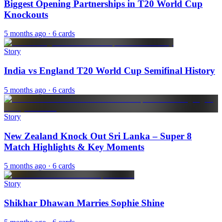
Biggest Opening Partnerships in T20 World Cup
Knockouts
5 months ago
· 6 cards
Story
India vs England T20 World Cup Semifinal History
5 months ago
· 6 cards
Story
New Zealand Knock Out Sri Lanka – Super 8
Match Highlights & Key Moments
5 months ago
· 6 cards
Story
Shikhar Dhawan Marries Sophie Shine