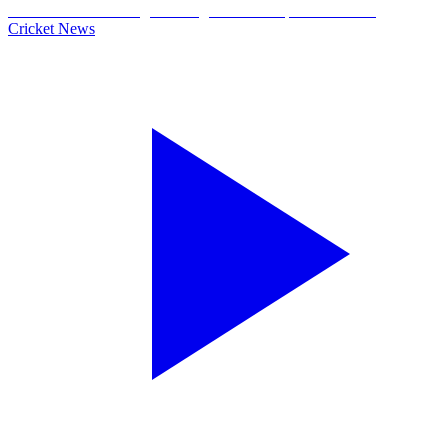
Cricket News