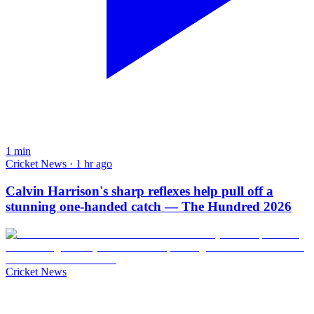
1
min
Cricket News · 1 hr ago
Calvin Harrison's sharp reflexes help pull off a
stunning one-handed catch — The Hundred 2026
Cricket News