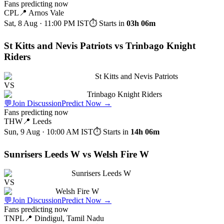
Fans predicting now
CPL
📍
Arnos Vale
Sat, 8 Aug · 11:00 PM
IST
⏱ Starts in
03h 06m
St Kitts and Nevis Patriots vs Trinbago Knight
Riders
St Kitts and Nevis Patriots
VS
Trinbago Knight Riders
💬
Join Discussion
Predict Now
→
Fans predicting now
THW
📍
Leeds
Sun, 9 Aug · 10:00 AM
IST
⏱ Starts in
14h 06m
Sunrisers Leeds W vs Welsh Fire W
Sunrisers Leeds W
VS
Welsh Fire W
💬
Join Discussion
Predict Now
→
Fans predicting now
TNPL
📍
Dindigul, Tamil Nadu