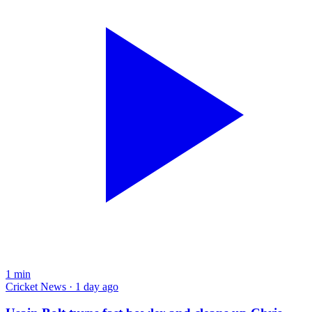
1
min
Cricket News · 1 day ago