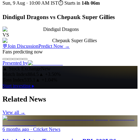
Sun, 9 Aug · 10:00 AM
IST
⏱ Starts in
14h 06m
Dindigul Dragons vs Chepauk Super Gillies
Dindigul Dragons
VS
Chepauk Super Gillies
💬
Join Discussion
Predict Now
→
Fans predicting now
Presented by
▲
Stock Exchange
New
Match Index
884.5
▲
+3.50%
Toss Index
535.1
▲
+1.04%
Start investing ▸
Related News
View all →
6 months ago
· Cricket News