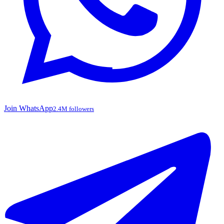
Join WhatsApp
2.4M followers