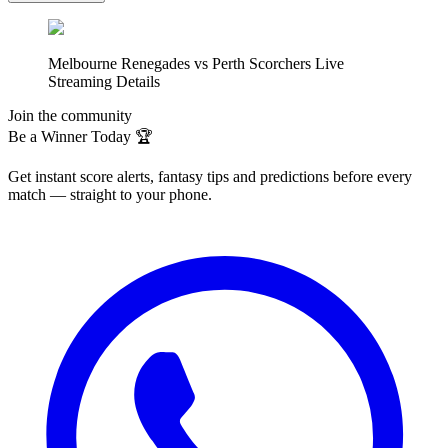
Melbourne Renegades vs Perth Scorchers Live
Streaming Details
Join the community
Be a Winner Today 🏆
Get instant score alerts, fantasy tips and predictions before every
match — straight to your phone.