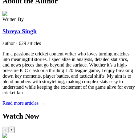
About the Author
Written By
Shreya Singh
author
·
629 articles
I’m a passionate cricket content writer who loves turning matches
into meaningful stories. I specialize in analysis, detailed statistics,
and news pieces that go beyond the surface. Whether it’s a high-
pressure ICC clash or a thrilling T20 league game, I enjoy breaking
down key moments, player battles, and tactical shifts. My aim is to
blend numbers with storytelling, making complex stats easy to
understand while keeping the excitement of the game alive for every
cricket fan
Read more articles →
Watch Now
‹
›