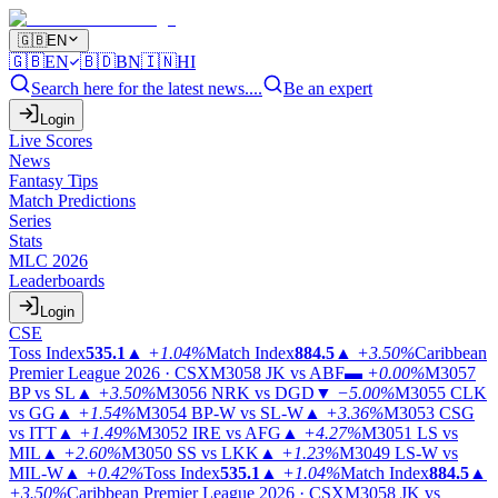
🇬🇧
EN
🇬🇧
EN
🇧🇩
BN
🇮🇳
HI
Search here for the latest news....
Be an expert
Login
Live Scores
News
Fantasy Tips
Match Predictions
Series
Stats
MLC 2026
Leaderboards
Login
CSE
Toss Index
535.1
▲
+1.04%
Match Index
884.5
▲
+3.50%
Caribbean
Premier League 2026 · CSX
M3058
JK vs ABF
▬
+0.00%
M3057
BP vs SL
▲
+3.50%
M3056
NRK vs DGD
▼
−5.00%
M3055
CLK
vs GG
▲
+1.54%
M3054
BP-W vs SL-W
▲
+3.36%
M3053
CSG
vs ITT
▲
+1.49%
M3052
IRE vs AFG
▲
+4.27%
M3051
LS vs
MIL
▲
+2.60%
M3050
SS vs LKK
▲
+1.23%
M3049
LS-W vs
MIL-W
▲
+0.42%
Toss Index
535.1
▲
+1.04%
Match Index
884.5
▲
+3.50%
Caribbean Premier League 2026 · CSX
M3058
JK vs