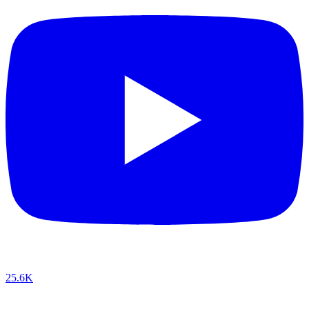
25.6K