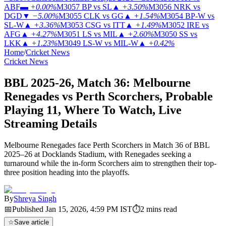
ABF
▬
+0.00%
M3057
BP vs SL
▲
+3.50%
M3056
NRK vs
DGD
▼
−5.00%
M3055
CLK vs GG
▲
+1.54%
M3054
BP-W vs
SL-W
▲
+3.36%
M3053
CSG vs ITT
▲
+1.49%
M3052
IRE vs
AFG
▲
+4.27%
M3051
LS vs MIL
▲
+2.60%
M3050
SS vs
LKK
▲
+1.23%
M3049
LS-W vs MIL-W
▲
+0.42%
Home
/
Cricket News
Cricket News
BBL 2025-26, Match 36: Melbourne
Renegades vs Perth Scorchers, Probable
Playing 11, Where To Watch, Live
Streaming Details
Melbourne Renegades face Perth Scorchers in Match 36 of BBL
2025–26 at Docklands Stadium, with Renegades seeking a
turnaround while the in-form Scorchers aim to strengthen their top-
three position heading into the playoffs.
By
Shreya Singh
📅
Published
Jan 15, 2026, 4:59 PM
IST
⏱
2
mins read
☆
Save article