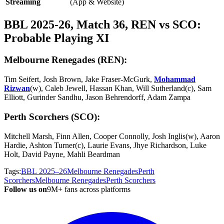
Streaming
(App & Website)
BBL 2025-26, Match 36, REN vs SCO:
Probable Playing XI
Melbourne Renegades (REN):
Tim Seifert, Josh Brown, Jake Fraser-McGurk,
Mohammad
Rizwan
(w), Caleb Jewell, Hassan Khan, Will Sutherland(c), Sam
Elliott, Gurinder Sandhu, Jason Behrendorff, Adam Zampa
Perth Scorchers (SCO):
Mitchell Marsh, Finn Allen, Cooper Connolly, Josh Inglis(w), Aaron
Hardie, Ashton Turner(c), Laurie Evans, Jhye Richardson, Luke
Holt, David Payne, Mahli Beardman
Tags:
BBL 2025–26
Melbourne Renegades
Perth
Scorchers
Melbourne Renegades
Perth Scorchers
Follow us on
9M+ fans across platforms