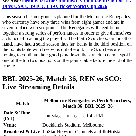
See Also:
Henil Patel's fifer bundles USA out for 107 in IND U-
19 vs USA U-19 ICC U19 Cricket World Cup 2026
This season has not gone as planned for the Melbourne Renegades,
who currently have only three wins from eight games and are in
seventh place with six points. The Renegades will need to put
together a strong series of performances in order to give themselves
a chance of reaching the playoffs. The Perth Scorchers, on the other
hand, have had a solid season thus far, being in the third position on
the points table with five wins out of eight. The Scorchers are
hoping to continue their good play down the stretch to earn a spot in
one of the top two positions on the points table before the end of the
league.
BBL 2025-26, Match 36, REN vs SCO:
Live Streaming Details
Melbourne Renegades vs Perth Scorchers,
Match
Match 36, BBL 2025–26
Date & Time
Thursday, January 15; 1:45 PM
(IST)
Venue
Docklands Stadium, Melbourne
Broadcast & Live
JioStar Network Channels and JioHotstar