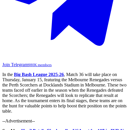
Join Telegram
980K members
In the
Big Bash League 2025-26
, Match 36 will take place on
Thursday, January 15, featuring the Melbourne Renegades versus
the Perth Scorchers at Docklands Stadium in Melbourne. These two
teams faced off earlier in the season when the Renegades defeated
the Scorchers; the Renegades will look to replicate that result at
home. As the tournament enters its final stages, these teams are on
the hunt for valuable points to help boost their position on the points
table.
--Advertisement--