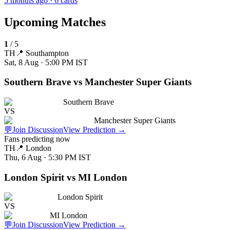
5 months ago
· 6 cards
Upcoming Matches
1
/
5
TH
📍
Southampton
Sat, 8 Aug · 5:00 PM
IST
Southern Brave vs Manchester Super Giants
Southern Brave
VS
Manchester Super Giants
💬
Join Discussion
View Prediction
→
Fans predicting now
TH
📍
London
Thu, 6 Aug · 5:30 PM
IST
London Spirit vs MI London
London Spirit
VS
MI London
💬
Join Discussion
View Prediction
→