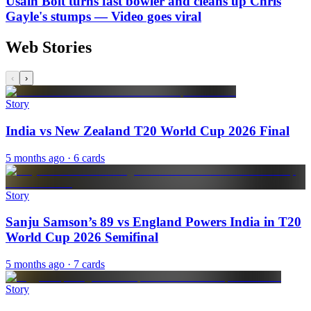
Usain Bolt turns fast bowler and cleans up Chris
Gayle's stumps — Video goes viral
Web Stories
‹
›
Story
India vs New Zealand T20 World Cup 2026 Final
5 months ago
· 6 cards
Story
Sanju Samson’s 89 vs England Powers India in T20
World Cup 2026 Semifinal
5 months ago
· 7 cards
Story