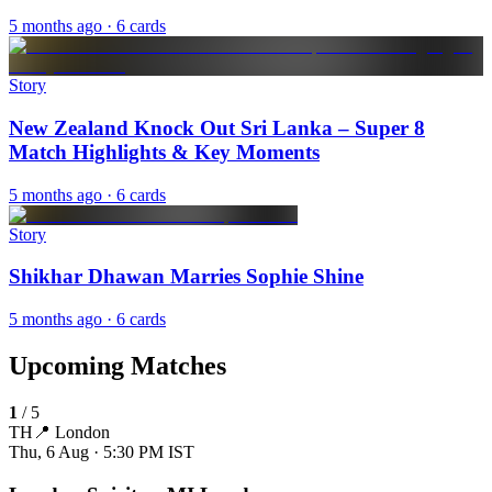
5 months ago
· 6 cards
Story
New Zealand Knock Out Sri Lanka – Super 8
Match Highlights & Key Moments
5 months ago
· 6 cards
Story
Shikhar Dhawan Marries Sophie Shine
5 months ago
· 6 cards
Upcoming Matches
1
/
5
TH
📍
London
Thu, 6 Aug · 5:30 PM
IST