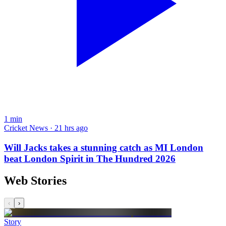
1
min
Cricket News · 21 hrs ago
Will Jacks takes a stunning catch as MI London
beat London Spirit in The Hundred 2026
Web Stories
‹
›
Story