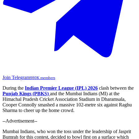
Join Telegram
980K members
During the
Indian Premier League (IPL) 2026
clash between the
Punjab Kings (PBKS)
and the Mumbai Indians (MI) at the
Himachal Pradesh Cricket Association Stadium in Dharamsala,
Cooper Connolly smashed a massive 102-metre six against Raghu
Sharma to cheer up the home crowd.
--Advertisement--
Mumbai Indians, who won the toss under the leadership of Jasprit
Bumrah for this contest, decided to bowl first on a surface
which