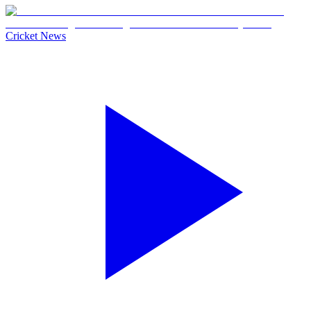
Cricket News