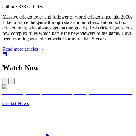
author
·
3285 articles
Massive cricket lover and follower of world cricket since mid 2000s.
Like to frame the game through stats and numbers. Bit old-school
cricket lover, who always get encouraged by Test cricket. Questions
few complex rules which baffle the new viewers of the game. Have
been working as a cricket writer for more than 5 years.
Read more articles →
Watch Now
‹
›
Cricket News