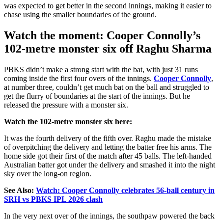
was expected
to
get better
in the second innings, making it easier to
chase
using
the smaller boundaries of the ground.
Watch the moment: Cooper Connolly’s
102-metre monster six off Raghu Sharma
PBKS didn’t make a strong start with the bat, with just 31 runs
coming inside the first four overs of the innings.
Cooper Connolly
,
at number three, couldn’t get much bat on the ball and struggled to
get the flurry of boundaries at the start of the innings. But he
released the pressure with a monster six.
Watch the 102-metre monster six here:
It was the fourth delivery of the fifth over. Raghu made the mistake
of overpitching the delivery and letting the batter free his arms. The
home side got their first of the match after 45 balls. The left-handed
Australian batter got under the delivery and smashed it into the night
sky over the long-on region.
See Also:
Watch: Cooper Connolly celebrates 56-ball century in
SRH vs PBKS IPL 2026 clash
In the very next over of the innings, the southpaw powered the back