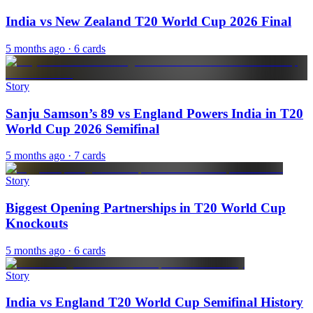
India vs New Zealand T20 World Cup 2026 Final
5 months ago
· 6 cards
Story
Sanju Samson’s 89 vs England Powers India in T20
World Cup 2026 Semifinal
5 months ago
· 7 cards
Story
Biggest Opening Partnerships in T20 World Cup
Knockouts
5 months ago
· 6 cards
Story
India vs England T20 World Cup Semifinal History