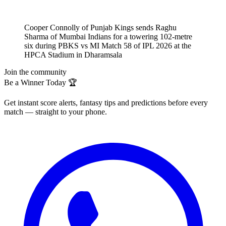
Cooper Connolly of Punjab Kings sends Raghu
Sharma of Mumbai Indians for a towering 102-metre
six during PBKS vs MI Match 58 of IPL 2026 at the
HPCA Stadium in Dharamsala
Join the community
Be a Winner Today 🏆
Get instant score alerts, fantasy tips and predictions before every
match — straight to your phone.