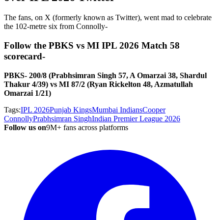
The fans, on X (formerly known as Twitter), went mad to celebrate
the 102-metre six from Connolly-
Follow the PBKS vs MI IPL 2026 Match 58
scorecard-
PBKS- 200/8 (Prabhsimran Singh 57, A Omarzai 38, Shardul
Thakur 4/39) vs MI 87/2 (Ryan Rickelton 48, Azmatullah
Omarzai 1/21)
Tags:
IPL 2026
Punjab Kings
Mumbai Indians
Cooper
Connolly
Prabhsimran Singh
Indian Premier League 2026
Follow us on
9M+ fans across platforms