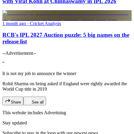
with Virat Kohli at Chinnaswamy in IPL 2026
1 month ago
· Cricket Analysis
RCB's IPL 2027 Auction puzzle: 5 big names on the
release list
--Advertisement--
“
It is not my job to announce the winner
Rohit Sharma on being asked if England were rightly awarded the
World Cup title in 2019
Share
See all
This website includes
Advertising
Stay updated
Subscribe to stay in the loop with our newest news