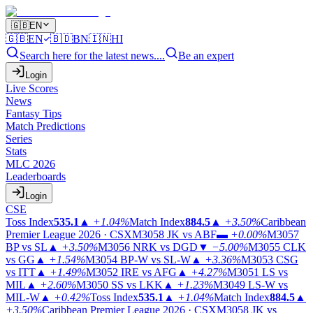
🇬🇧
EN
🇬🇧
EN
🇧🇩
BN
🇮🇳
HI
Search here for the latest news....
Be an expert
Login
Live Scores
News
Fantasy Tips
Match Predictions
Series
Stats
MLC 2026
Leaderboards
Login
CSE
Toss Index
535.1
▲
+1.04%
Match Index
884.5
▲
+3.50%
Caribbean
Premier League 2026 · CSX
M3058
JK vs ABF
▬
+0.00%
M3057
BP vs SL
▲
+3.50%
M3056
NRK vs DGD
▼
−5.00%
M3055
CLK
vs GG
▲
+1.54%
M3054
BP-W vs SL-W
▲
+3.36%
M3053
CSG
vs ITT
▲
+1.49%
M3052
IRE vs AFG
▲
+4.27%
M3051
LS vs
MIL
▲
+2.60%
M3050
SS vs LKK
▲
+1.23%
M3049
LS-W vs
MIL-W
▲
+0.42%
Toss Index
535.1
▲
+1.04%
Match Index
884.5
▲
+3.50%
Caribbean Premier League 2026 · CSX
M3058
JK vs