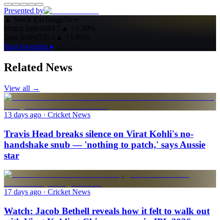
Presented by
▲
Stock Exchange
New
Match Index
884.5
▲
+3.50%
Toss Index
535.1
▲
+1.04%
Start investing ▸
Related News
View all →
13 days ago
· Cricket News
Travis Head breaks silence on Virat Kohli's no-
handshake snub — 'nothing to patch,' says Aussie
star
17 days ago
· Cricket News
Watch: Jacob Bethell reveals how it felt to walk out