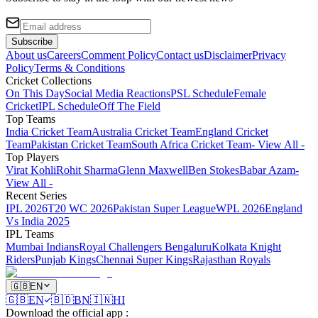
Subscribe
About us
Careers
Comment Policy
Contact us
Disclaimer
Privacy
Policy
Terms & Conditions
Cricket Collections
On This Day
Social Media Reactions
PSL Schedule
Female
Cricket
IPL Schedule
Off The Field
Top Teams
India Cricket Team
Australia Cricket Team
England Cricket
Team
Pakistan Cricket Team
South Africa Cricket Team
- View All -
Top Players
Virat Kohli
Rohit Sharma
Glenn Maxwell
Ben Stokes
Babar Azam
-
View All -
Recent Series
IPL 2026
T20 WC 2026
Pakistan Super League
WPL 2026
England
Vs India 2025
IPL Teams
Mumbai Indians
Royal Challengers Bengaluru
Kolkata Knight
Riders
Punjab Kings
Chennai Super Kings
Rajasthan Royals
🇬🇧
EN
🇬🇧
EN
🇧🇩
BN
🇮🇳
HI
Download the official app
: