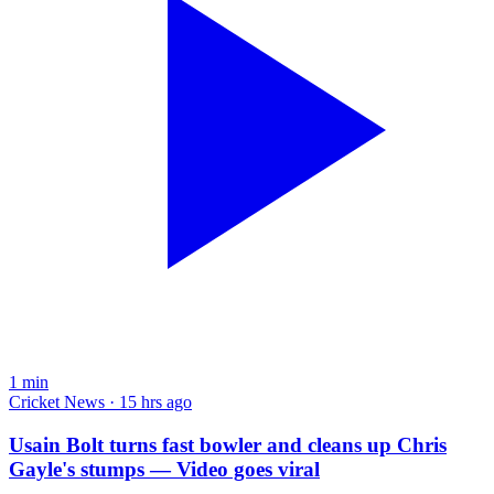
1
min
Cricket News · 15 hrs ago
Usain Bolt turns fast bowler and cleans up Chris
Gayle's stumps — Video goes viral