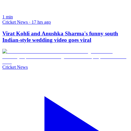
1
min
Cricket News · 17 hrs ago
Virat Kohli and Anushka Sharma's funny south
Indian-style wedding video goes viral
Cricket News