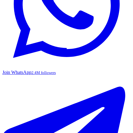
Join WhatsApp
2.4M followers