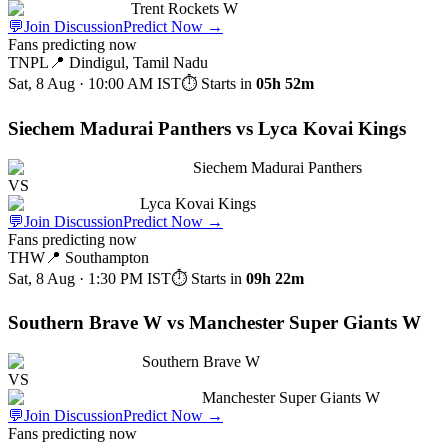
Trent Rockets W
💬
Join Discussion
Predict Now
→
Fans predicting now
TNPL
📍
Dindigul, Tamil Nadu
Sat, 8 Aug · 10:00 AM
IST
⏱ Starts in
05h 52m
Siechem Madurai Panthers vs Lyca Kovai Kings
Siechem Madurai Panthers
VS
Lyca Kovai Kings
💬
Join Discussion
Predict Now
→
Fans predicting now
THW
📍
Southampton
Sat, 8 Aug · 1:30 PM
IST
⏱ Starts in
09h 22m
Southern Brave W vs Manchester Super Giants W
Southern Brave W
VS
Manchester Super Giants W
💬
Join Discussion
Predict Now
→
Fans predicting now