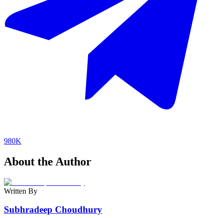
980K
About the Author
Written By
Subhradeep Choudhury