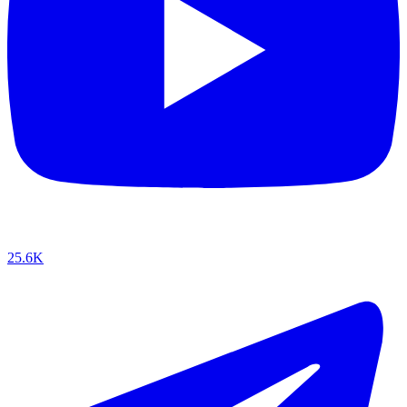
25.6K