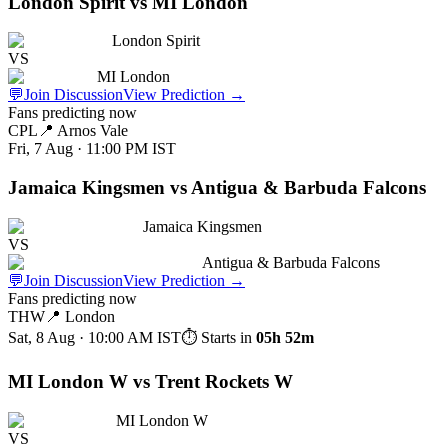
London Spirit vs MI London
London Spirit
VS
MI London
💬
Join Discussion
View Prediction
→
Fans predicting now
CPL
📍
Arnos Vale
Fri, 7 Aug · 11:00 PM
IST
Jamaica Kingsmen vs Antigua & Barbuda Falcons
Jamaica Kingsmen
VS
Antigua & Barbuda Falcons
💬
Join Discussion
View Prediction
→
Fans predicting now
THW
📍
London
Sat, 8 Aug · 10:00 AM
IST
⏱ Starts in
05h 52m
MI London W vs Trent Rockets W
MI London W
VS