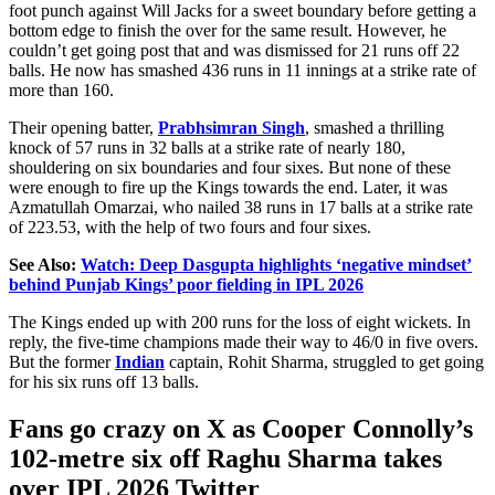
foot punch against Will Jacks for a sweet boundary before getting a
bottom edge to finish the over for the same result. However, he
couldn’t get going post that and
was dismissed
for 21 runs off 22
balls. He now has smashed 436 runs in 11 innings at a strike rate of
more than 160.
Their opening batter,
Prabhsimran Singh
, smashed a thrilling
knock of 57 runs in 32 balls at a strike rate of nearly 180,
shouldering on six boundaries and four sixes. But none of these
were enough to fire up the Kings towards the end. Later, it was
Azmatullah Omarzai, who nailed 38 runs in 17 balls at a strike rate
of 223.53, with the help of two fours and four sixes.
See Also:
Watch: Deep Dasgupta highlights ‘negative mindset’
behind Punjab Kings’ poor fielding in IPL 2026
The Kings ended up with 200 runs for the loss of eight wickets. In
reply, the five-time champions made their way to 46/0 in five overs.
But the former
Indian
captain, Rohit Sharma, struggled to get going
for his six runs off 13 balls.
Fans go
crazy
on X as Cooper Connolly’s
102-metre six off Raghu Sharma takes
over IPL 2026 Twitter