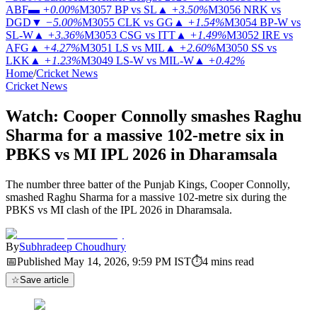
ABF
▬
+0.00%
M3057
BP vs SL
▲
+3.50%
M3056
NRK vs
DGD
▼
−5.00%
M3055
CLK vs GG
▲
+1.54%
M3054
BP-W vs
SL-W
▲
+3.36%
M3053
CSG vs ITT
▲
+1.49%
M3052
IRE vs
AFG
▲
+4.27%
M3051
LS vs MIL
▲
+2.60%
M3050
SS vs
LKK
▲
+1.23%
M3049
LS-W vs MIL-W
▲
+0.42%
Home
/
Cricket News
Cricket News
Watch: Cooper Connolly smashes Raghu
Sharma for a massive 102-metre six in
PBKS vs MI IPL 2026 in Dharamsala
The number three batter of the Punjab Kings, Cooper Connolly,
smashed Raghu Sharma for a massive 102-metre six during the
PBKS vs MI clash of the IPL 2026 in Dharamsala.
By
Subhradeep Choudhury
📅
Published
May 14, 2026, 9:59 PM
IST
⏱
4
mins read
☆
Save article