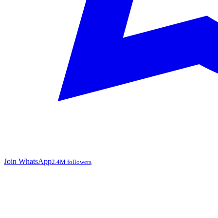
Join WhatsApp
2.4M followers