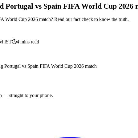
nd Portugal vs Spain FIFA World Cup 2026 m
IFA World Cup 2026 match? Read our fact check to know the truth.
PM
IST
⏱
4
mins read
ding Portugal vs Spain FIFA World Cup 2026 match
ch — straight to your phone.