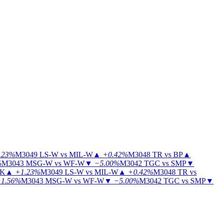
.23%
M3049
LS-W vs MIL-W
▲
+0.42%
M3048
TR vs BP
▲
%
M3043
MSG-W vs WF-W
▼
−5.00%
M3042
TGC vs SMP
▼
KK
▲
+1.23%
M3049
LS-W vs MIL-W
▲
+0.42%
M3048
TR vs
1.56%
M3043
MSG-W vs WF-W
▼
−5.00%
M3042
TGC vs SMP
▼