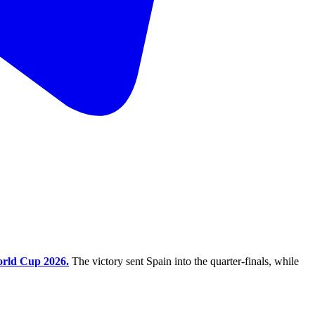
rld Cup 2026.
The victory sent Spain into the quarter-finals, while