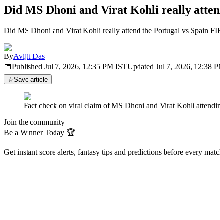
Did MS Dhoni and Virat Kohli really atte
Did MS Dhoni and Virat Kohli really attend the Portugal vs Spain F
By
Avijit Das
📅
Published
Jul 7, 2026, 12:35 PM
IST
Updated
Jul 7, 2026, 12:38 
☆
Save article
Fact check on viral claim of MS Dhoni and Virat Kohli atten
Join the community
Be a Winner Today 🏆
Get instant score alerts, fantasy tips and predictions before every mat