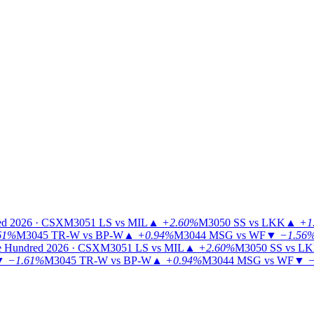
ed 2026 · CSX
M3051
LS vs MIL
▲
+2.60%
M3050
SS vs LKK
▲
+1
61%
M3045
TR-W vs BP-W
▲
+0.94%
M3044
MSG vs WF
▼
−1.56
 Hundred 2026 · CSX
M3051
LS vs MIL
▲
+2.60%
M3050
SS vs L
▼
−1.61%
M3045
TR-W vs BP-W
▲
+0.94%
M3044
MSG vs WF
▼
−