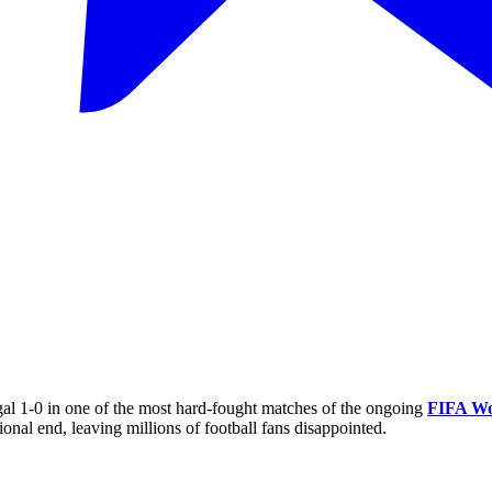
ugal 1-0 in one of the most hard-fought matches of the ongoing
FIFA Wo
al end, leaving millions of football fans disappointed.