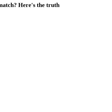
atch? Here's the truth