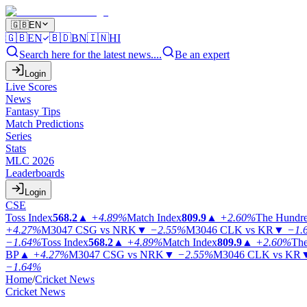
🇬🇧
EN
🇬🇧
EN
🇧🇩
BN
🇮🇳
HI
Search here for the latest news....
Be an expert
Login
Live Scores
News
Fantasy Tips
Match Predictions
Series
Stats
MLC 2026
Leaderboards
Login
CSE
Toss Index
568.2
▲
+4.89%
Match Index
809.9
▲
+2.60%
The Hundr
+4.27%
M3047
CSG vs NRK
▼
−2.55%
M3046
CLK vs KR
▼
−1.
−1.64%
Toss Index
568.2
▲
+4.89%
Match Index
809.9
▲
+2.60%
The
BP
▲
+4.27%
M3047
CSG vs NRK
▼
−2.55%
M3046
CLK vs KR
−1.64%
Home
/
Cricket News
Cricket News