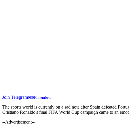
Join Telegram
980K members
The sports world is currently on a sad note after Spain defeated Port
Cristiano Ronaldo's final FIFA World Cup campaign came to an emotion
--Advertisement--