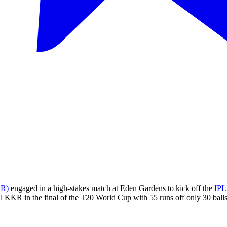
KR)
engaged in a high-stakes match at Eden Gardens to kick off the
IPL
l KKR in the final of the T20 World Cup with 55 runs off only 30 balls