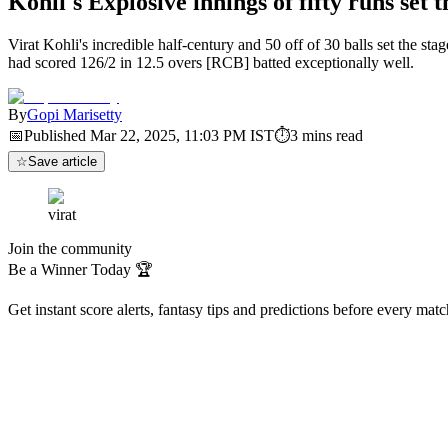
Kohli's Explosive innings of fifty runs se
Virat Kohli's incredible half-century and 50 off of 30 balls set the 
had scored 126/2 in 12.5 overs [RCB] batted exceptionally well.
By
Gopi Marisetty
📅
Published
Mar 22, 2025, 11:03 PM
IST
⏱
3
mins read
☆
Save article
virat
Join the community
Be a Winner Today 🏆
Get instant score alerts, fantasy tips and predictions before every mat