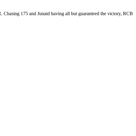
KKR. Chasing 175 and Junaid having all but guaranteed the victory, RCB