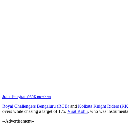
Join Telegram
980K members
Royal Challengers Bengaluru (RCB)
and
Kolkata Knight Riders (K
overs while chasing a target of 175.
Virat Kohli
, who was instrumenta
--Advertisement--