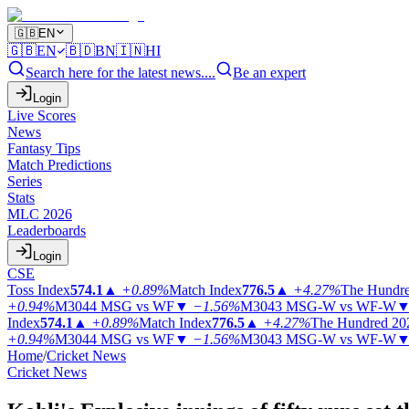
🇬🇧
EN
🇬🇧
EN
🇧🇩
BN
🇮🇳
HI
Search here for the latest news....
Be an expert
Login
Live Scores
News
Fantasy Tips
Match Predictions
Series
Stats
MLC 2026
Leaderboards
Login
CSE
Toss Index
574.1
▲
+0.89%
Match Index
776.5
▲
+4.27%
The Hundr
+0.94%
M3044
MSG vs WF
▼
−1.56%
M3043
MSG-W vs WF-W
Index
574.1
▲
+0.89%
Match Index
776.5
▲
+4.27%
The Hundred 20
+0.94%
M3044
MSG vs WF
▼
−1.56%
M3043
MSG-W vs WF-W
Home
/
Cricket News
Cricket News