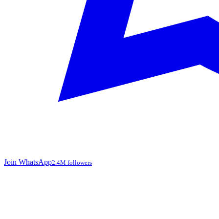
Join WhatsApp
2.4M followers