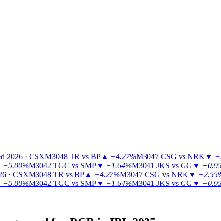
ed 2026 · CSX
M3048
TR vs BP
▲
+4.27%
M3047
CSG vs NRK
▼
−
▼
−5.00%
M3042
TGC vs SMP
▼
−1.64%
M3041
JKS vs GG
▼
−0.9
26 · CSX
M3048
TR vs BP
▲
+4.27%
M3047
CSG vs NRK
▼
−2.55
▼
−5.00%
M3042
TGC vs SMP
▼
−1.64%
M3041
JKS vs GG
▼
−0.9