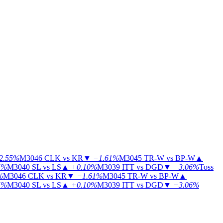
2.55%
M3046
CLK vs KR
▼
−1.61%
M3045
TR-W vs BP-W
▲
5%
M3040
SL vs LS
▲
+0.10%
M3039
ITT vs DGD
▼
−3.06%
Toss
%
M3046
CLK vs KR
▼
−1.61%
M3045
TR-W vs BP-W
▲
5%
M3040
SL vs LS
▲
+0.10%
M3039
ITT vs DGD
▼
−3.06%