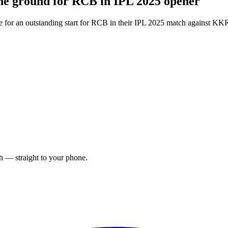
t the ground for RCB in IPL 2025 opener
stage for an outstanding start for RCB in their IPL 2025 match against 
ch — straight to your phone.