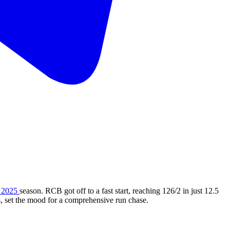
 2025
season. RCB got off to a fast start, reaching 126/2 in just 12.5
, set the mood for a comprehensive run chase.