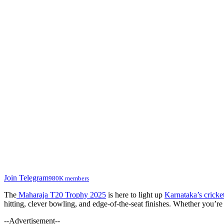
Join Telegram
980K members
The
Maharaja T20 Trophy 2025
is here to light up
Karnataka’s crick
hitting, clever bowling, and edge-of-the-seat finishes. Whether you’re 
--Advertisement--