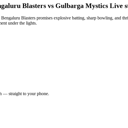
aluru Blasters vs Gulbarga Mystics Live s
galuru Blasters promises explosive batting, sharp bowling, and thrill
ent under the lights.
ch — straight to your phone.