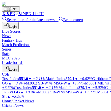
🇬🇧
EN
🇬🇧
EN
🇧🇩
BN
🇮🇳
HI
Search here for the latest news....
Be an expert
Login
Live Scores
News
Fantasy Tips
Match Predictions
Series
Stats
MLC 2026
Leaderboards
Login
CSE
Toss Index
551.0
▼
−2.11%
Match Index
879.1
▼
−0.02%
Caribbean 
GG
▲
+0.94%
M3062
SB-W vs MSG-W
▲
+1.77%
M3061
MIL vs
+3.50%
Toss Index
551.0
▼
−2.11%
Match Index
879.1
▼
−0.02%
Car
JKS vs GG
▲
+0.94%
M3062
SB-W vs MSG-W
▲
+1.77%
M3061
SL
▲
+3.50%
Home
/
Cricket News
Cricket News