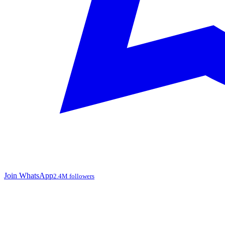
Join WhatsApp
2.4M followers