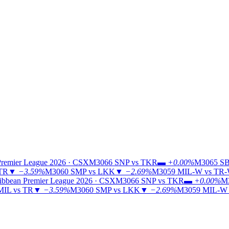
Premier League 2026 · CSX
M3066
SNP vs TKR
▬
+0.00%
M3065
SB
 TR
▼
−3.59%
M3060
SMP vs LKK
▼
−2.69%
M3059
MIL-W vs TR
ibbean Premier League 2026 · CSX
M3066
SNP vs TKR
▬
+0.00%
M
MIL vs TR
▼
−3.59%
M3060
SMP vs LKK
▼
−2.69%
M3059
MIL-W 