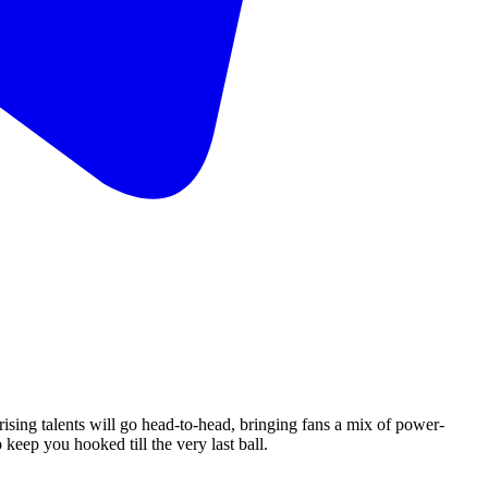
rising talents will go head-to-head, bringing fans a mix of power-
keep you hooked till the very last ball.