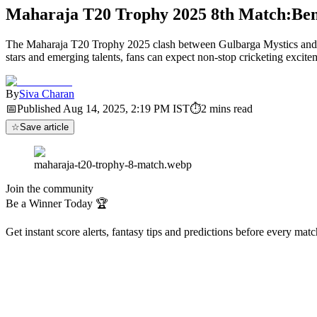
Maharaja T20 Trophy 2025 8th Match:Beng
The Maharaja T20 Trophy 2025 clash between Gulbarga Mystics and Ben
stars and emerging talents, fans can expect non-stop cricketing excitem
By
Siva Charan
📅
Published
Aug 14, 2025, 2:19 PM
IST
⏱
2
mins read
☆
Save article
maharaja-t20-trophy-8-match.webp
Join the community
Be a Winner Today 🏆
Get instant score alerts, fantasy tips and predictions before every mat