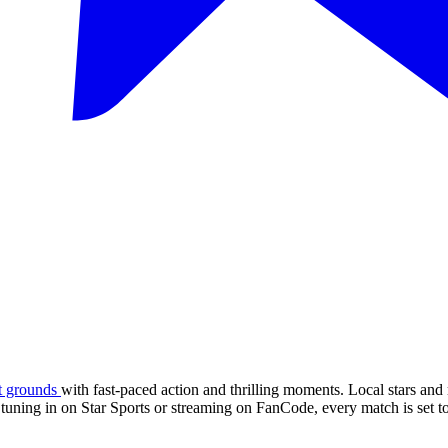
et grounds
with fast-paced action and thrilling moments. Local stars and 
tuning in on Star Sports or streaming on FanCode, every match is set to 