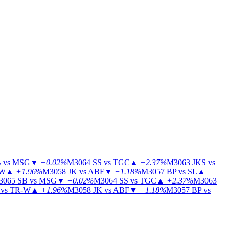
 vs MSG
▼
−0.02%
M3064
SS vs TGC
▲
+2.37%
M3063
JKS vs
-W
▲
+1.96%
M3058
JK vs ABF
▼
−1.18%
M3057
BP vs SL
▲
3065
SB vs MSG
▼
−0.02%
M3064
SS vs TGC
▲
+2.37%
M3063
vs TR-W
▲
+1.96%
M3058
JK vs ABF
▼
−1.18%
M3057
BP vs