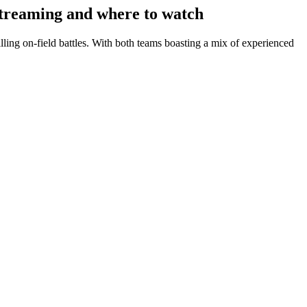
treaming and where to watch
ing on-field battles. With both teams boasting a mix of experienced