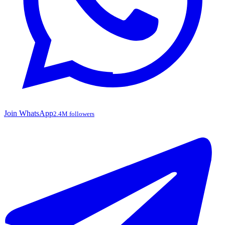
Join WhatsApp
2.4M followers