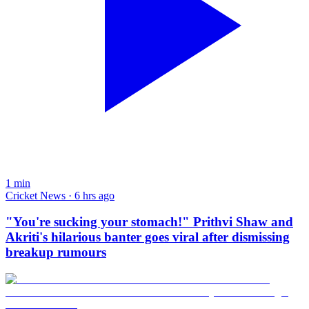
1
min
Cricket News · 6 hrs ago
"You're sucking your stomach!" Prithvi Shaw and
Akriti's hilarious banter goes viral after dismissing
breakup rumours