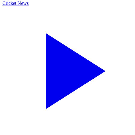
Cricket News