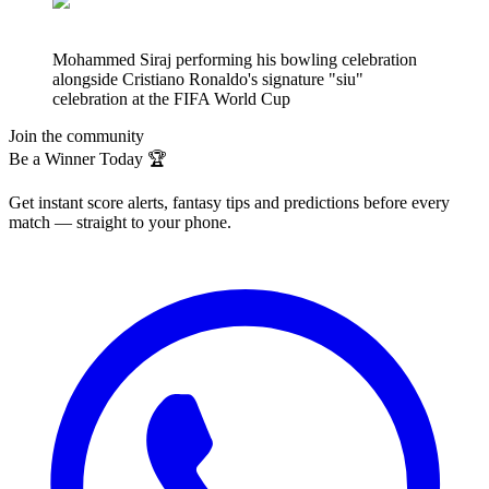
Mohammed Siraj performing his bowling celebration
alongside Cristiano Ronaldo's signature "siu"
celebration at the FIFA World Cup
Join the community
Be a Winner Today 🏆
Get instant score alerts, fantasy tips and predictions before every
match — straight to your phone.