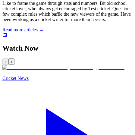
Like to frame the game through stats and numbers. Bit old-school
cricket lover, who always get encouraged by Test cricket. Questions
few complex rules which baffle the new viewers of the game. Have
been working as a cricket writer for more than 5 years.
Read more articles →
Watch Now
‹
›
Cricket News