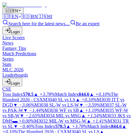
🇬🇧
EN
🇬🇧
EN
🇧🇩
BN
🇮🇳
HI
Search here for the latest news....
Be an expert
Login
Live Scores
News
Fantasy Tips
Match Predictions
Series
Stats
MLC 2026
Leaderboards
Login
CSE
Toss Index
570.5
▲
+3.78%
Match Index
844.6
▲
+0.10%
The
Hundred 2026 · CSX
M3040
SL vs LS
▲
+0.10%
M3039
ITT vs
DGD
▼
−3.06%
M3038
SL-W vs LS-W
▼
−3.59%
M3037
SL-W
vs PAK-W
▼
−1.44%
M3036
WF vs SB
▲
+1.19%
M3035
WF-W
vs SB-W
▼
−2.65%
M3034
MIL vs MSG
▲
+1.54%
M3033
JKS vs
DMS
▬
+0.00%
M3032
MIL-W vs MSG-W
▲
+1.41%
M3031
TR
vs SL
▼
−0.40%
Toss Index
570.5
▲
+3.78%
Match Index
844.6
▲
+0.10%
The Hundred 2026 · CSX
M3040
SL vs LS
▲