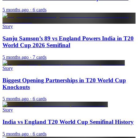
5 months ago
· 6 cards
Story
Sanju Samson’s 89 vs England Powers India in T20
World Cup 2026 Semifinal
5 months ago
· 7 cards
Story
Biggest Opening Partnerships in T20 World Cup
Knockouts
5 months ago
· 6 cards
Story
India vs England T20 World Cup Semifinal History
5 months ago
· 6 cards