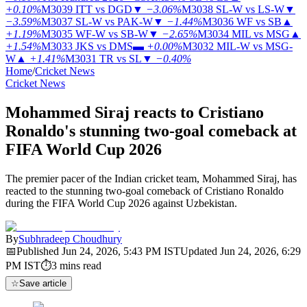
+0.10%
M3039
ITT vs DGD
▼
−3.06%
M3038
SL-W vs LS-W
▼
−3.59%
M3037
SL-W vs PAK-W
▼
−1.44%
M3036
WF vs SB
▲
+1.19%
M3035
WF-W vs SB-W
▼
−2.65%
M3034
MIL vs MSG
▲
+1.54%
M3033
JKS vs DMS
▬
+0.00%
M3032
MIL-W vs MSG-
W
▲
+1.41%
M3031
TR vs SL
▼
−0.40%
Home
/
Cricket News
Cricket News
Mohammed Siraj reacts to Cristiano
Ronaldo's stunning two-goal comeback at
FIFA World Cup 2026
The premier pacer of the Indian cricket team, Mohammed Siraj, has
reacted to the stunning two-goal comeback of Cristiano Ronaldo
during the FIFA World Cup 2026 against Uzbekistan.
By
Subhradeep Choudhury
📅
Published
Jun 24, 2026, 5:43 PM
IST
Updated
Jun 24, 2026, 6:29
PM
IST
⏱
3
mins read
☆
Save article