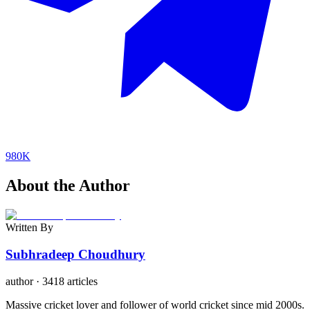
980K
About the Author
Written By
Subhradeep Choudhury
author
·
3418 articles
Massive cricket lover and follower of world cricket since mid 2000s.