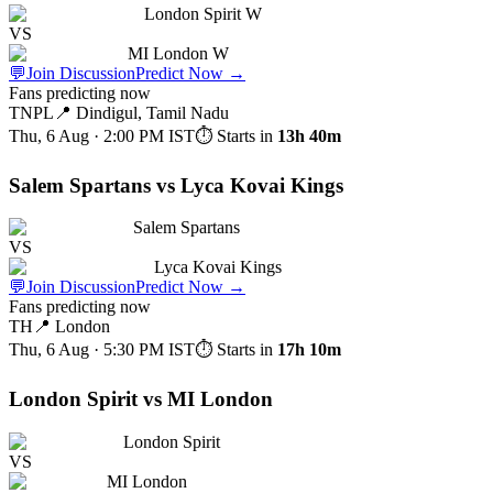
London Spirit W
VS
MI London W
💬
Join Discussion
Predict Now
→
Fans predicting now
TNPL
📍
Dindigul, Tamil Nadu
Thu, 6 Aug · 2:00 PM
IST
⏱ Starts in
13h 40m
Salem Spartans vs Lyca Kovai Kings
Salem Spartans
VS
Lyca Kovai Kings
💬
Join Discussion
Predict Now
→
Fans predicting now
TH
📍
London
Thu, 6 Aug · 5:30 PM
IST
⏱ Starts in
17h 10m
London Spirit vs MI London
London Spirit
VS
MI London