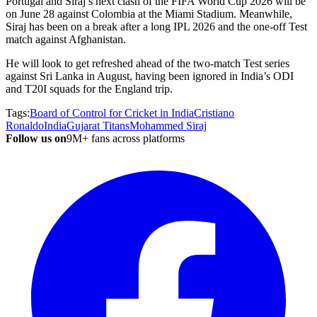
Portugal and Siraj’s next clash of the FIFA World Cup 2026 will be
on June 28 against Colombia at the Miami Stadium. Meanwhile,
Siraj has been on a break after a long IPL 2026 and the one-off Test
match against Afghanistan.
He will look to get refreshed ahead of the two-match Test series
against Sri Lanka in August, having been ignored in India’s ODI
and T20I squads for the England trip.
Tags:
Board of Control for Cricket in India
Cristiano
Ronaldo
India
Gujarat Titans
Mohammed Siraj
Follow us on
9M+ fans across platforms