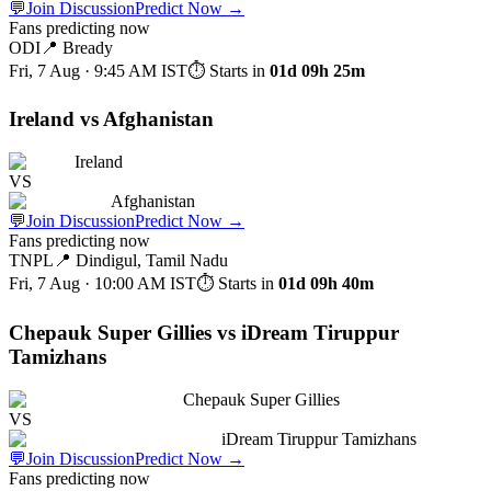
💬
Join Discussion
Predict Now
→
Fans predicting now
ODI
📍
Bready
Fri, 7 Aug · 9:45 AM
IST
⏱ Starts in
01d 09h 25m
Ireland vs Afghanistan
Ireland
VS
Afghanistan
💬
Join Discussion
Predict Now
→
Fans predicting now
TNPL
📍
Dindigul, Tamil Nadu
Fri, 7 Aug · 10:00 AM
IST
⏱ Starts in
01d 09h 40m
Chepauk Super Gillies vs iDream Tiruppur
Tamizhans
Chepauk Super Gillies
VS
iDream Tiruppur Tamizhans
💬
Join Discussion
Predict Now
→
Fans predicting now