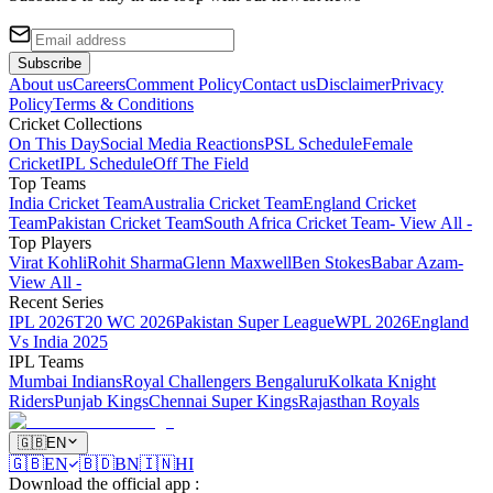
Subscribe
About us
Careers
Comment Policy
Contact us
Disclaimer
Privacy
Policy
Terms & Conditions
Cricket Collections
On This Day
Social Media Reactions
PSL Schedule
Female
Cricket
IPL Schedule
Off The Field
Top Teams
India Cricket Team
Australia Cricket Team
England Cricket
Team
Pakistan Cricket Team
South Africa Cricket Team
- View All -
Top Players
Virat Kohli
Rohit Sharma
Glenn Maxwell
Ben Stokes
Babar Azam
-
View All -
Recent Series
IPL 2026
T20 WC 2026
Pakistan Super League
WPL 2026
England
Vs India 2025
IPL Teams
Mumbai Indians
Royal Challengers Bengaluru
Kolkata Knight
Riders
Punjab Kings
Chennai Super Kings
Rajasthan Royals
🇬🇧
EN
🇬🇧
EN
🇧🇩
BN
🇮🇳
HI
Download the official app
: