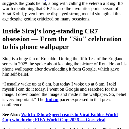
suggests the goals he hit, along with calling the veteran a King.
It’s
worth mentioning that CR7 is also the favourite sports person of
Virat Kohli, given how he
displayed strong
mental strength at this
age despite
getting
criticized on many occasions.
Inside Siraj's long-standing CR7
obsession — From the "Siu" celebration
to his phone wallpaper
Siraj is a huge fan of Ronaldo. During the fifth Test of the England
series in 2025, he spoke about keeping the picture of Ronaldo on his
phone wallpaper, after downloading it from Google, which gave
him self-belief.
“I usually wake up at 8 am, but today I woke up at 6 am. I told
myself I can do it today. I went on Google and searched for this
image. I downloaded the image and made it the wallpaper. So, belief
is very important.” The
Indian
pacer expressed in that press
conference.
See Also:
Watch: IShowSpeed reacts to Virat Kohli's World
Cup win during FIFA World Cup 2026 — Goes viral