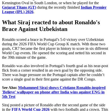
Kennington Oval in South London, or when he played for the
Gujarat Titans (GT)
during the recently finished
Indian Premier
League (IPL) 2026
.
What Siraj reacted to about Ronaldo's
Brace Against Uzbekistan
Ronaldo scored a brace in Portugal’s 5-0 victory over Uzbekistan
during the 2026 FIFA World Cup Group K match. With those two
goals, CR7 became the first player in history to score in six different
World Cup events. He opened the scoring and netted his second in
the 39th minute of the game.
Ronaldo was also involved in Portugal’s fourth goal as his near-post
flick from a corner resulted in an own goal by the opposing side.
There was huge pressure on the Portugal captain after he couldn’t
score a single goal in their first game against the DR Congo.
See Also:
Mohammed Siraj shows Cristiano Ronaldo-inspired
'Believe' wallpaper on phone after India wins against ENG in
5th Test
Siraj posted a picture of Ronaldo after the second game of the side
in the
FIFA World Cup 2026
with two footballs and a crown. This