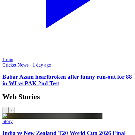
1
min
Cricket News · 1 day ago
Babar Azam heartbroken after funny run-out for 88
in WI vs PAK 2nd Test
Web Stories
‹
›
Story
India vs New Zealand T20 World Cup 2026 Final