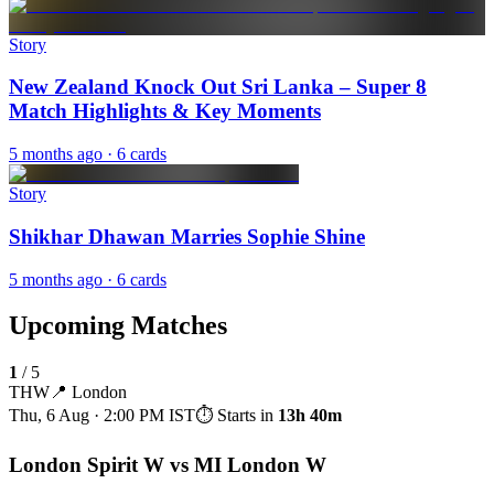
Story
New Zealand Knock Out Sri Lanka – Super 8
Match Highlights & Key Moments
5 months ago
· 6 cards
Story
Shikhar Dhawan Marries Sophie Shine
5 months ago
· 6 cards
Upcoming Matches
1
/
5
THW
📍
London
Thu, 6 Aug · 2:00 PM
IST
⏱ Starts in
13h 40m
London Spirit W vs MI London W