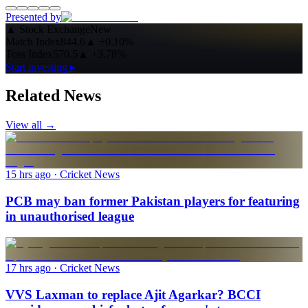
Presented by
▲
Stock Exchange
New
Match Index
844.6
▲
+0.10%
Toss Index
570.5
▲
+3.78%
Start investing ▸
Related News
View all →
15 hrs ago
· Cricket News
PCB may ban former Pakistan players for featuring
in unauthorised league
17 hrs ago
· Cricket News
VVS Laxman to replace Ajit Agarkar? BCCI