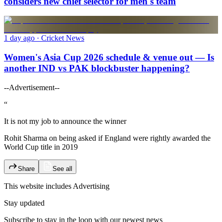
considers new chief selector for men's team
1 day ago
· Cricket News
Women's Asia Cup 2026 schedule & venue out — Is
another IND vs PAK blockbuster happening?
--Advertisement--
“
It is not my job to announce the winner
Rohit Sharma on being asked if England were rightly awarded the
World Cup title in 2019
Share
See all
This website includes
Advertising
Stay updated
Subscribe to stay in the loop with our newest news