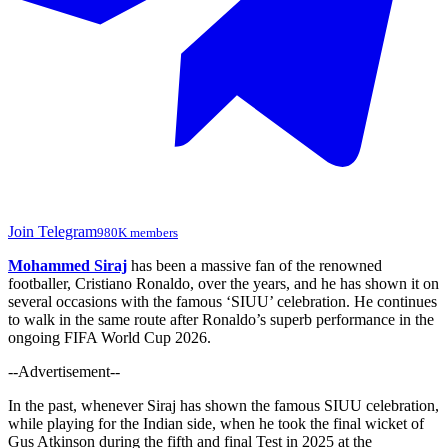
Join Telegram
980K members
Mohammed Siraj
has been a massive fan of the renowned
footballer, Cristiano Ronaldo, over the years, and he has shown it on
several occasions with the famous ‘SIUU’ celebration. He continues
to walk in the same route after Ronaldo’s superb performance in the
ongoing FIFA World Cup 2026.
--Advertisement--
In the past, whenever Siraj has shown the famous SIUU celebration,
while playing for the Indian side, when he took the final wicket of
Gus Atkinson during the fifth and final Test in 2025 at the