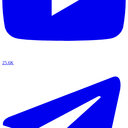
25.6K