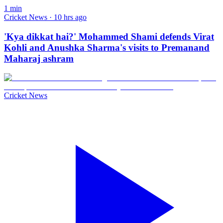
1
min
Cricket News · 10 hrs ago
'Kya dikkat hai?' Mohammed Shami defends Virat
Kohli and Anushka Sharma's visits to Premanand
Maharaj ashram
Cricket News