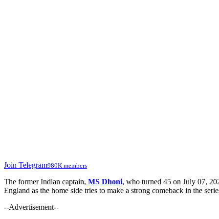
Join Telegram
980K members
The former Indian captain,
MS Dhoni
, who turned 45 on July 07, 202
England as the home side tries to make a strong comeback in the serie
--Advertisement--