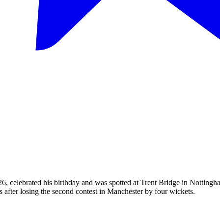
6, celebrated his birthday and was spotted at Trent Bridge in Nottingh
s after losing the second contest in Manchester by four wickets.