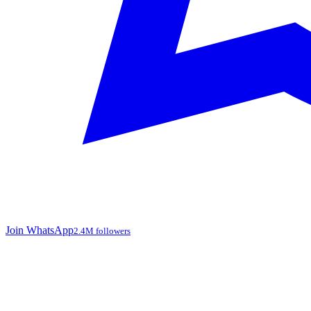
Join WhatsApp
2.4M followers