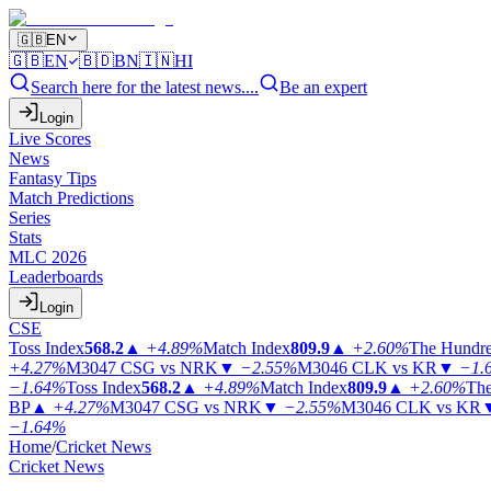
🇬🇧
EN
🇬🇧
EN
🇧🇩
BN
🇮🇳
HI
Search here for the latest news....
Be an expert
Login
Live Scores
News
Fantasy Tips
Match Predictions
Series
Stats
MLC 2026
Leaderboards
Login
CSE
Toss Index
568.2
▲
+4.89%
Match Index
809.9
▲
+2.60%
The Hundr
+4.27%
M3047
CSG vs NRK
▼
−2.55%
M3046
CLK vs KR
▼
−1.
−1.64%
Toss Index
568.2
▲
+4.89%
Match Index
809.9
▲
+2.60%
The
BP
▲
+4.27%
M3047
CSG vs NRK
▼
−2.55%
M3046
CLK vs KR
−1.64%
Home
/
Cricket News
Cricket News