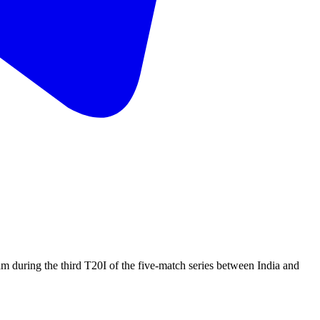
am during the third T20I of the five-match series between India and