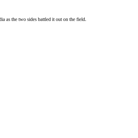
s the two sides battled it out on the field.