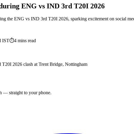
 during ENG vs IND 3rd T20I 2026
ing the ENG vs IND 3rd T20I 2026, sparking excitement on social media a
M
IST
⏱
4
mins read
d T20I 2026 clash at Trent Bridge, Nottingham
ch — straight to your phone.