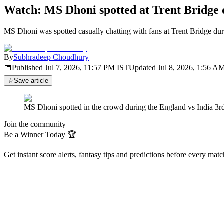
Watch: MS Dhoni spotted at Trent Bridge
MS Dhoni was spotted casually chatting with fans at Trent Bridge dur
By
Subhradeep Choudhury
📅
Published
Jul 7, 2026, 11:57 PM
IST
Updated
Jul 8, 2026, 1:56 A
☆
Save article
MS Dhoni spotted in the crowd during the England vs India 3r
Join the community
Be a Winner Today 🏆
Get instant score alerts, fantasy tips and predictions before every mat