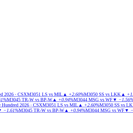
ed 2026 · CSX
M3051
LS vs MIL
▲
+2.60%
M3050
SS vs LKK
▲
+1
61%
M3045
TR-W vs BP-W
▲
+0.94%
M3044
MSG vs WF
▼
−1.56
 Hundred 2026 · CSX
M3051
LS vs MIL
▲
+2.60%
M3050
SS vs L
▼
−1.61%
M3045
TR-W vs BP-W
▲
+0.94%
M3044
MSG vs WF
▼
−