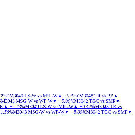
.23%
M3049
LS-W vs MIL-W
▲
+0.42%
M3048
TR vs BP
▲
%
M3043
MSG-W vs WF-W
▼
−5.00%
M3042
TGC vs SMP
▼
KK
▲
+1.23%
M3049
LS-W vs MIL-W
▲
+0.42%
M3048
TR vs
1.56%
M3043
MSG-W vs WF-W
▼
−5.00%
M3042
TGC vs SMP
▼