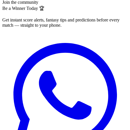
Join the community
Be a Winner Today 🏆
Get instant score alerts, fantasy tips and predictions before every
match — straight to your phone.