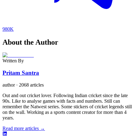
980K
About the Author
Written By
Pritam Santra
author
·
2068 articles
Out and out cricket lover. Following Indian cricket since the late
90s. Like to analyse games with facts and numbers. Still can
remember the Natwest series. Some stickers of cricket legends still
on the wall. Working as a sports content creator for more than 4
years.
Read more articles →