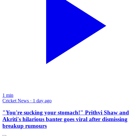
1
min
Cricket News · 1 day ago
"You're sucking your stomach!" Prithvi Shaw and
Akriti's hilarious banter goes viral after dismissing
breakup rumours