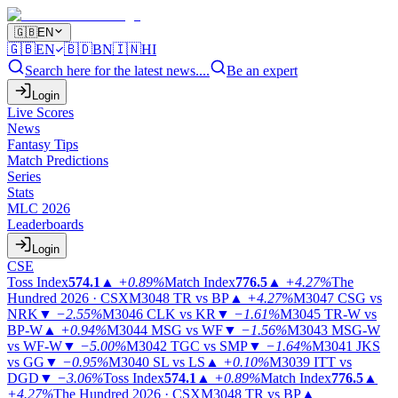
🇬🇧
EN
🇬🇧
EN
🇧🇩
BN
🇮🇳
HI
Search here for the latest news....
Be an expert
Login
Live Scores
News
Fantasy Tips
Match Predictions
Series
Stats
MLC 2026
Leaderboards
Login
CSE
Toss Index
574.1
▲
+0.89%
Match Index
776.5
▲
+4.27%
The
Hundred 2026 · CSX
M3048
TR vs BP
▲
+4.27%
M3047
CSG vs
NRK
▼
−2.55%
M3046
CLK vs KR
▼
−1.61%
M3045
TR-W vs
BP-W
▲
+0.94%
M3044
MSG vs WF
▼
−1.56%
M3043
MSG-W
vs WF-W
▼
−5.00%
M3042
TGC vs SMP
▼
−1.64%
M3041
JKS
vs GG
▼
−0.95%
M3040
SL vs LS
▲
+0.10%
M3039
ITT vs
DGD
▼
−3.06%
Toss Index
574.1
▲
+0.89%
Match Index
776.5
▲
+4.27%
The Hundred 2026 · CSX
M3048
TR vs BP
▲