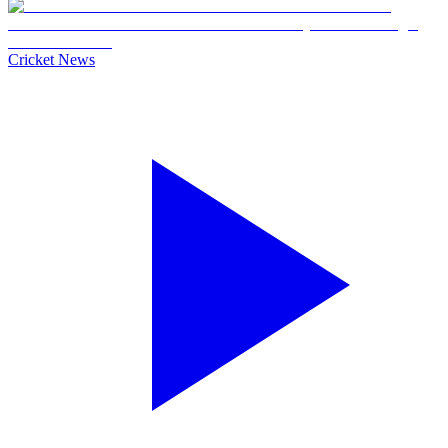
Cricket News