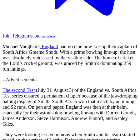
Join Telegram
980K members
Michael Vaughan’s
England
had no clue how to stop then-captain of
South Africa Graeme Smith. With a prime bowling line-up, the host
was absolutely outclassed by the visiting side. The home of cricket,
the Lord’s cricket ground, was graced by Smith’s dominating 259-
run innings.
--Advertisement--
The second Test
(July 31-August 3) of the England vs. South Africa
Test series ensured a permanent chapter because of the jaw-dropping
batting display of Smith. South Africa won that match by an inning
and 92 runs. On pen and paper, England was then at their helm,
especially for their astonishing bowling line-up with Darren Gough,
James Anderson, Steve Harmison, Andrew Flintoff, and Ashley
Giles.
They were looking less venomous when Smith and his team started