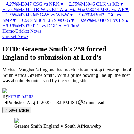
+4.27%
M3047
CSG vs NRK
▼
−2.55%
M3046
CLK vs KR
▼
−1.61%
M3045
TR-W vs BP-W
▲
+0.94%
M3044
MSG vs WF
▼
−1.56%
M3043
MSG-W vs WF-W
▼
−5.00%
M3042
TGC vs
SMP
▼
−1.64%
M3041
JKS vs GG
▼
−0.95%
M3040
SL vs LS
▲
+0.10%
M3039
ITT vs DGD
▼
−3.06%
Home
/
Cricket News
Cricket News
OTD: Graeme Smith's 259 forced
England to submission at Lord's
Michael Vaughan’s England had no clue how to stop then-captain of
South Africa Graeme Smith. With a prime bowling line-up, the host
was absolutely outclassed by the visiting side.
By
Pritam Santra
📅
Published
Aug 1, 2025, 1:33 PM
IST
⏱
2
mins read
☆
Save article
Graeme-Smith-England-v-South-Africa.webp