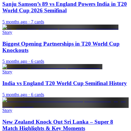
Sanju Samson’s 89 vs England Powers India in T20
World Cup 2026 Semifinal
5 months ago
· 7 cards
Story
Biggest Opening Partnerships in T20 World Cup
Knockouts
5 months ago
· 6 cards
Story
India vs England T20 World Cup Semifinal History
5 months ago
· 6 cards
Story
New Zealand Knock Out Sri Lanka – Super 8
Match Highlights & Key Moments