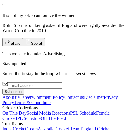
“
It is not my job to announce the winner
Rohit Sharma on being asked if England were rightly awarded the
World Cup title in 2019
Share
See all
This website includes
Advertising
Stay updated
Subscribe to stay in the loop with our newest news
Subscribe
About us
Careers
Comment Policy
Contact us
Disclaimer
Privacy
Policy
Terms & Conditions
Cricket Collections
On This Day
Social Media Reactions
PSL Schedule
Female
Cricket
IPL Schedule
Off The Field
Top Teams
India Cricket Team
Australia Cricket Team
England Cricket