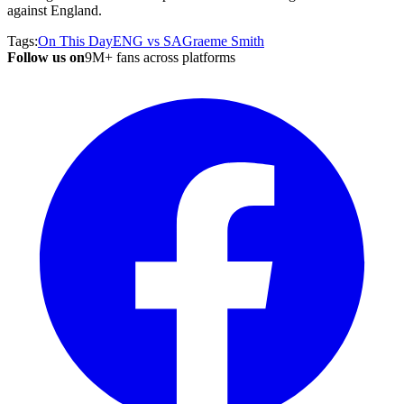
against England.
Tags:
On This Day
ENG vs SA
Graeme Smith
Follow us on
9M+ fans across platforms