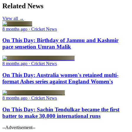
Related News
View all →
8 months ago
· Cricket News
On This Day: Birthday of Jammu and Kashmir
pace sensetion Umran Malik
8 months ago
· Cricket News
On This Day: Australia women's retained multi-
format Ashes series against England Women's
8 months ago
· Cricket News
On This Day: Sachin Tendulkar became the first
batter to make 30,000 international runs
--Advertisement--