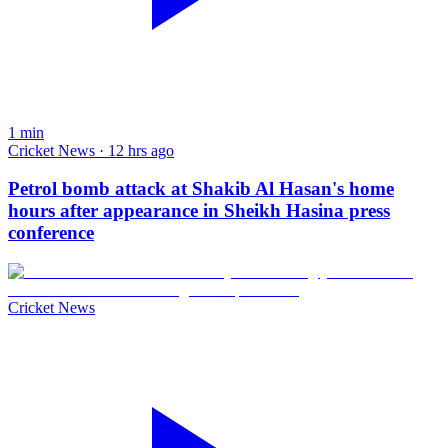
1
min
Cricket News · 12 hrs ago
Petrol bomb attack at Shakib Al Hasan's home
hours after appearance in Sheikh Hasina press
conference
Cricket News