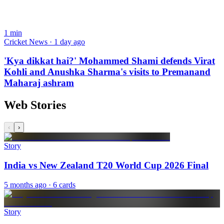
1
min
Cricket News · 1 day ago
'Kya dikkat hai?' Mohammed Shami defends Virat
Kohli and Anushka Sharma's visits to Premanand
Maharaj ashram
Web Stories
‹
›
Story
India vs New Zealand T20 World Cup 2026 Final
5 months ago
· 6 cards
Story