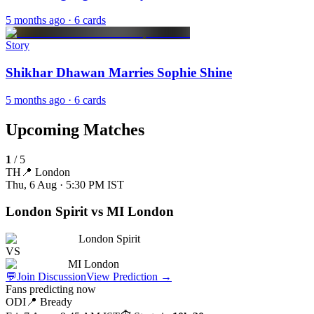
5 months ago
· 6 cards
Story
Shikhar Dhawan Marries Sophie Shine
5 months ago
· 6 cards
Upcoming Matches
1
/
5
TH
📍
London
Thu, 6 Aug · 5:30 PM
IST
London Spirit vs MI London
London Spirit
VS
MI London
💬
Join Discussion
View Prediction
→
Fans predicting now
ODI
📍
Bready