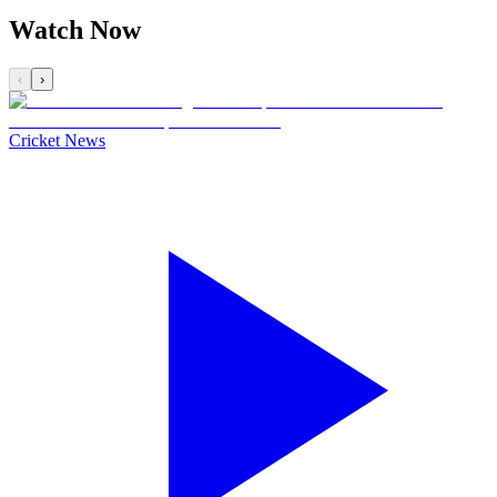
Watch Now
‹
›
Cricket News