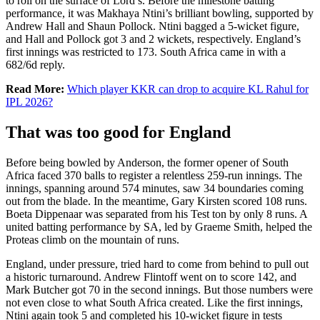
to roll on the surface of Lord’s. Before the milestone batting
performance, it was Makhaya Ntini’s brilliant bowling, supported by
Andrew Hall and Shaun Pollock. Ntini bagged a 5-wicket figure,
and Hall and Pollock got 3 and 2 wickets, respectively. England’s
first innings was restricted to 173. South Africa came in with a
682/6d reply.
Read More:
Which player KKR can drop to acquire KL Rahul for
IPL 2026?
That was too good for England
Before being bowled by Anderson, the former opener of South
Africa faced 370 balls to register a relentless 259-run innings. The
innings, spanning around 574 minutes, saw 34 boundaries coming
out from the blade. In the meantime, Gary Kirsten scored 108 runs.
Boeta Dippenaar was separated from his Test ton by only 8 runs. A
united batting performance by SA, led by Graeme Smith, helped the
Proteas climb on the mountain of runs.
England, under pressure, tried hard to come from behind to pull out
a historic turnaround. Andrew Flintoff went on to score 142, and
Mark Butcher got 70 in the second innings. But those numbers were
not even close to what South Africa created. Like the first innings,
Ntini again took 5 and completed his 10-wicket figure in tests