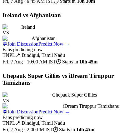
Fri, 7 Aug · 9:45 AM
IST
⏱ Starts in
10h 30m
Ireland vs Afghanistan
Ireland
VS
Afghanistan
💬
Join Discussion
Predict Now
→
Fans predicting now
TNPL
📍
Dindigul, Tamil Nadu
Fri, 7 Aug · 10:00 AM
IST
⏱ Starts in
10h 45m
Chepauk Super Gillies vs iDream Tiruppur
Tamizhans
Chepauk Super Gillies
VS
iDream Tiruppur Tamizhans
💬
Join Discussion
Predict Now
→
Fans predicting now
TNPL
📍
Dindigul, Tamil Nadu
Fri, 7 Aug · 2:00 PM
IST
⏱ Starts in
14h 45m