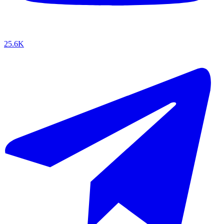
25.6K