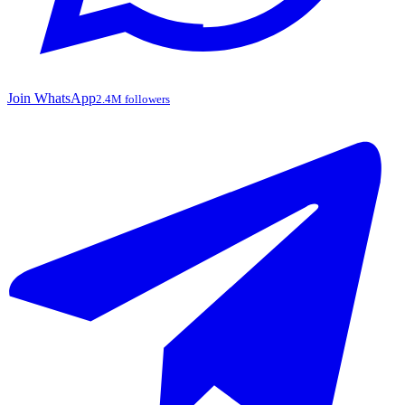
Join WhatsApp
2.4M followers