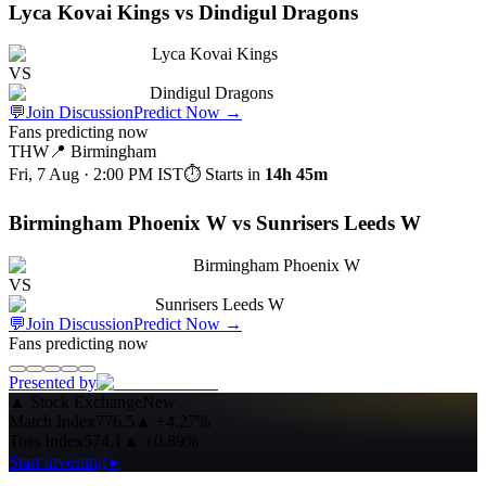
Lyca Kovai Kings vs Dindigul Dragons
Lyca Kovai Kings
VS
Dindigul Dragons
💬
Join Discussion
Predict Now
→
Fans predicting now
THW
📍
Birmingham
Fri, 7 Aug · 2:00 PM
IST
⏱ Starts in
14h 45m
Birmingham Phoenix W vs Sunrisers Leeds W
Birmingham Phoenix W
VS
Sunrisers Leeds W
💬
Join Discussion
Predict Now
→
Fans predicting now
Presented by
▲
Stock Exchange
New
Match Index
776.5
▲
+4.27%
Toss Index
574.1
▲
+0.89%
Start investing ▸