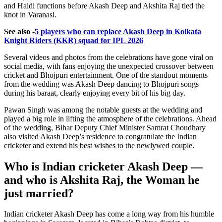
and Haldi functions before Akash Deep and Akshita Raj tied the
knot in Varanasi.
See also -
5 players who can replace Akash Deep in Kolkata
Knight Riders (KKR) squad for IPL 2026
Several videos and photos from the celebrations have gone viral on
social media, with fans enjoying the unexpected crossover between
cricket and Bhojpuri entertainment. One of the standout moments
from the wedding was Akash Deep dancing to Bhojpuri songs
during his baraat, clearly enjoying every bit of his big day.
Pawan Singh was among the notable guests at the wedding and
played a big role in lifting the atmosphere of the celebrations. Ahead
of the wedding, Bihar Deputy Chief Minister Samrat Choudhary
also visited Akash Deep’s residence to congratulate the Indian
cricketer and extend his best wishes to the newlywed couple.
Who is Indian cricketer Akash Deep —
and who is Akshita Raj, the Woman he
just married?
Indian cricketer Akash Deep has come a long way from his humble