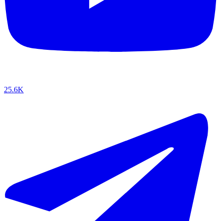
25.6K