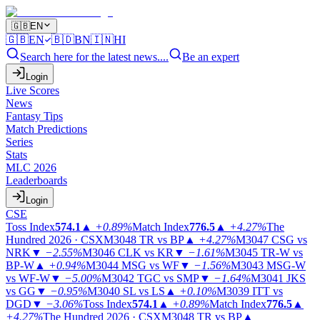
🇬🇧
EN
🇬🇧
EN
🇧🇩
BN
🇮🇳
HI
Search here for the latest news....
Be an expert
Login
Live Scores
News
Fantasy Tips
Match Predictions
Series
Stats
MLC 2026
Leaderboards
Login
CSE
Toss Index
574.1
▲
+0.89%
Match Index
776.5
▲
+4.27%
The
Hundred 2026 · CSX
M3048
TR vs BP
▲
+4.27%
M3047
CSG vs
NRK
▼
−2.55%
M3046
CLK vs KR
▼
−1.61%
M3045
TR-W vs
BP-W
▲
+0.94%
M3044
MSG vs WF
▼
−1.56%
M3043
MSG-W
vs WF-W
▼
−5.00%
M3042
TGC vs SMP
▼
−1.64%
M3041
JKS
vs GG
▼
−0.95%
M3040
SL vs LS
▲
+0.10%
M3039
ITT vs
DGD
▼
−3.06%
Toss Index
574.1
▲
+0.89%
Match Index
776.5
▲
+4.27%
The Hundred 2026 · CSX
M3048
TR vs BP
▲