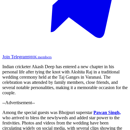
Join Telegram
980K members
Indian cricketer Akash Deep has entered a new chapter in his
personal life after tying the knot with Akshita Raj in a traditional
wedding ceremony held at the Taj Ganges in Varanasi. The
celebration was attended by family members, close friends, and
several notable personalities, making it a memorable occasion for the
couple.
--Advertisement--
Among the special guests was Bhojpuri superstar
Pawan Singh,
who arrived to bless the newlyweds and added star power to the
festivities. Photos and videos from the wedding have been
circulating widely on social media, with several clips showing the