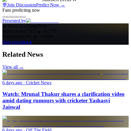
💬
Join Discussion
Predict Now
→
Fans predicting now
Presented by
▲
Stock Exchange
New
Match Index
776.5
▲
+4.27%
Toss Index
574.1
▲
+0.89%
Start investing ▸
Related News
View all →
6 days ago
· Cricket News
Watch: Mrunal Thakur shares a clarification video
amid dating rumours with cricketer Yashasvi
Jaiswal
6 days ago
· Off The Field