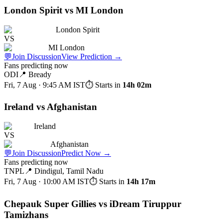
London Spirit vs MI London
London Spirit
VS
MI London
💬
Join Discussion
View Prediction
→
Fans predicting now
ODI
📍
Bready
Fri, 7 Aug · 9:45 AM
IST
⏱ Starts in
14h 02m
Ireland vs Afghanistan
Ireland
VS
Afghanistan
💬
Join Discussion
Predict Now
→
Fans predicting now
TNPL
📍
Dindigul, Tamil Nadu
Fri, 7 Aug · 10:00 AM
IST
⏱ Starts in
14h 17m
Chepauk Super Gillies vs iDream Tiruppur
Tamizhans