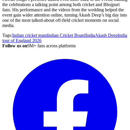
the celebrations a talking point among both cricket and Bhojpuri
fans. His performance and the videos from the wedding helped the
event gain wider attention online, turning Akash Deep’s big day into
one of the most talked-about off-field cricket moments on social
media.
Tags:
Indian cricket team
Indian Cricket Board
India
Akash Deep
India
tour of England 2026
Follow us on
9M+ fans across platforms