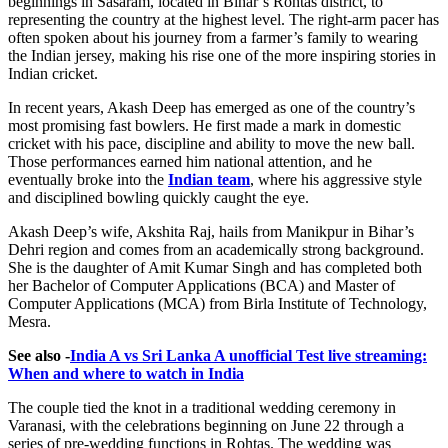
beginnings in Sasaram, located in Bihar’s Rohtas district, to
representing the country at the highest level. The right-arm pacer has
often spoken about his journey from a farmer’s family to wearing
the Indian jersey, making his rise one of the more inspiring stories in
Indian cricket.
In recent years, Akash Deep has emerged as one of the country’s
most promising fast bowlers. He first made a mark in domestic
cricket with his pace, discipline and ability to move the new ball.
Those performances earned him national attention, and he
eventually broke into the
Indian team
, where his aggressive style
and disciplined bowling quickly caught the eye.
Akash Deep’s wife, Akshita Raj, hails from Manikpur in Bihar’s
Dehri region and comes from an academically strong background.
She is the daughter of Amit Kumar Singh and has completed both
her Bachelor of Computer Applications (BCA) and Master of
Computer Applications (MCA) from Birla Institute of Technology,
Mesra.
See also -
India A vs Sri Lanka A unofficial Test live streaming:
When and where to watch in India
The couple tied the knot in a traditional wedding ceremony in
Varanasi, with the celebrations beginning on June 22 through a
series of pre-wedding functions in Rohtas. The wedding was