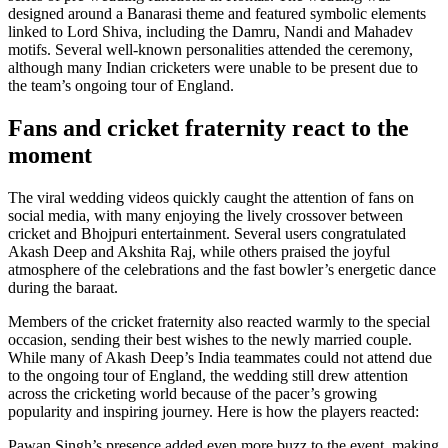
designed around a Banarasi theme and featured symbolic elements
linked to Lord Shiva, including the Damru, Nandi and Mahadev
motifs. Several well-known personalities attended the ceremony,
although many Indian cricketers were unable to be present due to
the team’s ongoing tour of England.
Fans and cricket fraternity react to the
moment
The viral wedding videos quickly caught the attention of fans on
social media, with many enjoying the lively crossover between
cricket and Bhojpuri entertainment. Several users congratulated
Akash Deep and Akshita Raj, while others praised the joyful
atmosphere of the celebrations and the fast bowler’s energetic dance
during the baraat.
Members of the cricket fraternity also reacted warmly to the special
occasion, sending their best wishes to the newly married couple.
While many of Akash Deep’s India teammates could not attend due
to the ongoing tour of England, the wedding still drew attention
across the cricketing world because of the pacer’s growing
popularity and inspiring journey. Here is how the players reacted:
Pawan Singh’s presence added even more buzz to the event, making