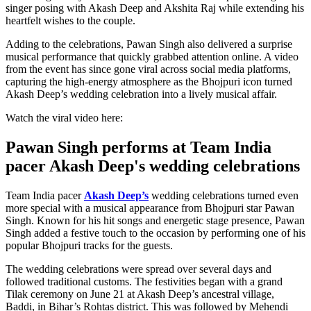
singer posing with Akash Deep and Akshita Raj while extending his
heartfelt wishes to the couple.
Adding to the celebrations, Pawan Singh also delivered a surprise
musical performance that quickly grabbed attention online. A video
from the event has since gone viral across social media platforms,
capturing the high-energy atmosphere as the Bhojpuri icon turned
Akash Deep’s wedding celebration into a lively musical affair.
Watch the viral video here:
Pawan Singh performs at Team India
pacer Akash Deep's wedding celebrations
Team India pacer
Akash Deep’s
wedding celebrations turned even
more special with a musical appearance from Bhojpuri star Pawan
Singh. Known for his hit songs and energetic stage presence, Pawan
Singh added a festive touch to the occasion by performing one of his
popular Bhojpuri tracks for the guests.
The wedding celebrations were spread over several days and
followed traditional customs. The festivities began with a grand
Tilak ceremony on June 21 at Akash Deep’s ancestral village,
Baddi, in Bihar’s Rohtas district. This was followed by Mehendi