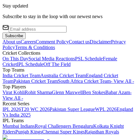
Stay updated
Subscribe to stay in the loop with our newest news
Subscribe
About us
Careers
Comment Policy
Contact us
Disclaimer
Privacy
Policy
Terms & Conditions
Cricket Collections
On This Day
Social Media Reactions
PSL Schedule
Female
Cricket
IPL Schedule
Off The Field
Top Teams
India Cricket Team
Australia Cricket Team
England Cricket
Team
Pakistan Cricket Team
South Africa Cricket Team
- View All -
Top Players
Virat Kohli
Rohit Sharma
Glenn Maxwell
Ben Stokes
Babar Azam
-
View All -
Recent Series
IPL 2026
T20 WC 2026
Pakistan Super League
WPL 2026
England
Vs India 2025
IPL Teams
Mumbai Indians
Royal Challengers Bengaluru
Kolkata Knight
Riders
Punjab Kings
Chennai Super Kings
Rajasthan Royals