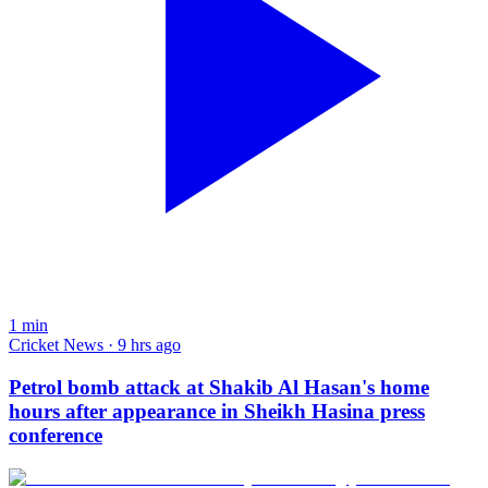
1
min
Cricket News · 9 hrs ago
Petrol bomb attack at Shakib Al Hasan's home
hours after appearance in Sheikh Hasina press
conference