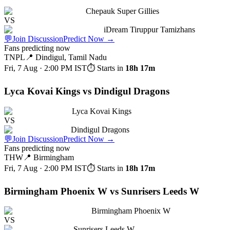
Chepauk Super Gillies
VS
iDream Tiruppur Tamizhans
💬
Join Discussion
Predict Now
→
Fans predicting now
TNPL
📍
Dindigul, Tamil Nadu
Fri, 7 Aug · 2:00 PM
IST
⏱ Starts in
18h 17m
Lyca Kovai Kings vs Dindigul Dragons
Lyca Kovai Kings
VS
Dindigul Dragons
💬
Join Discussion
Predict Now
→
Fans predicting now
THW
📍
Birmingham
Fri, 7 Aug · 2:00 PM
IST
⏱ Starts in
18h 17m
Birmingham Phoenix W vs Sunrisers Leeds W
Birmingham Phoenix W
VS
Sunrisers Leeds W