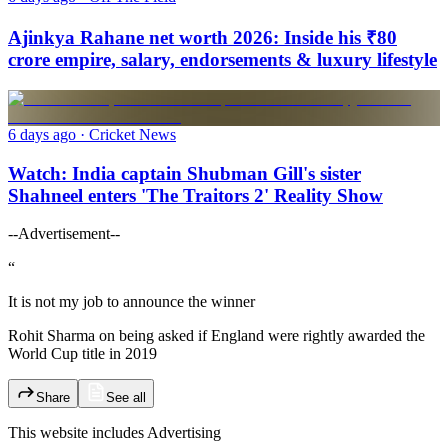
Ajinkya Rahane net worth 2026: Inside his ₹80
crore empire, salary, endorsements & luxury lifestyle
6 days ago
· Cricket News
Watch: India captain Shubman Gill's sister
Shahneel enters 'The Traitors 2' Reality Show
--Advertisement--
“
It is not my job to announce the winner
Rohit Sharma on being asked if England were rightly awarded the
World Cup title in 2019
Share
See all
This website includes
Advertising