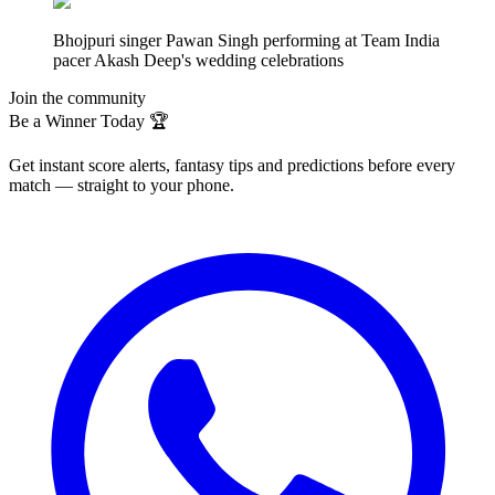
Bhojpuri singer Pawan Singh performing at Team India
pacer Akash Deep's wedding celebrations
Join the community
Be a Winner Today 🏆
Get instant score alerts, fantasy tips and predictions before every
match — straight to your phone.