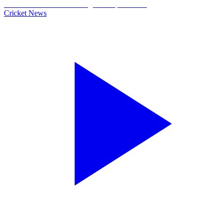
Cricket News