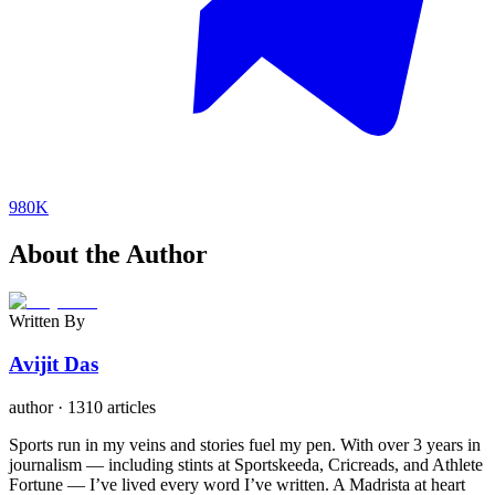
980K
About the Author
Written By
Avijit Das
author
·
1310 articles
Sports run in my veins and stories fuel my pen. With over 3 years in
journalism — including stints at Sportskeeda, Cricreads, and Athlete
Fortune — I’ve lived every word I’ve written. A Madrista at heart