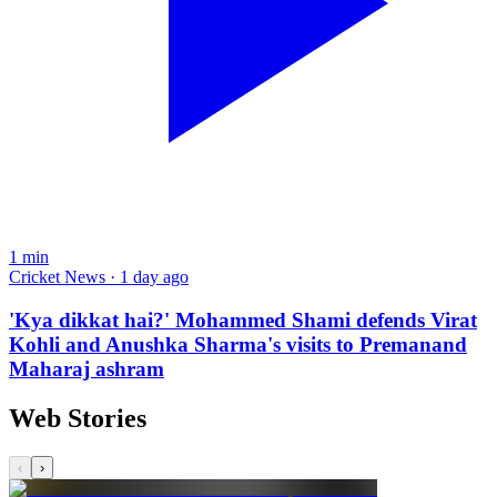
1
min
Cricket News · 1 day ago
'Kya dikkat hai?' Mohammed Shami defends Virat
Kohli and Anushka Sharma's visits to Premanand
Maharaj ashram
Web Stories
‹
›