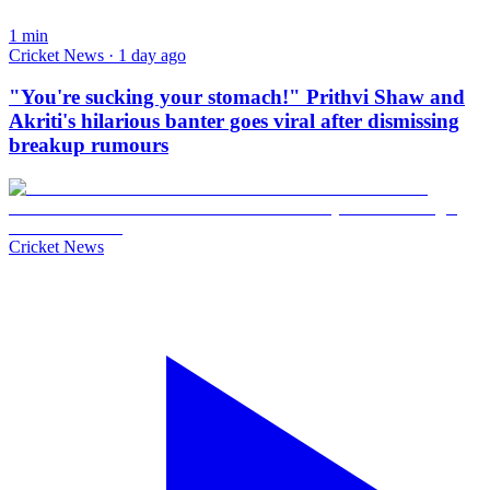
1
min
Cricket News · 1 day ago
"You're sucking your stomach!" Prithvi Shaw and
Akriti's hilarious banter goes viral after dismissing
breakup rumours
Cricket News