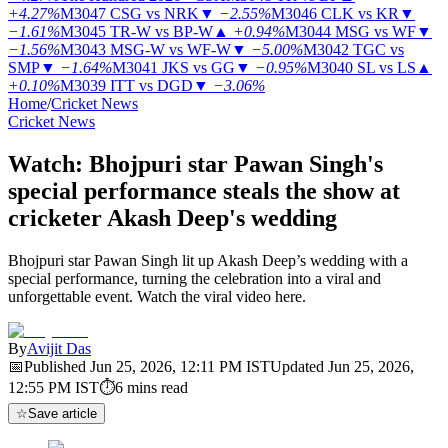
+4.27%
M3047
CSG vs NRK
▼
−2.55%
M3046
CLK vs KR
▼
−1.61%
M3045
TR-W vs BP-W
▲
+0.94%
M3044
MSG vs WF
▼
−1.56%
M3043
MSG-W vs WF-W
▼
−5.00%
M3042
TGC vs
SMP
▼
−1.64%
M3041
JKS vs GG
▼
−0.95%
M3040
SL vs LS
▲
+0.10%
M3039
ITT vs DGD
▼
−3.06%
Home
/
Cricket News
Cricket News
Watch: Bhojpuri star Pawan Singh's
special performance steals the show at
cricketer Akash Deep's wedding
Bhojpuri star Pawan Singh lit up Akash Deep’s wedding with a
special performance, turning the celebration into a viral and
unforgettable event. Watch the viral video here.
By
Avijit Das
📅
Published
Jun 25, 2026, 12:11 PM
IST
Updated
Jun 25, 2026,
12:55 PM
IST
⏱
6
mins read
☆
Save article