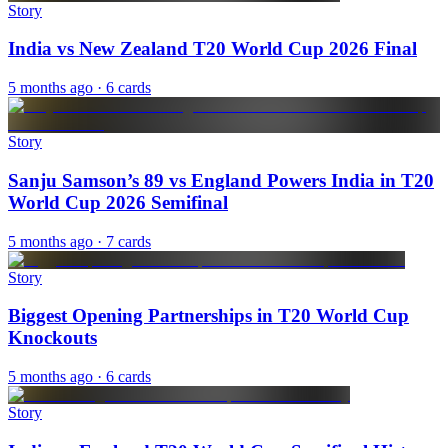
Story
India vs New Zealand T20 World Cup 2026 Final
5 months ago
· 6 cards
Story
Sanju Samson’s 89 vs England Powers India in T20
World Cup 2026 Semifinal
5 months ago
· 7 cards
Story
Biggest Opening Partnerships in T20 World Cup
Knockouts
5 months ago
· 6 cards
Story