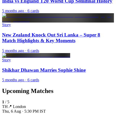
India vs England T20 World Cup Semifinal History
5 months ago
· 6 cards
Story
New Zealand Knock Out Sri Lanka – Super 8
Match Highlights & Key Moments
5 months ago
· 6 cards
Story
Shikhar Dhawan Marries Sophie Shine
5 months ago
· 6 cards
Upcoming Matches
1
/
5
TH
📍
London
Thu, 6 Aug · 5:30 PM
IST