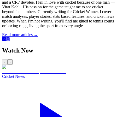
and a CR7 devotee, I fell in love with cricket because of one man —
Virat Kohli. His passion for the game taught me to see cricket
beyond the numbers. Currently writing for Cricket Winner, I cover
match analyses, player stories, stats-based features, and cricket news
updates. When I’m not writing, you’ll find me glued to tennis courts
or boxing rings, living the sport from every angle.
Read more articles →
Watch Now
‹
›
Cricket News