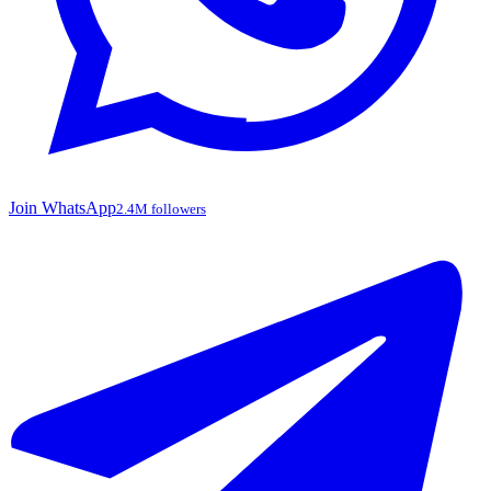
Join WhatsApp
2.4M followers