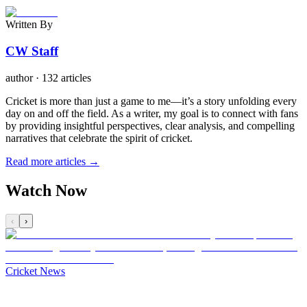
Written By
CW Staff
author
·
132 articles
Cricket is more than just a game to me—it’s a story unfolding every
day on and off the field. As a writer, my goal is to connect with fans
by providing insightful perspectives, clear analysis, and compelling
narratives that celebrate the spirit of cricket.
Read more articles →
Watch Now
‹
›
Cricket News