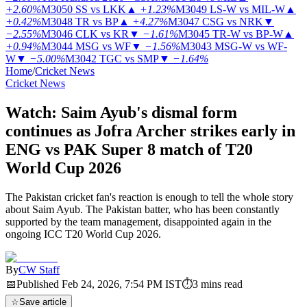
+2.60%
M3050
SS vs LKK
▲
+1.23%
M3049
LS-W vs MIL-W
▲
+0.42%
M3048
TR vs BP
▲
+4.27%
M3047
CSG vs NRK
▼
−2.55%
M3046
CLK vs KR
▼
−1.61%
M3045
TR-W vs BP-W
▲
+0.94%
M3044
MSG vs WF
▼
−1.56%
M3043
MSG-W vs WF-
W
▼
−5.00%
M3042
TGC vs SMP
▼
−1.64%
Home
/
Cricket News
Cricket News
Watch: Saim Ayub's dismal form
continues as Jofra Archer strikes early in
ENG vs PAK Super 8 match of T20
World Cup 2026
The Pakistan cricket fan's reaction is enough to tell the whole story
about Saim Ayub. The Pakistan batter, who has been constantly
supported by the team management, disappointed again in the
ongoing ICC T20 World Cup 2026.
By
CW Staff
📅
Published
Feb 24, 2026, 7:54 PM
IST
⏱
3
mins read
☆
Save article