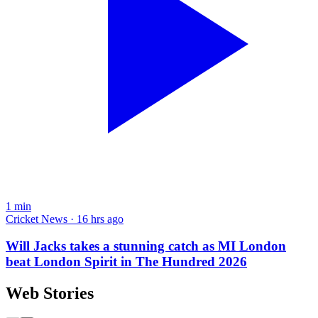
1
min
Cricket News · 16 hrs ago
Will Jacks takes a stunning catch as MI London
beat London Spirit in The Hundred 2026
Web Stories