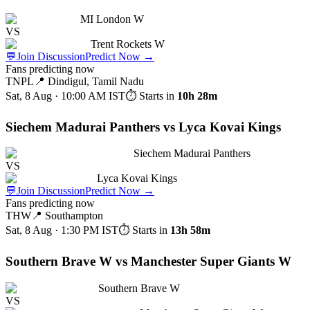
MI London W
VS
Trent Rockets W
💬
Join Discussion
Predict Now
→
Fans predicting now
TNPL
📍
Dindigul, Tamil Nadu
Sat, 8 Aug · 10:00 AM
IST
⏱ Starts in
10h 28m
Siechem Madurai Panthers vs Lyca Kovai Kings
Siechem Madurai Panthers
VS
Lyca Kovai Kings
💬
Join Discussion
Predict Now
→
Fans predicting now
THW
📍
Southampton
Sat, 8 Aug · 1:30 PM
IST
⏱ Starts in
13h 58m
Southern Brave W vs Manchester Super Giants W
Southern Brave W
VS