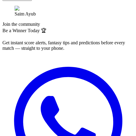
Saim Ayub
Join the community
Be a Winner Today 🏆
Get instant score alerts, fantasy tips and predictions before every
match — straight to your phone.