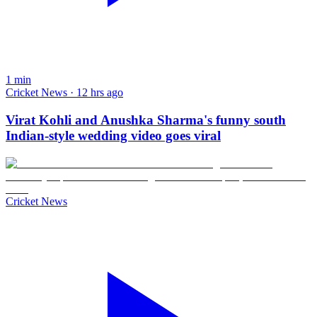
1
min
Cricket News · 12 hrs ago
Virat Kohli and Anushka Sharma's funny south
Indian-style wedding video goes viral
Cricket News