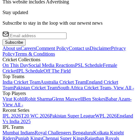
This website includes
Advertising
Stay updated
Subscribe to stay in the loop with our newest news
Subscribe
About us
Careers
Comment Policy
Contact us
Disclaimer
Privacy
Policy
Terms & Conditions
Cricket Collections
On This Day
Social Media Reactions
PSL Schedule
Female
Cricket
IPL Schedule
Off The Field
Top Teams
India Cricket Team
Australia Cricket Team
England Cricket
Team
Pakistan Cricket Team
South Africa Cricket Team
- View All -
Top Players
Virat Kohli
Rohit Sharma
Glenn Maxwell
Ben Stokes
Babar Azam
-
View All -
Recent Series
IPL 2026
T20 WC 2026
Pakistan Super League
WPL 2026
England
Vs India 2025
IPL Teams
Mumbai Indians
Royal Challengers Bengaluru
Kolkata Knight
Riders
Punjab Kings
Chennai Super Kings
Rajasthan Royals