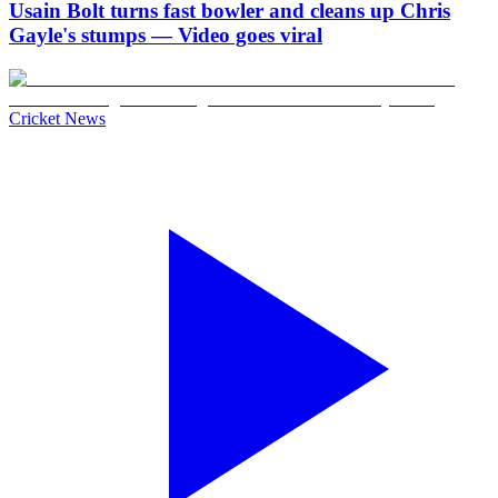
Usain Bolt turns fast bowler and cleans up Chris
Gayle's stumps — Video goes viral
Cricket News