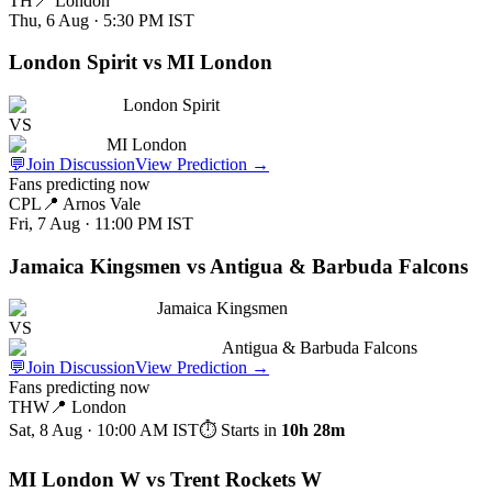
TH
📍
London
Thu, 6 Aug · 5:30 PM
IST
London Spirit vs MI London
London Spirit
VS
MI London
💬
Join Discussion
View Prediction
→
Fans predicting now
CPL
📍
Arnos Vale
Fri, 7 Aug · 11:00 PM
IST
Jamaica Kingsmen vs Antigua & Barbuda Falcons
Jamaica Kingsmen
VS
Antigua & Barbuda Falcons
💬
Join Discussion
View Prediction
→
Fans predicting now
THW
📍
London
Sat, 8 Aug · 10:00 AM
IST
⏱ Starts in
10h 28m
MI London W vs Trent Rockets W