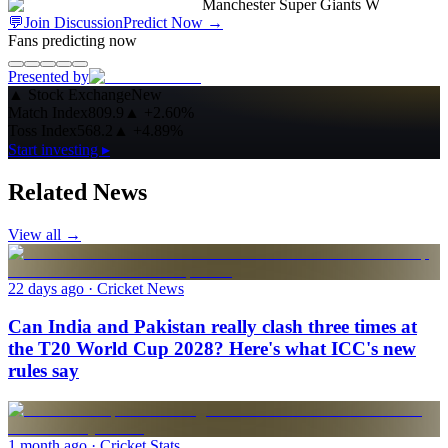
Manchester Super Giants W
💬
Join Discussion
Predict Now
→
Fans predicting now
Presented by
▲
Stock Exchange
New
Match Index
809.9
▲
+2.60%
Toss Index
568.2
▲
+4.89%
Start investing ▸
Related News
View all →
22 days ago
· Cricket News
Can India and Pakistan really clash three times at
the T20 World Cup 2028? Here's what ICC's new
rules say
1 month ago
· Cricket Stats