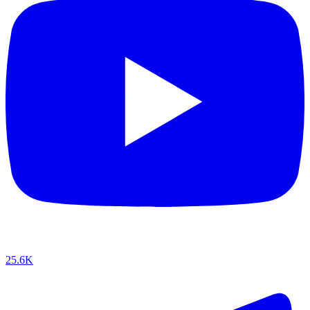
25.6K