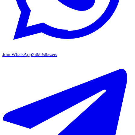
Join WhatsApp
2.4M followers