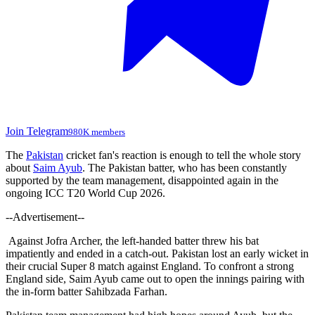
Join Telegram
980K members
The
Pakistan
cricket fan's reaction is enough to tell the whole story
about
Saim Ayub
. The Pakistan batter, who has been constantly
supported by the team management, disappointed again in the
ongoing ICC T20 World Cup 2026.
--Advertisement--
Against Jofra Archer, the left-handed batter threw his bat
impatiently and ended in a catch-out. Pakistan lost an early wicket in
their crucial Super 8 match against England. To confront a strong
England side, Saim Ayub came out to open the innings pairing with
the in-form batter Sahibzada Farhan.