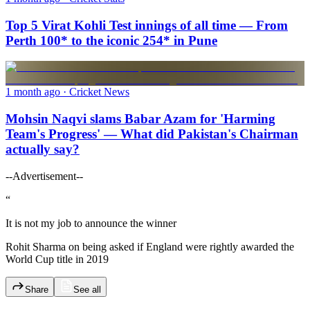
Top 5 Virat Kohli Test innings of all time — From
Perth 100* to the iconic 254* in Pune
1 month ago
· Cricket News
Mohsin Naqvi slams Babar Azam for 'Harming
Team's Progress' — What did Pakistan's Chairman
actually say?
--Advertisement--
“
It is not my job to announce the winner
Rohit Sharma on being asked if England were rightly awarded the
World Cup title in 2019
Share
See all