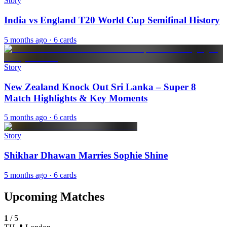
Story
India vs England T20 World Cup Semifinal History
5 months ago
· 6 cards
Story
New Zealand Knock Out Sri Lanka – Super 8
Match Highlights & Key Moments
5 months ago
· 6 cards
Story
Shikhar Dhawan Marries Sophie Shine
5 months ago
· 6 cards
Upcoming Matches
1
/
5