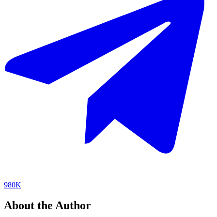
980K
About the Author