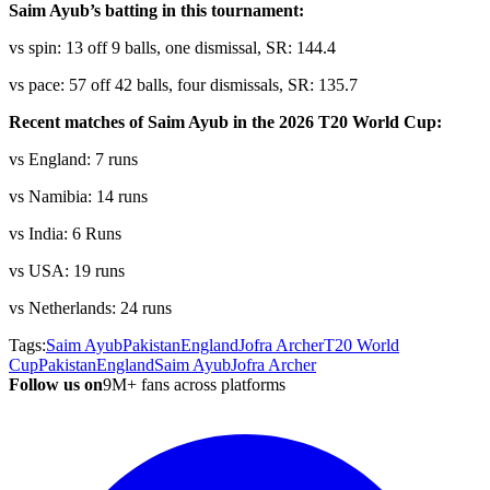
Saim Ayub’s batting in this tournament:
vs spin: 13 off 9 balls, one dismissal, SR: 144.4
vs pace: 57 off 42 balls, four dismissals, SR: 135.7
Recent matches of Saim Ayub in the 2026 T20 World Cup:
vs England: 7 runs
vs Namibia: 14 runs
vs India: 6 Runs
vs USA: 19 runs
vs Netherlands: 24 runs
Tags:
Saim Ayub
Pakistan
England
Jofra Archer
T20 World
Cup
Pakistan
England
Saim Ayub
Jofra Archer
Follow us on
9M+ fans across platforms