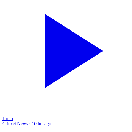
1
min
Cricket News · 10 hrs ago