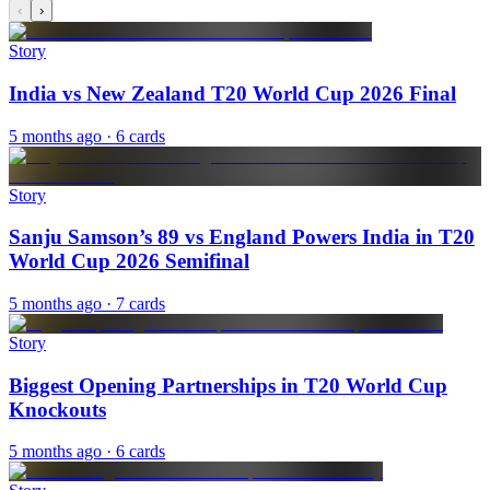
‹
›
Story
India vs New Zealand T20 World Cup 2026 Final
5 months ago
· 6 cards
Story
Sanju Samson’s 89 vs England Powers India in T20
World Cup 2026 Semifinal
5 months ago
· 7 cards
Story
Biggest Opening Partnerships in T20 World Cup
Knockouts
5 months ago
· 6 cards