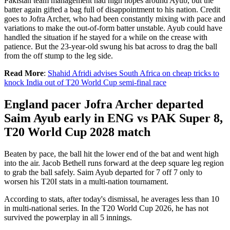
Pakistan team management had high hopes around Ayub, but the
batter again gifted a bag full of disappointment to his nation. Credit
goes to Jofra Archer, who had been constantly mixing with pace and
variations to make the out-of-form batter unstable. Ayub could have
handled the situation if he stayed for a while on the crease with
patience. But the 23-year-old swung his bat across to drag the ball
from the off stump to the leg side.
Read More
:
Shahid Afridi advises South Africa on cheap tricks to
knock India out of T20 World Cup semi-final race
England pacer Jofra Archer departed
Saim Ayub early in ENG vs PAK Super 8,
T20 World Cup 2028 match
Beaten by pace, the ball hit the lower end of the bat and went high
into the air. Jacob Bethell runs forward at the deep square leg region
to grab the ball safely. Saim Ayub departed for 7 off 7 only to
worsen his T20I stats in a multi-nation tournament.
According to stats, after today's dismissal, he averages less than 10
in multi-national series. In the T20 World Cup 2026, he has not
survived the powerplay in all 5 innings.