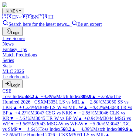
🇬🇧
EN
🇬🇧
EN
🇧🇩
BN
🇮🇳
HI
Search here for the latest news....
Be an expert
Login
Live Scores
News
Fantasy Tips
Match Predictions
Series
Stats
MLC 2026
Leaderboards
Login
CSE
Toss Index
568.2
▲
+4.89%
Match Index
809.9
▲
+2.60%
The
Hundred 2026 · CSX
M3051
LS vs MIL
▲
+2.60%
M3050
SS vs
LKK
▲
+1.23%
M3049
LS-W vs MIL-W
▲
+0.42%
M3048
TR vs
BP
▲
+4.27%
M3047
CSG vs NRK
▼
−2.55%
M3046
CLK vs
KR
▼
−1.61%
M3045
TR-W vs BP-W
▲
+0.94%
M3044
MSG vs
WF
▼
−1.56%
M3043
MSG-W vs WF-W
▼
−5.00%
M3042
TGC
vs SMP
▼
−1.64%
Toss Index
568.2
▲
+4.89%
Match Index
809.9
▲
+2.60%
The Hundred 2026 · CSX
M3051
LS vs MIL
▲