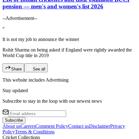
pension — men's and women's list 2026
--Advertisement--
“
It is not my job to announce the winner
Rohit Sharma on being asked if England were rightly awarded the
World Cup title in 2019
Share
See all
This website includes
Advertising
Stay updated
Subscribe to stay in the loop with our newest news
Subscribe
About us
Careers
Comment Policy
Contact us
Disclaimer
Privacy
Policy
Terms & Conditions
Cricket Collections