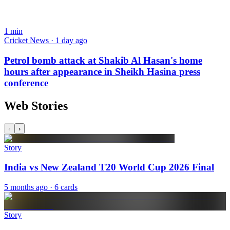
1
min
Cricket News · 1 day ago
Petrol bomb attack at Shakib Al Hasan's home
hours after appearance in Sheikh Hasina press
conference
Web Stories
‹
›
Story
India vs New Zealand T20 World Cup 2026 Final
5 months ago
· 6 cards
Story