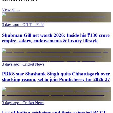
View all →
3 days ago
· Off The Field
Shubman Gill net worth 2026: Inside his ₹130 crore
empire, salary, endorsements & luxury lifestyle
3 days ago
· Cricket News
PBKS star Shashank Singh quits Chhattisgarh over
shocking reason, set to join Pondicherry for 2026-27
3 days ago
· Cricket News
List of Indian cricketers and their estimated BCCI