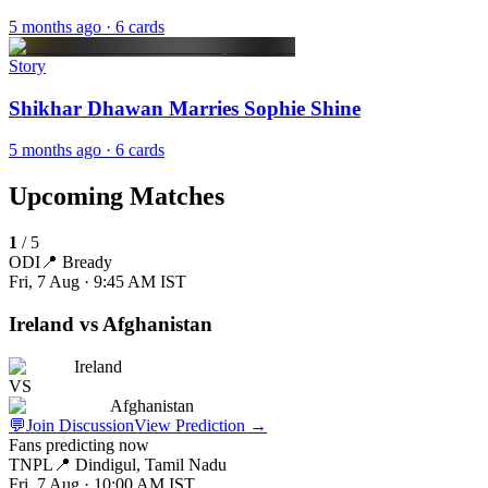
5 months ago
· 6 cards
Story
Shikhar Dhawan Marries Sophie Shine
5 months ago
· 6 cards
Upcoming Matches
1
/
5
ODI
📍
Bready
Fri, 7 Aug · 9:45 AM
IST
Ireland vs Afghanistan
Ireland
VS
Afghanistan
💬
Join Discussion
View Prediction
→
Fans predicting now
TNPL
📍
Dindigul, Tamil Nadu
Fri, 7 Aug · 10:00 AM
IST