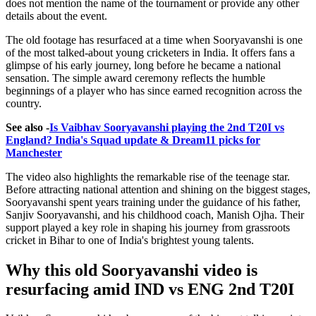
does not mention the name of the tournament or provide any other
details about the event.
The old footage has resurfaced at a time when Sooryavanshi is one
of the most talked-about young cricketers in India. It offers fans a
glimpse of his early journey, long before he became a national
sensation. The simple award ceremony reflects the humble
beginnings of a player who has since earned recognition across the
country.
See also -
Is Vaibhav Sooryavanshi playing the 2nd T20I vs
England? India's Squad update & Dream11 picks for
Manchester
The video also highlights the remarkable rise of the teenage star.
Before attracting national attention and shining on the biggest stages,
Sooryavanshi spent years training under the guidance of his father,
Sanjiv Sooryavanshi, and his childhood coach, Manish Ojha. Their
support played a key role in shaping his journey from grassroots
cricket in Bihar to one of India's brightest young talents.
Why this old Sooryavanshi video is
resurfacing amid IND vs ENG 2nd T20I