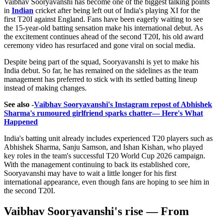
Vaibhav Sooryavanshi has become one of the biggest talking points
in
Indian
cricket after being left out of India's playing XI for the
first T20I against England. Fans have been eagerly waiting to see
the 15-year-old batting sensation make his international debut. As
the excitement continues ahead of the second T20I, his old award
ceremony video has resurfaced and gone viral on social media.
Despite being part of the squad, Sooryavanshi is yet to make his
India debut. So far, he has remained on the sidelines as the team
management has preferred to stick with its settled batting lineup
instead of making changes.
See also -
Vaibhav Sooryavanshi's Instagram repost of Abhishek
Sharma's rumoured girlfriend sparks chatter— Here's What
Happened
India's batting unit already includes experienced T20 players such as
Abhishek Sharma, Sanju Samson, and Ishan Kishan, who played
key roles in the team's successful T20 World Cup 2026 campaign.
With the management continuing to back its established core,
Sooryavanshi may have to wait a little longer for his first
international appearance, even though fans are hoping to see him in
the second T20I.
Vaibhav Sooryavanshi's rise — From