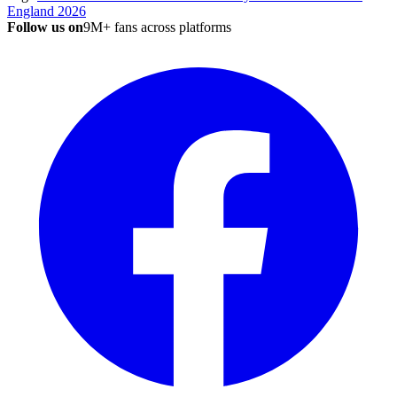
England 2026
Follow us on
9M+ fans across platforms