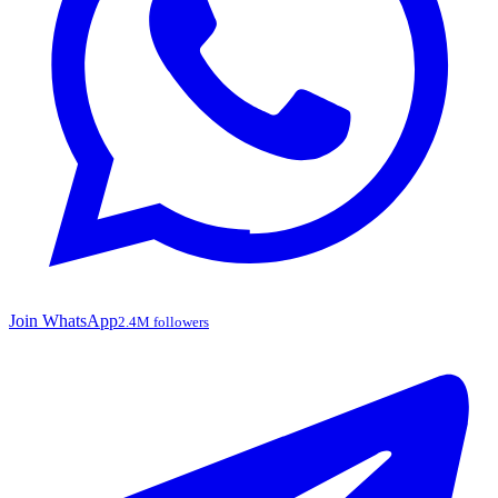
Join WhatsApp
2.4M followers