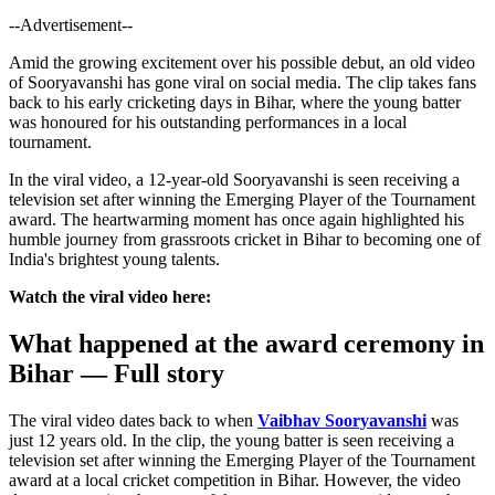
--Advertisement--
Amid the growing excitement over his possible debut, an old video
of Sooryavanshi has gone viral on social media. The clip takes fans
back to his early cricketing days in Bihar, where the young batter
was honoured for his outstanding performances in a local
tournament.
In the viral video, a 12-year-old Sooryavanshi is seen receiving a
television set after winning the Emerging Player of the Tournament
award. The heartwarming moment has once again highlighted his
humble journey from grassroots cricket in Bihar to becoming one of
India's brightest young talents.
Watch the viral video here:
What happened at the award ceremony in
Bihar — Full story
The viral video dates back to when
Vaibhav Sooryavanshi
was
just 12 years old. In the clip, the young batter is seen receiving a
television set after winning the Emerging Player of the Tournament
award at a local cricket competition in Bihar. However, the video