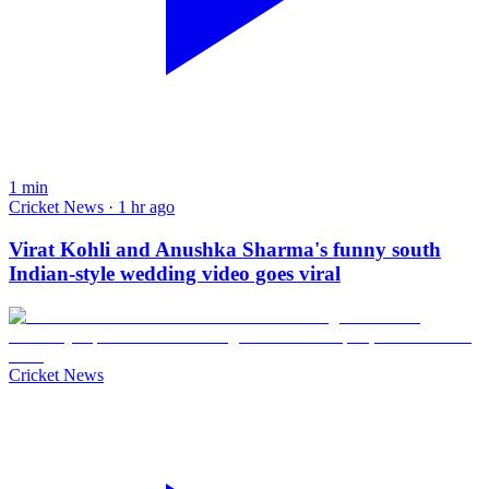
1
min
Cricket News · 1 hr ago
Virat Kohli and Anushka Sharma's funny south
Indian-style wedding video goes viral
Cricket News