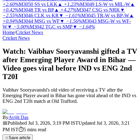
+2.60%
M3050
SS vs LKK
▲
+1.23%
M3049
LS-W vs MIL-W
▲
+0.42%
M3048
TR vs BP
▲
+4.27%
M3047
CSG vs NRK
▼
−2.55%
M3046
CLK vs KR
▼
−1.61%
M3045
TR-W vs BP-W
▲
+0.94%
M3044
MSG vs WF
▼
−1.56%
M3043
MSG-W vs WF-
W
▼
−5.00%
M3042
TGC vs SMP
▼
−1.64%
Home
/
Cricket News
Cricket News
Watch: Vaibhav Sooryavanshi gifted a TV
after Emerging Player Award in Bihar —
Video goes viral before IND vs ENG 2nd
T20I
Vaibhav Sooryavanshi's old video of receiving a TV after the
Emerging Player award in Bihar has gone viral ahead of the IND vs
ENG 2nd T20i match at Old Trafford.
By
Avijit Das
📅
Published
Jul 3, 2026, 3:19 PM
IST
Updated
Jul 3, 2026, 3:21
PM
IST
⏱
5
mins read
☆
Save article