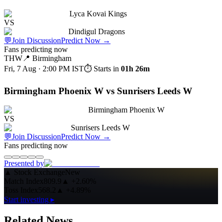
Lyca Kovai Kings
VS
Dindigul Dragons
💬
Join Discussion
Predict Now
→
Fans predicting now
THW
📍
Birmingham
Fri, 7 Aug · 2:00 PM
IST
⏱ Starts in
01h 26m
Birmingham Phoenix W vs Sunrisers Leeds W
Birmingham Phoenix W
VS
Sunrisers Leeds W
💬
Join Discussion
Predict Now
→
Fans predicting now
Presented by
▲
Stock Exchange
New
Match Index
809.9
▲
+2.60%
Toss Index
568.2
▲
+4.89%
Start investing ▸
Related News