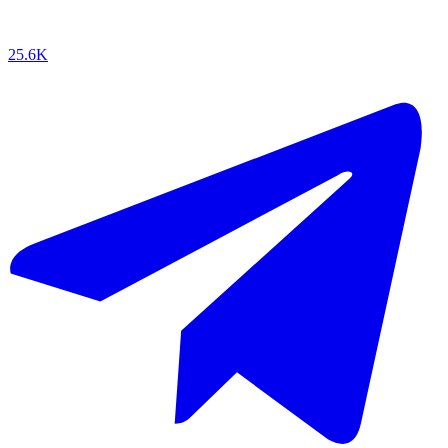
25.6K