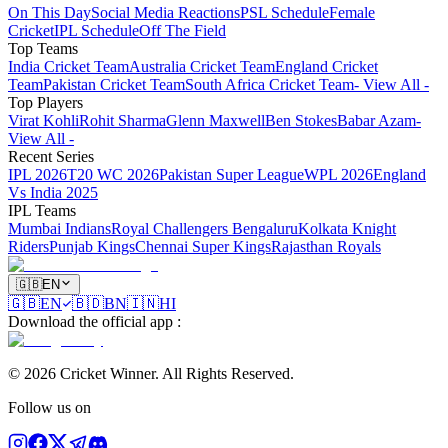
On This Day
Social Media Reactions
PSL Schedule
Female
Cricket
IPL Schedule
Off The Field
Top Teams
India Cricket Team
Australia Cricket Team
England Cricket
Team
Pakistan Cricket Team
South Africa Cricket Team
- View All -
Top Players
Virat Kohli
Rohit Sharma
Glenn Maxwell
Ben Stokes
Babar Azam
-
View All -
Recent Series
IPL 2026
T20 WC 2026
Pakistan Super League
WPL 2026
England
Vs India 2025
IPL Teams
Mumbai Indians
Royal Challengers Bengaluru
Kolkata Knight
Riders
Punjab Kings
Chennai Super Kings
Rajasthan Royals
🇬🇧
EN
🇬🇧
EN
🇧🇩
BN
🇮🇳
HI
Download the official app
:
©
2026
Cricket Winner
.
All Rights Reserved.
Follow us on