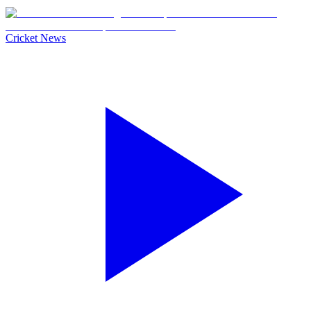
Cricket News