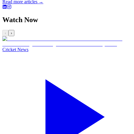
Read more articles →
Watch Now
‹
›
Cricket News