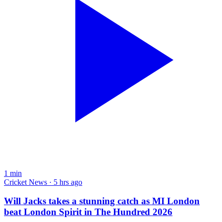
1
min
Cricket News · 5 hrs ago
Will Jacks takes a stunning catch as MI London
beat London Spirit in The Hundred 2026