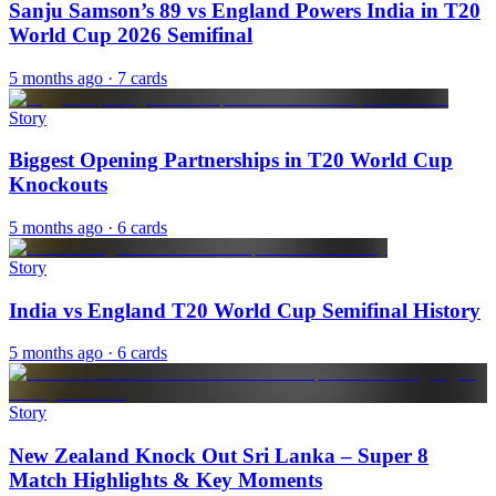
Sanju Samson’s 89 vs England Powers India in T20
World Cup 2026 Semifinal
5 months ago
· 7 cards
Story
Biggest Opening Partnerships in T20 World Cup
Knockouts
5 months ago
· 6 cards
Story
India vs England T20 World Cup Semifinal History
5 months ago
· 6 cards
Story
New Zealand Knock Out Sri Lanka – Super 8
Match Highlights & Key Moments