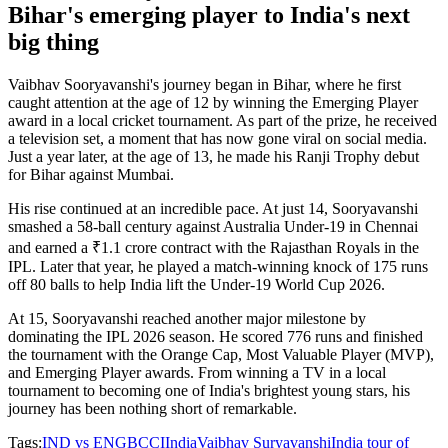
Bihar's emerging player to India's next
big thing
Vaibhav Sooryavanshi's journey began in Bihar, where he first
caught attention at the age of 12 by winning the Emerging Player
award in a local cricket tournament. As part of the prize, he received
a television set, a moment that has now gone viral on social media.
Just a year later, at the age of 13, he made his Ranji Trophy debut
for Bihar against Mumbai.
His rise continued at an incredible pace. At just 14, Sooryavanshi
smashed a 58-ball century against Australia Under-19 in Chennai
and earned a ₹1.1 crore contract with the Rajasthan Royals in the
IPL. Later that year, he played a match-winning knock of 175 runs
off 80 balls to help India lift the Under-19 World Cup 2026.
At 15, Sooryavanshi reached another major milestone by
dominating the IPL 2026 season. He scored 776 runs and finished
the tournament with the Orange Cap, Most Valuable Player (MVP),
and Emerging Player awards. From winning a TV in a local
tournament to becoming one of India's brightest young stars, his
journey has been nothing short of remarkable.
Tags:
IND vs ENG
BCCI
India
Vaibhav Suryavanshi
India tour of