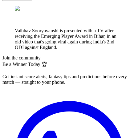
Vaibhav Sooryavanshi is presented with a TV after
receiving the Emerging Player Award in Bihar, in an
old video that's going viral again during India's 2nd
ODI against England.
Join the community
Be a Winner Today 🏆
Get instant score alerts, fantasy tips and predictions before every
match — straight to your phone.