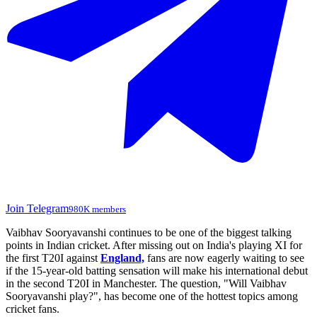
Join Telegram
980K members
Vaibhav Sooryavanshi continues to be one of the biggest talking
points in Indian cricket. After missing out on India's playing XI for
the first T20I against
England,
fans are now eagerly waiting to see
if the 15-year-old batting sensation will make his international debut
in the second T20I in Manchester. The question, "Will Vaibhav
Sooryavanshi play?", has become one of the hottest topics among
cricket fans.