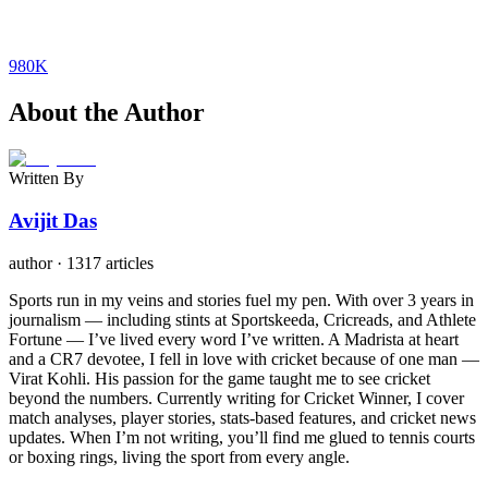
980K
About the Author
Written By
Avijit Das
author
·
1317 articles
Sports run in my veins and stories fuel my pen. With over 3 years in
journalism — including stints at Sportskeeda, Cricreads, and Athlete
Fortune — I’ve lived every word I’ve written. A Madrista at heart
and a CR7 devotee, I fell in love with cricket because of one man —
Virat Kohli. His passion for the game taught me to see cricket
beyond the numbers. Currently writing for Cricket Winner, I cover
match analyses, player stories, stats-based features, and cricket news
updates. When I’m not writing, you’ll find me glued to tennis courts
or boxing rings, living the sport from every angle.