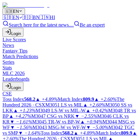
🇬🇧
EN
🇬🇧
EN
🇧🇩
BN
🇮🇳
HI
Search here for the latest news....
Be an expert
Login
Live Scores
News
Fantasy Tips
Match Predictions
Series
Stats
MLC 2026
Leaderboards
Login
CSE
Toss Index
568.2
▲
+4.89%
Match Index
809.9
▲
+2.60%
The
Hundred 2026 · CSX
M3051
LS vs MIL
▲
+2.60%
M3050
SS vs
LKK
▲
+1.23%
M3049
LS-W vs MIL-W
▲
+0.42%
M3048
TR vs
BP
▲
+4.27%
M3047
CSG vs NRK
▼
−2.55%
M3046
CLK vs
KR
▼
−1.61%
M3045
TR-W vs BP-W
▲
+0.94%
M3044
MSG vs
WF
▼
−1.56%
M3043
MSG-W vs WF-W
▼
−5.00%
M3042
TGC
vs SMP
▼
−1.64%
Toss Index
568.2
▲
+4.89%
Match Index
809.9
▲
+2.60%
The Hundred 2026 · CSX
M3051
LS vs MIL
▲