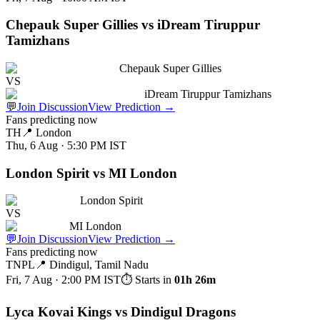
Chepauk Super Gillies vs iDream Tiruppur
Tamizhans
Chepauk Super Gillies
VS
iDream Tiruppur Tamizhans
💬
Join Discussion
View Prediction
→
Fans predicting now
TH
📍
London
Thu, 6 Aug · 5:30 PM
IST
London Spirit vs MI London
London Spirit
VS
MI London
💬
Join Discussion
View Prediction
→
Fans predicting now
TNPL
📍
Dindigul, Tamil Nadu
Fri, 7 Aug · 2:00 PM
IST
⏱ Starts in
01h 26m
Lyca Kovai Kings vs Dindigul Dragons