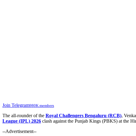
Join Telegram
980K members
The all-rounder of the
Royal Challengers Bengaluru (RCB)
, Venka
League (IPL) 2026
clash against the Punjab Kings (PBKS) at the H
--Advertisement--