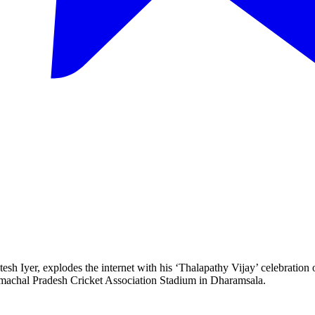
tesh Iyer, explodes the internet with his ‘Thalapathy Vijay’ celebration 
imachal Pradesh Cricket Association Stadium in Dharamsala.