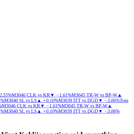
2.55%
M3046
CLK vs KR
▼
−1.61%
M3045
TR-W vs BP-W
▲
5%
M3040
SL vs LS
▲
+0.10%
M3039
ITT vs DGD
▼
−3.06%
Toss
%
M3046
CLK vs KR
▼
−1.61%
M3045
TR-W vs BP-W
▲
5%
M3040
SL vs LS
▲
+0.10%
M3039
ITT vs DGD
▼
−3.06%