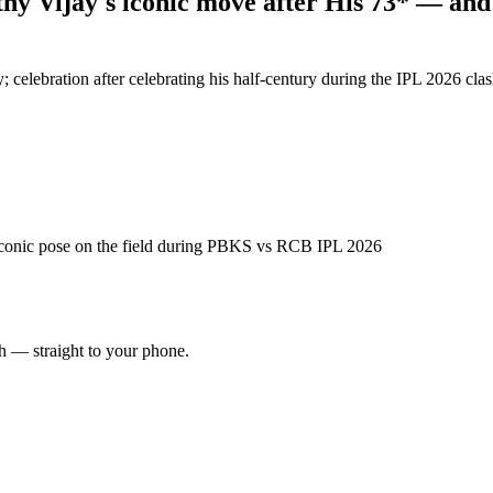
y Vijay's iconic move after His 73* — and 
; celebration after celebrating his half-century during the IPL 2026 c
 iconic pose on the field during PBKS vs RCB IPL 2026
ch — straight to your phone.