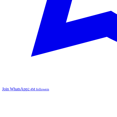
Join WhatsApp
2.4M followers