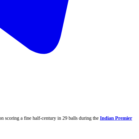
on scoring a fine half-century in 29 balls during the
Indian Premier