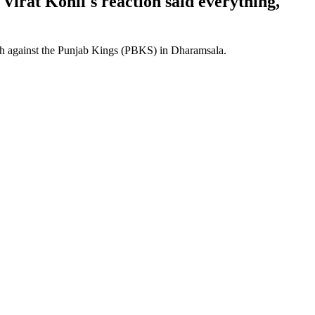
Virat Kohli's reaction said everything,
lash against the Punjab Kings (PBKS) in Dharamsala.