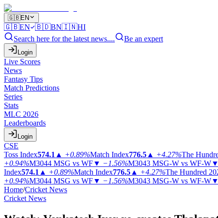
🇬🇧
EN
🇬🇧
EN
🇧🇩
BN
🇮🇳
HI
Search here for the latest news....
Be an expert
Login
Live Scores
News
Fantasy Tips
Match Predictions
Series
Stats
MLC 2026
Leaderboards
Login
CSE
Toss Index
574.1
▲
+0.89%
Match Index
776.5
▲
+4.27%
The Hundr
+0.94%
M3044
MSG vs WF
▼
−1.56%
M3043
MSG-W vs WF-W
Index
574.1
▲
+0.89%
Match Index
776.5
▲
+4.27%
The Hundred 20
+0.94%
M3044
MSG vs WF
▼
−1.56%
M3043
MSG-W vs WF-W
Home
/
Cricket News
Cricket News