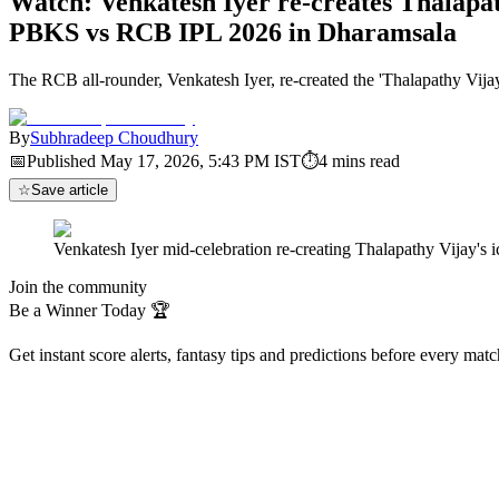
Watch: Venkatesh Iyer re-creates Thalapath
PBKS vs RCB IPL 2026 in Dharamsala
The RCB all-rounder, Venkatesh Iyer, re-created the 'Thalapathy Vijay
By
Subhradeep Choudhury
📅
Published
May 17, 2026, 5:43 PM
IST
⏱
4
mins read
☆
Save article
Venkatesh Iyer mid-celebration re-creating Thalapathy Vijay's
Join the community
Be a Winner Today 🏆
Get instant score alerts, fantasy tips and predictions before every mat