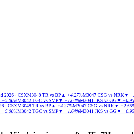
ed 2026 · CSX
M3048
TR vs BP
▲
+4.27%
M3047
CSG vs NRK
▼
−
▼
−5.00%
M3042
TGC vs SMP
▼
−1.64%
M3041
JKS vs GG
▼
−0.9
26 · CSX
M3048
TR vs BP
▲
+4.27%
M3047
CSG vs NRK
▼
−2.55
▼
−5.00%
M3042
TGC vs SMP
▼
−1.64%
M3041
JKS vs GG
▼
−0.9