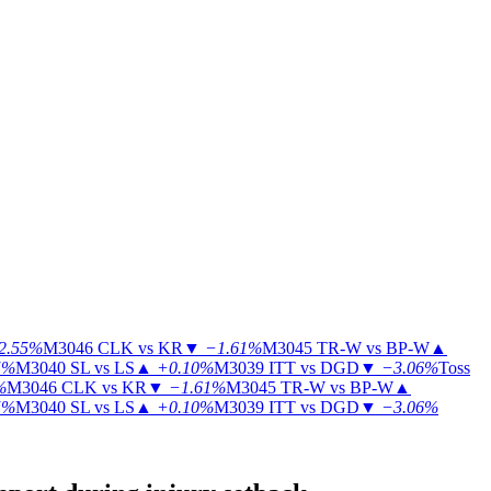
2.55%
M3046
CLK vs KR
▼
−1.61%
M3045
TR-W vs BP-W
▲
5%
M3040
SL vs LS
▲
+0.10%
M3039
ITT vs DGD
▼
−3.06%
Toss
%
M3046
CLK vs KR
▼
−1.61%
M3045
TR-W vs BP-W
▲
5%
M3040
SL vs LS
▲
+0.10%
M3039
ITT vs DGD
▼
−3.06%