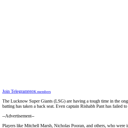
Join Telegram
980K members
The Lucknow Super Giants (LSG) are having a tough time in the on
batting has taken a back seat. Even captain Rishabh Pant has failed t
--Advertisement--
Players like Mitchell Marsh, Nicholas Pooran, and others, who were in 