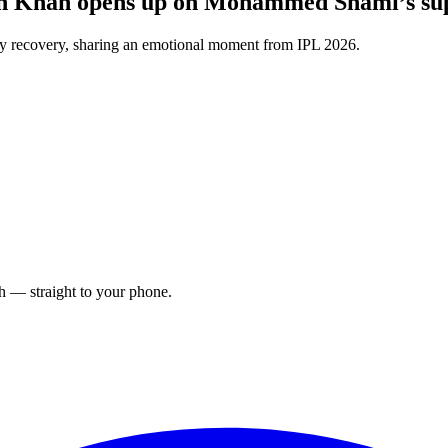
in Khan opens up on Mohammed Shami’s sup
y recovery, sharing an emotional moment from IPL 2026.
ch — straight to your phone.