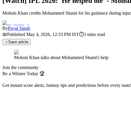
[Watch] IPL 2026: 'He helped me' - Mohs
Mohsin Khan credits Mohammed Shami for his guidance during injur
By
Payal Singh
📅
Published
May 4, 2026, 12:33 PM
IST
⏱
3
mins read
☆
Save article
Mohsin Khan talks about Mohammed Shami's help
Join the community
Be a Winner Today 🏆
Get instant score alerts, fantasy tips and predictions before every mat