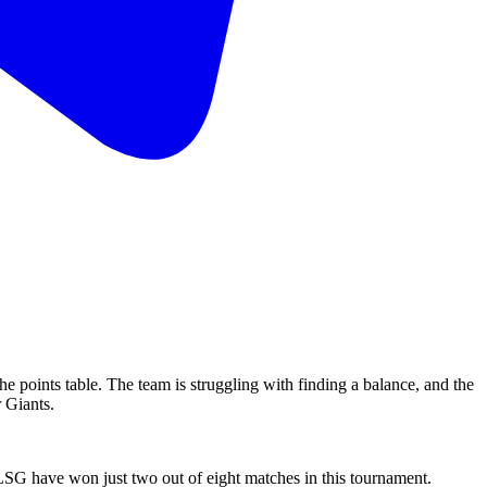
 the points table. The team is struggling with finding a balance, and the
r Giants.
, LSG have won just two out of eight matches in this tournament.