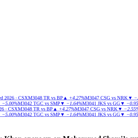
ed 2026 · CSX
M3048
TR vs BP
▲
+4.27%
M3047
CSG vs NRK
▼
−
▼
−5.00%
M3042
TGC vs SMP
▼
−1.64%
M3041
JKS vs GG
▼
−0.9
26 · CSX
M3048
TR vs BP
▲
+4.27%
M3047
CSG vs NRK
▼
−2.55
▼
−5.00%
M3042
TGC vs SMP
▼
−1.64%
M3041
JKS vs GG
▼
−0.9