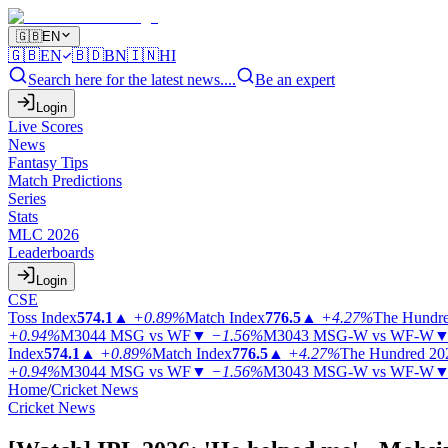
🇬🇧
EN
🇬🇧
EN
🇧🇩
BN
🇮🇳
HI
Search here for the latest news....
Be an expert
Login
Live Scores
News
Fantasy Tips
Match Predictions
Series
Stats
MLC 2026
Leaderboards
Login
CSE
Toss Index
574.1
▲
+0.89%
Match Index
776.5
▲
+4.27%
The Hundr
+0.94%
M3044
MSG vs WF
▼
−1.56%
M3043
MSG-W vs WF-W
Index
574.1
▲
+0.89%
Match Index
776.5
▲
+4.27%
The Hundred 20
+0.94%
M3044
MSG vs WF
▼
−1.56%
M3043
MSG-W vs WF-W
Home
/
Cricket News
Cricket News