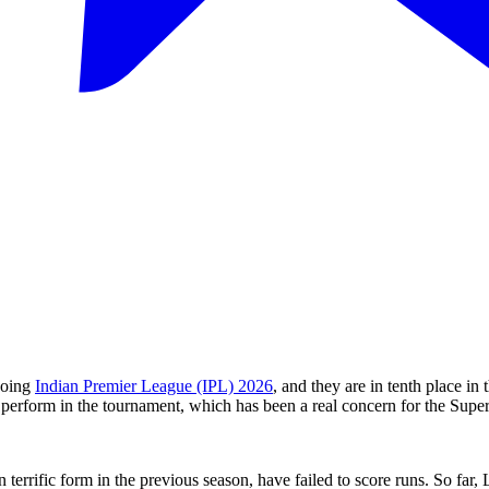
going
Indian Premier League (IPL) 2026
, and they are in tenth place in
o perform in the tournament, which has been a real concern for the Supe
terrific form in the previous season, have failed to score runs. So far