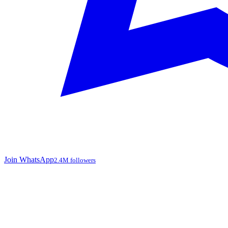
Join WhatsApp
2.4M followers