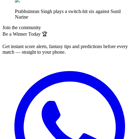
Prabhsimran Singh plays a switch-hit six against Sunil
Narine
Join the community
Be a Winner Today 🏆
Get instant score alerts, fantasy tips and predictions before every
match — straight to your phone.