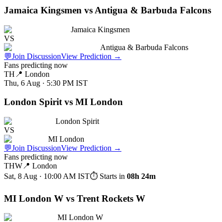
Jamaica Kingsmen vs Antigua & Barbuda Falcons
Jamaica Kingsmen
VS
Antigua & Barbuda Falcons
💬
Join Discussion
View Prediction
→
Fans predicting now
TH
📍
London
Thu, 6 Aug · 5:30 PM
IST
London Spirit vs MI London
London Spirit
VS
MI London
💬
Join Discussion
View Prediction
→
Fans predicting now
THW
📍
London
Sat, 8 Aug · 10:00 AM
IST
⏱ Starts in
08h 24m
MI London W vs Trent Rockets W
MI London W