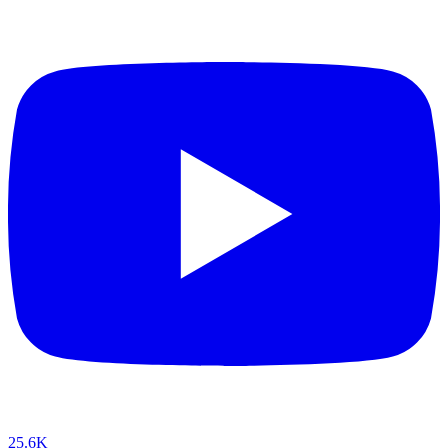
25.6K