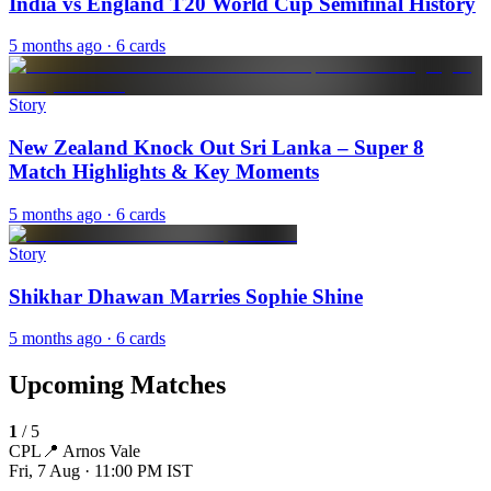
India vs England T20 World Cup Semifinal History
5 months ago
· 6 cards
Story
New Zealand Knock Out Sri Lanka – Super 8
Match Highlights & Key Moments
5 months ago
· 6 cards
Story
Shikhar Dhawan Marries Sophie Shine
5 months ago
· 6 cards
Upcoming Matches
1
/
5
CPL
📍
Arnos Vale
Fri, 7 Aug · 11:00 PM
IST