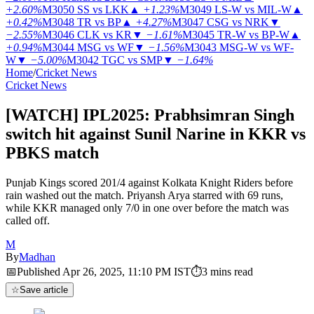
+2.60%
M3050
SS vs LKK
▲
+1.23%
M3049
LS-W vs MIL-W
▲
+0.42%
M3048
TR vs BP
▲
+4.27%
M3047
CSG vs NRK
▼
−2.55%
M3046
CLK vs KR
▼
−1.61%
M3045
TR-W vs BP-W
▲
+0.94%
M3044
MSG vs WF
▼
−1.56%
M3043
MSG-W vs WF-
W
▼
−5.00%
M3042
TGC vs SMP
▼
−1.64%
Home
/
Cricket News
Cricket News
[WATCH] IPL2025: Prabhsimran Singh
switch hit against Sunil Narine in KKR vs
PBKS match
Punjab Kings scored 201/4 against Kolkata Knight Riders before
rain washed out the match. Priyansh Arya starred with 69 runs,
while KKR managed only 7/0 in one over before the match was
called off.
M
By
Madhan
📅
Published
Apr 26, 2025, 11:10 PM
IST
⏱
3
mins read
☆
Save article