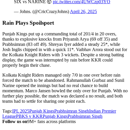
SIX vs NARINE 🤯
pic.twitter.com/4UWCzp03YO
— Johns. (@CricCrazyJohns)
April 26, 2025
Rain Plays Spoilsport
Punjab Kings put up a commanding total of 201/4 in 20 overs,
thanks to explosive knocks from Priyansh Arya (69 off 35) and
Prabhsimran (83 off 49). Shreyas Iyer added a steady 25*, while
Josh Inglis chipped in with a quick 11*. Vaibhav Arora stood out for
the Kolkata Knight Riders with 3 wickets. Despite a strong batting
display, the game was interrupted by rain before KKR could
properly begin their chase.
Kolkata Knight Riders managed only 7/0 in one over before rain
forced the match to be abandoned. Rahmanullah Gurbaz and Sunil
Narine opened the innings but had no real chance to build
momentum. Marco Jansen bowled the only over for Punjab. With no
further play possible, the match was declared a no result, and both
teams had to settle for sharing one point each.
Tags:
IPL 2025
Punjab Kings
Prabhsimran Singh
Indian Premier
League
PBKS v KKR
Punjab Kings
Prabhsimran Singh
Follow us on
9M+ fans across platforms