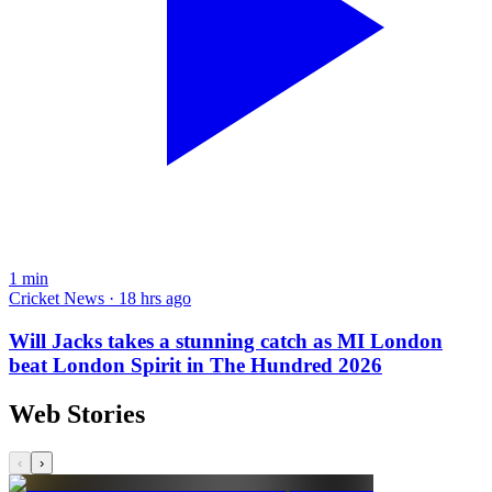
1
min
Cricket News · 18 hrs ago
Will Jacks takes a stunning catch as MI London
beat London Spirit in The Hundred 2026
Web Stories
‹
›