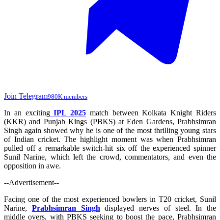
Join Telegram
980K members
In an exciting
IPL 2025
match between Kolkata Knight Riders
(KKR) and Punjab Kings (PBKS) at Eden Gardens, Prabhsimran
Singh again showed why he is one of the most thrilling young stars
of Indian cricket. The highlight moment was when Prabhsimran
pulled off a remarkable switch-hit six off the experienced spinner
Sunil Narine, which left the crowd, commentators, and even the
opposition in awe.
--Advertisement--
Facing one of the most experienced bowlers in T20 cricket, Sunil
Narine,
Prabhsimran Singh
displayed nerves of steel. In the
middle overs, with PBKS seeking to boost the pace, Prabhsimran