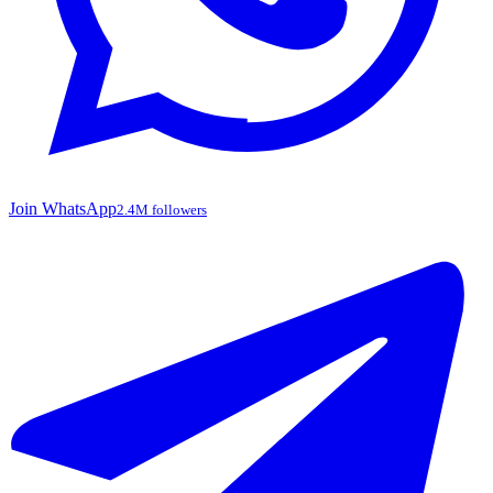
Join WhatsApp
2.4M followers