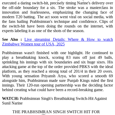
executed a daring switch-hit, precisely timing Narine's delivery over
the off-side boundary for a six. The stroke was a masterclass in
innovation and fearlessness, emphasizing the changing face of
modern T20 batting. The act soon went viral on social media, with
the fans hailing Prabhsimran's technique and confidence. Clips of
the switch-hit have been doing the rounds on the internet, with
experts labeling it as one of the shots of the season.
See Also :
Live streaming Details: Where & How to watch
Zimbabwe Women tour of USA, 2025
Prabhsimran wasn't finished with one highlight. He continued to
play a breathtaking knock, scoring 83 runs off just 49 balls,
sprinkling his innings with six boundaries and six huge sixes. His
attacking game at the top of the order provided PBKS with the ideal
platform, as they reached a strong total of 201/4 in their 20 overs.
With young sensation Priyansh Arya, who scored a smooth 69
alongside him, Prabhsimran made sure Punjab Kings ruled the first
innings. Their 120-run opening partnership was the deciding factor
behind creating what could have been a record-breaking game.
WATCH:
Prabhsimran Singh's Breathtaking Switch-Hit Against
Sunil Narine
THE PRABHSIMRAN SINGH SWITCH HIT FOR