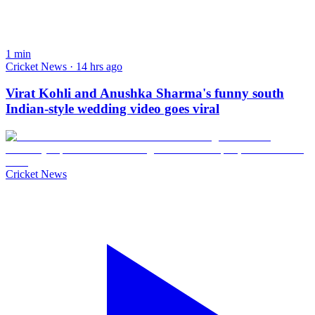
1
min
Cricket News · 14 hrs ago
Virat Kohli and Anushka Sharma's funny south
Indian-style wedding video goes viral
Cricket News