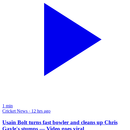
1
min
Cricket News · 12 hrs ago
Usain Bolt turns fast bowler and cleans up Chris
Gayle's stumps — Video goes viral