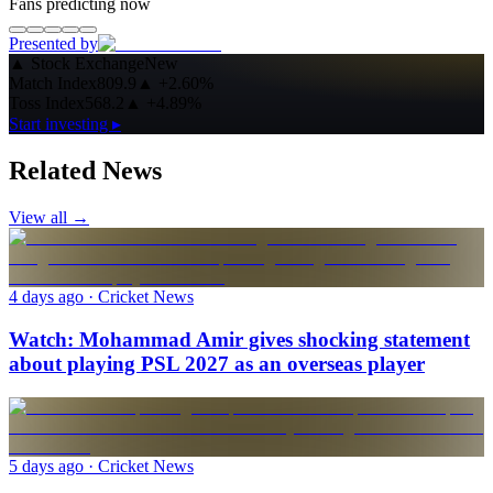
Fans predicting now
Presented by
▲
Stock Exchange
New
Match Index
809.9
▲
+2.60%
Toss Index
568.2
▲
+4.89%
Start investing ▸
Related News
View all →
4 days ago
· Cricket News
Watch: Mohammad Amir gives shocking statement
about playing PSL 2027 as an overseas player
5 days ago
· Cricket News