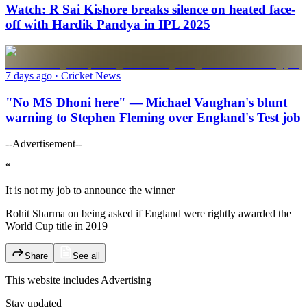
Watch: R Sai Kishore breaks silence on heated face-
off with Hardik Pandya in IPL 2025
7 days ago
· Cricket News
"No MS Dhoni here" — Michael Vaughan's blunt
warning to Stephen Fleming over England's Test job
--Advertisement--
“
It is not my job to announce the winner
Rohit Sharma on being asked if England were rightly awarded the
World Cup title in 2019
Share
See all
This website includes
Advertising
Stay updated