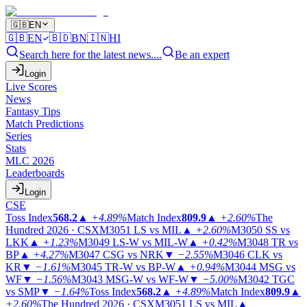
🇬🇧
EN
🇬🇧
EN
🇧🇩
BN
🇮🇳
HI
Search here for the latest news....
Be an expert
Login
Live Scores
News
Fantasy Tips
Match Predictions
Series
Stats
MLC 2026
Leaderboards
Login
CSE
Toss Index
568.2
▲
+4.89%
Match Index
809.9
▲
+2.60%
The
Hundred 2026 · CSX
M3051
LS vs MIL
▲
+2.60%
M3050
SS vs
LKK
▲
+1.23%
M3049
LS-W vs MIL-W
▲
+0.42%
M3048
TR vs
BP
▲
+4.27%
M3047
CSG vs NRK
▼
−2.55%
M3046
CLK vs
KR
▼
−1.61%
M3045
TR-W vs BP-W
▲
+0.94%
M3044
MSG vs
WF
▼
−1.56%
M3043
MSG-W vs WF-W
▼
−5.00%
M3042
TGC
vs SMP
▼
−1.64%
Toss Index
568.2
▲
+4.89%
Match Index
809.9
▲
+2.60%
The Hundred 2026 · CSX
M3051
LS vs MIL
▲