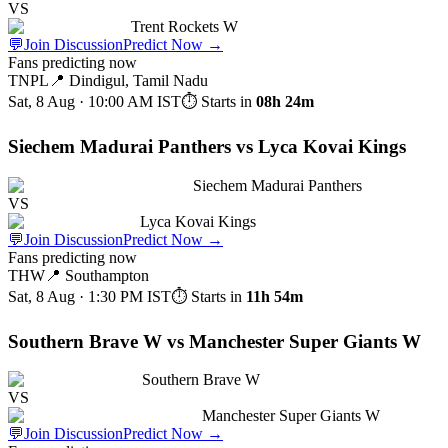
VS
Trent Rockets W
💬
Join Discussion
Predict Now
→
Fans predicting now
TNPL
📍
Dindigul, Tamil Nadu
Sat, 8 Aug · 10:00 AM
IST
⏱ Starts in
08h 24m
Siechem Madurai Panthers vs Lyca Kovai Kings
Siechem Madurai Panthers
VS
Lyca Kovai Kings
💬
Join Discussion
Predict Now
→
Fans predicting now
THW
📍
Southampton
Sat, 8 Aug · 1:30 PM
IST
⏱ Starts in
11h 54m
Southern Brave W vs Manchester Super Giants W
Southern Brave W
VS
Manchester Super Giants W
💬
Join Discussion
Predict Now
→