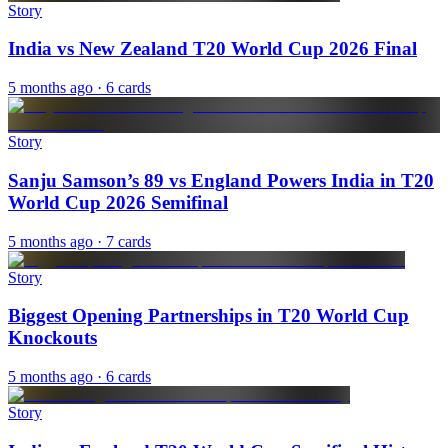
Story
India vs New Zealand T20 World Cup 2026 Final
5 months ago
· 6 cards
Story
Sanju Samson’s 89 vs England Powers India in T20
World Cup 2026 Semifinal
5 months ago
· 7 cards
Story
Biggest Opening Partnerships in T20 World Cup
Knockouts
5 months ago
· 6 cards
Story