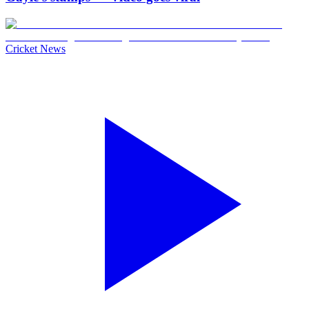
Cricket News