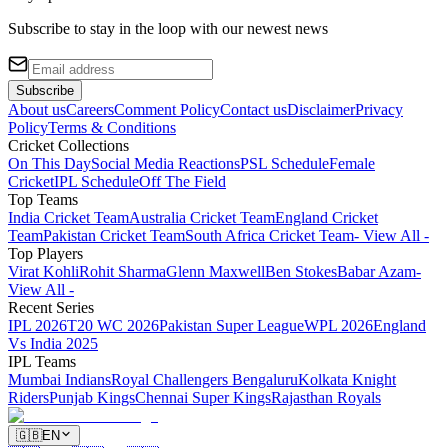
Subscribe to stay in the loop with our newest news
Subscribe
About us
Careers
Comment Policy
Contact us
Disclaimer
Privacy
Policy
Terms & Conditions
Cricket Collections
On This Day
Social Media Reactions
PSL Schedule
Female
Cricket
IPL Schedule
Off The Field
Top Teams
India Cricket Team
Australia Cricket Team
England Cricket
Team
Pakistan Cricket Team
South Africa Cricket Team
- View All -
Top Players
Virat Kohli
Rohit Sharma
Glenn Maxwell
Ben Stokes
Babar Azam
-
View All -
Recent Series
IPL 2026
T20 WC 2026
Pakistan Super League
WPL 2026
England
Vs India 2025
IPL Teams
Mumbai Indians
Royal Challengers Bengaluru
Kolkata Knight
Riders
Punjab Kings
Chennai Super Kings
Rajasthan Royals
🇬🇧
EN