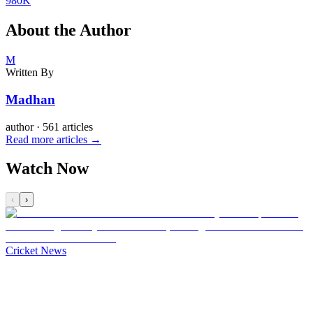
980K
About the Author
M
Written By
Madhan
author
·
561 articles
Read more articles →
Watch Now
‹
›
Cricket News