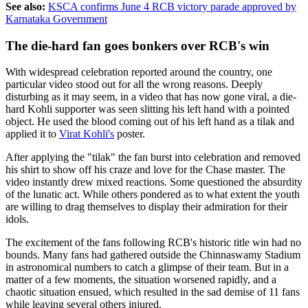
See also:
KSCA confirms June 4 RCB victory parade approved by
Karnataka Government
The die-hard fan goes bonkers over RCB's win
With widespread celebration reported around the country, one
particular video stood out for all the wrong reasons. Deeply
disturbing as it may seem, in a video that has now gone viral, a die-
hard Kohli supporter was seen slitting his left hand with a pointed
object. He used the blood coming out of his left hand as a tilak and
applied it to
Virat Kohli's
poster.
After applying the "tilak" the fan burst into celebration and removed
his shirt to show off his craze and love for the Chase master. The
video instantly drew mixed reactions. Some questioned the absurdity
of the lunatic act. While others pondered as to what extent the youth
are willing to drag themselves to display their admiration for their
idols.
The excitement of the fans following RCB's historic title win had no
bounds. Many fans had gathered outside the Chinnaswamy Stadium
in astronomical numbers to catch a glimpse of their team. But in a
matter of a few moments, the situation worsened rapidly, and a
chaotic situation ensued, which resulted in the sad demise of 11 fans
while leaving several others injured.