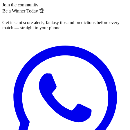
Join the community
Be a Winner Today 🏆
Get instant score alerts, fantasy tips and predictions before every
match — straight to your phone.