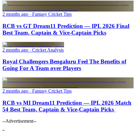
2 months ago
· Fantasy Cricket Tips
RCB vs GT Dream11 Prediction — IPL 2026 Final
Best Team, Captain & Vice-Captain Picks
2 months ago
· Cricket Analysis
Royal Challengers Bengaluru Feel The Benefits of
Going For A Team over Players
2 months ago
· Fantasy Cricket Tips
RCB vs MI Dream11 Prediction — IPL 2026 Match
54 Best Team, Captain & Vice-Captain Picks
--Advertisement--
“