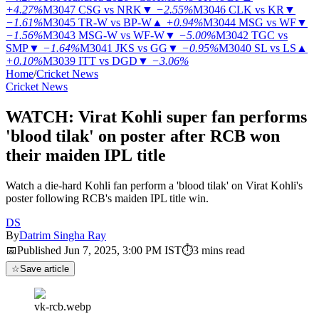
+4.27%
M3047
CSG vs NRK
▼
−2.55%
M3046
CLK vs KR
▼
−1.61%
M3045
TR-W vs BP-W
▲
+0.94%
M3044
MSG vs WF
▼
−1.56%
M3043
MSG-W vs WF-W
▼
−5.00%
M3042
TGC vs
SMP
▼
−1.64%
M3041
JKS vs GG
▼
−0.95%
M3040
SL vs LS
▲
+0.10%
M3039
ITT vs DGD
▼
−3.06%
Home
/
Cricket News
Cricket News
WATCH: Virat Kohli super fan performs
'blood tilak' on poster after RCB won
their maiden IPL title
Watch a die-hard Kohli fan perform a 'blood tilak' on Virat Kohli's
poster following RCB's maiden IPL title win.
DS
By
Datrim Singha Ray
📅
Published
Jun 7, 2025, 3:00 PM
IST
⏱
3
mins read
☆
Save article
vk-rcb.webp