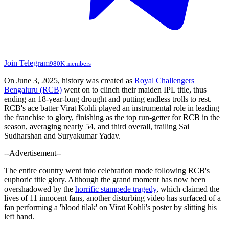
Join Telegram
980K members
On June 3, 2025, history was created as
Royal Challengers
Bengaluru (RCB)
went on to clinch their maiden IPL title, thus
ending an 18-year-long drought and putting endless trolls to rest.
RCB's ace batter Virat Kohli played an instrumental role in leading
the franchise to glory, finishing as the top run-getter for RCB in the
season, averaging nearly 54, and third overall, trailing Sai
Sudharshan and Suryakumar Yadav.
--Advertisement--
The entire country went into celebration mode following RCB's
euphoric title glory. Although the grand moment has now been
overshadowed by the
horrific stampede tragedy
, which claimed the
lives of 11 innocent fans, another disturbing video has surfaced of a
fan performing a 'blood tilak' on Virat Kohli's poster by slitting his
left hand.