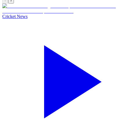
‹
›
Cricket News