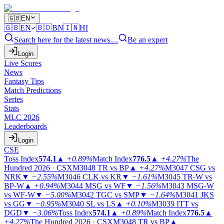
🇬🇧
EN
🇬🇧
EN
🇧🇩
BN
🇮🇳
HI
Search here for the latest news....
Be an expert
Login
Live Scores
News
Fantasy Tips
Match Predictions
Series
Stats
MLC 2026
Leaderboards
Login
CSE
Toss Index
574.1
▲
+0.89%
Match Index
776.5
▲
+4.27%
The
Hundred 2026 · CSX
M3048
TR vs BP
▲
+4.27%
M3047
CSG vs
NRK
▼
−2.55%
M3046
CLK vs KR
▼
−1.61%
M3045
TR-W vs
BP-W
▲
+0.94%
M3044
MSG vs WF
▼
−1.56%
M3043
MSG-W
vs WF-W
▼
−5.00%
M3042
TGC vs SMP
▼
−1.64%
M3041
JKS
vs GG
▼
−0.95%
M3040
SL vs LS
▲
+0.10%
M3039
ITT vs
DGD
▼
−3.06%
Toss Index
574.1
▲
+0.89%
Match Index
776.5
▲
+4.27%
The Hundred 2026 · CSX
M3048
TR vs BP
▲