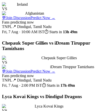
Ireland
VS
Afghanistan
💬
Join Discussion
Predict Now
→
Fans predicting now
TNPL
📍
Dindigul, Tamil Nadu
Fri, 7 Aug · 10:00 AM
IST
⏱ Starts in
13h 49m
Chepauk Super Gillies vs iDream Tiruppur
Tamizhans
Chepauk Super Gillies
VS
iDream Tiruppur Tamizhans
💬
Join Discussion
Predict Now
→
Fans predicting now
TNPL
📍
Dindigul, Tamil Nadu
Fri, 7 Aug · 2:00 PM
IST
⏱ Starts in
17h 49m
Lyca Kovai Kings vs Dindigul Dragons
Lyca Kovai Kings
VS