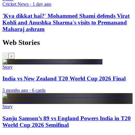
Cricket News · 1 day ago
'Kya dikkat hai?' Mohammed Shami defends Virat
Kohli and Anushka Sharma's visits to Premanand
Maharaj ashram
Web Stories
‹
›
Story
India vs New Zealand T20 World Cup 2026 Final
5 months ago
· 6 cards
Story
Sanju Samson’s 89 vs England Powers India in T20
World Cup 2026 Semifinal