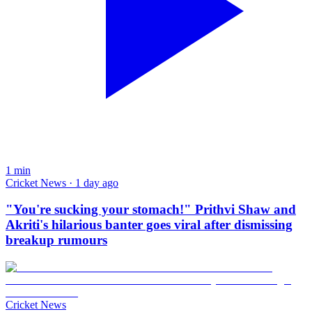
1
min
Cricket News · 1 day ago
"You're sucking your stomach!" Prithvi Shaw and
Akriti's hilarious banter goes viral after dismissing
breakup rumours
Cricket News