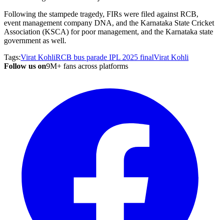
Following the stampede tragedy, FIRs were filed against RCB,
event management company DNA, and the Karnataka State Cricket
Association (KSCA) for poor management, and the Karnataka state
government as well.
Tags:
Virat Kohli
RCB bus parade
IPL 2025 final
Virat Kohli
Follow us on
9M+ fans across platforms