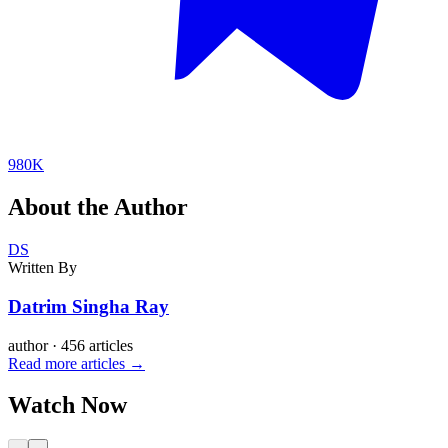
980K
About the Author
DS
Written By
Datrim Singha Ray
author
·
456 articles
Read more articles →
Watch Now