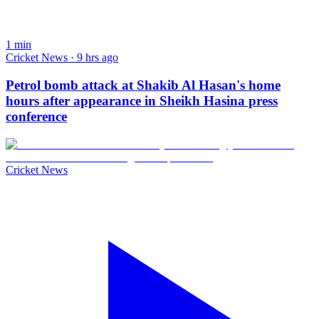
1
min
Cricket News · 9 hrs ago
Petrol bomb attack at Shakib Al Hasan's home
hours after appearance in Sheikh Hasina press
conference
Cricket News