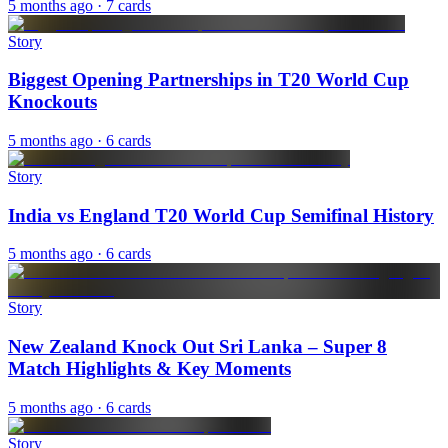
5 months ago
· 7 cards
Story
Biggest Opening Partnerships in T20 World Cup
Knockouts
5 months ago
· 6 cards
Story
India vs England T20 World Cup Semifinal History
5 months ago
· 6 cards
Story
New Zealand Knock Out Sri Lanka – Super 8
Match Highlights & Key Moments
5 months ago
· 6 cards
Story