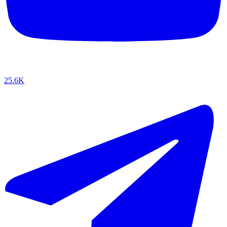
25.6K