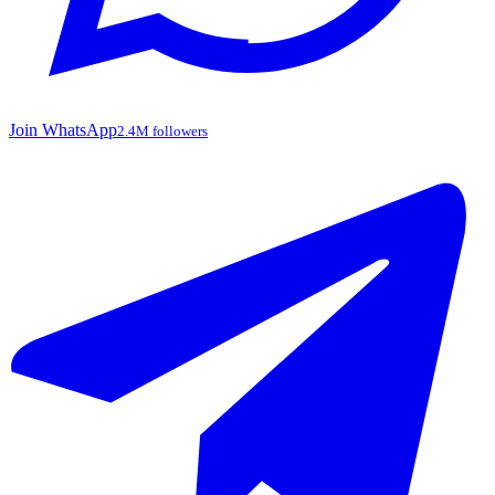
Join WhatsApp
2.4M followers