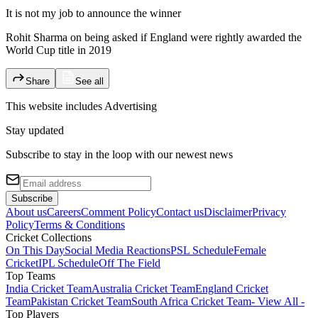
It is not my job to announce the winner
Rohit Sharma on being asked if England were rightly awarded the
World Cup title in 2019
Share
See all
This website includes
Advertising
Stay updated
Subscribe to stay in the loop with our newest news
Subscribe
About us
Careers
Comment Policy
Contact us
Disclaimer
Privacy
Policy
Terms & Conditions
Cricket Collections
On This Day
Social Media Reactions
PSL Schedule
Female
Cricket
IPL Schedule
Off The Field
Top Teams
India Cricket Team
Australia Cricket Team
England Cricket
Team
Pakistan Cricket Team
South Africa Cricket Team
- View All -
Top Players