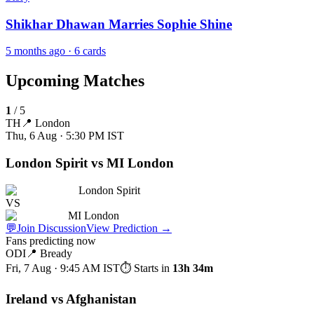
Shikhar Dhawan Marries Sophie Shine
5 months ago
· 6 cards
Upcoming Matches
1
/
5
TH
📍
London
Thu, 6 Aug · 5:30 PM
IST
London Spirit vs MI London
London Spirit
VS
MI London
💬
Join Discussion
View Prediction
→
Fans predicting now
ODI
📍
Bready
Fri, 7 Aug · 9:45 AM
IST
⏱ Starts in
13h 34m
Ireland vs Afghanistan