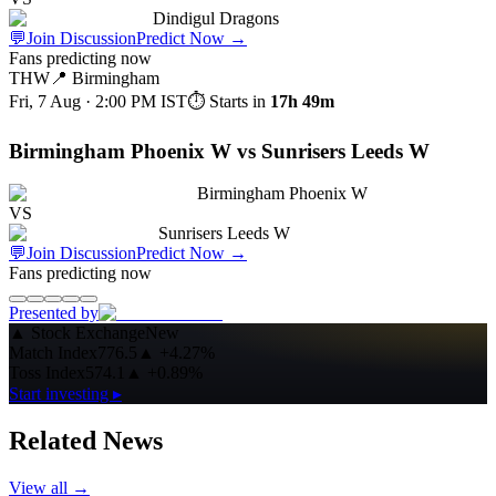
Dindigul Dragons
💬
Join Discussion
Predict Now
→
Fans predicting now
THW
📍
Birmingham
Fri, 7 Aug · 2:00 PM
IST
⏱ Starts in
17h 49m
Birmingham Phoenix W vs Sunrisers Leeds W
Birmingham Phoenix W
VS
Sunrisers Leeds W
💬
Join Discussion
Predict Now
→
Fans predicting now
Presented by
▲
Stock Exchange
New
Match Index
776.5
▲
+4.27%
Toss Index
574.1
▲
+0.89%
Start investing ▸
Related News
View all →