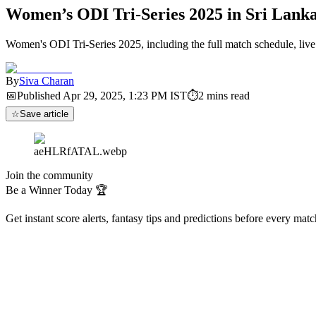
Women’s ODI Tri-Series 2025 in Sri Lanka
Women's ODI Tri-Series 2025, including the full match schedule, live s
By
Siva Charan
📅
Published
Apr 29, 2025, 1:23 PM
IST
⏱
2
mins read
☆
Save article
aeHLRfATAL.webp
Join the community
Be a Winner Today 🏆
Get instant score alerts, fantasy tips and predictions before every mat