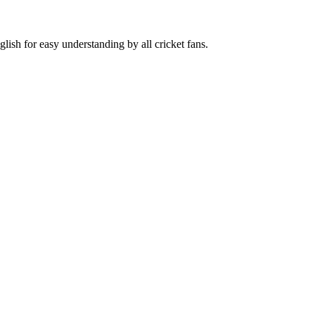
lish for easy understanding by all cricket fans.