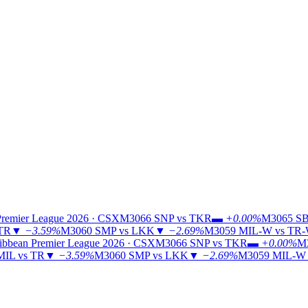
Premier League 2026 · CSX
M3066
SNP vs TKR
▬
+0.00%
M3065
SB
 TR
▼
−3.59%
M3060
SMP vs LKK
▼
−2.69%
M3059
MIL-W vs TR
ibbean Premier League 2026 · CSX
M3066
SNP vs TKR
▬
+0.00%
M
MIL vs TR
▼
−3.59%
M3060
SMP vs LKK
▼
−2.69%
M3059
MIL-W 