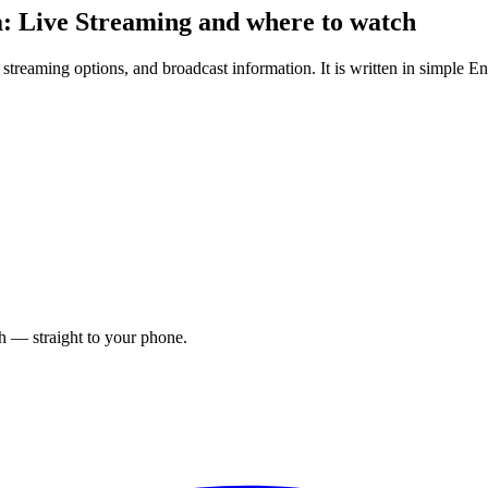
: Live Streaming and where to watch
treaming options, and broadcast information. It is written in simple Eng
ch — straight to your phone.