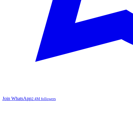
Join WhatsApp
2.4M followers