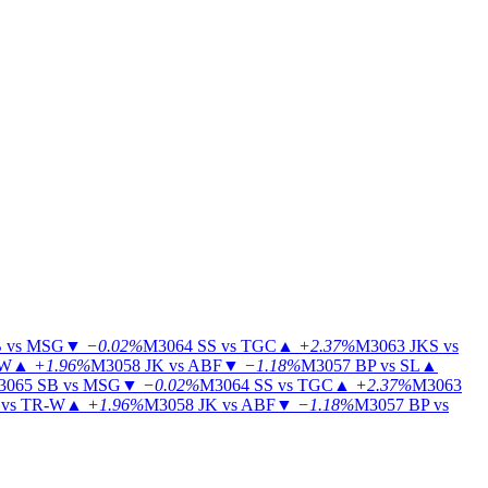
 vs MSG
▼
−0.02%
M3064
SS vs TGC
▲
+2.37%
M3063
JKS vs
-W
▲
+1.96%
M3058
JK vs ABF
▼
−1.18%
M3057
BP vs SL
▲
3065
SB vs MSG
▼
−0.02%
M3064
SS vs TGC
▲
+2.37%
M3063
vs TR-W
▲
+1.96%
M3058
JK vs ABF
▼
−1.18%
M3057
BP vs