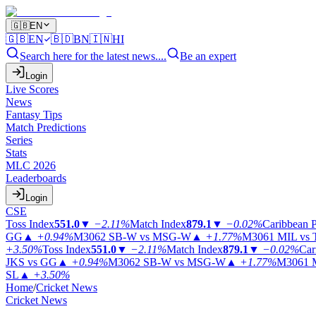
🇬🇧
EN
🇬🇧
EN
🇧🇩
BN
🇮🇳
HI
Search here for the latest news....
Be an expert
Login
Live Scores
News
Fantasy Tips
Match Predictions
Series
Stats
MLC 2026
Leaderboards
Login
CSE
Toss Index
551.0
▼
−2.11%
Match Index
879.1
▼
−0.02%
Caribbean 
GG
▲
+0.94%
M3062
SB-W vs MSG-W
▲
+1.77%
M3061
MIL vs
+3.50%
Toss Index
551.0
▼
−2.11%
Match Index
879.1
▼
−0.02%
Car
JKS vs GG
▲
+0.94%
M3062
SB-W vs MSG-W
▲
+1.77%
M3061
SL
▲
+3.50%
Home
/
Cricket News
Cricket News