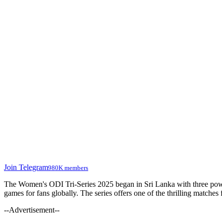
Join Telegram
980K members
The Women's ODI Tri-Series 2025 began in Sri Lanka with three powe
games for fans globally. The series offers one of the thrilling matche
--Advertisement--