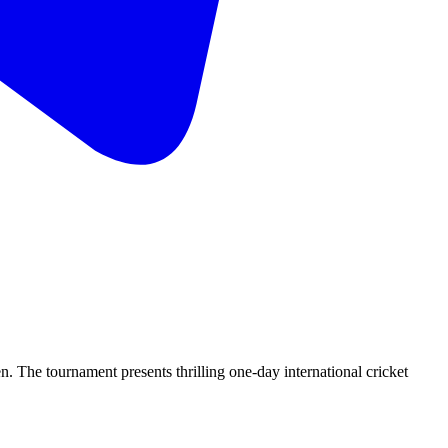
he tournament presents thrilling one-day international cricket