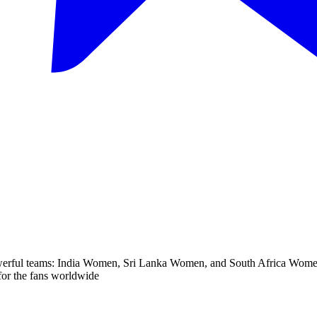
rful teams: India Women, Sri Lanka Women, and South Africa Women. T
s for the fans worldwide