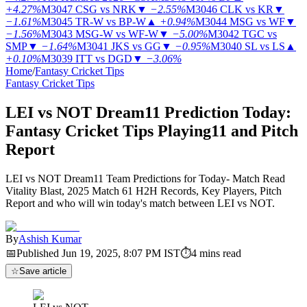
+4.27%
M3047
CSG vs NRK
▼
−2.55%
M3046
CLK vs KR
▼
−1.61%
M3045
TR-W vs BP-W
▲
+0.94%
M3044
MSG vs WF
▼
−1.56%
M3043
MSG-W vs WF-W
▼
−5.00%
M3042
TGC vs
SMP
▼
−1.64%
M3041
JKS vs GG
▼
−0.95%
M3040
SL vs LS
▲
+0.10%
M3039
ITT vs DGD
▼
−3.06%
Home
/
Fantasy Cricket Tips
Fantasy Cricket Tips
LEI vs NOT Dream11 Prediction Today:
Fantasy Cricket Tips Playing11 and Pitch
Report
LEI vs NOT Dream11 Team Predictions for Today- Match Read
Vitality Blast, 2025 Match 61 H2H Records, Key Players, Pitch
Report and who will win today's match between LEI vs NOT.
By
Ashish Kumar
📅
Published
Jun 19, 2025, 8:07 PM
IST
⏱
4
mins read
☆
Save article