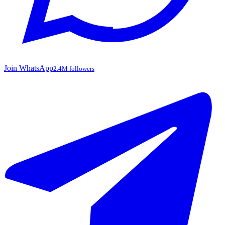
Join WhatsApp
2.4M followers