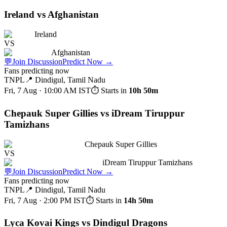
Ireland vs Afghanistan
Ireland
VS
Afghanistan
💬
Join Discussion
Predict Now
→
Fans predicting now
TNPL
📍
Dindigul, Tamil Nadu
Fri, 7 Aug · 10:00 AM
IST
⏱ Starts in
10h 50m
Chepauk Super Gillies vs iDream Tiruppur
Tamizhans
Chepauk Super Gillies
VS
iDream Tiruppur Tamizhans
💬
Join Discussion
Predict Now
→
Fans predicting now
TNPL
📍
Dindigul, Tamil Nadu
Fri, 7 Aug · 2:00 PM
IST
⏱ Starts in
14h 50m
Lyca Kovai Kings vs Dindigul Dragons