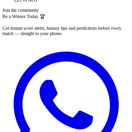
LEI vs NOT
Join the community
Be a Winner Today 🏆
Get instant score alerts, fantasy tips and predictions before every
match — straight to your phone.