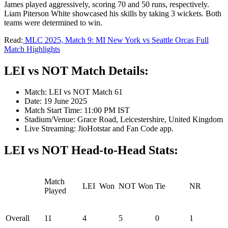
James played aggressively, scoring 70 and 50 runs, respectively.
Liam Piterson White showcased his skills by taking 3 wickets. Both
teams were determined to win.
Read:
MLC 2025, Match 9: MI New York vs Seattle Orcas Full
Match Highlights
LEI vs NOT Match Details:
Match: LEI vs NOT Match 61
Date: 19 June 2025
Match Start Time: 11:00 PM IST
Stadium/Venue: Grace Road, Leicestershire, United Kingdom
Live Streaming: JioHotstar and Fan Code app.
LEI vs NOT Head-to-Head Stats:
Match
LEI Won
NOT Won
Tie
NR
Played
Overall
11
4
5
0
1