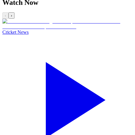
Watch Now
‹
›
Cricket News