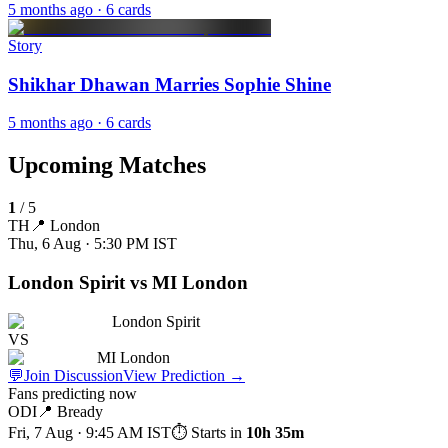
5 months ago
· 6 cards
Story
Shikhar Dhawan Marries Sophie Shine
5 months ago
· 6 cards
Upcoming Matches
1
/
5
TH
📍
London
Thu, 6 Aug · 5:30 PM
IST
London Spirit vs MI London
London Spirit
VS
MI London
💬
Join Discussion
View Prediction
→
Fans predicting now
ODI
📍
Bready
Fri, 7 Aug · 9:45 AM
IST
⏱ Starts in
10h 35m