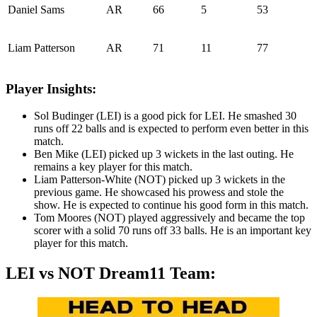
Daniel Sams
AR
66
5
53
Liam Patterson
AR
71
11
77
Player Insights:
Sol Budinger (LEI) is a good pick for LEI. He smashed 30
runs off 22 balls and is expected to perform even better in this
match.
Ben Mike (LEI) picked up 3 wickets in the last outing. He
remains a key player for this match.
Liam Patterson-White (NOT) picked up 3 wickets in the
previous game. He showcased his prowess and stole the
show. He is expected to continue his good form in this match.
Tom Moores (NOT) played aggressively and became the top
scorer with a solid 70 runs off 33 balls. He is an important key
player for this match.
LEI vs NOT Dream11 Team: