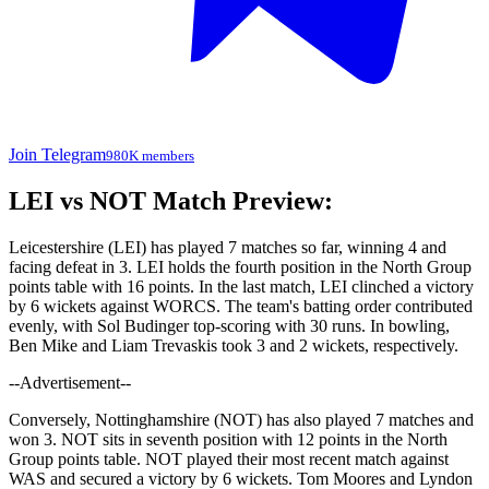
Join Telegram
980K members
LEI vs NOT Match Preview:
Leicestershire (LEI) has played 7 matches so far, winning 4 and
facing defeat in 3. LEI holds the fourth position in the North Group
points table with 16 points. In the last match, LEI clinched a victory
by 6 wickets against WORCS. The team's batting order contributed
evenly, with Sol Budinger top-scoring with 30 runs. In bowling,
Ben Mike and Liam Trevaskis took 3 and 2 wickets, respectively.
--Advertisement--
Conversely, Nottinghamshire (NOT) has also played 7 matches and
won 3. NOT sits in seventh position with 12 points in the North
Group points table. NOT played their most recent match against
WAS and secured a victory by 6 wickets. Tom Moores and Lyndon