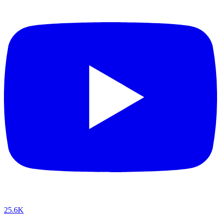
25.6K