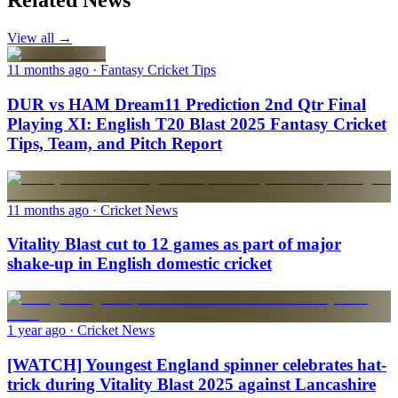
Related News
View all →
11 months ago
· Fantasy Cricket Tips
DUR vs HAM Dream11 Prediction 2nd Qtr Final
Playing XI: English T20 Blast 2025 Fantasy Cricket
Tips, Team, and Pitch Report
11 months ago
· Cricket News
Vitality Blast cut to 12 games as part of major
shake-up in English domestic cricket
1 year ago
· Cricket News
[WATCH] Youngest England spinner celebrates hat-
trick during Vitality Blast 2025 against Lancashire