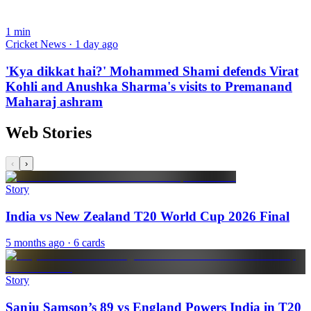
1
min
Cricket News · 1 day ago
'Kya dikkat hai?' Mohammed Shami defends Virat
Kohli and Anushka Sharma's visits to Premanand
Maharaj ashram
Web Stories
‹
›
Story
India vs New Zealand T20 World Cup 2026 Final
5 months ago
· 6 cards
Story
Sanju Samson’s 89 vs England Powers India in T20