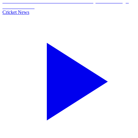
Cricket News