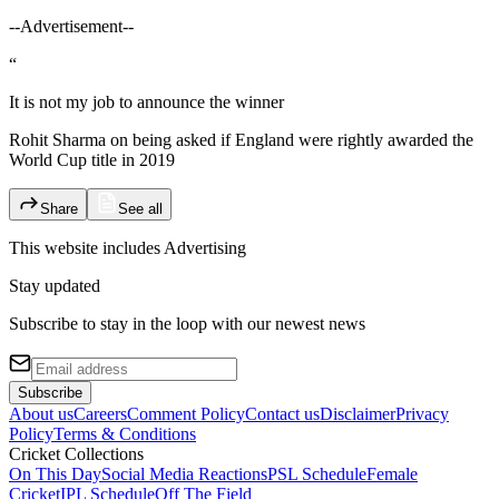
--Advertisement--
“
It is not my job to announce the winner
Rohit Sharma on being asked if England were rightly awarded the
World Cup title in 2019
Share
See all
This website includes
Advertising
Stay updated
Subscribe to stay in the loop with our newest news
Subscribe
About us
Careers
Comment Policy
Contact us
Disclaimer
Privacy
Policy
Terms & Conditions
Cricket Collections
On This Day
Social Media Reactions
PSL Schedule
Female
Cricket
IPL Schedule
Off The Field