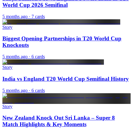
World Cup 2026 Semifinal
5 months ago
· 7 cards
Story
Biggest Opening Partnerships in T20 World Cup
Knockouts
5 months ago
· 6 cards
Story
India vs England T20 World Cup Semifinal History
5 months ago
· 6 cards
Story
New Zealand Knock Out Sri Lanka – Super 8
Match Highlights & Key Moments