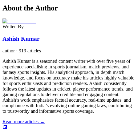
About the Author
Written By
Ashish Kumar
author
·
919 articles
Ashish Kumar is a seasoned content writer with over five years of
experience specialising in sports journalism, match previews, and
fantasy sports insights. His analytical approach, in-depth match
knowledge, and focus on accuracy make his articles highly valuable
for sports enthusiasts and prediction readers. Ashish consistently
follows the latest updates in cricket, player performance trends, and
gaming regulations to deliver credible and engaging content.
Ashish’s work emphasises factual accuracy, real-time updates, and
compliance with India’s evolving online gaming laws, contributing
to trustworthy and informative sports coverage.
Read more articles →