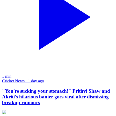
1
min
Cricket News · 1 day ago
"You're sucking your stomach!" Prithvi Shaw and
Akriti's hilarious banter goes viral after dismissing
breakup rumours