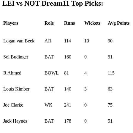
LEI vs NOT Dream11 Top Picks:
Players
Role
Runs
Wickets
Avg Points
Logan van Beek
AR
114
10
90
Sol Budinger
BAT
160
0
51
R Ahmed
BOWL
81
4
115
Louis Kimber
BAT
140
3
63
Joe Clarke
WK
241
0
75
Jack Haynes
BAT
178
0
51