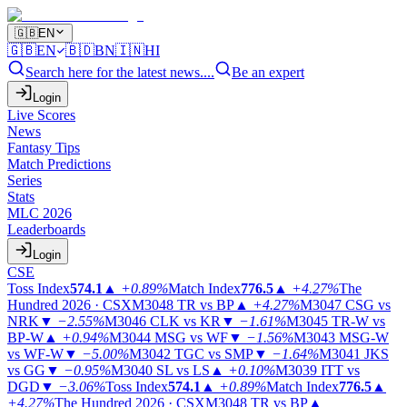
🇬🇧
EN
🇬🇧
EN
🇧🇩
BN
🇮🇳
HI
Search here for the latest news....
Be an expert
Login
Live Scores
News
Fantasy Tips
Match Predictions
Series
Stats
MLC 2026
Leaderboards
Login
CSE
Toss Index
574.1
▲
+0.89%
Match Index
776.5
▲
+4.27%
The
Hundred 2026 · CSX
M3048
TR vs BP
▲
+4.27%
M3047
CSG vs
NRK
▼
−2.55%
M3046
CLK vs KR
▼
−1.61%
M3045
TR-W vs
BP-W
▲
+0.94%
M3044
MSG vs WF
▼
−1.56%
M3043
MSG-W
vs WF-W
▼
−5.00%
M3042
TGC vs SMP
▼
−1.64%
M3041
JKS
vs GG
▼
−0.95%
M3040
SL vs LS
▲
+0.10%
M3039
ITT vs
DGD
▼
−3.06%
Toss Index
574.1
▲
+0.89%
Match Index
776.5
▲
+4.27%
The Hundred 2026 · CSX
M3048
TR vs BP
▲