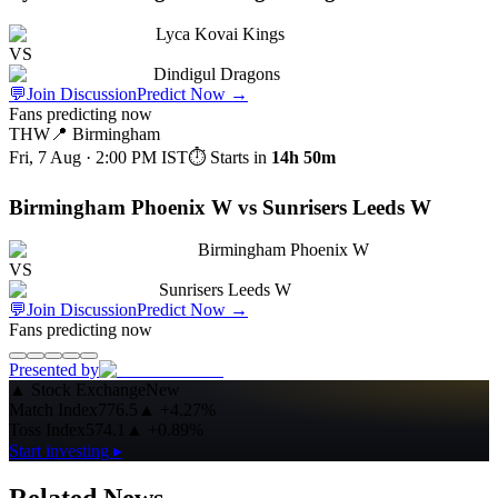
Lyca Kovai Kings
VS
Dindigul Dragons
💬
Join Discussion
Predict Now
→
Fans predicting now
THW
📍
Birmingham
Fri, 7 Aug · 2:00 PM
IST
⏱ Starts in
14h 50m
Birmingham Phoenix W vs Sunrisers Leeds W
Birmingham Phoenix W
VS
Sunrisers Leeds W
💬
Join Discussion
Predict Now
→
Fans predicting now
Presented by
▲
Stock Exchange
New
Match Index
776.5
▲
+4.27%
Toss Index
574.1
▲
+0.89%
Start investing ▸