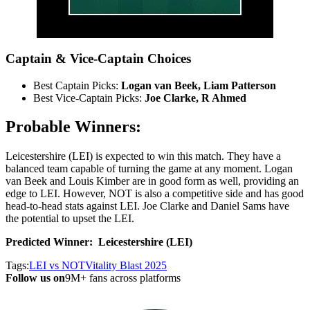
Captain & Vice-Captain Choices
Best Captain Picks:
Logan van Beek, Liam Patterson
Best Vice-Captain Picks:
Joe Clarke, R Ahmed
Probable Winners:
Leicestershire (LEI) is expected to win this match. They have a
balanced team capable of turning the game at any moment. Logan
van Beek and Louis Kimber are in good form as well, providing an
edge to LEI. However, NOT is also a competitive side and has good
head-to-head stats against LEI. Joe Clarke and Daniel Sams have
the potential to upset the LEI.
Predicted Winner: Leicestershire (LEI)
Tags:
LEI vs NOT
Vitality Blast 2025
Follow us on
9M+ fans across platforms