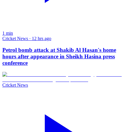
1
min
Cricket News · 12 hrs ago
Petrol bomb attack at Shakib Al Hasan's home
hours after appearance in Sheikh Hasina press
conference
Cricket News