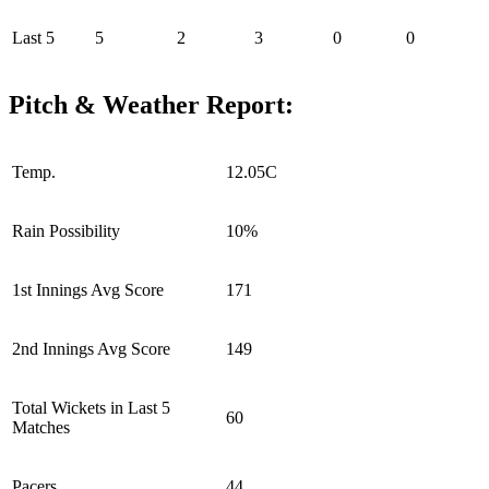
Last 5
5
2
3
0
0
Pitch & Weather Report:
Temp.
12.05C
Rain Possibility
10%
1st Innings Avg Score
171
2nd Innings Avg Score
149
Total Wickets in Last 5
60
Matches
Pacers
44