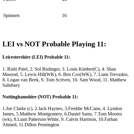
Spinners
16
LEI vs NOT Probable Playing 11:
Leicestershire (LEI) Probable 11:
1. Rishi Patel, 2. Sol Budinger, 3. Louis Kimber(C), 4. Shan
Masood, 5. Lewis Hill(WK), 6. Ben Cox(WK), 7. Liam Trevaskis,
8. Logan van Beek, 9. Tom Scriven, 10. Sam Wood, 11. Matthew
Salisbury
Nottinghamshire (NOT) Probable 11:
1.Joe Clarke (c), 2.Jack Haynes, 3.Freddie McCann, 4. Lyndon
James, 5.Matthew Montgomery, 6.Daniel Sams, 7.Tom Moores
(wk), 8.Liam Patterson-White, 9. Calvin Harrison, 10.Farhan
Ahmed, 11.Dillon Pennington