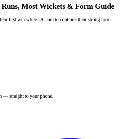
 Runs, Most Wickets & Form Guide
r first win while DC aim to continue their strong form
ch — straight to your phone.