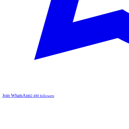
Join WhatsApp
2.4M followers