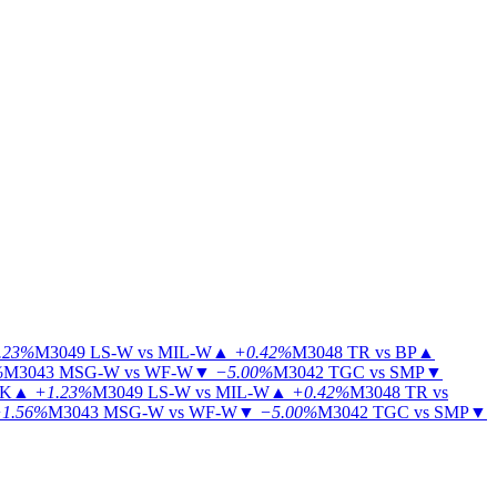
.23%
M3049
LS-W vs MIL-W
▲
+0.42%
M3048
TR vs BP
▲
%
M3043
MSG-W vs WF-W
▼
−5.00%
M3042
TGC vs SMP
▼
KK
▲
+1.23%
M3049
LS-W vs MIL-W
▲
+0.42%
M3048
TR vs
1.56%
M3043
MSG-W vs WF-W
▼
−5.00%
M3042
TGC vs SMP
▼