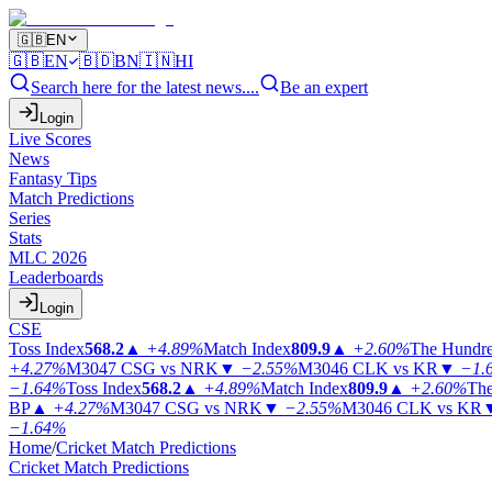
🇬🇧
EN
🇬🇧
EN
🇧🇩
BN
🇮🇳
HI
Search here for the latest news....
Be an expert
Login
Live Scores
News
Fantasy Tips
Match Predictions
Series
Stats
MLC 2026
Leaderboards
Login
CSE
Toss Index
568.2
▲
+4.89%
Match Index
809.9
▲
+2.60%
The Hundr
+4.27%
M3047
CSG vs NRK
▼
−2.55%
M3046
CLK vs KR
▼
−1.
−1.64%
Toss Index
568.2
▲
+4.89%
Match Index
809.9
▲
+2.60%
The
BP
▲
+4.27%
M3047
CSG vs NRK
▼
−2.55%
M3046
CLK vs KR
−1.64%
Home
/
Cricket Match Predictions
Cricket Match Predictions