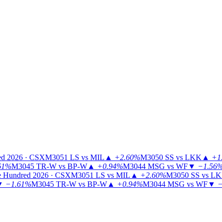
ed 2026 · CSX
M3051
LS vs MIL
▲
+2.60%
M3050
SS vs LKK
▲
+1
61%
M3045
TR-W vs BP-W
▲
+0.94%
M3044
MSG vs WF
▼
−1.56
 Hundred 2026 · CSX
M3051
LS vs MIL
▲
+2.60%
M3050
SS vs L
▼
−1.61%
M3045
TR-W vs BP-W
▲
+0.94%
M3044
MSG vs WF
▼
−