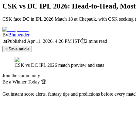
CSK vs DC IPL 2026: Head-to-Head, Most
CSK face DC in IPL 2026 Match 18 at Chepauk, with CSK seeking thei
By
Bhupender
📅
Published
Apr 11, 2026, 4:26 PM
IST
⏱
2
mins read
☆
Save article
CSK vs DC IPL 2026 match preview and stats
Join the community
Be a Winner Today 🏆
Get instant score alerts, fantasy tips and predictions before every mat