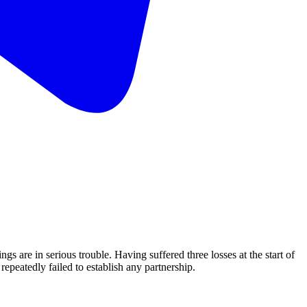
re in serious trouble. Having suffered three losses at the start of
repeatedly failed to establish any partnership.