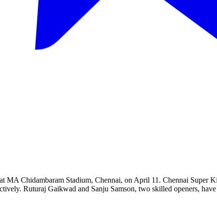
at MA Chidambaram Stadium, Chennai, on April 11. Chennai Super Kings a
ffectively. Ruturaj Gaikwad and Sanju Samson, two skilled openers, have 