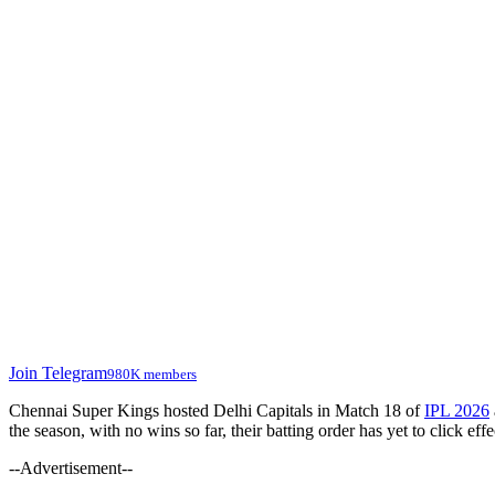
Join Telegram
980K members
Chennai Super Kings hosted Delhi Capitals in Match 18 of
IPL 2026
the season, with no wins so far, their batting order has yet to click e
--Advertisement--