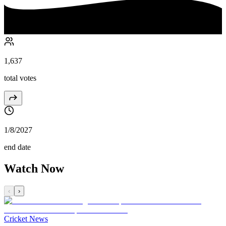
1,637
total votes
1/8/2027
end date
Watch Now
‹
›
Cricket News