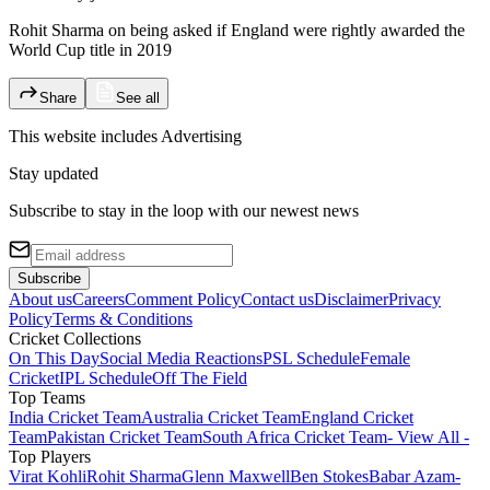
Rohit Sharma on being asked if England were rightly awarded the
World Cup title in 2019
Share
See all
This website includes
Advertising
Stay updated
Subscribe to stay in the loop with our newest news
Subscribe
About us
Careers
Comment Policy
Contact us
Disclaimer
Privacy
Policy
Terms & Conditions
Cricket Collections
On This Day
Social Media Reactions
PSL Schedule
Female
Cricket
IPL Schedule
Off The Field
Top Teams
India Cricket Team
Australia Cricket Team
England Cricket
Team
Pakistan Cricket Team
South Africa Cricket Team
- View All -
Top Players
Virat Kohli
Rohit Sharma
Glenn Maxwell
Ben Stokes
Babar Azam
-