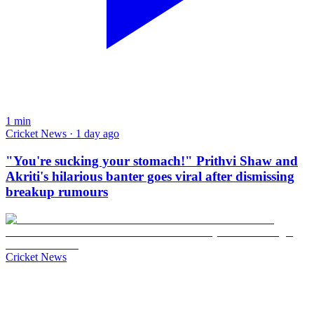
1
min
Cricket News · 1 day ago
"You're sucking your stomach!" Prithvi Shaw and
Akriti's hilarious banter goes viral after dismissing
breakup rumours
Cricket News