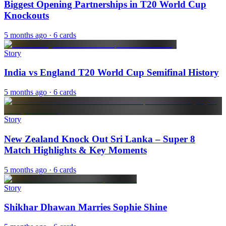
Biggest Opening Partnerships in T20 World Cup
Knockouts
5 months ago
· 6 cards
Story
India vs England T20 World Cup Semifinal History
5 months ago
· 6 cards
Story
New Zealand Knock Out Sri Lanka – Super 8
Match Highlights & Key Moments
5 months ago
· 6 cards
Story
Shikhar Dhawan Marries Sophie Shine