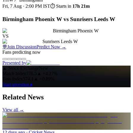
Fri, 7 Aug · 2:00 PM
IST
⏱ Starts in
17h 21m
Birmingham Phoenix W vs Sunrisers Leeds W
Birmingham Phoenix W
VS
Sunrisers Leeds W
💬
Join Discussion
Predict Now
→
Fans predicting now
Presented by
▲
Stock Exchange
New
Match Index
776.5
▲
+4.27%
Toss Index
574.1
▲
+0.89%
Start investing ▸
Related News
View all →
12 days ago
· Cricket News