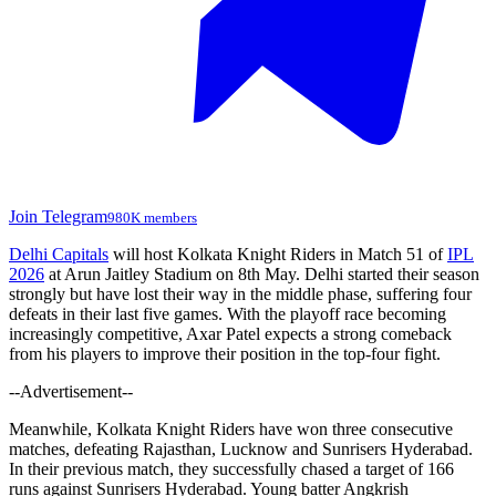
Join Telegram
980K members
Delhi Capitals
will host Kolkata Knight Riders in Match 51 of
IPL
2026
at Arun Jaitley Stadium on 8th May. Delhi started their season
strongly but have lost their way in the middle phase, suffering four
defeats in their last five games. With the playoff race becoming
increasingly competitive, Axar Patel expects a strong comeback
from his players to improve their position in the top-four fight.
--Advertisement--
Meanwhile, Kolkata Knight Riders have won three consecutive
matches, defeating Rajasthan, Lucknow and Sunrisers Hyderabad.
In their previous match, they successfully chased a target of 166
runs against Sunrisers Hyderabad. Young batter Angkrish