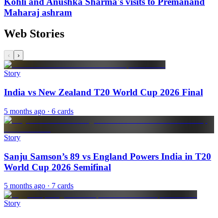
Kohli and Anushka Sharma's visits to Premanand
Maharaj ashram
Web Stories
‹
›
Story
India vs New Zealand T20 World Cup 2026 Final
5 months ago
· 6 cards
Story
Sanju Samson’s 89 vs England Powers India in T20
World Cup 2026 Semifinal
5 months ago
· 7 cards
Story