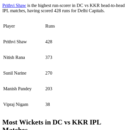
Prithvi Shaw
is the highest run-scorer in DC vs KKR head-to-head
IPL matches, having scored 428 runs for Delhi Capitals.
Player
Runs
Prithvi Shaw
428
Nitish Rana
373
Sunil Narine
270
Manish Pandey
203
Vipraj Nigam
38
Most Wickets in DC vs KKR IPL