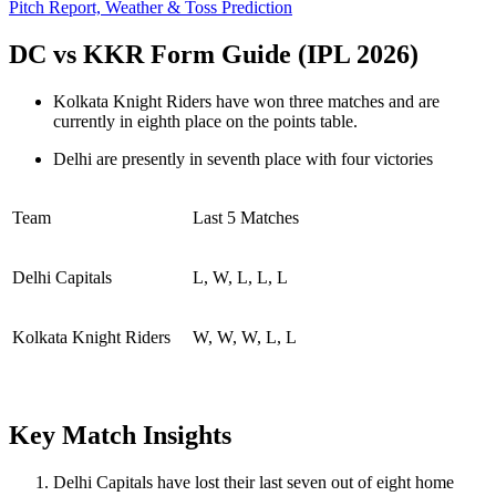
Pitch Report, Weather & Toss Prediction
DC vs KKR Form Guide (IPL 2026)
Kolkata Knight Riders have won three matches and are
currently in eighth place on the points table.
Delhi are presently in seventh place with four victories
Team
Last 5 Matches
Delhi Capitals
L, W, L, L, L
Kolkata Knight Riders
W, W, W, L, L
Key Match Insights
Delhi Capitals have lost their last seven out of eight home