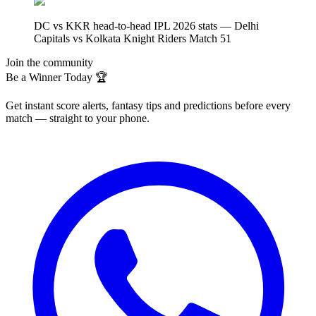
DC vs KKR head-to-head IPL 2026 stats — Delhi
Capitals vs Kolkata Knight Riders Match 51
Join the community
Be a Winner Today 🏆
Get instant score alerts, fantasy tips and predictions before every
match — straight to your phone.