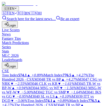
🇬🇧
EN
🇬🇧
EN
🇧🇩
BN
🇮🇳
HI
Search here for the latest news....
Be an expert
Login
Live Scores
News
Fantasy Tips
Match Predictions
Series
Stats
MLC 2026
Leaderboards
Login
CSE
Toss Index
574.1
▲
+0.89%
Match Index
776.5
▲
+4.27%
The
Hundred 2026 · CSX
M3048
TR vs BP
▲
+4.27%
M3047
CSG vs
NRK
▼
−2.55%
M3046
CLK vs KR
▼
−1.61%
M3045
TR-W vs
BP-W
▲
+0.94%
M3044
MSG vs WF
▼
−1.56%
M3043
MSG-W
vs WF-W
▼
−5.00%
M3042
TGC vs SMP
▼
−1.64%
M3041
JKS
vs GG
▼
−0.95%
M3040
SL vs LS
▲
+0.10%
M3039
ITT vs
DGD
▼
−3.06%
Toss Index
574.1
▲
+0.89%
Match Index
776.5
▲
+4.27%
The Hundred 2026 · CSX
M3048
TR vs BP
▲