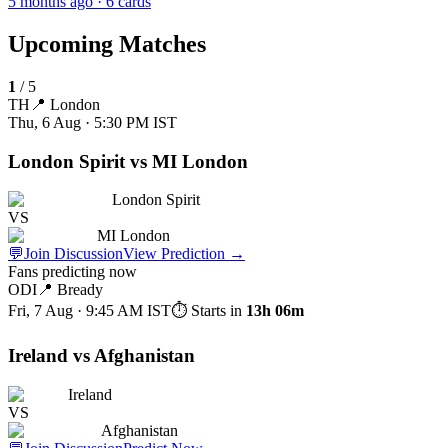
5 months ago
· 6 cards
Upcoming Matches
1
/
5
TH
📍
London
Thu, 6 Aug · 5:30 PM
IST
London Spirit vs MI London
London Spirit
VS
MI London
💬
Join Discussion
View Prediction
→
Fans predicting now
ODI
📍
Bready
Fri, 7 Aug · 9:45 AM
IST
⏱ Starts in
13h 06m
Ireland vs Afghanistan
Ireland
VS
Afghanistan