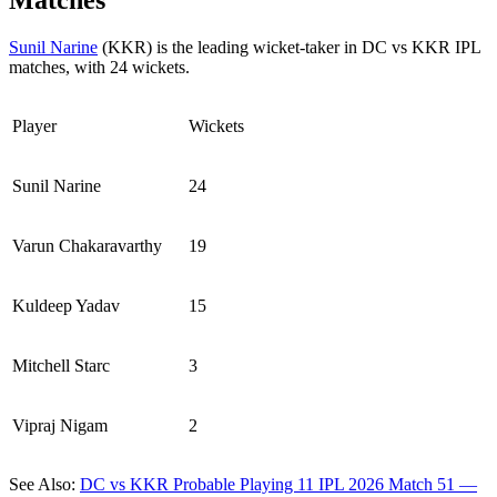
Matches
Sunil Narine
(KKR) is the leading wicket-taker in DC vs KKR IPL
matches, with 24 wickets.
Player
Wickets
Sunil Narine
24
Varun Chakaravarthy
19
Kuldeep Yadav
15
Mitchell Starc
3
Vipraj Nigam
2
See Also:
DC vs KKR Probable Playing 11 IPL 2026 Match 51 —