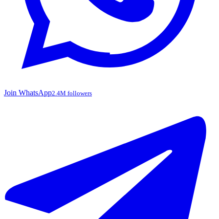
Join WhatsApp
2.4M followers