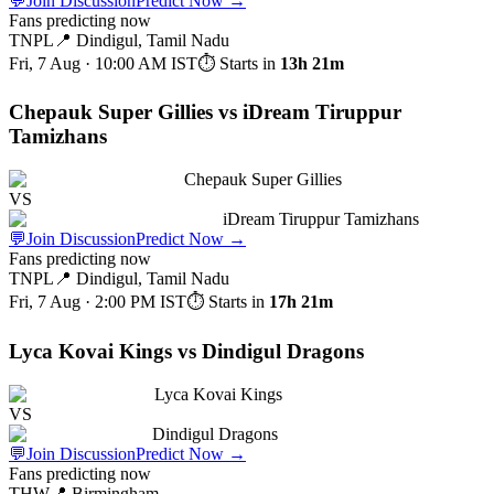
💬
Join Discussion
Predict Now
→
Fans predicting now
TNPL
📍
Dindigul, Tamil Nadu
Fri, 7 Aug · 10:00 AM
IST
⏱ Starts in
13h 21m
Chepauk Super Gillies vs iDream Tiruppur
Tamizhans
Chepauk Super Gillies
VS
iDream Tiruppur Tamizhans
💬
Join Discussion
Predict Now
→
Fans predicting now
TNPL
📍
Dindigul, Tamil Nadu
Fri, 7 Aug · 2:00 PM
IST
⏱ Starts in
17h 21m
Lyca Kovai Kings vs Dindigul Dragons
Lyca Kovai Kings
VS
Dindigul Dragons
💬
Join Discussion
Predict Now
→
Fans predicting now
THW
📍
Birmingham