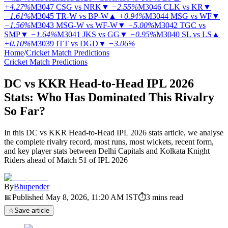
+4.27%
M3047
CSG vs NRK
▼
−2.55%
M3046
CLK vs KR
▼
−1.61%
M3045
TR-W vs BP-W
▲
+0.94%
M3044
MSG vs WF
▼
−1.56%
M3043
MSG-W vs WF-W
▼
−5.00%
M3042
TGC vs
SMP
▼
−1.64%
M3041
JKS vs GG
▼
−0.95%
M3040
SL vs LS
▲
+0.10%
M3039
ITT vs DGD
▼
−3.06%
Home
/
Cricket Match Predictions
Cricket Match Predictions
DC vs KKR Head-to-Head IPL 2026
Stats: Who Has Dominated This Rivalry
So Far?
In this DC vs KKR Head-to-Head IPL 2026 stats article, we analyse
the complete rivalry record, most runs, most wickets, recent form,
and key player stats between Delhi Capitals and Kolkata Knight
Riders ahead of Match 51 of IPL 2026
By
Bhupender
📅
Published
May 8, 2026, 11:20 AM
IST
⏱
3
mins read
☆
Save article