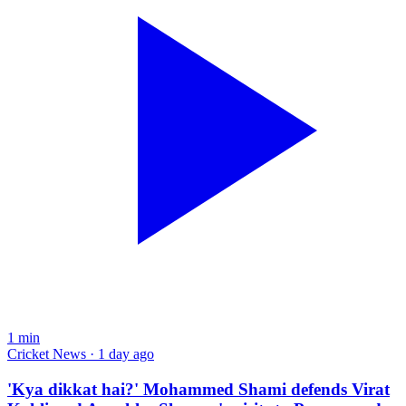
1
min
Cricket News · 1 day ago
'Kya dikkat hai?' Mohammed Shami defends Virat