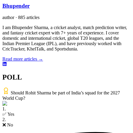
Bhupender
author
·
885 articles
I am Bhupender Sharma, a cricket analyst, match prediction writer,
and fantasy cricket expert with 7+ years of experience. I cover
domestic and international cricket, global T20 leagues, and the
Indian Premier League (IPL), and have previously worked with
CricTracker, KhelTalk, and Sportsdunia.
Read more articles →
POLL
Should Rohit Sharma be part of India’s squad for the 2027
World Cup?
1
.
✅ Yes
2
.
❌ No