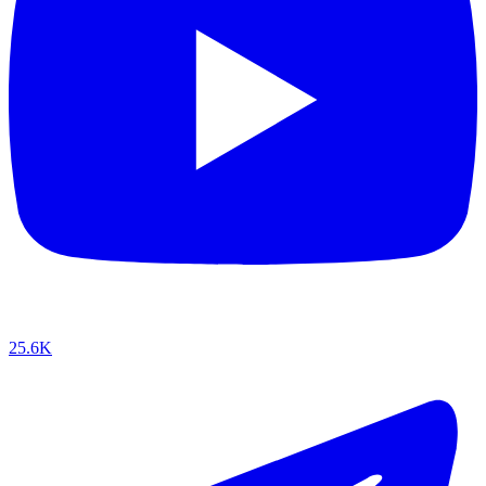
25.6K