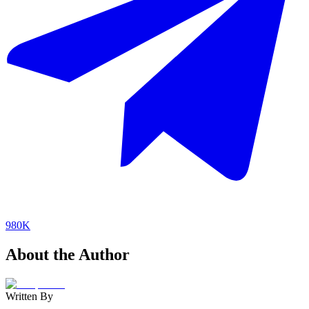
980K
About the Author
Written By