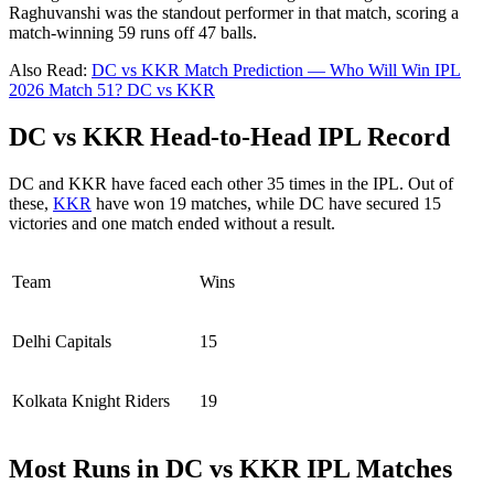
Raghuvanshi was the standout performer in that match, scoring a
match-winning 59 runs off 47 balls.
Also Read:
DC vs KKR Match Prediction — Who Will Win IPL
2026 Match 51? DC vs KKR
DC vs KKR Head-to-Head IPL Record
DC and KKR have faced each other 35 times in the IPL. Out of
these,
KKR
have won 19 matches, while DC have secured 15
victories and one match ended without a result.
Team
Wins
Delhi Capitals
15
Kolkata Knight Riders
19
Most Runs in DC vs KKR IPL Matches