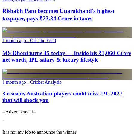
Rishabh Pant becomes Uttarakhand's highest
taxpayer, pays ₹23.84 Crore in taxes
1 month ago
· Off The Field
MS Dhoni turns 45 today — Inside his ₹1,060 Crore
net worth, IPL salary & luxury lifestyle
1 month ago
· Cricket Analysis
3 reasons Australian players could miss IPL 2027
that will shock you
--Advertisement--
“
It is not my job to announce the winner