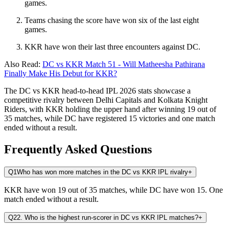
games.
Teams chasing the score have won six of the last eight
games.
KKR have won their last three encounters against DC.
Also Read:
DC vs KKR Match 51 - Will Matheesha Pathirana
Finally Make His Debut for KKR?
The DC vs KKR head-to-head IPL 2026 stats showcase a
competitive rivalry between Delhi Capitals and Kolkata Knight
Riders, with KKR holding the upper hand after winning 19 out of
35 matches, while DC have registered 15 victories and one match
ended without a result.
Frequently Asked Questions
Q1
Who has won more matches in the DC vs KKR IPL rivalry
+
KKR have won 19 out of 35 matches, while DC have won 15. One
match ended without a result.
Q2
2. Who is the highest run-scorer in DC vs KKR IPL matches?
+