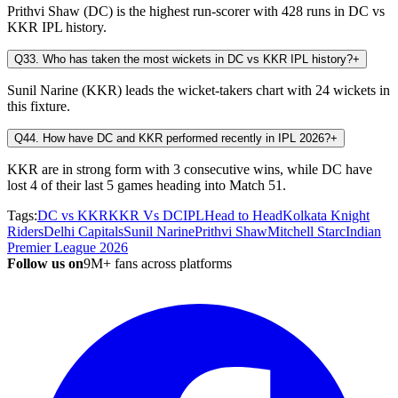
Prithvi Shaw (DC) is the highest run-scorer with 428 runs in DC vs
KKR IPL history.
Q3
3. Who has taken the most wickets in DC vs KKR IPL history?
+
Sunil Narine (KKR) leads the wicket-takers chart with 24 wickets in
this fixture.
Q4
4. How have DC and KKR performed recently in IPL 2026?
+
KKR are in strong form with 3 consecutive wins, while DC have
lost 4 of their last 5 games heading into Match 51.
Tags:
DC vs KKR
KKR Vs DC
IPL
Head to Head
Kolkata Knight
Riders
Delhi Capitals
Sunil Narine
Prithvi Shaw
Mitchell Starc
Indian
Premier League 2026
Follow us on
9M+ fans across platforms