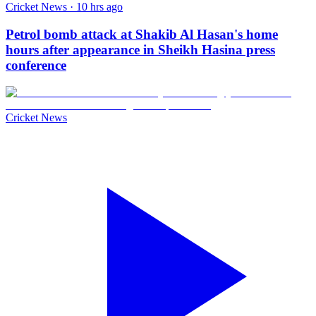
Cricket News · 10 hrs ago
Petrol bomb attack at Shakib Al Hasan's home
hours after appearance in Sheikh Hasina press
conference
Cricket News