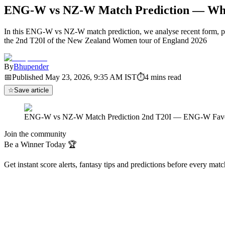
ENG-W vs NZ-W Match Prediction — Who
In this ENG-W vs NZ-W match prediction, we analyse recent form, pi
the 2nd T20I of the New Zealand Women tour of England 2026
By
Bhupender
📅
Published
May 23, 2026, 9:35 AM
IST
⏱
4
mins read
☆
Save article
ENG-W vs NZ-W Match Prediction 2nd T20I — ENG-W Favouri
Join the community
Be a Winner Today 🏆
Get instant score alerts, fantasy tips and predictions before every mat