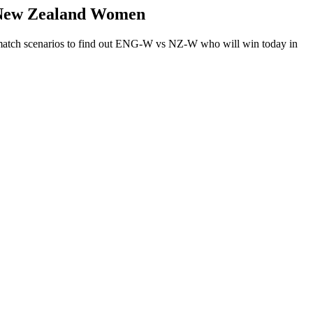
 New Zealand Women
d match scenarios to find out ENG-W vs NZ-W who will win today in