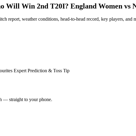
 Will Win 2nd T20I? England Women vs
tch report, weather conditions, head-to-head record, key players, an
tes Expert Prediction & Toss Tip
ch — straight to your phone.