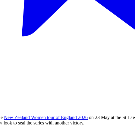
he
New Zealand Women tour of England 2026
on 23 May at the St La
 look to seal the series with another victory.