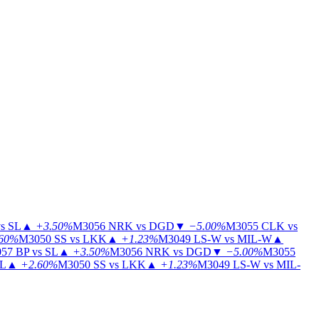
s SL
▲
+3.50%
M3056
NRK vs DGD
▼
−5.00%
M3055
CLK vs
60%
M3050
SS vs LKK
▲
+1.23%
M3049
LS-W vs MIL-W
▲
57
BP vs SL
▲
+3.50%
M3056
NRK vs DGD
▼
−5.00%
M3055
IL
▲
+2.60%
M3050
SS vs LKK
▲
+1.23%
M3049
LS-W vs MIL-