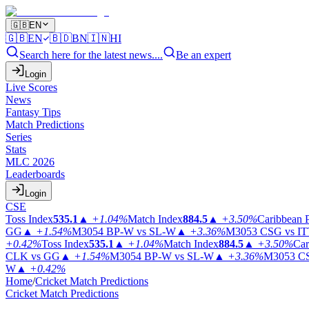
🇬🇧
EN
🇬🇧
EN
🇧🇩
BN
🇮🇳
HI
Search here for the latest news....
Be an expert
Login
Live Scores
News
Fantasy Tips
Match Predictions
Series
Stats
MLC 2026
Leaderboards
Login
CSE
Toss Index
535.1
▲
+1.04%
Match Index
884.5
▲
+3.50%
Caribbean 
GG
▲
+1.54%
M3054
BP-W vs SL-W
▲
+3.36%
M3053
CSG vs I
+0.42%
Toss Index
535.1
▲
+1.04%
Match Index
884.5
▲
+3.50%
Car
CLK vs GG
▲
+1.54%
M3054
BP-W vs SL-W
▲
+3.36%
M3053
CS
W
▲
+0.42%
Home
/
Cricket Match Predictions
Cricket Match Predictions