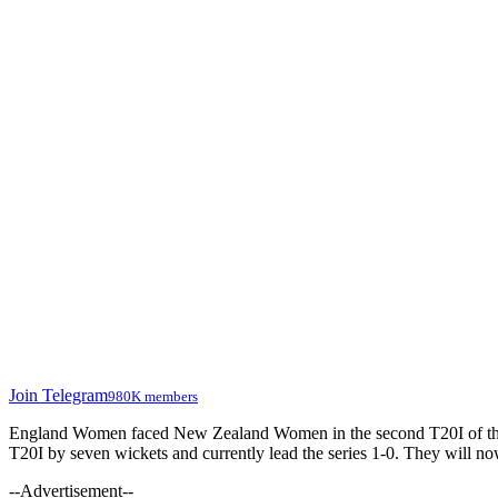
Join Telegram
980K members
England Women faced New Zealand Women in the second T20I of t
T20I by seven wickets and currently lead the series 1-0. They will now
--Advertisement--