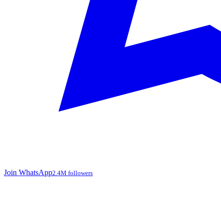
Join WhatsApp
2.4M followers