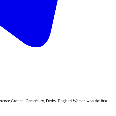
wrence Ground, Canterbury, Derby. England Women won the first