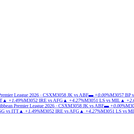
Premier League 2026 · CSX
M3058
JK vs ABF
▬
+0.00%
M3057
BP v
TT
▲
+1.49%
M3052
IRE vs AFG
▲
+4.27%
M3051
LS vs MIL
▲
+2.
ibbean Premier League 2026 · CSX
M3058
JK vs ABF
▬
+0.00%
M30
G vs ITT
▲
+1.49%
M3052
IRE vs AFG
▲
+4.27%
M3051
LS vs M