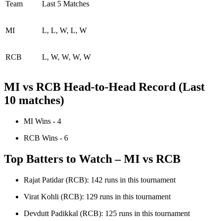
Team
Last 5 Matches
MI
L, L, W, L, W
RCB
L, W, W, W, W
MI vs RCB Head-to-Head Record (Last
10 matches)
MI Wins - 4
RCB Wins - 6
Top Batters to Watch – MI vs RCB
Rajat Patidar (RCB): 142 runs in this tournament
Virat Kohli (RCB): 129 runs in this tournament
Devdutt Padikkal (RCB): 125 runs in this tournament