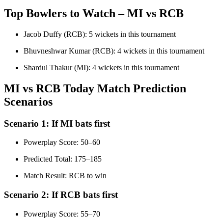
Top Bowlers to Watch – MI vs RCB
Jacob Duffy (RCB): 5 wickets in this tournament
Bhuvneshwar Kumar (RCB): 4 wickets in this tournament
Shardul Thakur (MI): 4 wickets in this tournament
MI vs RCB Today Match Prediction
Scenarios
Scenario 1: If MI bats first
Powerplay Score: 50–60
Predicted Total: 175–185
Match Result: RCB to win
Scenario 2: If RCB bats first
Powerplay Score: 55–70