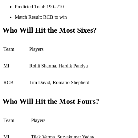
Predicted Total: 190–210
Match Result: RCB to win
Who Will Hit the Most Sixes?
Team
Players
MI
Rohit Sharma, Hardik Pandya
RCB
Tim David, Romario Shepherd
Who Will Hit the Most Fours?
Team
Players
MI
Tilak Varma, Suryakumar Yadav