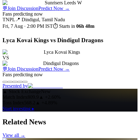
Sunrisers Leeds W
💬
Join Discussion
Predict Now
→
Fans predicting now
TNPL
📍
Dindigul, Tamil Nadu
Fri, 7 Aug · 2:00 PM
IST
⏱ Starts in
06h 48m
Lyca Kovai Kings vs Dindigul Dragons
Lyca Kovai Kings
VS
Dindigul Dragons
💬
Join Discussion
Predict Now
→
Fans predicting now
Presented by
▲
Stock Exchange
New
Match Index
809.9
▲
+2.60%
Toss Index
568.2
▲
+4.89%
Start investing ▸
Related News
View all →