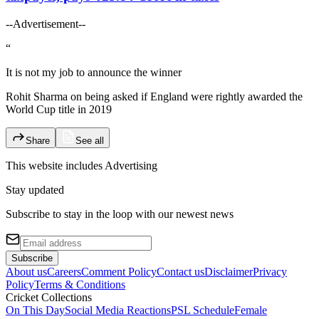
--Advertisement--
“
It is not my job to announce the winner
Rohit Sharma on being asked if England were rightly awarded the
World Cup title in 2019
Share
See all
This website includes
Advertising
Stay updated
Subscribe to stay in the loop with our newest news
Subscribe
About us
Careers
Comment Policy
Contact us
Disclaimer
Privacy
Policy
Terms & Conditions
Cricket Collections
On This Day
Social Media Reactions
PSL Schedule
Female