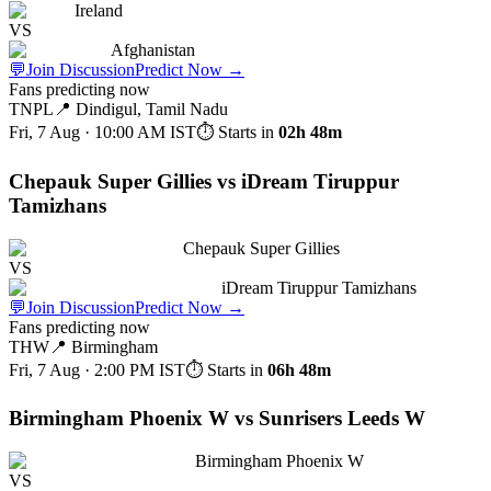
Ireland
VS
Afghanistan
💬
Join Discussion
Predict Now
→
Fans predicting now
TNPL
📍
Dindigul, Tamil Nadu
Fri, 7 Aug · 10:00 AM
IST
⏱ Starts in
02h 48m
Chepauk Super Gillies vs iDream Tiruppur
Tamizhans
Chepauk Super Gillies
VS
iDream Tiruppur Tamizhans
💬
Join Discussion
Predict Now
→
Fans predicting now
THW
📍
Birmingham
Fri, 7 Aug · 2:00 PM
IST
⏱ Starts in
06h 48m
Birmingham Phoenix W vs Sunrisers Leeds W
Birmingham Phoenix W
VS