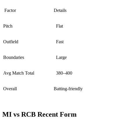
Factor
Details
Pitch
Flat
Outfield
Fast
Boundaries
Large
Avg Match Total
380–400
Overall
Batting-friendly
MI vs RCB Recent Form