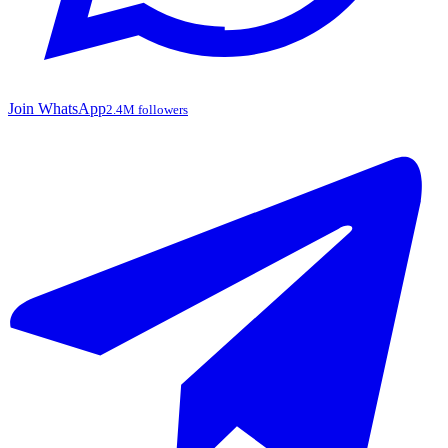
Join WhatsApp
2.4M followers