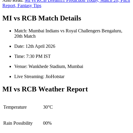
Also Read:
MI vs RCB Dream11 Prediction Today, Match 20, Pitch
Report, Fantasy Tips
MI vs RCB Match Details
Match: Mumbai Indians vs Royal Challengers Bengaluru,
20th Match
Date: 12th April 2026
Time: 7:30 PM IST
Venue: Wankhede Stadium, Mumbai
Live Streaming: JioHotstar
MI vs RCB Weather Report
Temperature
30°C
Rain Possibility
00%