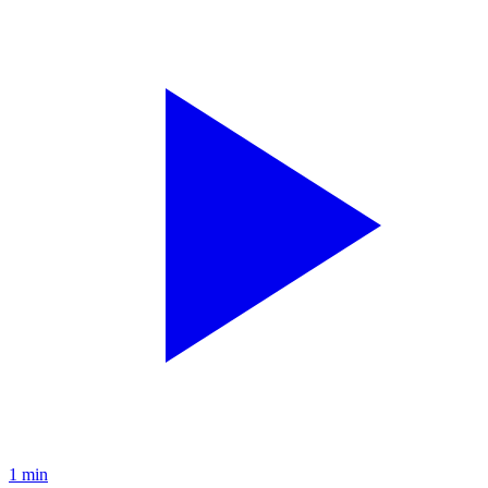
1
min