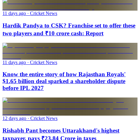
11 days ago
· Cricket News
Hardik Pandya to CSK? Franchise set to offer these
two players and ₹10 crore cash: Report
11 days ago
· Cricket News
Know the entire story of how Rajasthan Royals'
$1.65 billion deal sparked a shareholder dispute
before IPL 2027
12 days ago
· Cricket News
Rishabh Pant becomes Uttarakhand's highest
taxpayer, pays ₹23.84 Crore in taxes