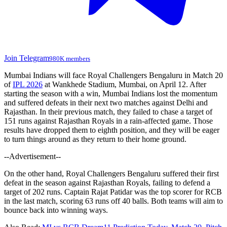
Join Telegram
980K members
Mumbai Indians will face Royal Challengers Bengaluru in Match 20
of
IPL 2026
at Wankhede Stadium, Mumbai, on April 12. After
starting the season with a win, Mumbai Indians lost the momentum
and suffered defeats in their next two matches against Delhi and
Rajasthan. In their previous match, they failed to chase a target of
151 runs against Rajasthan Royals in a rain-affected game. Those
results have dropped them to eighth position, and they will be eager
to turn things around as they return to their home ground.
--Advertisement--
On the other hand, Royal Challengers Bengaluru suffered their first
defeat in the season against Rajasthan Royals, failing to defend a
target of 202 runs. Captain Rajat Patidar was the top scorer for RCB
in the last match, scoring 63 runs off 40 balls. Both teams will aim to
bounce back into winning ways.