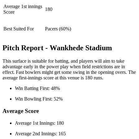
Average 1st innings
180
Score
Best Suited For
Pacers (60%)
Pitch Report - Wankhede Stadium
This surface is suitable for batting, and players will aim to take
advantage early in the power play when field restrictions are in
effect. Fast bowlers might get some swing in the opening overs. The
average first-innings score at this venue is 180 runs.
Win Batting First: 48%
Win Bowling First: 52%
Average Score
Average 1st Innings: 180
Average 2nd Innings: 165