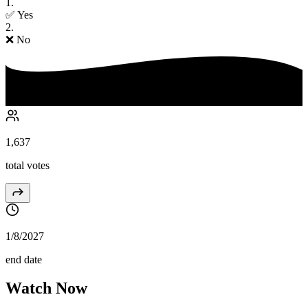
1
.
✅ Yes
2
.
❌ No
1,637
total votes
1/8/2027
end date
Watch Now