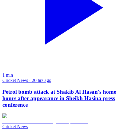
1
min
Cricket News · 20 hrs ago
Petrol bomb attack at Shakib Al Hasan's home
hours after appearance in Sheikh Hasina press
conference
Cricket News