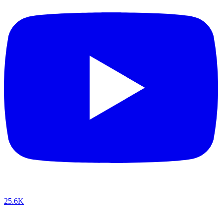
25.6K