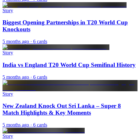
Story
Biggest Opening Partnerships in T20 World Cup
Knockouts
5 months ago
· 6 cards
Story
India vs England T20 World Cup Semifinal History
5 months ago
· 6 cards
Story
New Zealand Knock Out Sri Lanka – Super 8
Match Highlights & Key Moments
5 months ago
· 6 cards
Story