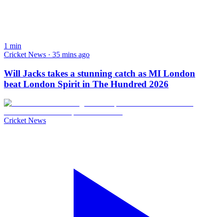
1
min
Cricket News · 35 mins ago
Will Jacks takes a stunning catch as MI London
beat London Spirit in The Hundred 2026
Cricket News