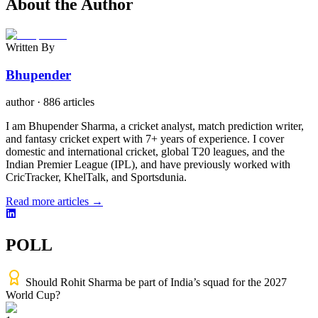
About the Author
Written By
Bhupender
author
·
886 articles
I am Bhupender Sharma, a cricket analyst, match prediction writer,
and fantasy cricket expert with 7+ years of experience. I cover
domestic and international cricket, global T20 leagues, and the
Indian Premier League (IPL), and have previously worked with
CricTracker, KhelTalk, and Sportsdunia.
Read more articles →
POLL
Should Rohit Sharma be part of India’s squad for the 2027
World Cup?