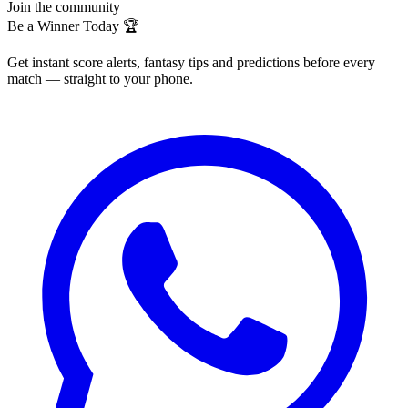
Join the community
Be a Winner Today 🏆
Get instant score alerts, fantasy tips and predictions before every
match — straight to your phone.