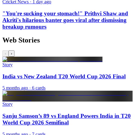
Cricket News · 1 day ago
"You're sucking your stomach!" Prithvi Shaw and
Akriti's hilarious banter goes viral after dismissing
breakup rumours
Web Stories
‹
›
Story
India vs New Zealand T20 World Cup 2026 Final
5 months ago
· 6 cards
Story
Sanju Samson’s 89 vs England Powers India in T20
World Cup 2026 Semifinal
5 months ago
· 7 cards