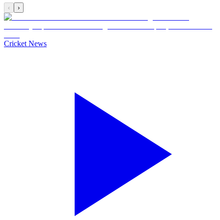
‹
›
Cricket News