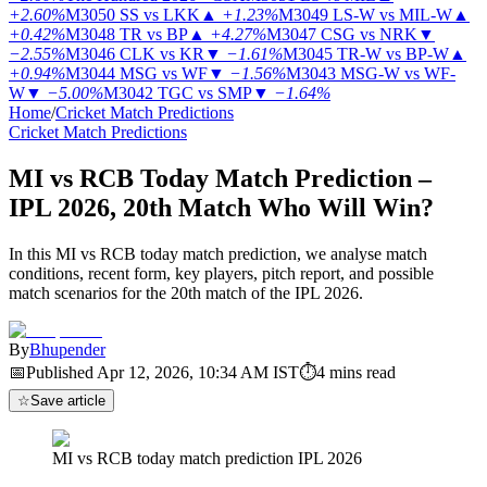
+2.60%
M3050
SS vs LKK
▲
+1.23%
M3049
LS-W vs MIL-W
▲
+0.42%
M3048
TR vs BP
▲
+4.27%
M3047
CSG vs NRK
▼
−2.55%
M3046
CLK vs KR
▼
−1.61%
M3045
TR-W vs BP-W
▲
+0.94%
M3044
MSG vs WF
▼
−1.56%
M3043
MSG-W vs WF-
W
▼
−5.00%
M3042
TGC vs SMP
▼
−1.64%
Home
/
Cricket Match Predictions
Cricket Match Predictions
MI vs RCB Today Match Prediction –
IPL 2026, 20th Match Who Will Win?
In this MI vs RCB today match prediction, we analyse match
conditions, recent form, key players, pitch report, and possible
match scenarios for the 20th match of the IPL 2026.
By
Bhupender
📅
Published
Apr 12, 2026, 10:34 AM
IST
⏱
4
mins read
☆
Save article
MI vs RCB today match prediction IPL 2026