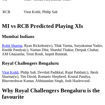
RCB
Virat Kohli, Philip Salt
MI vs RCB Predicted Playing XIs
Mumbai Indians
Rohit Sharma
, Ryan Rickelton(w), Tilak Varma, Suryakumar Yadav,
Hardik Pandya(c), Naman Dhir, Shardul Thakur, Deepak Chahar,
AM Ghazanfar, Trent Boult, Jasprit Bumrah.
Royal Challengers Bengaluru
Virat Kohli
, Philip Salt, Devdutt Padikkal, Rajat Patidar(c), Jitesh
Sharma(w), Tim David, Romario Shepherd, Krunal Pandya,
Bhuvneshwar Kumar, Abhinandan Singh, Josh Hazlewood.
Why Royal Challengers Bengaluru is the
favourite