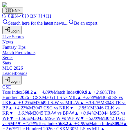
🇬🇧
EN
🇬🇧
EN
🇧🇩
BN
🇮🇳
HI
Search here for the latest news....
Be an expert
Login
Live Scores
News
Fantasy Tips
Match Predictions
Series
Stats
MLC 2026
Leaderboards
Login
CSE
Toss Index
568.2
▲
+4.89%
Match Index
809.9
▲
+2.60%
The
Hundred 2026 · CSX
M3051
LS vs MIL
▲
+2.60%
M3050
SS vs
LKK
▲
+1.23%
M3049
LS-W vs MIL-W
▲
+0.42%
M3048
TR vs
BP
▲
+4.27%
M3047
CSG vs NRK
▼
−2.55%
M3046
CLK vs
KR
▼
−1.61%
M3045
TR-W vs BP-W
▲
+0.94%
M3044
MSG vs
WF
▼
−1.56%
M3043
MSG-W vs WF-W
▼
−5.00%
M3042
TGC
vs SMP
▼
−1.64%
Toss Index
568.2
▲
+4.89%
Match Index
809.9
▲
+2.60%
The Hundred 2026 · CSX
M3051
LS vs MIL
▲