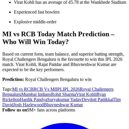
Virat Kohli has an average of 45.78 at the Wankhede Stadium
Experienced fast bowlers
Explosive middle-order
MI vs RCB Today Match Prediction –
Who Will Win Today?
Based on current form, team balance, and superior batting strength,
Royal Challengers Bengaluru is the favourite to win this IPL 2026
match. Virat Kohli, Rajat Patidar and Bhuvneshwar Kumar are
expected to be the key performers.
Prediction
:
Royal Challengers Bengaluru to win
Tags:
MI vs RCB
RCB Vs MI
IPL
IPL 2026
Royal Challengers
Bengaluru
Mumbai Indians
Rohit Sharma
Virat Kohli
Ryan
Rickelton
Hardik Pandya
Suryakumar Yadav
Devdutt Padikkal
Tim
David
Josh Hazlewood
Bhuvneshwar Kumar
Follow us on
9M+ fans across platforms