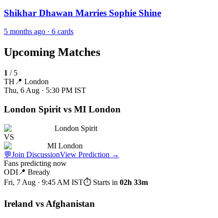
Shikhar Dhawan Marries Sophie Shine
5 months ago
· 6 cards
Upcoming Matches
1
/
5
TH
📍
London
Thu, 6 Aug · 5:30 PM
IST
London Spirit vs MI London
London Spirit
VS
MI London
💬
Join Discussion
View Prediction
→
Fans predicting now
ODI
📍
Bready
Fri, 7 Aug · 9:45 AM
IST
⏱ Starts in
02h 33m
Ireland vs Afghanistan