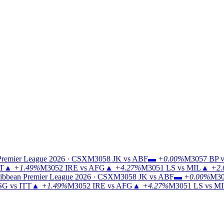
Premier League 2026 · CSX
M3058
JK vs ABF
▬
+0.00%
M3057
BP v
TT
▲
+1.49%
M3052
IRE vs AFG
▲
+4.27%
M3051
LS vs MIL
▲
+2.
ibbean Premier League 2026 · CSX
M3058
JK vs ABF
▬
+0.00%
M30
G vs ITT
▲
+1.49%
M3052
IRE vs AFG
▲
+4.27%
M3051
LS vs M