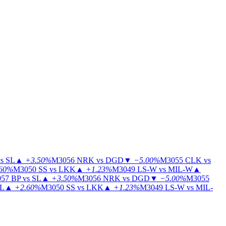
s SL
▲
+3.50%
M3056
NRK vs DGD
▼
−5.00%
M3055
CLK vs
60%
M3050
SS vs LKK
▲
+1.23%
M3049
LS-W vs MIL-W
▲
57
BP vs SL
▲
+3.50%
M3056
NRK vs DGD
▼
−5.00%
M3055
IL
▲
+2.60%
M3050
SS vs LKK
▲
+1.23%
M3049
LS-W vs MIL-