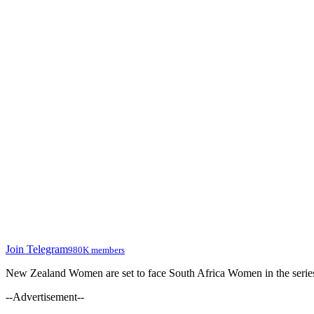
Join Telegram
980K members
New Zealand Women are set to face South Africa Women in the series
--Advertisement--