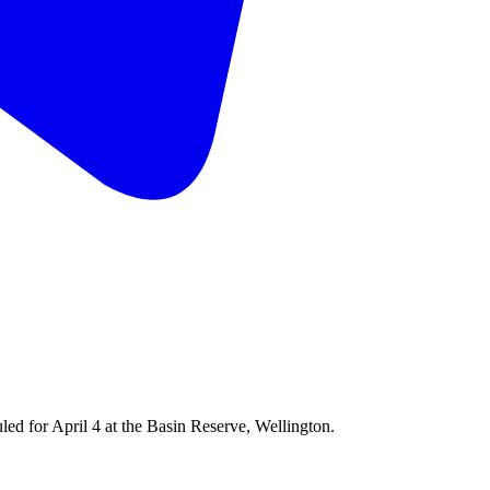
led for April 4 at the Basin Reserve, Wellington.