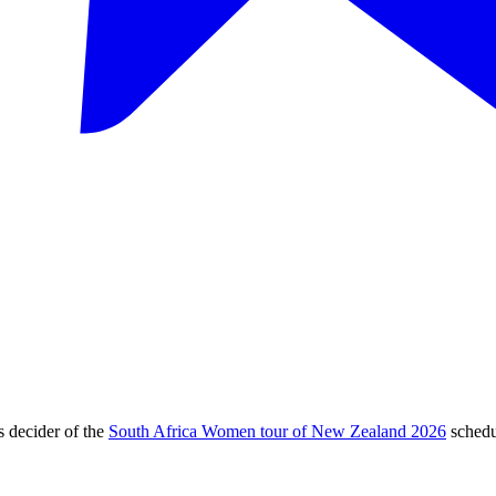
 decider of the
South Africa Women tour of New Zealand 2026
schedu