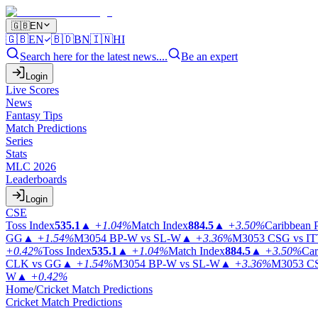
🇬🇧
EN
🇬🇧
EN
🇧🇩
BN
🇮🇳
HI
Search here for the latest news....
Be an expert
Login
Live Scores
News
Fantasy Tips
Match Predictions
Series
Stats
MLC 2026
Leaderboards
Login
CSE
Toss Index
535.1
▲
+1.04%
Match Index
884.5
▲
+3.50%
Caribbean 
GG
▲
+1.54%
M3054
BP-W vs SL-W
▲
+3.36%
M3053
CSG vs I
+0.42%
Toss Index
535.1
▲
+1.04%
Match Index
884.5
▲
+3.50%
Car
CLK vs GG
▲
+1.54%
M3054
BP-W vs SL-W
▲
+3.36%
M3053
CS
W
▲
+0.42%
Home
/
Cricket Match Predictions
Cricket Match Predictions