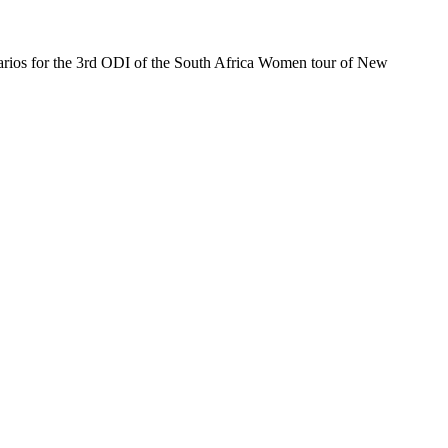
narios for the 3rd ODI of the South Africa Women tour of New