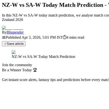
NZ-W vs SA-W Today Match Prediction - 
In this NZ-W vs SA-W today match prediction, we analyse match condi
Zealand 2026
By
Bhupender
📅
Published
Apr 3, 2026, 5:01 PM
IST
⏱
4
mins read
☆
Save article
NZ-W vs SA-W Today Match Prediction
Join the community
Be a Winner Today 🏆
Get instant score alerts, fantasy tips and predictions before every mat