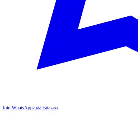
Join WhatsApp
2.4M followers