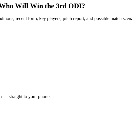
Who Will Win the 3rd ODI?
tions, recent form, key players, pitch report, and possible match sce
ch — straight to your phone.