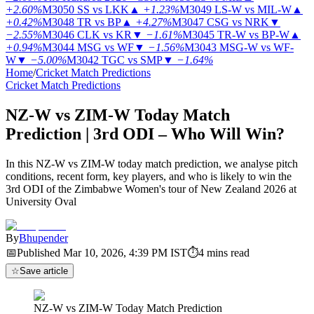
+2.60%
M3050
SS vs LKK
▲
+1.23%
M3049
LS-W vs MIL-W
▲
+0.42%
M3048
TR vs BP
▲
+4.27%
M3047
CSG vs NRK
▼
−2.55%
M3046
CLK vs KR
▼
−1.61%
M3045
TR-W vs BP-W
▲
+0.94%
M3044
MSG vs WF
▼
−1.56%
M3043
MSG-W vs WF-
W
▼
−5.00%
M3042
TGC vs SMP
▼
−1.64%
Home
/
Cricket Match Predictions
Cricket Match Predictions
NZ-W vs ZIM-W Today Match
Prediction | 3rd ODI – Who Will Win?
In this NZ-W vs ZIM-W today match prediction, we analyse pitch
conditions, recent form, key players, and who is likely to win the
3rd ODI of the Zimbabwe Women's tour of New Zealand 2026 at
University Oval
By
Bhupender
📅
Published
Mar 10, 2026, 4:39 PM
IST
⏱
4
mins read
☆
Save article
NZ-W vs ZIM-W Today Match Prediction