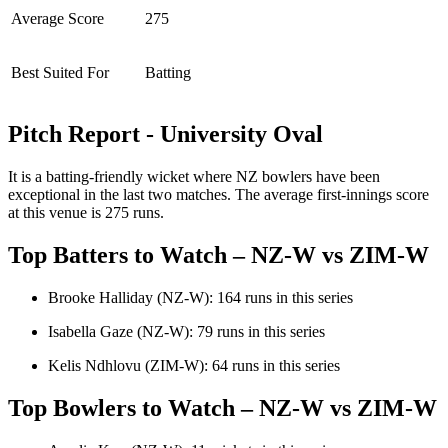
Average Score
275
Best Suited For
Batting
Pitch Report - University Oval
It is a batting-friendly wicket where NZ bowlers have been
exceptional in the last two matches. The average first-innings score
at this venue is 275 runs.
Top Batters to Watch – NZ-W vs ZIM-W
Brooke Halliday (NZ-W): 164 runs in this series
Isabella Gaze (NZ-W): 79 runs in this series
Kelis Ndhlovu (ZIM-W): 64 runs in this series
Top Bowlers to Watch – NZ-W vs ZIM-W