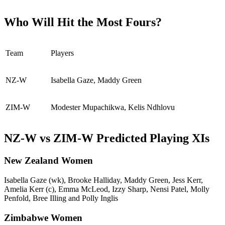
Who Will Hit the Most Fours?
Team
Players
NZ-W
Isabella Gaze, Maddy Green
ZIM-W
Modester Mupachikwa, Kelis Ndhlovu
NZ-W vs ZIM-W Predicted Playing XIs
New Zealand Women
Isabella Gaze (wk), Brooke Halliday, Maddy Green, Jess Kerr,
Amelia Kerr (c), Emma McLeod, Izzy Sharp, Nensi Patel, Molly
Penfold, Bree Illing and Polly Inglis
Zimbabwe Women