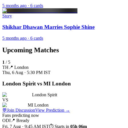
5 months ago
· 6 cards
Story
Shikhar Dhawan Marries Sophie Shine
5 months ago
· 6 cards
Upcoming Matches
1
/
5
TH
📍
London
Thu, 6 Aug · 5:30 PM
IST
London Spirit vs MI London
London Spirit
VS
MI London
💬
Join Discussion
View Prediction
→
Fans predicting now
ODI
📍
Bready
Fri, 7 Aug · 9:45 AM
IST
⏱ Starts in
05h 06m