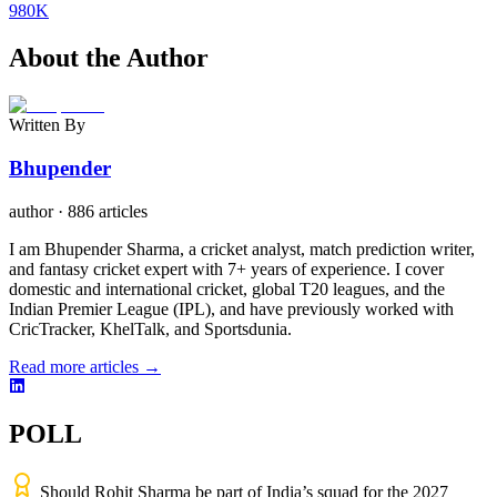
980K
About the Author
Written By
Bhupender
author
·
886 articles
I am Bhupender Sharma, a cricket analyst, match prediction writer,
and fantasy cricket expert with 7+ years of experience. I cover
domestic and international cricket, global T20 leagues, and the
Indian Premier League (IPL), and have previously worked with
CricTracker, KhelTalk, and Sportsdunia.
Read more articles →
POLL
Should Rohit Sharma be part of India’s squad for the 2027