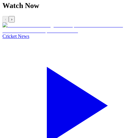
Watch Now
‹
›
Cricket News