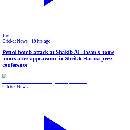
1
min
Cricket News · 18 hrs ago
Petrol bomb attack at Shakib Al Hasan's home
hours after appearance in Sheikh Hasina press
conference
Cricket News