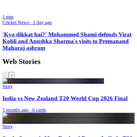
1
min
Cricket News · 1 day ago
'Kya dikkat hai?' Mohammed Shami defends Virat
Kohli and Anushka Sharma's visits to Premanand
Maharaj ashram
Web Stories
‹
›
Story
India vs New Zealand T20 World Cup 2026 Final
5 months ago
· 6 cards
Story