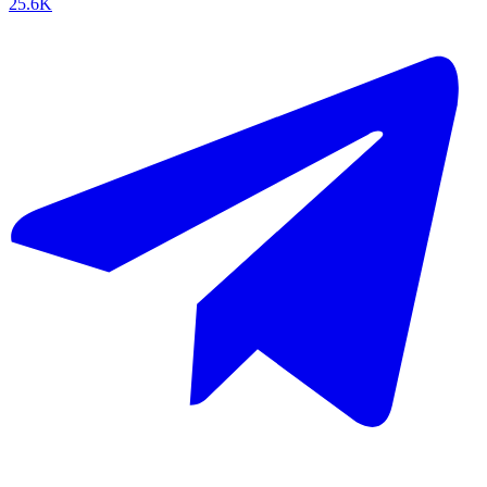
25.6K