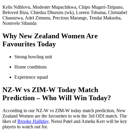
Kelis Ndhlovu, Modester Mupachikwa, Chipo Mugeri-Tiripano,
Beloved Biza, Chiedza Dhururu (wk), Loreen Tshuma, Christabel
Chaunzwa, Adel Zimunu, Precious Marange, Tendai Makusha,
Nomvelo Sibanda
Why New Zealand Women Are
Favourites Today
Strong bowling unit
Home conditions
Experience squad
NZ-W vs ZIM-W Today Match
Prediction – Who Will Win Today?
According to our NZ-W vs ZIM-W today match prediction, New
Zealand Women are the favourites to win the 3rd ODI match. The
likes of
Brooke Halliday
, Nensi Patel and Amelia Kerr will be key
players to watch out for.