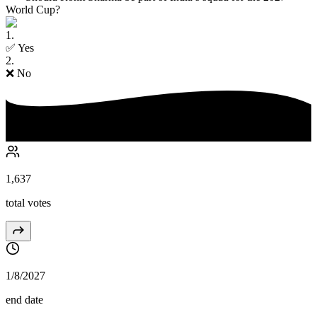
World Cup?
1
.
✅ Yes
2
.
❌ No
1,637
total votes
1/8/2027
end date