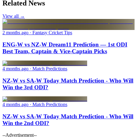
Related News
View all →
2 months ago
· Fantasy Cricket Tips
ENG-W vs NZ-W Dream11 Prediction — 1st ODI
Best Team, Captain & Vice-Captain Picks
4 months ago
· Match Predictions
NZ-W vs SA-W Today Match Prediction - Who Will
Win the 3rd ODI?
4 months ago
· Match Predictions
NZ-W vs SA-W Today Match Prediction - Who Will
Win the 2nd ODI?
--Advertisement--