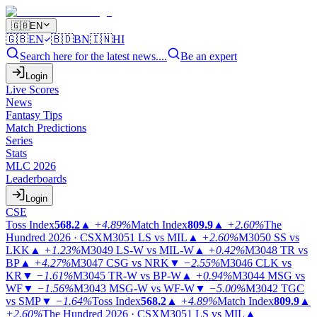
🇬🇧
EN
🇬🇧
EN
🇧🇩
BN
🇮🇳
HI
Search here for the latest news....
Be an expert
Login
Live Scores
News
Fantasy Tips
Match Predictions
Series
Stats
MLC 2026
Leaderboards
Login
CSE
Toss Index
568.2
▲
+4.89%
Match Index
809.9
▲
+2.60%
The
Hundred 2026 · CSX
M3051
LS vs MIL
▲
+2.60%
M3050
SS vs
LKK
▲
+1.23%
M3049
LS-W vs MIL-W
▲
+0.42%
M3048
TR vs
BP
▲
+4.27%
M3047
CSG vs NRK
▼
−2.55%
M3046
CLK vs
KR
▼
−1.61%
M3045
TR-W vs BP-W
▲
+0.94%
M3044
MSG vs
WF
▼
−1.56%
M3043
MSG-W vs WF-W
▼
−5.00%
M3042
TGC
vs SMP
▼
−1.64%
Toss Index
568.2
▲
+4.89%
Match Index
809.9
▲
+2.60%
The Hundred 2026 · CSX
M3051
LS vs MIL
▲