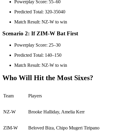
Powerplay Score: 55–60
Predicted Total: 320-35040
Match Result: NZ-W to win
Scenario 2: If ZIM-W Bat First
Powerplay Score: 25–30
Predicted Total: 140–150
Match Result: NZ-W to win
Who Will Hit the Most Sixes?
Team
Players
NZ-W
Brooke Halliday, Amelia Kerr
ZIM-W
Beloved Biza, Chipo Mugeri Tiripano