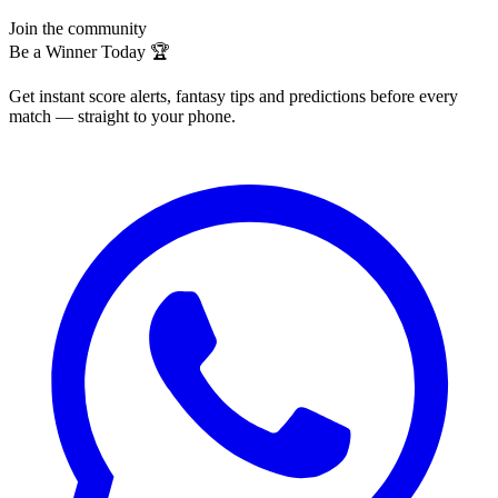
Join the community
Be a Winner Today 🏆
Get instant score alerts, fantasy tips and predictions before every
match — straight to your phone.