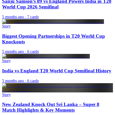
Sanju Samson’s 89 vs England Powers India in T20
World Cup 2026 Semifinal
5 months ago
· 7 cards
Story
Biggest Opening Partnerships in T20 World Cup
Knockouts
5 months ago
· 6 cards
Story
India vs England T20 World Cup Semifinal History
5 months ago
· 6 cards
Story
New Zealand Knock Out Sri Lanka – Super 8
Match Highlights & Key Moments