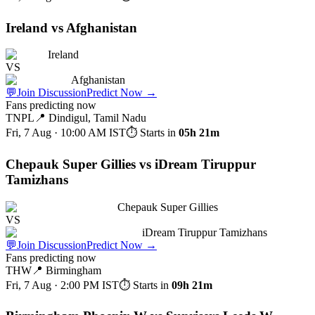
Ireland vs Afghanistan
Ireland
VS
Afghanistan
💬
Join Discussion
Predict Now
→
Fans predicting now
TNPL
📍
Dindigul, Tamil Nadu
Fri, 7 Aug · 10:00 AM
IST
⏱ Starts in
05h 21m
Chepauk Super Gillies vs iDream Tiruppur
Tamizhans
Chepauk Super Gillies
VS
iDream Tiruppur Tamizhans
💬
Join Discussion
Predict Now
→
Fans predicting now
THW
📍
Birmingham
Fri, 7 Aug · 2:00 PM
IST
⏱ Starts in
09h 21m