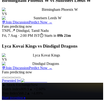
Birmingham Phoenix W vs Sunrisers Leeds W
Birmingham Phoenix W
VS
Sunrisers Leeds W
💬
Join Discussion
Predict Now
→
Fans predicting now
TNPL
📍
Dindigul, Tamil Nadu
Fri, 7 Aug · 2:00 PM
IST
⏱ Starts in
09h 21m
Lyca Kovai Kings vs Dindigul Dragons
Lyca Kovai Kings
VS
Dindigul Dragons
💬
Join Discussion
Predict Now
→
Fans predicting now
Presented by
▲
Stock Exchange
New
Match Index
809.9
▲
+2.60%
Toss Index
568.2
▲
+4.89%
Start investing ▸