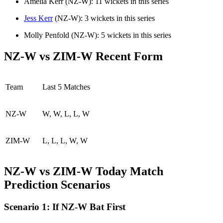
Amelia Kerr (NZ-W): 11 wickets in this series
Jess Kerr
(NZ-W): 3 wickets in this series
Molly Penfold (NZ-W): 5 wickets in this series
NZ-W vs ZIM-W Recent Form
Team
Last 5 Matches
NZ-W
W, W, L, L, W
ZIM-W
L, L, L, W, W
NZ-W vs ZIM-W Today Match
Prediction Scenarios
Scenario 1: If NZ-W Bat First