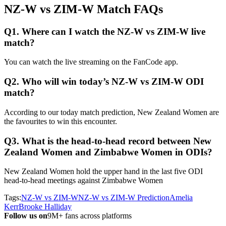
NZ-W vs ZIM-W Match FAQs
Q1. Where can I watch the NZ-W vs ZIM-W live
match?
You can watch the live streaming on the FanCode app.
Q2. Who will win today’s NZ-W vs ZIM-W ODI
match?
According to our today match prediction, New Zealand Women are
the favourites to win this encounter.
Q3. What is the head-to-head record between New
Zealand Women and Zimbabwe Women in ODIs?
New Zealand Women hold the upper hand in the last five ODI
head-to-head meetings against Zimbabwe Women
Tags:
NZ-W vs ZIM-W
NZ-W vs ZIM-W Prediction
Amelia
Kerr
Brooke Halliday
Follow us on
9M+ fans across platforms