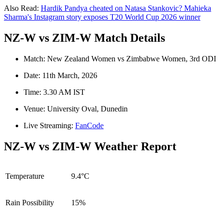
Also Read:
Hardik Pandya cheated on Natasa Stankovic? Mahieka
Sharma's Instagram story exposes T20 World Cup 2026 winner
NZ-W vs ZIM-W Match Details
Match: New Zealand Women vs Zimbabwe Women, 3rd ODI
Date: 11th March, 2026
Time: 3.30 AM IST
Venue: University Oval, Dunedin
Live Streaming:
FanCode
NZ-W vs ZIM-W Weather Report
Temperature
9.4°C
Rain Possibility
15%