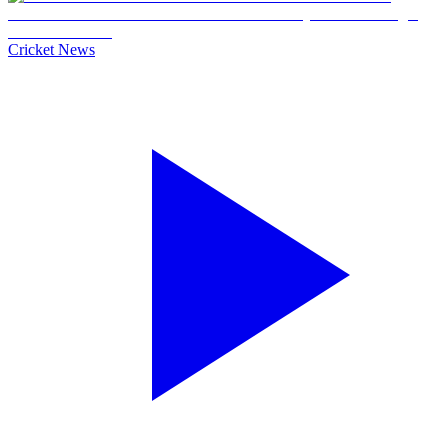
Cricket News