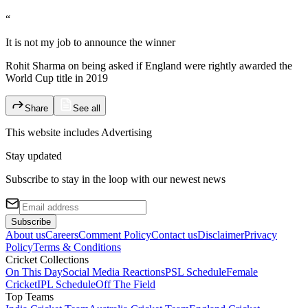
“
It is not my job to announce the winner
Rohit Sharma on being asked if England were rightly awarded the
World Cup title in 2019
Share
See all
This website includes
Advertising
Stay updated
Subscribe to stay in the loop with our newest news
Subscribe
About us
Careers
Comment Policy
Contact us
Disclaimer
Privacy
Policy
Terms & Conditions
Cricket Collections
On This Day
Social Media Reactions
PSL Schedule
Female
Cricket
IPL Schedule
Off The Field
Top Teams