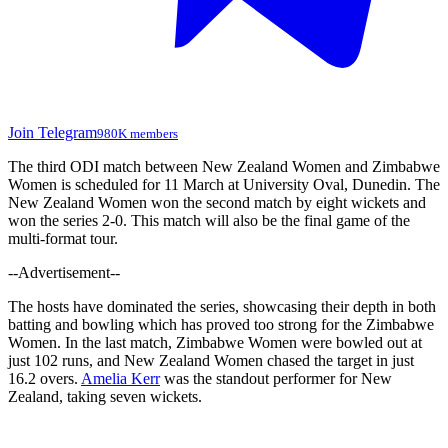
Join Telegram
980K members
The third ODI match between New Zealand Women and Zimbabwe
Women is scheduled for 11 March at University Oval, Dunedin. The
New Zealand Women won the second match by eight wickets and
won the series 2-0. This match will also be the final game of the
multi-format tour.
--Advertisement--
The hosts have dominated the series, showcasing their depth in both
batting and bowling which has proved too strong for the Zimbabwe
Women. In the last match, Zimbabwe Women were bowled out at
just 102 runs, and New Zealand Women chased the target in just
16.2 overs.
Amelia Kerr
was the standout performer for New
Zealand, taking seven wickets.