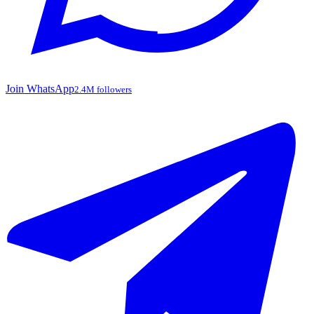
Join WhatsApp
2.4M followers