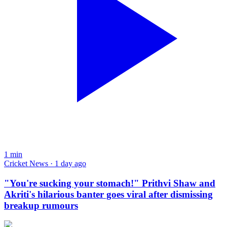
1
min
Cricket News · 1 day ago
"You're sucking your stomach!" Prithvi Shaw and
Akriti's hilarious banter goes viral after dismissing
breakup rumours