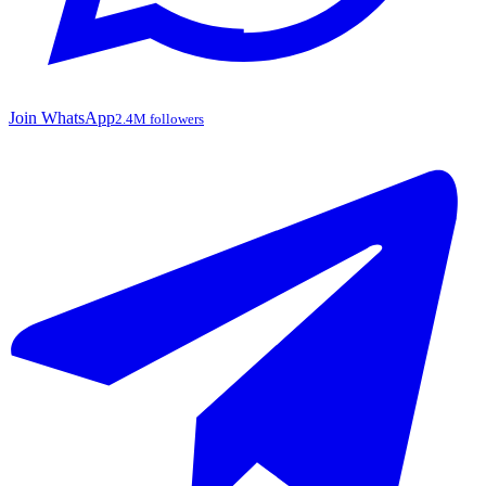
Join WhatsApp
2.4M followers