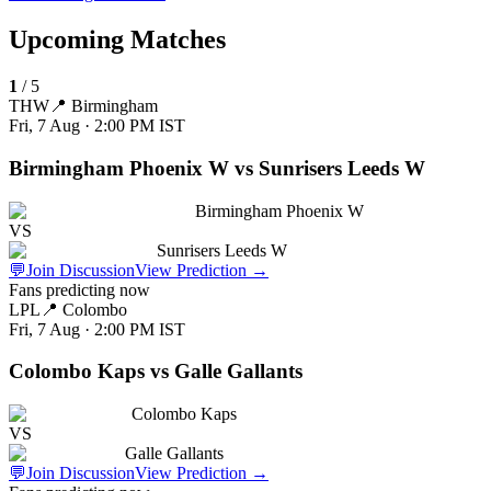
Upcoming Matches
1
/
5
THW
📍
Birmingham
Fri, 7 Aug · 2:00 PM
IST
Birmingham Phoenix W vs Sunrisers Leeds W
Birmingham Phoenix W
VS
Sunrisers Leeds W
💬
Join Discussion
View Prediction
→
Fans predicting now
LPL
📍
Colombo
Fri, 7 Aug · 2:00 PM
IST
Colombo Kaps vs Galle Gallants
Colombo Kaps
VS
Galle Gallants
💬
Join Discussion
View Prediction
→