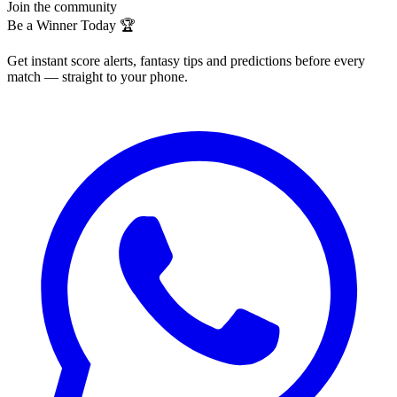
Join the community
Be a Winner Today 🏆
Get instant score alerts, fantasy tips and predictions before every
match — straight to your phone.