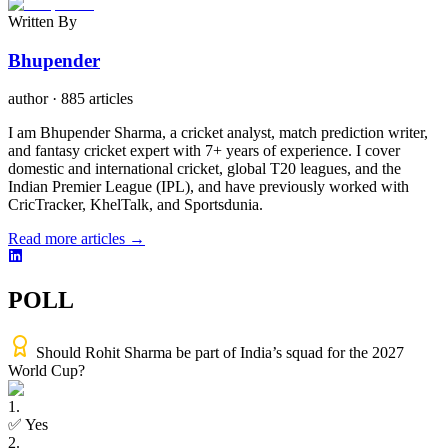
Written By
Bhupender
author
·
885 articles
I am Bhupender Sharma, a cricket analyst, match prediction writer,
and fantasy cricket expert with 7+ years of experience. I cover
domestic and international cricket, global T20 leagues, and the
Indian Premier League (IPL), and have previously worked with
CricTracker, KhelTalk, and Sportsdunia.
Read more articles →
POLL
Should Rohit Sharma be part of India’s squad for the 2027
World Cup?
1
.
✅ Yes
2
.