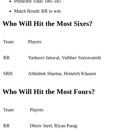
Predicted Total: 180–185
Match Result: RR to win
Who Will Hit the Most Sixes?
Team
Players
RR
Yashasvi Jaiswal, Vaibhav Suryavanshi
SRH
Abhishek Sharma, Heinrich Klaasen
Who Will Hit the Most Fours?
Team
Players
RR
Dhruv Jurel, Riyan Parag