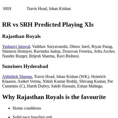
SRH
Travis Head, Ishan Kishan
RR vs SRH Predicted Playing XIs
Rajasthan Royals
Yashasvi Jaiswal
, Vaibhav Suryavanshi, Dhruv Jurel, Riyan Parag,
Shimron Hetmyer, Ravindra Jadeja, Donovan Ferreira, Jofra Archer,
Nandre Burger, Brijesh Sharma, Ravi Bishnoi.
Sunrisers Hyderabad
Abhishek Sharma
, Travis Head, Ishan Kishan (WK), Heinrich
Klaasen, Aniket Verma, Nitish Kumar Reddy, Shivang Kumar, Pat
Cummins (C), Harsh Dubey, Sakib Hussain, Eshan Malinga.
Why Rajasthan Royals is the favourite
Home conditions
Solid pace bowling unit