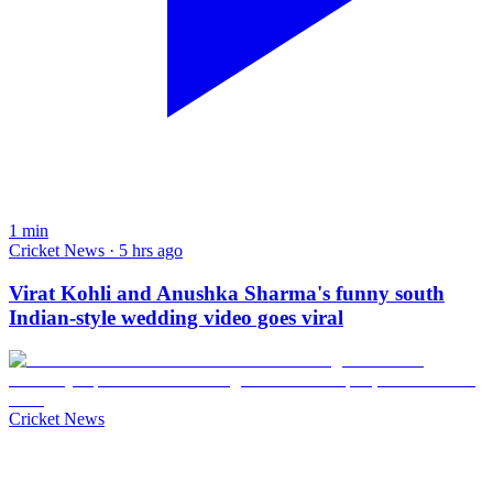
1
min
Cricket News · 5 hrs ago
Virat Kohli and Anushka Sharma's funny south
Indian-style wedding video goes viral
Cricket News