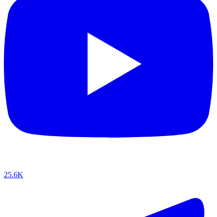
25.6K