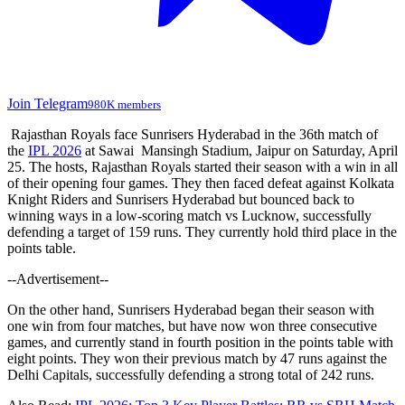
Join Telegram
980K members
Rajasthan Royals face Sunrisers Hyderabad in the 36th match of
the
IPL 2026
at Sawai
Mansingh
Stadium, Jaipur on Saturday, April
25. The hosts, Rajasthan Royals started their season with a win in all
of their opening four games. They then faced defeat against Kolkata
Knight Riders and Sunrisers Hyderabad but bounced back to
winning ways in a low-scoring match vs Lucknow, successfully
defending a target of 159 runs. They currently hold third place in the
points table.
--Advertisement--
On the other hand, Sunrisers Hyderabad began their season with
one win from four matches, but have now won three consecutive
games, and currently stand in fourth position in the points table with
eight points. They won their previous match by 47 runs against the
Delhi Capitals, successfully defending a strong total of 242 runs.