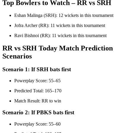
Top Bowlers to Watch – RR vs SRH
Eshan Malinga (SRH): 12 wickets in this tournament
Jofra Archer (RR): 11 wickets in this tournament
Ravi Bishnoi (RR): 11 wickets in this tournament
RR vs SRH Today Match Prediction
Scenarios
Scenario 1: If SRH bats first
Powerplay Score: 55–65
Predicted Total: 165–170
Match Result: RR to win
Scenario 2: If PBKS bats first
Powerplay Score: 55–60