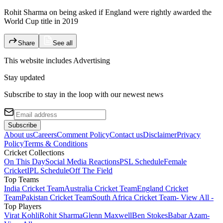
Rohit Sharma on being asked if England were rightly awarded the
World Cup title in 2019
Share
See all
This website includes
Advertising
Stay updated
Subscribe to stay in the loop with our newest news
Subscribe
About us
Careers
Comment Policy
Contact us
Disclaimer
Privacy
Policy
Terms & Conditions
Cricket Collections
On This Day
Social Media Reactions
PSL Schedule
Female
Cricket
IPL Schedule
Off The Field
Top Teams
India Cricket Team
Australia Cricket Team
England Cricket
Team
Pakistan Cricket Team
South Africa Cricket Team
- View All -
Top Players
Virat Kohli
Rohit Sharma
Glenn Maxwell
Ben Stokes
Babar Azam
-