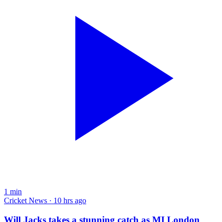
1
min
Cricket News · 10 hrs ago
Will Jacks takes a stunning catch as MI London