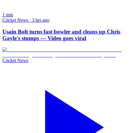
1
min
Cricket News · 3 hrs ago
Usain Bolt turns fast bowler and cleans up Chris
Gayle's stumps — Video goes viral
Cricket News