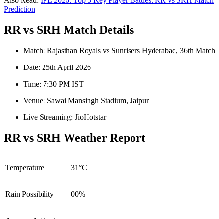
Also Read:
IPL 2026: Top 3 Key Player Battles: RR vs SRH Match
Prediction
RR vs SRH Match Details
Match: Rajasthan Royals vs Sunrisers Hyderabad, 36th Match
Date: 25th April 2026
Time: 7:30 PM IST
Venue: Sawai Mansingh Stadium, Jaipur
Live Streaming: JioHotstar
RR vs SRH Weather Report
Temperature
31°C
Rain Possibility
00%