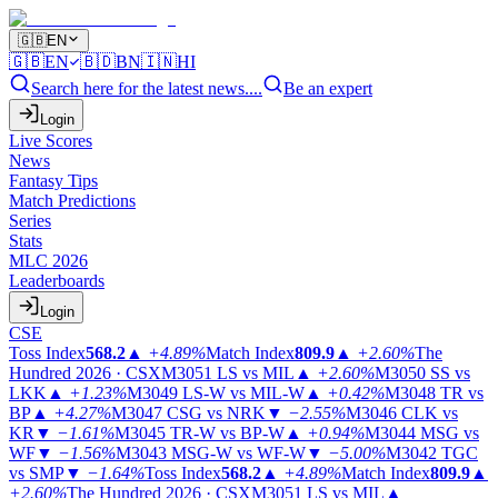
🇬🇧
EN
🇬🇧
EN
🇧🇩
BN
🇮🇳
HI
Search here for the latest news....
Be an expert
Login
Live Scores
News
Fantasy Tips
Match Predictions
Series
Stats
MLC 2026
Leaderboards
Login
CSE
Toss Index
568.2
▲
+4.89%
Match Index
809.9
▲
+2.60%
The
Hundred 2026 · CSX
M3051
LS vs MIL
▲
+2.60%
M3050
SS vs
LKK
▲
+1.23%
M3049
LS-W vs MIL-W
▲
+0.42%
M3048
TR vs
BP
▲
+4.27%
M3047
CSG vs NRK
▼
−2.55%
M3046
CLK vs
KR
▼
−1.61%
M3045
TR-W vs BP-W
▲
+0.94%
M3044
MSG vs
WF
▼
−1.56%
M3043
MSG-W vs WF-W
▼
−5.00%
M3042
TGC
vs SMP
▼
−1.64%
Toss Index
568.2
▲
+4.89%
Match Index
809.9
▲
+2.60%
The Hundred 2026 · CSX
M3051
LS vs MIL
▲