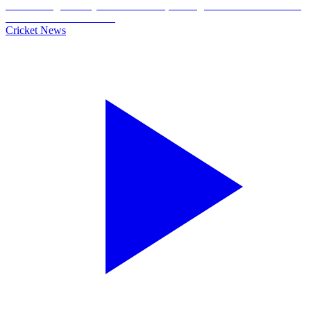
Cricket News