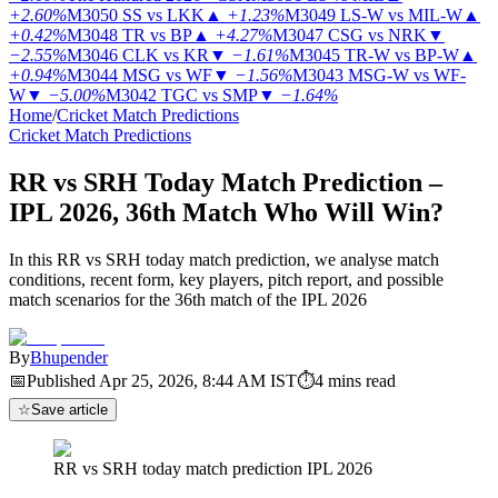
+2.60%
M3050
SS vs LKK
▲
+1.23%
M3049
LS-W vs MIL-W
▲
+0.42%
M3048
TR vs BP
▲
+4.27%
M3047
CSG vs NRK
▼
−2.55%
M3046
CLK vs KR
▼
−1.61%
M3045
TR-W vs BP-W
▲
+0.94%
M3044
MSG vs WF
▼
−1.56%
M3043
MSG-W vs WF-
W
▼
−5.00%
M3042
TGC vs SMP
▼
−1.64%
Home
/
Cricket Match Predictions
Cricket Match Predictions
RR vs SRH Today Match Prediction –
IPL 2026, 36th Match Who Will Win?
In this RR vs SRH today match prediction, we analyse match
conditions, recent form, key players, pitch report, and possible
match scenarios for the 36th match of the IPL 2026
By
Bhupender
📅
Published
Apr 25, 2026, 8:44 AM
IST
⏱
4
mins read
☆
Save article
RR vs SRH today match prediction IPL 2026