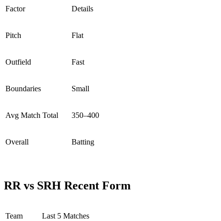
Factor
Details
Pitch
Flat
Outfield
Fast
Boundaries
Small
Avg Match Total
350–400
Overall
Batting
RR vs SRH Recent Form
Team
Last 5 Matches