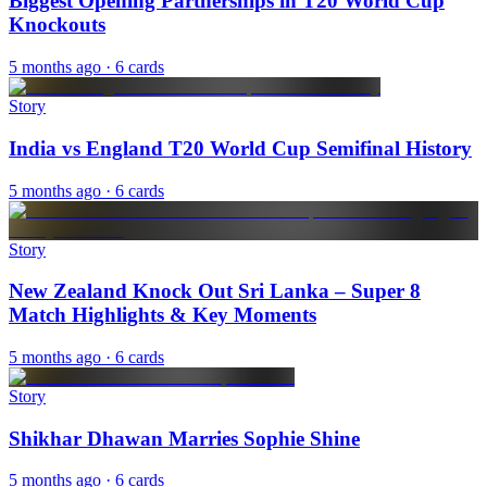
Biggest Opening Partnerships in T20 World Cup
Knockouts
5 months ago
· 6 cards
Story
India vs England T20 World Cup Semifinal History
5 months ago
· 6 cards
Story
New Zealand Knock Out Sri Lanka – Super 8
Match Highlights & Key Moments
5 months ago
· 6 cards
Story
Shikhar Dhawan Marries Sophie Shine
5 months ago
· 6 cards