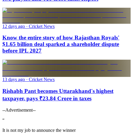
12 days ago
· Cricket News
Know the entire story of how Rajasthan Royals'
$1.65 billion deal sparked a shareholder dispute
before IPL 2027
13 days ago
· Cricket News
Rishabh Pant becomes Uttarakhand's highest
taxpayer, pays ₹23.84 Crore in taxes
--Advertisement--
“
It is not my job to announce the winner