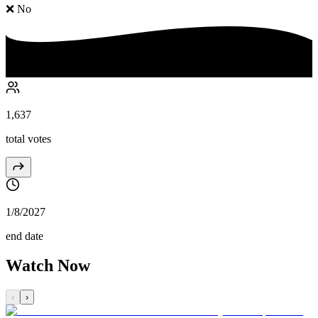
❌ No
1,637
total votes
1/8/2027
end date
Watch Now
‹
›