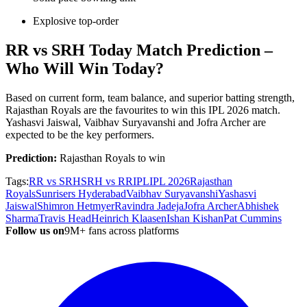
Explosive top-order
RR vs SRH Today Match Prediction –
Who Will Win Today?
Based on current form, team balance, and superior batting strength,
Rajasthan Royals are the favourites to win this IPL 2026 match.
Yashasvi Jaiswal, Vaibhav Suryavanshi and Jofra Archer are
expected to be the key performers.
Prediction
:
Rajasthan Royals to win
Tags:
RR vs SRH
SRH vs RR
IPL
IPL 2026
Rajasthan
Royals
Sunrisers Hyderabad
Vaibhav Suryavanshi
Yashasvi
Jaiswal
Shimron Hetmyer
Ravindra Jadeja
Jofra Archer
Abhishek
Sharma
Travis Head
Heinrich Klaasen
Ishan Kishan
Pat Cummins
Follow us on
9M+ fans across platforms