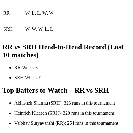
RR
W, L, L, W, W
SRH
W, W, W, L, L
RR vs SRH Head-to-Head Record (Last
10 matches)
RR Wins - 3
SRH Wins - 7
Top Batters to Watch – RR vs SRH
Abhishek Sharma (SRH): 323 runs in this tournament
Heinrich Klaasen (SRH): 320 runs in this tournament
Vaibhav Suryavanshi (RR): 254 runs in this tournament