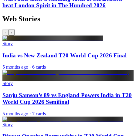
beat London Spirit in The Hundred 2026
Web Stories
‹
›
Story
India vs New Zealand T20 World Cup 2026 Final
5 months ago
· 6 cards
Story
Sanju Samson’s 89 vs England Powers India in T20
World Cup 2026 Semifinal
5 months ago
· 7 cards
Story