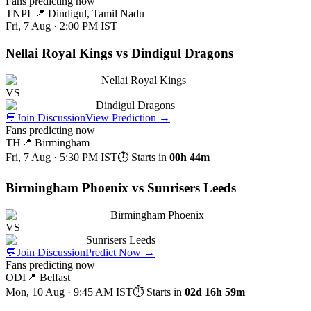
Fans predicting now
TNPL
📍
Dindigul, Tamil Nadu
Fri, 7 Aug · 2:00 PM
IST
Nellai Royal Kings vs Dindigul Dragons
Nellai Royal Kings
VS
Dindigul Dragons
💬
Join Discussion
View Prediction
→
Fans predicting now
TH
📍
Birmingham
Fri, 7 Aug · 5:30 PM
IST
⏱ Starts in
00h 44m
Birmingham Phoenix vs Sunrisers Leeds
Birmingham Phoenix
VS
Sunrisers Leeds
💬
Join Discussion
Predict Now
→
Fans predicting now
ODI
📍
Belfast
Mon, 10 Aug · 9:45 AM
IST
⏱ Starts in
02d 16h 59m