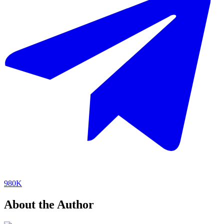
980K
About the Author