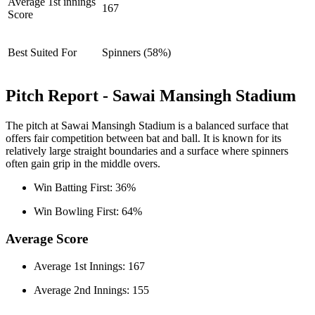
Average 1st innings
167
Score
Best Suited For
Spinners (58%)
Pitch Report - Sawai Mansingh Stadium
The pitch at Sawai Mansingh Stadium is a balanced surface that
offers fair competition between bat and ball. It is known for its
relatively large straight boundaries and a surface where spinners
often gain grip in the middle overs.
Win Batting First: 36%
Win Bowling First: 64%
Average Score
Average 1st Innings: 167
Average 2nd Innings: 155