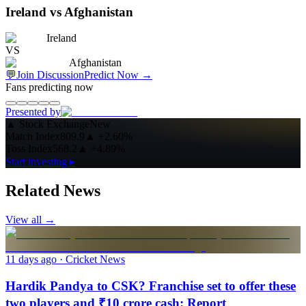
Ireland vs Afghanistan
Ireland
VS
Afghanistan
💬
Join Discussion
Predict Now
→
Fans predicting now
Presented by
▲
Stock Exchange
New
Match Index
809.9
▲
+2.60%
Toss Index
568.2
▲
+4.89%
Start investing ▸
Related News
View all →
11 days ago
· Cricket News
Hardik Pandya to CSK? Franchise set to offer these
two players and ₹10 crore cash: Report