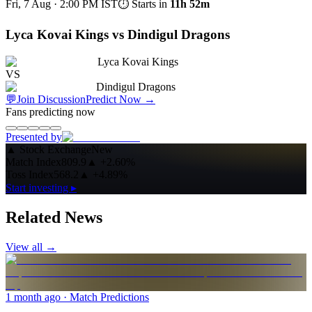
Fri, 7 Aug · 2:00 PM
IST
⏱ Starts in
11h 52m
Lyca Kovai Kings vs Dindigul Dragons
Lyca Kovai Kings
VS
Dindigul Dragons
💬
Join Discussion
Predict Now
→
Fans predicting now
Presented by
▲
Stock Exchange
New
Match Index
809.9
▲
+2.60%
Toss Index
568.2
▲
+4.89%
Start investing ▸
Related News
View all →
1 month ago
· Match Predictions