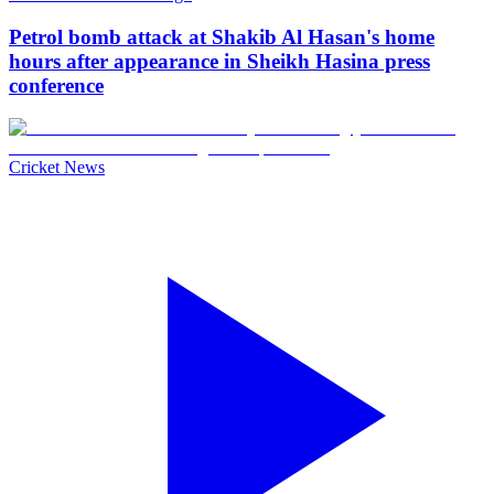
Petrol bomb attack at Shakib Al Hasan's home
hours after appearance in Sheikh Hasina press
conference
Cricket News