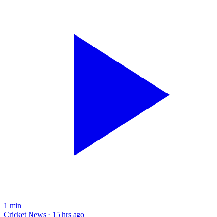
1
min
Cricket News · 15 hrs ago