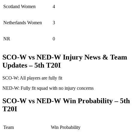
Scotland Women
4
Netherlands Women
3
NR
0
SCO-W vs NED-W Injury News & Team
Updates – 5th T20I
SCO-W:
All players are fully fit
NED-W
: Fully fit squad with no injury concerns
SCO-W vs NED-W Win Probability – 5th
T20I
Team
Win Probability