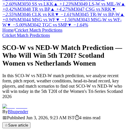
+2.60%
M3050
SS vs LKK
▲
+1.23%
M3049
LS-W vs MIL-W
▲
+0.42%
M3048
TR vs BP
▲
+4.27%
M3047
CSG vs NRK
▼
−2.55%
M3046
CLK vs KR
▼
−1.61%
M3045
TR-W vs BP-W
▲
+0.94%
M3044
MSG vs WF
▼
−1.56%
M3043
MSG-W vs WF-
W
▼
−5.00%
M3042
TGC vs SMP
▼
−1.64%
Home
/
Cricket Match Predictions
Cricket Match Predictions
SCO-W vs NED-W Match Prediction —
Who Will Win 5th T20I? Scotland
Women vs Netherlands Women
In this SCO-W vs NED-W match prediction, we analyse recent
form, pitch report, weather conditions, head-to-head record, key
players, and match scenarios to find out SCO-W vs NED-W who
will win today in the 5th T20I of the Women's Tri-Series Scotland
2026
By
Bhupender
📅
Published
Jun 3, 2026, 9:23 AM
IST
⏱
4
mins read
☆
Save article