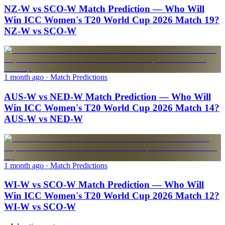
NZ-W vs SCO-W Match Prediction — Who Will
Win ICC Women's T20 World Cup 2026 Match 19?
NZ-W vs SCO-W
1 month ago
· Match Predictions
AUS-W vs NED-W Match Prediction — Who Will
Win ICC Women's T20 World Cup 2026 Match 14?
AUS-W vs NED-W
1 month ago
· Match Predictions
WI-W vs SCO-W Match Prediction — Who Will
Win ICC Women's T20 World Cup 2026 Match 12?
WI-W vs SCO-W