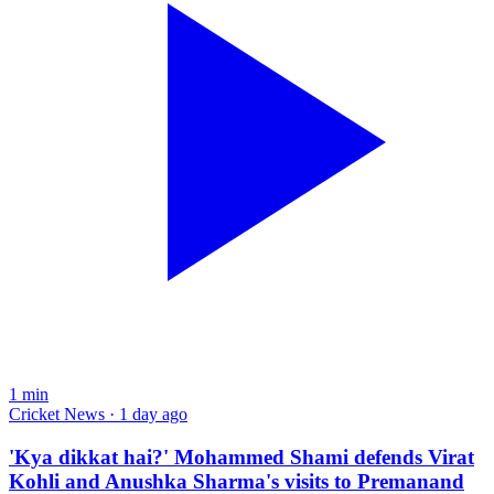
1
min
Cricket News · 1 day ago
'Kya dikkat hai?' Mohammed Shami defends Virat
Kohli and Anushka Sharma's visits to Premanand