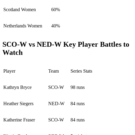
Scotland Women
60%
Netherlands Women
40%
SCO-W vs NED-W Key Player Battles to
Watch
Player
Team
Series Stats
Kathryn Bryce
SCO-W
98 runs
Heather Siegers
NED-W
84 runs
Katherine Fraser
SCO-W
84 runs