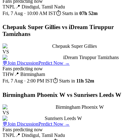
Fans predicting now
TNPL
📍
Dindigul, Tamil Nadu
Fri, 7 Aug · 10:00 AM
IST
⏱ Starts in
07h 52m
Chepauk Super Gillies vs iDream Tiruppur
Tamizhans
Chepauk Super Gillies
VS
iDream Tiruppur Tamizhans
💬
Join Discussion
Predict Now
→
Fans predicting now
THW
📍
Birmingham
Fri, 7 Aug · 2:00 PM
IST
⏱ Starts in
11h 52m
Birmingham Phoenix W vs Sunrisers Leeds W
Birmingham Phoenix W
VS
Sunrisers Leeds W
💬
Join Discussion
Predict Now
→
Fans predicting now
TNPL
📍
Dindigul, Tamil Nadu