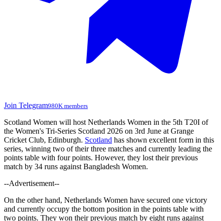
Join Telegram
980K members
Scotland Women will host Netherlands Women in the 5th T20I of
the Women's Tri-Series Scotland 2026 on 3rd June at Grange
Cricket Club, Edinburgh.
Scotland
has shown excellent form in this
series, winning two of their three matches and currently leading the
points table with four points. However, they lost their previous
match by 34 runs against Bangladesh Women.
--Advertisement--
On the other hand, Netherlands Women have secured one victory
and currently occupy the bottom position in the points table with
two points. They won their previous match by eight runs against