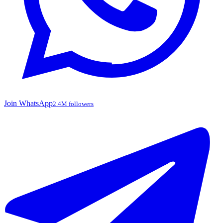
Join WhatsApp
2.4M followers