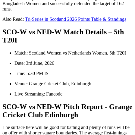
Bangladesh Women and successfully defended the target of 162
runs.
Also Read:
Tri-Series in Scotland 2026 Points Table & Standings
SCO-W vs NED-W Match Details – 5th
T20I
Match: Scotland Women vs Netherlands Women, 5th T20I
Date: 3rd June, 2026
Time: 5:30 PM IST
Venue: Grange Cricket Club, Edinburgh
Live Streaming: Fancode
SCO-W vs NED-W Pitch Report - Grange
Cricket Club Edinburgh
The surface here will be good for batting and plenty of runs will be
on offer with shorter square boundaries. The average first-innings