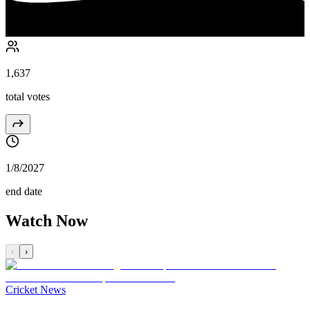
1,637
total votes
1/8/2027
end date
Watch Now
‹
›
Cricket News