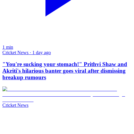
1
min
Cricket News · 1 day ago
"You're sucking your stomach!" Prithvi Shaw and
Akriti's hilarious banter goes viral after dismissing
breakup rumours
Cricket News