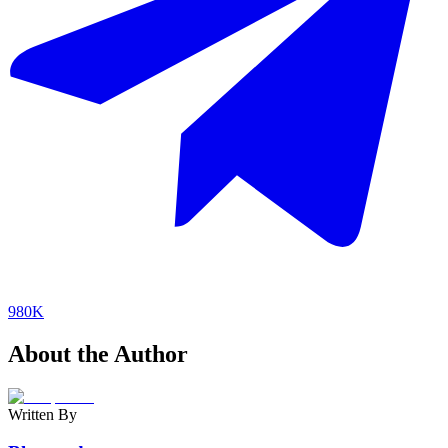
980K
About the Author
Written By