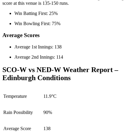
score at this venue is 135-150 runs.
Win Batting First: 25%
Win Bowling First: 75%
Average Scores
Average 1st Innings: 138
Average 2nd Innings: 114
SCO-W vs NED-W Weather Report –
Edinburgh Conditions
Temperature
11.9°C
Rain Possibility
90%
Average Score
138