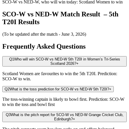
SCO-W vs NED-W, who will win today: Scotland Women to win
SCO-W vs NED-W Match Result – 5th
T20I Results
(To be updated after the match - June 3, 2026)
Frequently Asked Questions
Q1
Who will win SCO-W vs NED-W 5th T20I in Women’s Tri-Series
Scotland 2026?
+
Scotland Women are favourites to win the 5th T20I. Prediction:
SCO-W to win.
Q2
What is the toss prediction for SCO-W vs NED-W 5th T20I?
+
The toss-winning captain is likely to bowl first. Prediction: SCO-W
to win the toss and bowl first
Q3
What is the pitch report for SCO-W vs NED-W Grange Cricket Club,
Edinburgh?
+