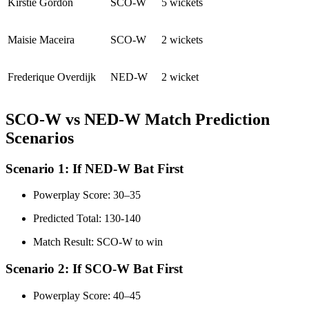
Kirstie Gordon
SCO-W
5 wickets
Maisie Maceira
SCO-W
2 wickets
Frederique Overdijk
NED-W
2 wicket
SCO-W vs NED-W Match Prediction
Scenarios
Scenario 1: If NED-W Bat First
Powerplay Score: 30–35
Predicted Total: 130-140
Match Result: SCO-W to win
Scenario 2: If SCO-W Bat First
Powerplay Score: 40–45