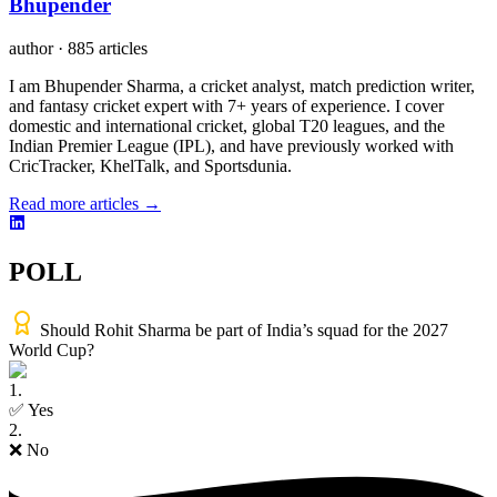
Bhupender
author
·
885 articles
I am Bhupender Sharma, a cricket analyst, match prediction writer,
and fantasy cricket expert with 7+ years of experience. I cover
domestic and international cricket, global T20 leagues, and the
Indian Premier League (IPL), and have previously worked with
CricTracker, KhelTalk, and Sportsdunia.
Read more articles →
POLL
Should Rohit Sharma be part of India’s squad for the 2027
World Cup?
1
.
✅ Yes
2
.
❌ No