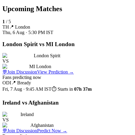
Upcoming Matches
1
/
5
TH
📍
London
Thu, 6 Aug · 5:30 PM
IST
London Spirit vs MI London
London Spirit
VS
MI London
💬
Join Discussion
View Prediction
→
Fans predicting now
ODI
📍
Bready
Fri, 7 Aug · 9:45 AM
IST
⏱ Starts in
07h 37m
Ireland vs Afghanistan
Ireland
VS
Afghanistan
💬
Join Discussion
Predict Now
→