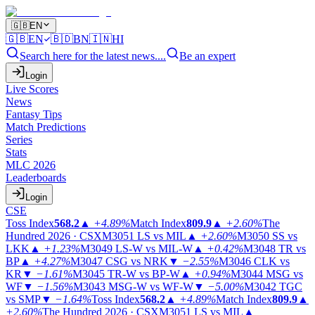
🇬🇧
EN
🇬🇧
EN
🇧🇩
BN
🇮🇳
HI
Search here for the latest news....
Be an expert
Login
Live Scores
News
Fantasy Tips
Match Predictions
Series
Stats
MLC 2026
Leaderboards
Login
CSE
Toss Index
568.2
▲
+4.89%
Match Index
809.9
▲
+2.60%
The
Hundred 2026 · CSX
M3051
LS vs MIL
▲
+2.60%
M3050
SS vs
LKK
▲
+1.23%
M3049
LS-W vs MIL-W
▲
+0.42%
M3048
TR vs
BP
▲
+4.27%
M3047
CSG vs NRK
▼
−2.55%
M3046
CLK vs
KR
▼
−1.61%
M3045
TR-W vs BP-W
▲
+0.94%
M3044
MSG vs
WF
▼
−1.56%
M3043
MSG-W vs WF-W
▼
−5.00%
M3042
TGC
vs SMP
▼
−1.64%
Toss Index
568.2
▲
+4.89%
Match Index
809.9
▲
+2.60%
The Hundred 2026 · CSX
M3051
LS vs MIL
▲