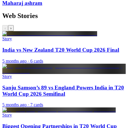
Maharaj ashram
Web Stories
‹
›
Story
India vs New Zealand T20 World Cup 2026 Final
5 months ago
· 6 cards
Story
Sanju Samson’s 89 vs England Powers India in T20
World Cup 2026 Semifinal
5 months ago
· 7 cards
Story
Biggest Opening Partnerships in T20 World Cup