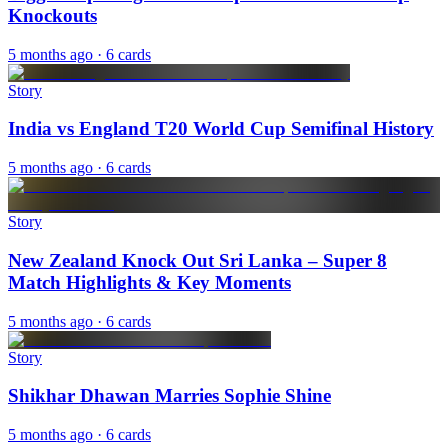
Knockouts
5 months ago
· 6 cards
Story
India vs England T20 World Cup Semifinal History
5 months ago
· 6 cards
Story
New Zealand Knock Out Sri Lanka – Super 8
Match Highlights & Key Moments
5 months ago
· 6 cards
Story
Shikhar Dhawan Marries Sophie Shine
5 months ago
· 6 cards