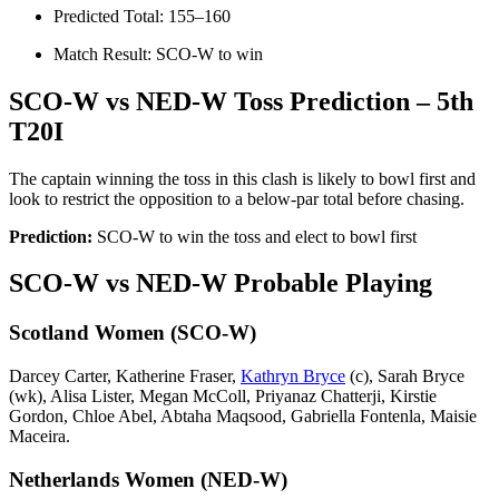
Predicted Total: 155–160
Match Result: SCO-W to win
SCO-W vs NED-W Toss Prediction – 5th
T20I
The captain winning the toss in this clash is likely to bowl first and
look to restrict the opposition to a below-par total before chasing.
Prediction
:
SCO-W to win the toss and elect to bowl first
SCO-W vs NED-W Probable Playing
Scotland Women (SCO-W)
Darcey Carter, Katherine Fraser,
Kathryn Bryce
(c), Sarah Bryce
(wk), Alisa Lister, Megan McColl, Priyanaz Chatterji, Kirstie
Gordon, Chloe Abel, Abtaha Maqsood, Gabriella Fontenla, Maisie
Maceira.
Netherlands Women (NED-W)