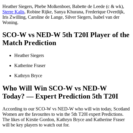
Heather Siegers, Phebe Molkenboer, Babette de Leede (c & wk),
Sterre Kalis
, Robine Rijke, Sanya Khurana, Frederique Overdijk,
Iris Zwilling, Caroline de Lange, Silver Siegers, Isabel van der
Woning.
SCO-W vs NED-W 5th T20I Player of the
Match Prediction
Heather Siegers
Katherine Fraser
Kathryn Bryce
Who Will Win SCO-W vs NED-W
Today? — Expert Prediction 5th T20I
According to our SCO-W vs NED-W who will win today, Scotland
Women are the favourites to win the 5th T20I expert Predictions.
The likes of Kirstie Gordon, Kathryn Bryce and Katherine Fraser
will be key players to watch out for.