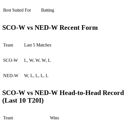
Best Suited For
Batting
SCO-W vs NED-W Recent Form
Team
Last 5 Matches
SCO-W
L, W, W, W, L
NED-W
W, L, L, L, L
SCO-W vs NED-W Head-to-Head Record
(Last 10 T20I)
Team
Wins