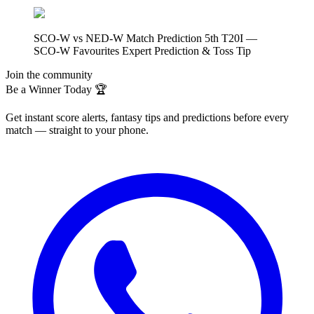
SCO-W vs NED-W Match Prediction 5th T20I —
SCO-W Favourites Expert Prediction & Toss Tip
Join the community
Be a Winner Today 🏆
Get instant score alerts, fantasy tips and predictions before every
match — straight to your phone.