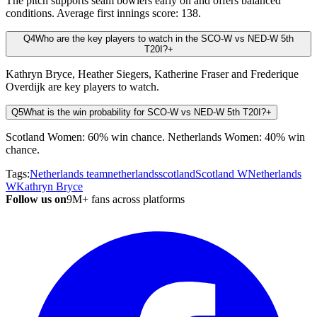
The pitch supports seam bowlers early on and offers balanced
conditions. Average first innings score: 138.
Q4
Who are the key players to watch in the SCO-W vs NED-W 5th
T20I?
+
Kathryn Bryce, Heather Siegers, Katherine Fraser and Frederique
Overdijk are key players to watch.
Q5
What is the win probability for SCO-W vs NED-W 5th T20I?
+
Scotland Women: 60% win chance. Netherlands Women: 40% win
chance.
Tags:
Netherlands team
netherlands
scotland
Scotland W
Netherlands
W
Kathryn Bryce
Follow us on
9M+ fans across platforms