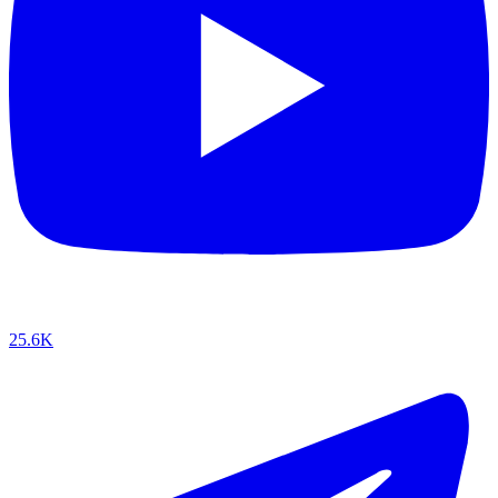
25.6K