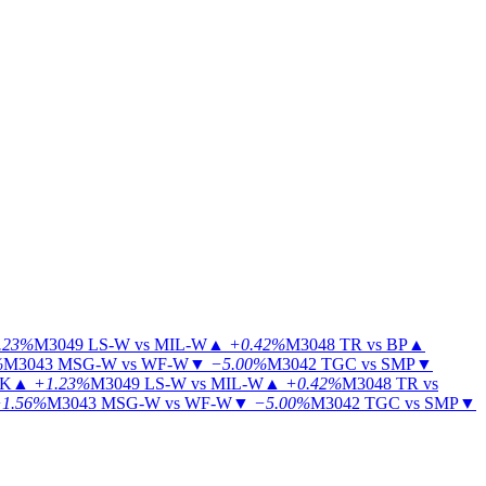
.23%
M3049
LS-W vs MIL-W
▲
+0.42%
M3048
TR vs BP
▲
%
M3043
MSG-W vs WF-W
▼
−5.00%
M3042
TGC vs SMP
▼
KK
▲
+1.23%
M3049
LS-W vs MIL-W
▲
+0.42%
M3048
TR vs
1.56%
M3043
MSG-W vs WF-W
▼
−5.00%
M3042
TGC vs SMP
▼