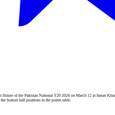
th fixture of the Pakistan National T20 2026 on March 12 at Imran Khan
he bottom half positions in the points table.