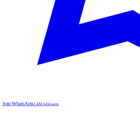
Join WhatsApp
2.4M followers