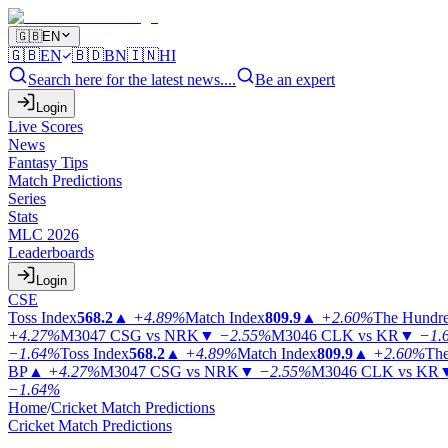
🇬🇧
EN
🇬🇧
EN
🇧🇩
BN
🇮🇳
HI
Search here for the latest news....
Be an expert
Login
Live Scores
News
Fantasy Tips
Match Predictions
Series
Stats
MLC 2026
Leaderboards
Login
CSE
Toss Index
568.2
▲
+4.89%
Match Index
809.9
▲
+2.60%
The Hundr
+4.27%
M3047
CSG vs NRK
▼
−2.55%
M3046
CLK vs KR
▼
−1.
−1.64%
Toss Index
568.2
▲
+4.89%
Match Index
809.9
▲
+2.60%
The
BP
▲
+4.27%
M3047
CSG vs NRK
▼
−2.55%
M3046
CLK vs KR
−1.64%
Home
/
Cricket Match Predictions
Cricket Match Predictions