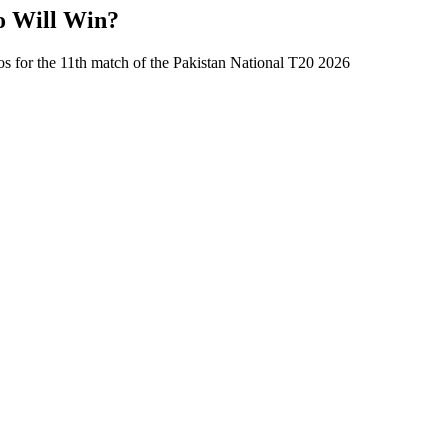
o Will Win?
os for the 11th match of the Pakistan National T20 2026