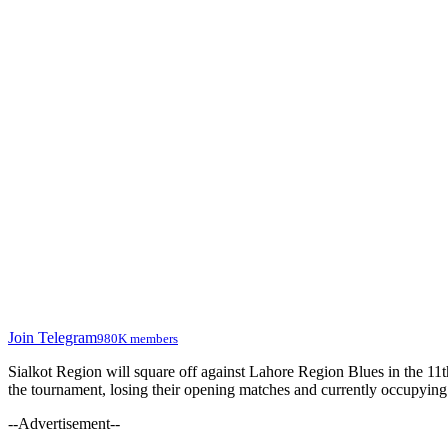
Join Telegram
980K members
Sialkot Region will square off against Lahore Region Blues in the 11
the tournament, losing their opening matches and currently occupying t
--Advertisement--