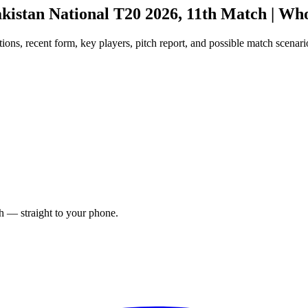
kistan National T20 2026, 11th Match | Wh
ons, recent form, key players, pitch report, and possible match scenari
ch — straight to your phone.