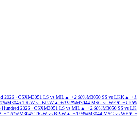
ed 2026 · CSX
M3051
LS vs MIL
▲
+2.60%
M3050
SS vs LKK
▲
+1
61%
M3045
TR-W vs BP-W
▲
+0.94%
M3044
MSG vs WF
▼
−1.56
 Hundred 2026 · CSX
M3051
LS vs MIL
▲
+2.60%
M3050
SS vs L
▼
−1.61%
M3045
TR-W vs BP-W
▲
+0.94%
M3044
MSG vs WF
▼
−