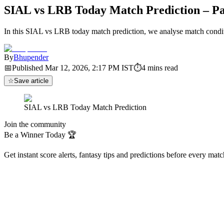
SIAL vs LRB Today Match Prediction – Pa
In this SIAL vs LRB today match prediction, we analyse match conditi
By
Bhupender
📅
Published
Mar 12, 2026, 2:17 PM
IST
⏱
4
mins read
☆
Save article
SIAL vs LRB Today Match Prediction
Join the community
Be a Winner Today 🏆
Get instant score alerts, fantasy tips and predictions before every mat