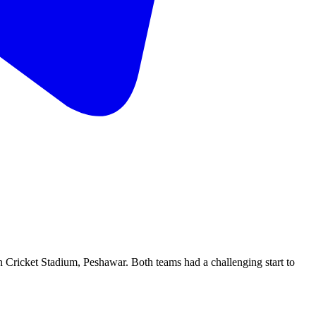
 Cricket Stadium, Peshawar. Both teams had a challenging start to