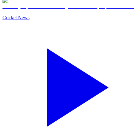
Cricket News