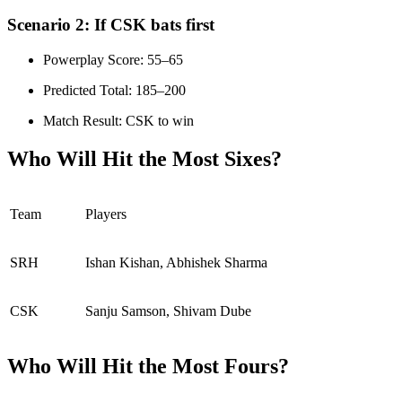
Scenario 2: If CSK bats first
Powerplay Score: 55–65
Predicted Total: 185–200
Match Result: CSK to win
Who Will Hit the Most Sixes?
Team
Players
SRH
Ishan Kishan, Abhishek Sharma
CSK
Sanju Samson, Shivam Dube
Who Will Hit the Most Fours?