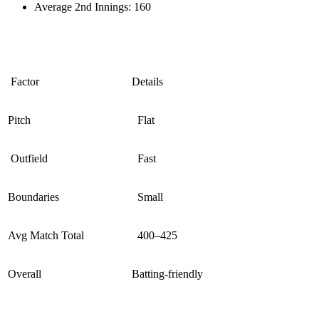
Average 2nd Innings: 160
Factor
Details
Pitch
Flat
Outfield
Fast
Boundaries
Small
Avg Match Total
400–425
Overall
Batting-friendly