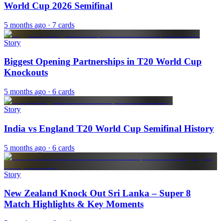
World Cup 2026 Semifinal
5 months ago
· 7 cards
Story
Biggest Opening Partnerships in T20 World Cup
Knockouts
5 months ago
· 6 cards
Story
India vs England T20 World Cup Semifinal History
5 months ago
· 6 cards
Story
New Zealand Knock Out Sri Lanka – Super 8
Match Highlights & Key Moments