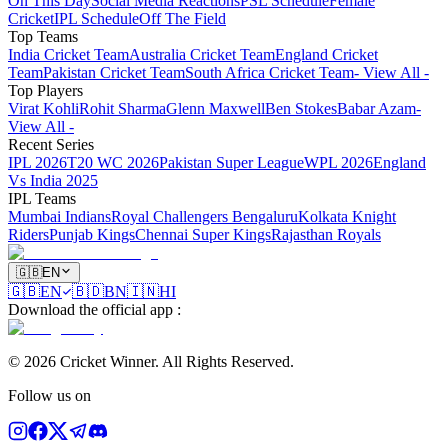
On This Day
Social Media Reactions
PSL Schedule
Female
Cricket
IPL Schedule
Off The Field
Top Teams
India Cricket Team
Australia Cricket Team
England Cricket
Team
Pakistan Cricket Team
South Africa Cricket Team
- View All -
Top Players
Virat Kohli
Rohit Sharma
Glenn Maxwell
Ben Stokes
Babar Azam
-
View All -
Recent Series
IPL 2026
T20 WC 2026
Pakistan Super League
WPL 2026
England
Vs India 2025
IPL Teams
Mumbai Indians
Royal Challengers Bengaluru
Kolkata Knight
Riders
Punjab Kings
Chennai Super Kings
Rajasthan Royals
🇬🇧
EN
🇬🇧
EN
🇧🇩
BN
🇮🇳
HI
Download the official app
:
©
2026
Cricket Winner
.
All Rights Reserved.
Follow us on