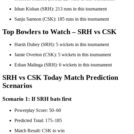
Ishan Kishan (SRH): 213 runs in this tournament
Sanju Samson (CSK): 185 runs in this tournament
Top Bowlers to Watch – SRH vs CSK
Harsh Dubey (SRH): 5 wickets in this tournament
Jamie Overton (CSK): 5 wickets in this tournament
Eshan Malinga (SRH): 6 wickets in this tournament
SRH vs CSK Today Match Prediction
Scenarios
Scenario 1: If SRH bats first
Powerplay Score: 50–60
Predicted Total: 175–185
Match Result: CSK to win