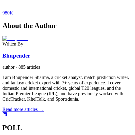
980K
About the Author
Written By
Bhupender
author
·
885 articles
I am Bhupender Sharma, a cricket analyst, match prediction writer,
and fantasy cricket expert with 7+ years of experience. I cover
domestic and international cricket, global T20 leagues, and the
Indian Premier League (IPL), and have previously worked with
CricTracker, KhelTalk, and Sportsdunia.
Read more articles →
POLL