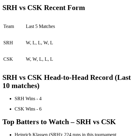
SRH vs CSK Recent Form
Team
Last 5 Matches
SRH
W, L, L, W, L
CSK
W, W, L, L, L
SRH vs CSK Head-to-Head Record (Last
10 matches)
SRH Wins - 4
CSK Wins - 6
Top Batters to Watch – SRH vs CSK
Heinrich Klassen (SRH): 224 runs in this tournament