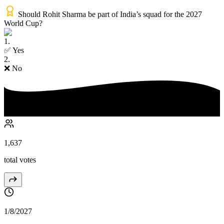
Should Rohit Sharma be part of India’s squad for the 2027
World Cup?
1
.
✅ Yes
2
.
❌ No
1,637
total votes
1/8/2027