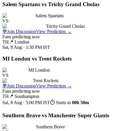
Salem Spartans vs Trichy Grand Cholas
Salem Spartans
VS
Trichy Grand Cholas
💬
Join Discussion
View Prediction
→
Fans predicting now
TH
📍
London
Sat, 8 Aug · 1:30 PM
IST
MI London vs Trent Rockets
MI London
VS
Trent Rockets
💬
Join Discussion
View Prediction
→
Fans predicting now
TH
📍
Southampton
Sat, 8 Aug · 5:00 PM
IST
⏱ Starts in
00h 50m
Southern Brave vs Manchester Super Giants
Southern Brave