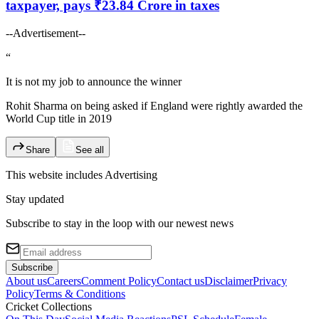
taxpayer, pays ₹23.84 Crore in taxes
--Advertisement--
“
It is not my job to announce the winner
Rohit Sharma on being asked if England were rightly awarded the
World Cup title in 2019
Share
See all
This website includes
Advertising
Stay updated
Subscribe to stay in the loop with our newest news
Subscribe
About us
Careers
Comment Policy
Contact us
Disclaimer
Privacy
Policy
Terms & Conditions
Cricket Collections