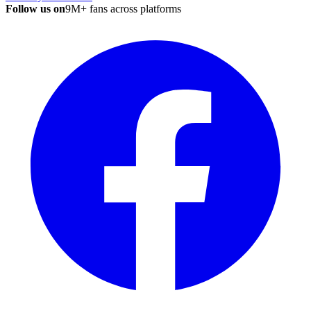
Follow us on
9M+ fans across platforms