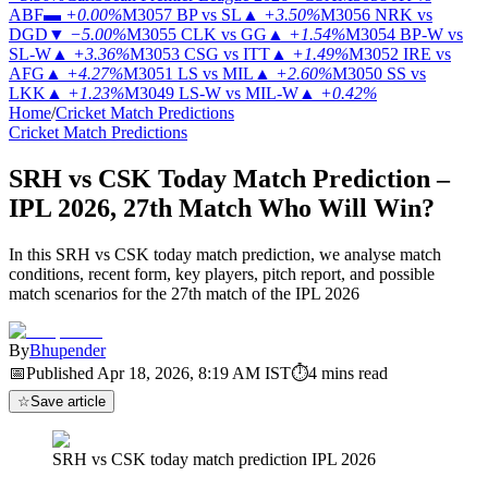
ABF
▬
+0.00%
M3057
BP vs SL
▲
+3.50%
M3056
NRK vs
DGD
▼
−5.00%
M3055
CLK vs GG
▲
+1.54%
M3054
BP-W vs
SL-W
▲
+3.36%
M3053
CSG vs ITT
▲
+1.49%
M3052
IRE vs
AFG
▲
+4.27%
M3051
LS vs MIL
▲
+2.60%
M3050
SS vs
LKK
▲
+1.23%
M3049
LS-W vs MIL-W
▲
+0.42%
Home
/
Cricket Match Predictions
Cricket Match Predictions
SRH vs CSK Today Match Prediction –
IPL 2026, 27th Match Who Will Win?
In this SRH vs CSK today match prediction, we analyse match
conditions, recent form, key players, pitch report, and possible
match scenarios for the 27th match of the IPL 2026
By
Bhupender
📅
Published
Apr 18, 2026, 8:19 AM
IST
⏱
4
mins read
☆
Save article
SRH vs CSK today match prediction IPL 2026