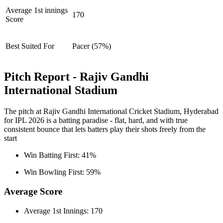
Average 1st innings
170
Score
Best Suited For
Pacer (57%)
Pitch Report - Rajiv Gandhi
International Stadium
The pitch at Rajiv Gandhi International Cricket Stadium, Hyderabad
for IPL 2026 is a batting paradise - flat, hard, and with true
consistent bounce that lets batters play their shots freely from the
start
Win Batting First: 41%
Win Bowling First: 59%
Average Score
Average 1st Innings: 170