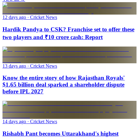
12 days ago
· Cricket News
Hardik Pandya to CSK? Franchise set to offer these
two players and ₹10 crore cash: Report
13 days ago
· Cricket News
Know the entire story of how Rajasthan Royals'
$1.65 billion deal sparked a shareholder dispute
before IPL 2027
14 days ago
· Cricket News
Rishabh Pant becomes Uttarakhand's highest