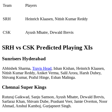
Team
Players
SRH
Heinrich Klaasen, Nitish Kumar Reddy
CSK
Ayush Mhatre, Dewald Brevis
SRH vs CSK Predicted Playing XIs
Sunrisers Hyderabad
Abhishek Sharma,
Travis Head
, Ishan Kishan, Heinrich Klaasen,
Nitish Kumar Reddy, Aniket Verma, Salil Arora, Harsh Dubey,
Shivang Kumar, Praful Hinge, Eshan Malinga.
Chennai Super Kings
Ruturaj Gaikwad, Sanju Samson, Ayush Mhatre, Dewald Brevis,
Sarfaraz Khan, Shivam Dube, Prashant Veer, Jamie Overton, Noor
Ahmad, Anshul Kamboj, Gurjapneet Singh.