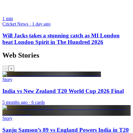
1
min
Cricket News · 1 day ago
Will Jacks takes a stunning catch as MI London
beat London Spirit in The Hundred 2026
Web Stories
‹
›
Story
India vs New Zealand T20 World Cup 2026 Final
5 months ago
· 6 cards
Story
Sanju Samson’s 89 vs England Powers India in T20