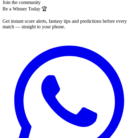
Join the community
Be a Winner Today 🏆
Get instant score alerts, fantasy tips and predictions before every
match — straight to your phone.