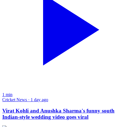
1
min
Cricket News · 1 day ago
Virat Kohli and Anushka Sharma's funny south
Indian-style wedding video goes viral