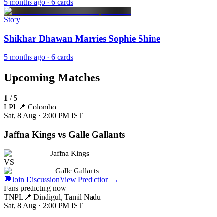
5 months ago
· 6 cards
Story
Shikhar Dhawan Marries Sophie Shine
5 months ago
· 6 cards
Upcoming Matches
1
/
5
LPL
📍
Colombo
Sat, 8 Aug · 2:00 PM
IST
Jaffna Kings vs Galle Gallants
Jaffna Kings
VS
Galle Gallants
💬
Join Discussion
View Prediction
→
Fans predicting now
TNPL
📍
Dindigul, Tamil Nadu
Sat, 8 Aug · 2:00 PM
IST