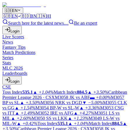
🇬🇧
EN
🇬🇧
EN
🇧🇩
BN
🇮🇳
HI
Search here for the latest news....
Be an expert
Login
Live Scores
News
Fantasy Tips
Match Predictions
Series
Stats
MLC 2026
Leaderboards
Login
CSE
Toss Index
535.1
▲
+1.04%
Match Index
884.5
▲
+3.50%
Caribbean
Premier League 2026 · CSX
M3058
JK vs ABF
▬
+0.00%
M3057
BP vs SL
▲
+3.50%
M3056
NRK vs DGD
▼
−5.00%
M3055
CLK
vs GG
▲
+1.54%
M3054
BP-W vs SL-W
▲
+3.36%
M3053
CSG
vs ITT
▲
+1.49%
M3052
IRE vs AFG
▲
+4.27%
M3051
LS vs
MIL
▲
+2.60%
M3050
SS vs LKK
▲
+1.23%
M3049
LS-W vs
MIL-W
▲
+0.42%
Toss Index
535.1
▲
+1.04%
Match Index
884.5
▲
+3.50%
Caribbean Premier League 2026 · CSX
M3058
JK vs