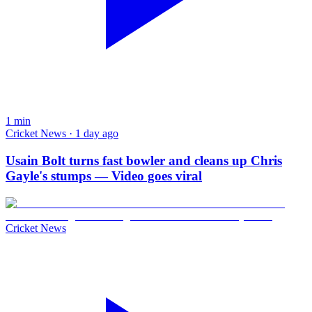
1
min
Cricket News · 1 day ago
Usain Bolt turns fast bowler and cleans up Chris
Gayle's stumps — Video goes viral
Cricket News