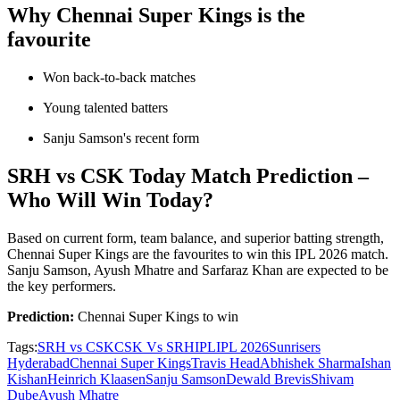
Why Chennai Super Kings is the
favourite
Won back-to-back matches
Young talented batters
Sanju Samson's recent form
SRH vs CSK Today Match Prediction –
Who Will Win Today?
Based on current form, team balance, and superior batting strength,
Chennai Super Kings are the favourites to win this IPL 2026 match.
Sanju Samson, Ayush Mhatre and Sarfaraz Khan are expected to be
the key performers.
Prediction
:
Chennai Super Kings to win
Tags:
SRH vs CSK
CSK Vs SRH
IPL
IPL 2026
Sunrisers
Hyderabad
Chennai Super Kings
Travis Head
Abhishek Sharma
Ishan
Kishan
Heinrich Klaasen
Sanju Samson
Dewald Brevis
Shivam
Dube
Ayush Mhatre