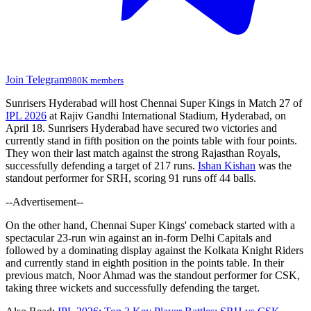
Join Telegram
980K members
Sunrisers Hyderabad will host Chennai Super Kings in Match 27 of
IPL 2026
at Rajiv Gandhi International Stadium, Hyderabad, on
April 18. Sunrisers Hyderabad have secured two victories and
currently stand in fifth position on the points table with four points.
They won their last match against the strong Rajasthan Royals,
successfully defending a target of 217 runs.
Ishan Kishan
was the
standout performer for SRH, scoring 91 runs off 44 balls.
--Advertisement--
On the other hand, Chennai Super Kings' comeback started with a
spectacular 23-run win against an in-form Delhi Capitals and
followed by a dominating display against the Kolkata Knight Riders
and currently stand in eighth position in the points table. In their
previous match, Noor Ahmad was the standout performer for CSK,
taking three wickets and successfully defending the target.