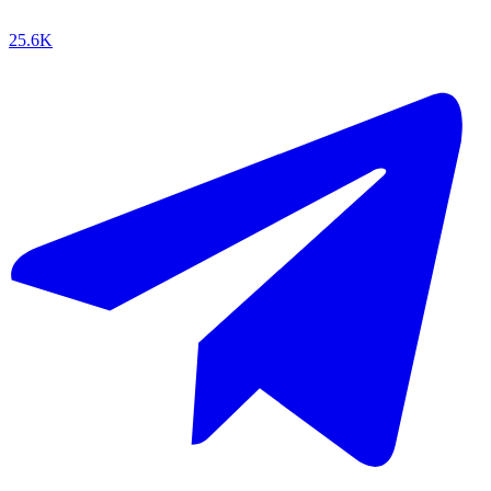
25.6K