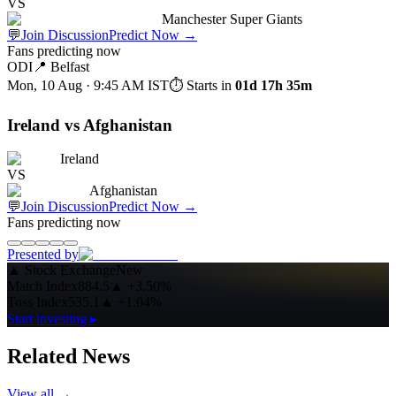
VS
Manchester Super Giants
💬
Join Discussion
Predict Now
→
Fans predicting now
ODI
📍
Belfast
Mon, 10 Aug · 9:45 AM
IST
⏱ Starts in
01d 17h 35m
Ireland vs Afghanistan
Ireland
VS
Afghanistan
💬
Join Discussion
Predict Now
→
Fans predicting now
Presented by
▲
Stock Exchange
New
Match Index
884.5
▲
+3.50%
Toss Index
535.1
▲
+1.04%
Start investing ▸
Related News
View all →