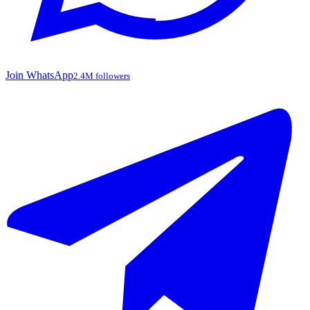
Join WhatsApp
2.4M followers