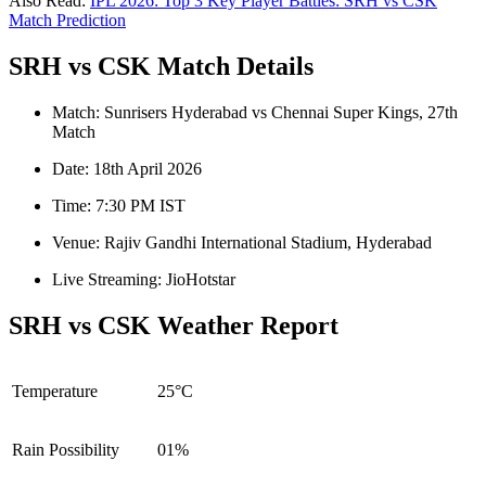
Also Read:
IPL 2026: Top 3 Key Player Battles: SRH vs CSK
Match Prediction
SRH vs CSK Match Details
Match: Sunrisers Hyderabad vs Chennai Super Kings, 27th
Match
Date: 18th April 2026
Time: 7:30 PM IST
Venue: Rajiv Gandhi International Stadium, Hyderabad
Live Streaming: JioHotstar
SRH vs CSK Weather Report
Temperature
25°C
Rain Possibility
01%