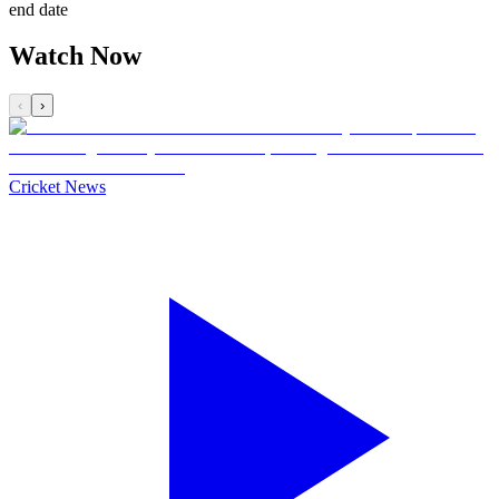
end date
Watch Now
‹
›
Cricket News