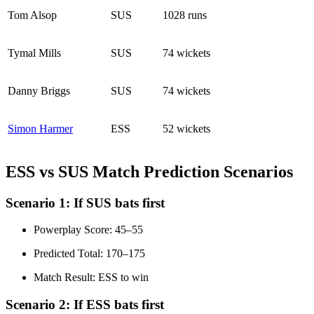
Tom Alsop
SUS
1028 runs
Tymal Mills
SUS
74 wickets
Danny Briggs
SUS
74 wickets
Simon Harmer
ESS
52 wickets
ESS vs SUS Match Prediction Scenarios
Scenario 1: If SUS bats first
Powerplay Score: 45–55
Predicted Total: 170–175
Match Result: ESS to win
Scenario 2: If ESS bats first