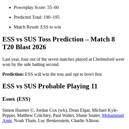
Powerplay Score: 55–60
Predicted Total: 190–195
Match Result: ESS to win
ESS vs SUS Toss Prediction – Match 8
T20 Blast 2026
Last year, four out of the seven matches played at Chelmsford were
won by the side batting second.
Prediction
:
ESS will win the toss and opt to bowl first
ESS vs SUS Probable Playing 11
Essex (ESS)
Simon Harmer ©, Jordan Cox (wk), Dean Elgar, Michael Kyle-
Pepper, Matthew Critchley, Paul Walter, Shane Snater,
Mohammad
Amir
, Noah Thain, Luc Benkenstein, Charlie Allison.