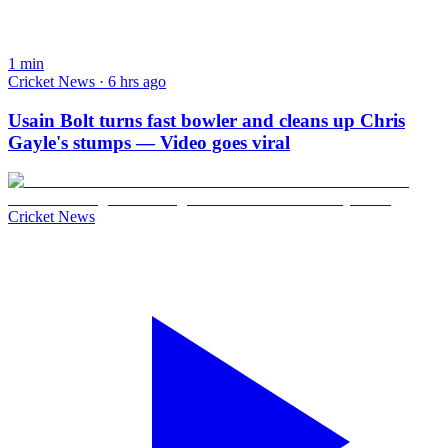
1
min
Cricket News · 6 hrs ago
Usain Bolt turns fast bowler and cleans up Chris
Gayle's stumps — Video goes viral
Cricket News