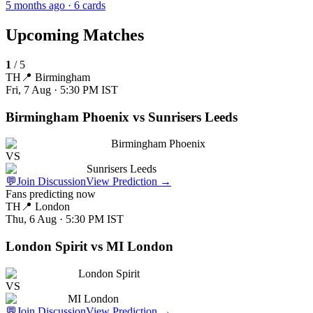
5 months ago
· 6 cards
Upcoming Matches
1
/
5
TH
📍
Birmingham
Fri, 7 Aug · 5:30 PM
IST
Birmingham Phoenix vs Sunrisers Leeds
Birmingham Phoenix
VS
Sunrisers Leeds
💬
Join Discussion
View Prediction
→
Fans predicting now
TH
📍
London
Thu, 6 Aug · 5:30 PM
IST
London Spirit vs MI London
London Spirit
VS
MI London
💬
Join Discussion
View Prediction
→