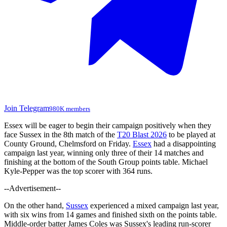
Join Telegram
980K members
Essex will be eager to begin their campaign positively when they
face Sussex in the 8th match of the
T20 Blast 2026
to be played at
County Ground, Chelmsford on Friday.
Essex
had a disappointing
campaign last year, winning only three of their 14 matches and
finishing at the bottom of the South Group points table. Michael
Kyle-Pepper was the top scorer with 364 runs.
--Advertisement--
On the other hand,
Sussex
experienced a mixed campaign last year,
with six wins from 14 games and finished sixth on the points table.
Middle-order batter James Coles was Sussex's leading run-scorer