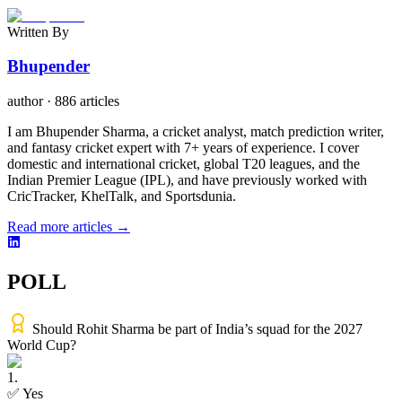
Written By
Bhupender
author
·
886 articles
I am Bhupender Sharma, a cricket analyst, match prediction writer,
and fantasy cricket expert with 7+ years of experience. I cover
domestic and international cricket, global T20 leagues, and the
Indian Premier League (IPL), and have previously worked with
CricTracker, KhelTalk, and Sportsdunia.
Read more articles →
POLL
Should Rohit Sharma be part of India’s squad for the 2027
World Cup?
1
.
✅ Yes