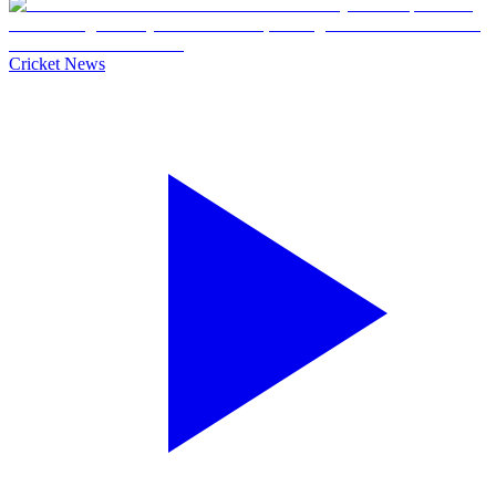
Cricket News