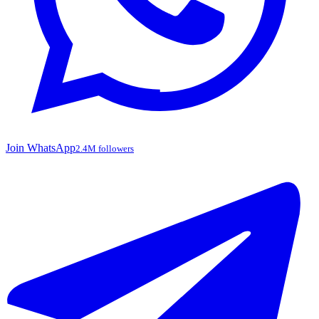
Join WhatsApp
2.4M followers