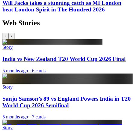
Will Jacks takes a stunning catch as MI London
beat London Spirit in The Hundred 2026
Web Stories
‹
›
Story
India vs New Zealand T20 World Cup 2026 Final
5 months ago
· 6 cards
Story
Sanju Samson’s 89 vs England Powers India in T20
World Cup 2026 Semifinal
5 months ago
· 7 cards
Story