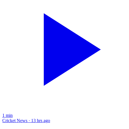
1
min
Cricket News · 13 hrs ago