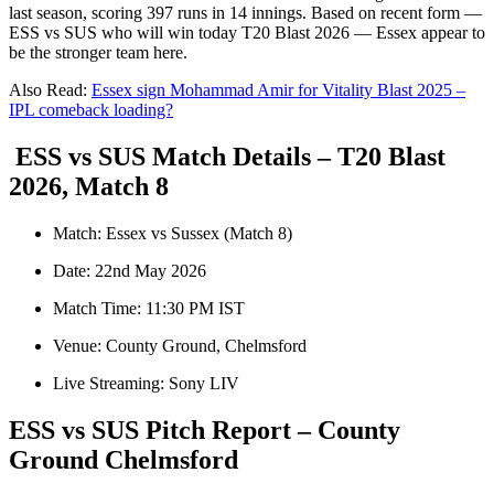
last season, scoring 397 runs in 14 innings. Based on recent form —
ESS vs SUS who will win today T20 Blast 2026 — Essex appear to
be the stronger team here.
Also Read:
Essex sign Mohammad Amir for Vitality Blast 2025 –
IPL comeback loading?
ESS vs SUS Match Details – T20 Blast
2026, Match 8
Match: Essex vs Sussex (Match 8)
Date: 22nd May 2026
Match Time: 11:30 PM IST
Venue: County Ground, Chelmsford
Live Streaming: Sony LIV
ESS vs SUS Pitch Report
–
County
Ground Chelmsford