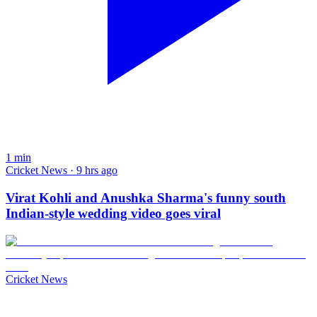
1
min
Cricket News · 9 hrs ago
Virat Kohli and Anushka Sharma's funny south
Indian-style wedding video goes viral
Cricket News