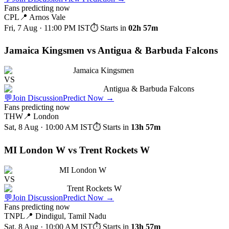
Fans predicting now
CPL
📍
Arnos Vale
Fri, 7 Aug · 11:00 PM
IST
⏱ Starts in
02h 57m
Jamaica Kingsmen vs Antigua & Barbuda Falcons
Jamaica Kingsmen
VS
Antigua & Barbuda Falcons
💬
Join Discussion
Predict Now
→
Fans predicting now
THW
📍
London
Sat, 8 Aug · 10:00 AM
IST
⏱ Starts in
13h 57m
MI London W vs Trent Rockets W
MI London W
VS
Trent Rockets W
💬
Join Discussion
Predict Now
→
Fans predicting now
TNPL
📍
Dindigul, Tamil Nadu
Sat, 8 Aug · 10:00 AM
IST
⏱ Starts in
13h 57m