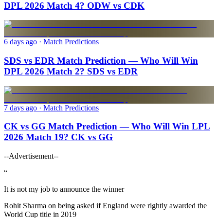
DPL 2026 Match 4? ODW vs CDK
6 days ago
· Match Predictions
SDS vs EDR Match Prediction — Who Will Win
DPL 2026 Match 2? SDS vs EDR
7 days ago
· Match Predictions
CK vs GG Match Prediction — Who Will Win LPL
2026 Match 19? CK vs GG
--Advertisement--
“
It is not my job to announce the winner
Rohit Sharma on being asked if England were rightly awarded the
World Cup title in 2019