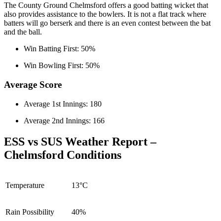
The County Ground Chelmsford offers a good batting wicket that
also provides assistance to the bowlers. It is not a flat track where
batters will go berserk and there is an even contest between the bat
and the ball.
Win Batting First: 50%
Win Bowling First: 50%
Average Score
Average 1st Innings: 180
Average 2nd Innings: 166
ESS vs SUS Weather Report
–
Chelmsford Conditions
Temperature
13°C
Rain Possibility
40%