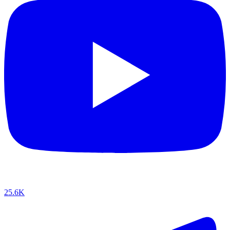
25.6K