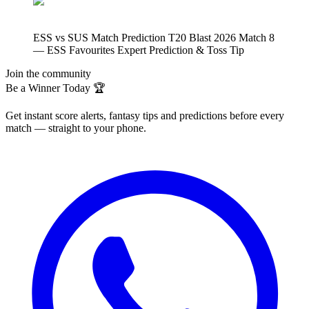
ESS vs SUS Match Prediction T20 Blast 2026 Match 8
— ESS Favourites Expert Prediction & Toss Tip
Join the community
Be a Winner Today 🏆
Get instant score alerts, fantasy tips and predictions before every
match — straight to your phone.