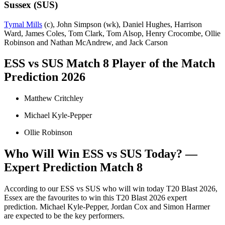
Sussex (SUS)
Tymal Mills
(c), John Simpson (wk), Daniel Hughes, Harrison
Ward, James Coles, Tom Clark, Tom Alsop, Henry Crocombe, Ollie
Robinson and Nathan McAndrew, and Jack Carson
ESS vs SUS Match 8 Player of the Match
Prediction 2026
Matthew Critchley
Michael Kyle-Pepper
Ollie Robinson
Who Will Win ESS vs SUS Today? —
Expert Prediction Match 8
According to our ESS vs SUS who will win today T20 Blast 2026,
Essex are the favourites to win this T20 Blast 2026 expert
prediction. Michael Kyle-Pepper, Jordan Cox and Simon Harmer
are expected to be the key performers.