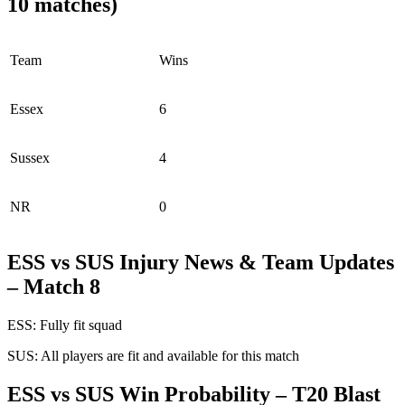
10 matches)
Team
Wins
Essex
6
Sussex
4
NR
0
ESS vs SUS Injury News & Team Updates
– Match 8
ESS:
Fully fit squad
SUS
: All players are fit and available for this match
ESS vs SUS Win Probability – T20 Blast