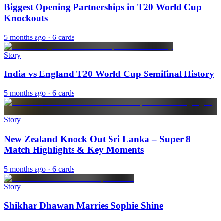
Biggest Opening Partnerships in T20 World Cup
Knockouts
5 months ago
· 6 cards
Story
India vs England T20 World Cup Semifinal History
5 months ago
· 6 cards
Story
New Zealand Knock Out Sri Lanka – Super 8
Match Highlights & Key Moments
5 months ago
· 6 cards
Story
Shikhar Dhawan Marries Sophie Shine