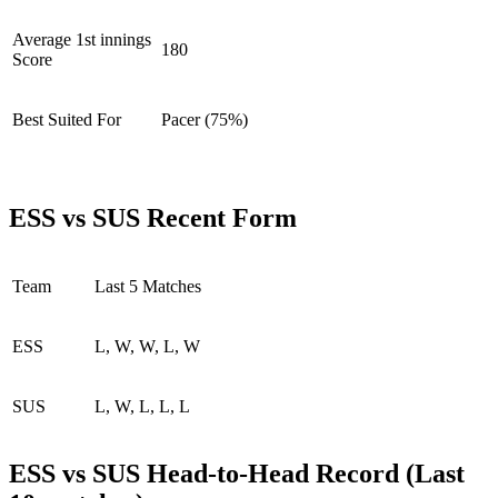
Average 1st innings
180
Score
Best Suited For
Pacer (75%)
ESS vs SUS Recent Form
Team
Last 5 Matches
ESS
L, W, W, L, W
SUS
L, W, L, L, L
ESS vs SUS Head-to-Head Record (Last