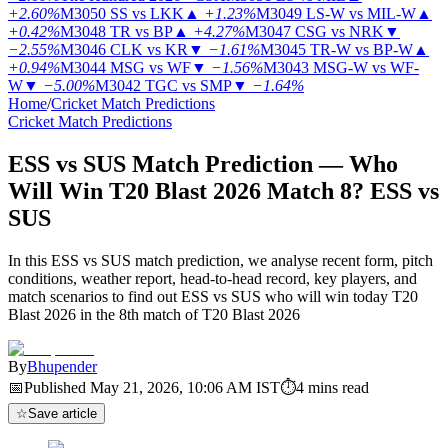
+2.60%
M3050
SS vs LKK
▲
+1.23%
M3049
LS-W vs MIL-W
▲
+0.42%
M3048
TR vs BP
▲
+4.27%
M3047
CSG vs NRK
▼
−2.55%
M3046
CLK vs KR
▼
−1.61%
M3045
TR-W vs BP-W
▲
+0.94%
M3044
MSG vs WF
▼
−1.56%
M3043
MSG-W vs WF-
W
▼
−5.00%
M3042
TGC vs SMP
▼
−1.64%
Home
/
Cricket Match Predictions
Cricket Match Predictions
ESS vs SUS Match Prediction — Who
Will Win T20 Blast 2026 Match 8? ESS vs
SUS
In this ESS vs SUS match prediction, we analyse recent form, pitch
conditions, weather report, head-to-head record, key players, and
match scenarios to find out ESS vs SUS who will win today T20
Blast 2026 in the 8th match of T20 Blast 2026
By
Bhupender
📅
Published
May 21, 2026, 10:06 AM
IST
⏱
4
mins read
☆
Save article