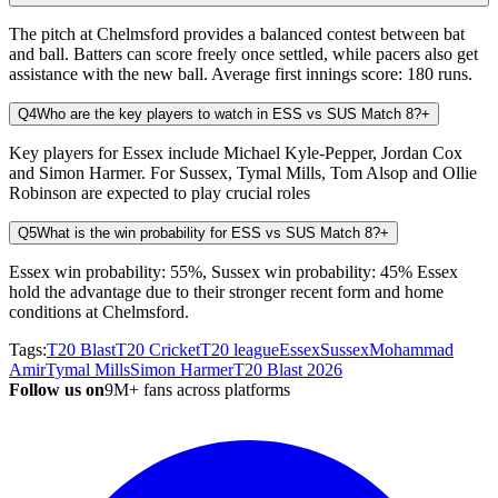
The pitch at Chelmsford provides a balanced contest between bat
and ball. Batters can score freely once settled, while pacers also get
assistance with the new ball. Average first innings score: 180 runs.
Q4
Who are the key players to watch in ESS vs SUS Match 8?
+
Key players for Essex include Michael Kyle-Pepper, Jordan Cox
and Simon Harmer. For Sussex, Tymal Mills, Tom Alsop and Ollie
Robinson are expected to play crucial roles
Q5
What is the win probability for ESS vs SUS Match 8?
+
Essex win probability: 55%, Sussex win probability: 45% Essex
hold the advantage due to their stronger recent form and home
conditions at Chelmsford.
Tags:
T20 Blast
T20 Cricket
T20 league
Essex
Sussex
Mohammad
Amir
Tymal Mills
Simon Harmer
T20 Blast 2026
Follow us on
9M+ fans across platforms