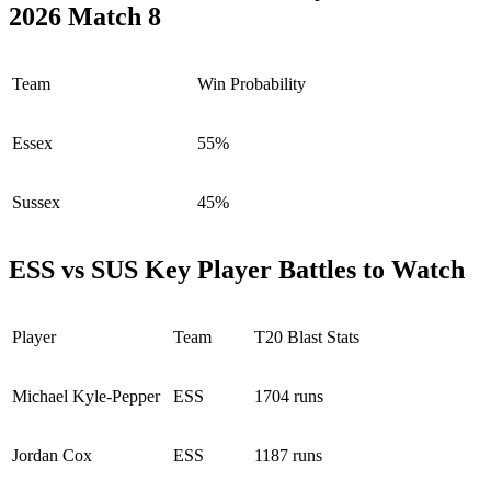
2026 Match 8
Team
Win Probability
Essex
55%
Sussex
45%
ESS vs SUS Key Player Battles to Watch
Player
Team
T20 Blast Stats
Michael Kyle-Pepper
ESS
1704 runs
Jordan Cox
ESS
1187 runs