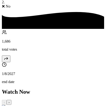
2
.
❌ No
1,686
total votes
1/8/2027
end date
Watch Now
‹
›