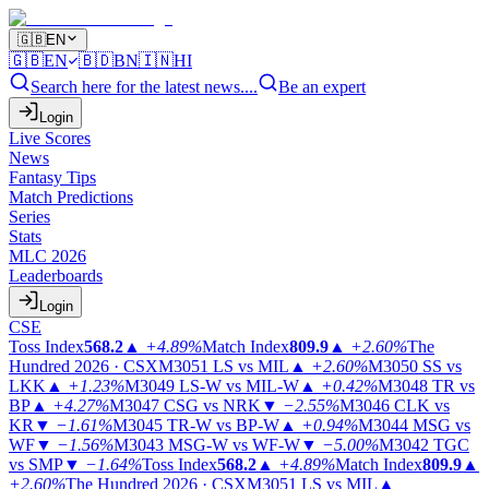
🇬🇧
EN
🇬🇧
EN
🇧🇩
BN
🇮🇳
HI
Search here for the latest news....
Be an expert
Login
Live Scores
News
Fantasy Tips
Match Predictions
Series
Stats
MLC 2026
Leaderboards
Login
CSE
Toss Index
568.2
▲
+4.89%
Match Index
809.9
▲
+2.60%
The
Hundred 2026 · CSX
M3051
LS vs MIL
▲
+2.60%
M3050
SS vs
LKK
▲
+1.23%
M3049
LS-W vs MIL-W
▲
+0.42%
M3048
TR vs
BP
▲
+4.27%
M3047
CSG vs NRK
▼
−2.55%
M3046
CLK vs
KR
▼
−1.61%
M3045
TR-W vs BP-W
▲
+0.94%
M3044
MSG vs
WF
▼
−1.56%
M3043
MSG-W vs WF-W
▼
−5.00%
M3042
TGC
vs SMP
▼
−1.64%
Toss Index
568.2
▲
+4.89%
Match Index
809.9
▲
+2.60%
The Hundred 2026 · CSX
M3051
LS vs MIL
▲