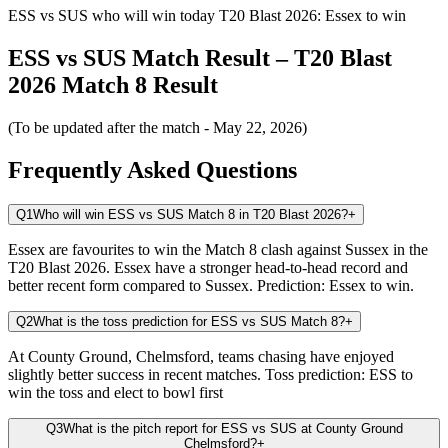
ESS vs SUS who will win today T20 Blast 2026
: Essex to win
ESS vs SUS Match Result – T20 Blast
2026 Match 8 Result
(To be updated after the match - May 22, 2026)
Frequently Asked Questions
Q1
Who will win ESS vs SUS Match 8 in T20 Blast 2026?
+
Essex are favourites to win the Match 8 clash against Sussex in the
T20 Blast 2026. Essex have a stronger head-to-head record and
better recent form compared to Sussex. Prediction: Essex to win.
Q2
What is the toss prediction for ESS vs SUS Match 8?
+
At County Ground, Chelmsford, teams chasing have enjoyed
slightly better success in recent matches. Toss prediction: ESS to
win the toss and elect to bowl first
Q3
What is the pitch report for ESS vs SUS at County Ground
Chelmsford?
+