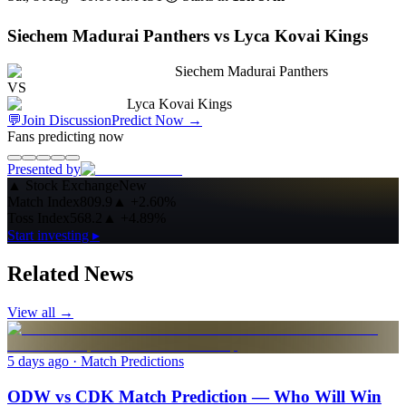
Siechem Madurai Panthers vs Lyca Kovai Kings
Siechem Madurai Panthers
VS
Lyca Kovai Kings
💬
Join Discussion
Predict Now
→
Fans predicting now
Presented by
▲
Stock Exchange
New
Match Index
809.9
▲
+2.60%
Toss Index
568.2
▲
+4.89%
Start investing ▸
Related News
View all →
5 days ago
· Match Predictions
ODW vs CDK Match Prediction — Who Will Win