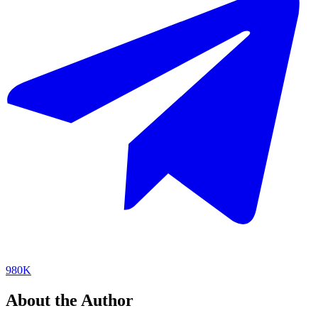
980K
About the Author