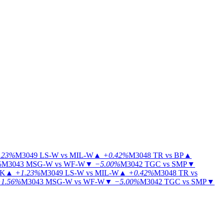
.23%
M3049
LS-W vs MIL-W
▲
+0.42%
M3048
TR vs BP
▲
%
M3043
MSG-W vs WF-W
▼
−5.00%
M3042
TGC vs SMP
▼
KK
▲
+1.23%
M3049
LS-W vs MIL-W
▲
+0.42%
M3048
TR vs
1.56%
M3043
MSG-W vs WF-W
▼
−5.00%
M3042
TGC vs SMP
▼