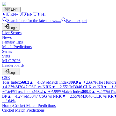
🇬🇧
EN
🇬🇧
EN
🇧🇩
BN
🇮🇳
HI
Search here for the latest news....
Be an expert
Login
Live Scores
News
Fantasy Tips
Match Predictions
Series
Stats
MLC 2026
Leaderboards
Login
CSE
Toss Index
568.2
▲
+4.89%
Match Index
809.9
▲
+2.60%
The Hundr
+4.27%
M3047
CSG vs NRK
▼
−2.55%
M3046
CLK vs KR
▼
−1.
−1.64%
Toss Index
568.2
▲
+4.89%
Match Index
809.9
▲
+2.60%
The
BP
▲
+4.27%
M3047
CSG vs NRK
▼
−2.55%
M3046
CLK vs KR
−1.64%
Home
/
Cricket Match Predictions
Cricket Match Predictions