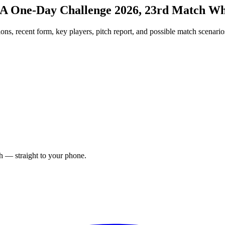
A One-Day Challenge 2026, 23rd Match W
ons, recent form, key players, pitch report, and possible match scena
ch — straight to your phone.