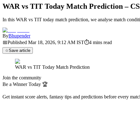
WAR vs TIT Today Match Prediction – CS
In this WAR vs TIT today match prediction, we analyse match conditi
By
Bhupender
📅
Published
Mar 18, 2026, 9:12 AM
IST
⏱
4
mins read
☆
Save article
WAR vs TIT Today Match Prediction
Join the community
Be a Winner Today 🏆
Get instant score alerts, fantasy tips and predictions before every mat