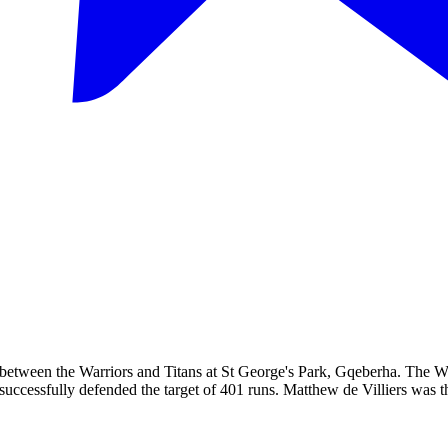
between the Warriors and Titans at St George's Park, Gqeberha. The War
uccessfully defended the target of 401 runs. Matthew de Villiers was th