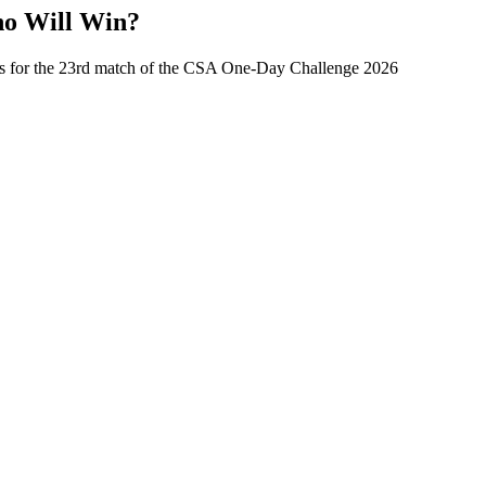
ho Will Win?
rios for the 23rd match of the CSA One-Day Challenge 2026