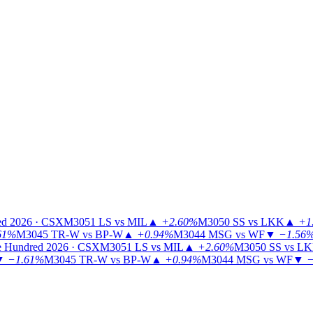
ed 2026 · CSX
M3051
LS vs MIL
▲
+2.60%
M3050
SS vs LKK
▲
+1
61%
M3045
TR-W vs BP-W
▲
+0.94%
M3044
MSG vs WF
▼
−1.56
 Hundred 2026 · CSX
M3051
LS vs MIL
▲
+2.60%
M3050
SS vs L
▼
−1.61%
M3045
TR-W vs BP-W
▲
+0.94%
M3044
MSG vs WF
▼
−