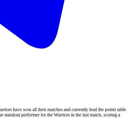
riors have won all their matches and currently lead the points table
e standout performer for the Warriors in the last match, scoring a