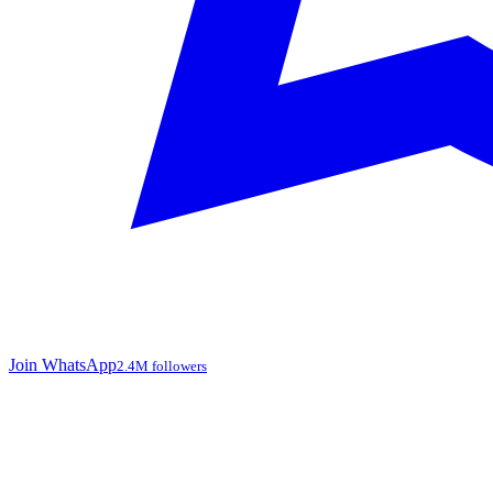
Join WhatsApp
2.4M followers