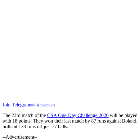
Join Telegram
980K members
The 23rd match of the
CSA One-Day Challenge 2026
will be played 
with 18 points. They won their last match by 87 runs against Boland, s
brilliant 133 runs off just 77 balls.
--Advertisement--