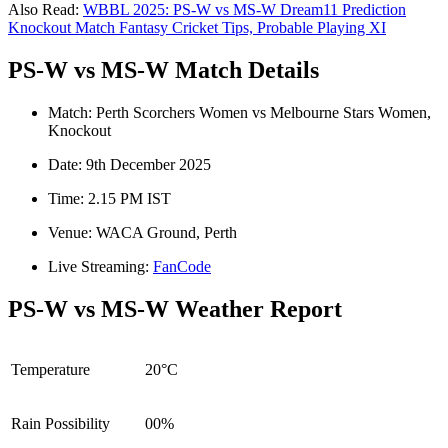
Also Read:
WBBL 2025: PS-W vs MS-W Dream11 Prediction
Knockout Match Fantasy Cricket Tips, Probable Playing XI
PS-W vs MS-W Match Details
Match: Perth Scorchers Women vs Melbourne Stars Women,
Knockout
Date: 9th December 2025
Time: 2.15 PM IST
Venue: WACA Ground, Perth
Live Streaming:
FanCode
PS-W vs MS-W Weather Report
Temperature
20°C
Rain Possibility
00%