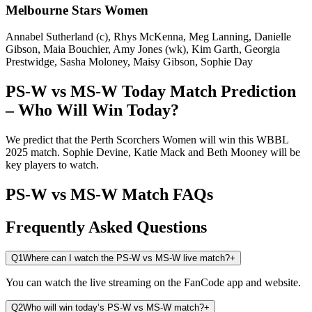
Melbourne Stars Women
Annabel Sutherland (c), Rhys McKenna, Meg Lanning, Danielle
Gibson, Maia Bouchier, Amy Jones (wk), Kim Garth, Georgia
Prestwidge, Sasha Moloney, Maisy Gibson, Sophie Day
PS-W vs MS-W Today Match Prediction
– Who Will Win Today?
We predict that the Perth Scorchers Women will win this WBBL
2025 match. Sophie Devine, Katie Mack and Beth Mooney will be
key players to watch.
PS-W vs MS-W
Match FAQs
Frequently Asked Questions
Q1
Where can I watch the PS-W vs MS-W live match?
+
You can watch the live streaming on the FanCode app and website.
Q2
Who will win today’s PS-W vs MS-W match?
+