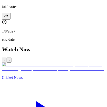
total votes
1/8/2027
end date
Watch Now
‹
›
Cricket News