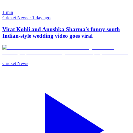
1
min
Cricket News · 1 day ago
Virat Kohli and Anushka Sharma's funny south
Indian-style wedding video goes viral
Cricket News