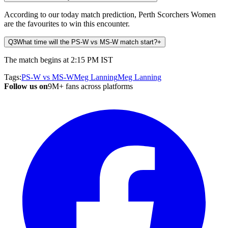
According to our today match prediction, Perth Scorchers Women
are the favourites to win this encounter.
Q3
What time will the PS-W vs MS-W match start?
+
The match begins at 2:15 PM IST
Tags:
PS-W vs MS-W
Meg Lanning
Meg Lanning
Follow us on
9M+ fans across platforms