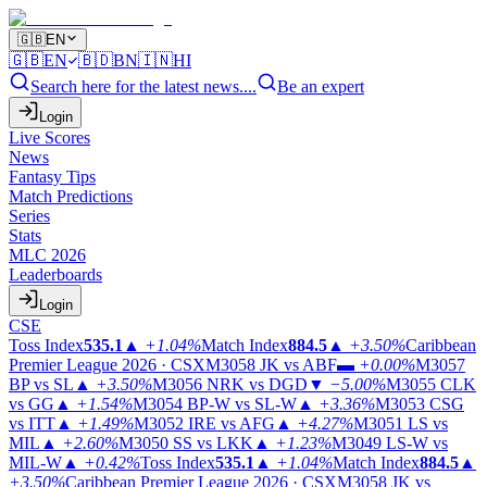
🇬🇧
EN
🇬🇧
EN
🇧🇩
BN
🇮🇳
HI
Search here for the latest news....
Be an expert
Login
Live Scores
News
Fantasy Tips
Match Predictions
Series
Stats
MLC 2026
Leaderboards
Login
CSE
Toss Index
535.1
▲
+1.04%
Match Index
884.5
▲
+3.50%
Caribbean
Premier League 2026 · CSX
M3058
JK vs ABF
▬
+0.00%
M3057
BP vs SL
▲
+3.50%
M3056
NRK vs DGD
▼
−5.00%
M3055
CLK
vs GG
▲
+1.54%
M3054
BP-W vs SL-W
▲
+3.36%
M3053
CSG
vs ITT
▲
+1.49%
M3052
IRE vs AFG
▲
+4.27%
M3051
LS vs
MIL
▲
+2.60%
M3050
SS vs LKK
▲
+1.23%
M3049
LS-W vs
MIL-W
▲
+0.42%
Toss Index
535.1
▲
+1.04%
Match Index
884.5
▲
+3.50%
Caribbean Premier League 2026 · CSX
M3058
JK vs