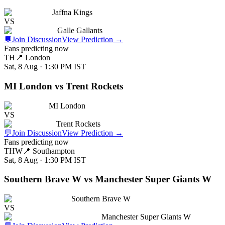
Jaffna Kings
VS
Galle Gallants
💬
Join Discussion
View Prediction
→
Fans predicting now
TH
📍
London
Sat, 8 Aug · 1:30 PM
IST
MI London vs Trent Rockets
MI London
VS
Trent Rockets
💬
Join Discussion
View Prediction
→
Fans predicting now
THW
📍
Southampton
Sat, 8 Aug · 1:30 PM
IST
Southern Brave W vs Manchester Super Giants W
Southern Brave W
VS
Manchester Super Giants W