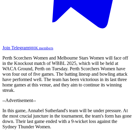
Join Telegram
980K members
Perth Scorchers Women and Melbourne Stars Women will face off
in the Knockout match of WBBL 2025, which will be held at
WACA Ground, Perth on Tuesday. Perth Scorchers Women have
won four out of five games. The batting lineup and bowling attack
have performed well. The team has been victorious in its last three
home games at this venue, and they aim to continue its winning
streak.
--Advertisement--
In this game, Annabel Sutherland's team will be under pressure. At
the most crucial juncture in the tournament, the team's form has gone
down. Their last game ended with a 9-wicket loss against the
Sydney Thunder Women.