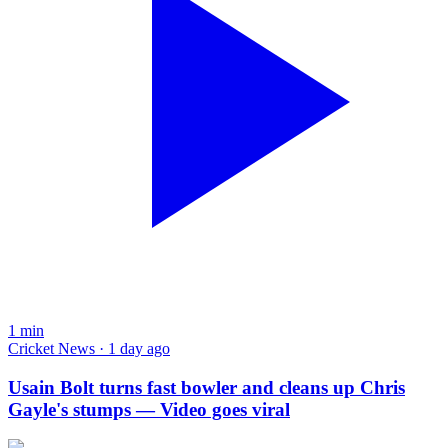
1
min
Cricket News · 1 day ago
Usain Bolt turns fast bowler and cleans up Chris
Gayle's stumps — Video goes viral