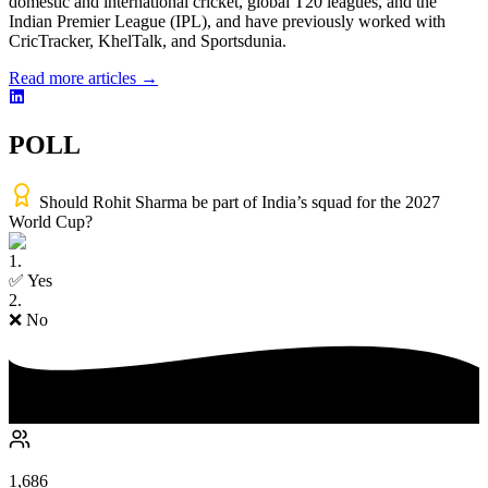
domestic and international cricket, global T20 leagues, and the
Indian Premier League (IPL), and have previously worked with
CricTracker, KhelTalk, and Sportsdunia.
Read more articles →
POLL
Should Rohit Sharma be part of India’s squad for the 2027
World Cup?
1
.
✅ Yes
2
.
❌ No
1,686