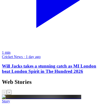
1
min
Cricket News · 1 day ago
Will Jacks takes a stunning catch as MI London
beat London Spirit in The Hundred 2026
Web Stories
‹
›
Story