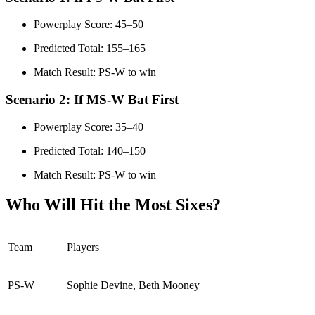
Powerplay Score: 45–50
Predicted Total: 155–165
Match Result: PS-W to win
Scenario 2: If MS-W Bat First
Powerplay Score: 35–40
Predicted Total: 140–150
Match Result: PS-W to win
Who Will Hit the Most Sixes?
Team
Players
PS-W
Sophie Devine, Beth Mooney