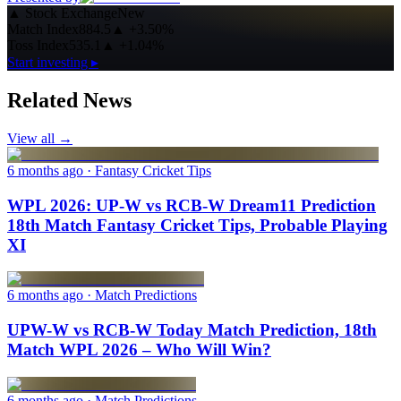
▲
Stock Exchange
New
Match Index
884.5
▲
+3.50%
Toss Index
535.1
▲
+1.04%
Start investing ▸
Related News
View all →
6 months ago
· Fantasy Cricket Tips
WPL 2026: UP-W vs RCB-W Dream11 Prediction
18th Match Fantasy Cricket Tips, Probable Playing
XI
6 months ago
· Match Predictions
UPW-W vs RCB-W Today Match Prediction, 18th
Match WPL 2026 – Who Will Win?
6 months ago
· Match Predictions