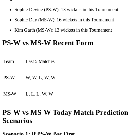
Sophie Devine (PS-W): 13 wickets in this Tournament
Sophie Day (MS-W): 16 wickets in this Tournament
Kim Garth (MS-W): 13 wickets in this Tournament
PS-W vs MS-W Recent Form
Team
Last 5 Matches
PS-W
W, W, L, W, W
MS-W
L, L, L, W, W
PS-W vs MS-W Today Match Prediction
Scenarios
Scenario 1: If PS-W Bat First