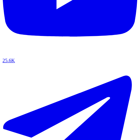
25.6K