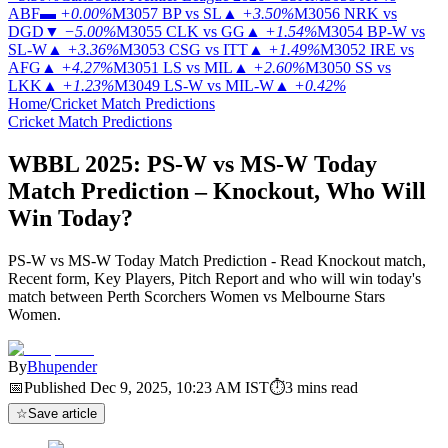
ABF
▬
+0.00%
M3057
BP vs SL
▲
+3.50%
M3056
NRK vs
DGD
▼
−5.00%
M3055
CLK vs GG
▲
+1.54%
M3054
BP-W vs
SL-W
▲
+3.36%
M3053
CSG vs ITT
▲
+1.49%
M3052
IRE vs
AFG
▲
+4.27%
M3051
LS vs MIL
▲
+2.60%
M3050
SS vs
LKK
▲
+1.23%
M3049
LS-W vs MIL-W
▲
+0.42%
Home
/
Cricket Match Predictions
Cricket Match Predictions
WBBL 2025: PS-W vs MS-W Today
Match Prediction – Knockout, Who Will
Win Today?
PS-W vs MS-W Today Match Prediction - Read Knockout match,
Recent form, Key Players, Pitch Report and who will win today's
match between Perth Scorchers Women vs Melbourne Stars
Women.
By
Bhupender
📅
Published
Dec 9, 2025, 10:23 AM
IST
⏱
3
mins read
☆
Save article