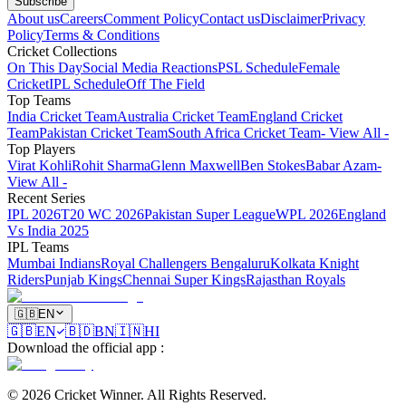
Subscribe
About us
Careers
Comment Policy
Contact us
Disclaimer
Privacy
Policy
Terms & Conditions
Cricket Collections
On This Day
Social Media Reactions
PSL Schedule
Female
Cricket
IPL Schedule
Off The Field
Top Teams
India Cricket Team
Australia Cricket Team
England Cricket
Team
Pakistan Cricket Team
South Africa Cricket Team
- View All -
Top Players
Virat Kohli
Rohit Sharma
Glenn Maxwell
Ben Stokes
Babar Azam
-
View All -
Recent Series
IPL 2026
T20 WC 2026
Pakistan Super League
WPL 2026
England
Vs India 2025
IPL Teams
Mumbai Indians
Royal Challengers Bengaluru
Kolkata Knight
Riders
Punjab Kings
Chennai Super Kings
Rajasthan Royals
🇬🇧
EN
🇬🇧
EN
🇧🇩
BN
🇮🇳
HI
Download the official app
:
©
2026
Cricket Winner
.
All Rights Reserved.