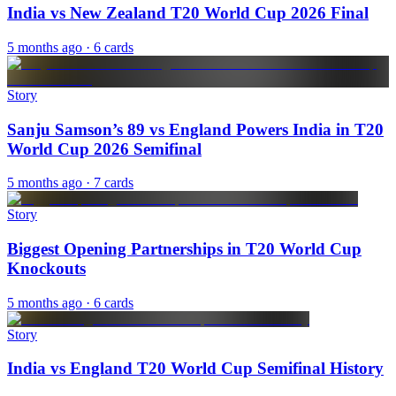
India vs New Zealand T20 World Cup 2026 Final
5 months ago
· 6 cards
Story
Sanju Samson’s 89 vs England Powers India in T20
World Cup 2026 Semifinal
5 months ago
· 7 cards
Story
Biggest Opening Partnerships in T20 World Cup
Knockouts
5 months ago
· 6 cards
Story
India vs England T20 World Cup Semifinal History