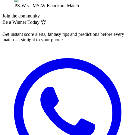
PS-W vs MS-W Knockout Match
Join the community
Be a Winner Today 🏆
Get instant score alerts, fantasy tips and predictions before every
match — straight to your phone.