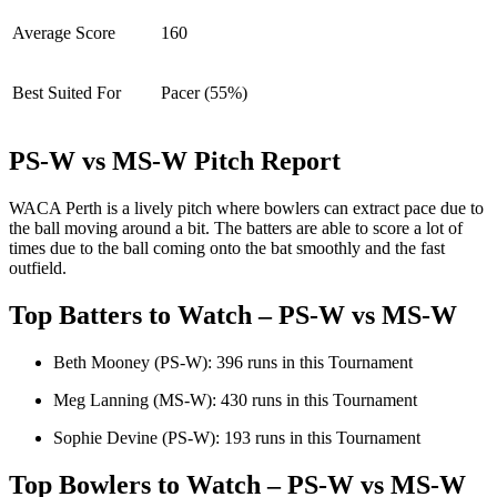
Average Score
160
Best Suited For
Pacer (55%)
PS-W vs MS-W Pitch Report
WACA Perth is a lively pitch where bowlers can extract pace due to
the ball moving around a bit. The batters are able to score a lot of
times due to the ball coming onto the bat smoothly and the fast
outfield.
Top Batters to Watch – PS-W vs MS-W
Beth Mooney (PS-W): 396 runs in this Tournament
Meg Lanning (MS-W): 430 runs in this Tournament
Sophie Devine (PS-W): 193 runs in this Tournament
Top Bowlers to Watch – PS-W vs MS-W