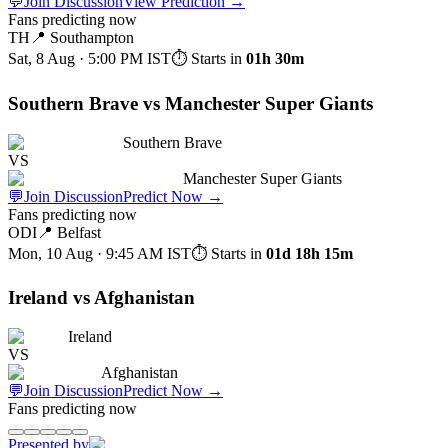
💬
Join Discussion
View Prediction
→
Fans predicting now
TH
📍
Southampton
Sat, 8 Aug · 5:00 PM
IST
⏱ Starts in
01h 30m
Southern Brave vs Manchester Super Giants
Southern Brave
VS
Manchester Super Giants
💬
Join Discussion
Predict Now
→
Fans predicting now
ODI
📍
Belfast
Mon, 10 Aug · 9:45 AM
IST
⏱ Starts in
01d 18h 15m
Ireland vs Afghanistan
Ireland
VS
Afghanistan
💬
Join Discussion
Predict Now
→
Fans predicting now
Presented by