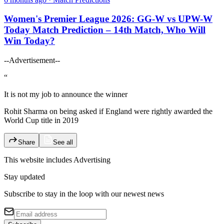
Women's Premier League 2026: GG-W vs UPW-W
Today Match Prediction – 14th Match, Who Will
Win Today?
--Advertisement--
“
It is not my job to announce the winner
Rohit Sharma on being asked if England were rightly awarded the
World Cup title in 2019
Share
See all
This website includes
Advertising
Stay updated
Subscribe to stay in the loop with our newest news