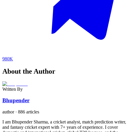
980K
About the Author
Written By
Bhupender
author
·
886 articles
I am Bhupender Sharma, a cricket analyst, match prediction writer,
and fantasy cricket expert with 7+ years of experience. I cover