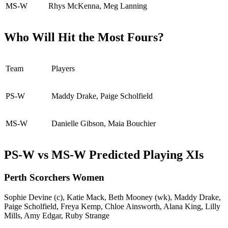
MS-W
Rhys McKenna, Meg Lanning
Who Will Hit the Most Fours?
Team
Players
PS-W
Maddy Drake, Paige Scholfield
MS-W
Danielle Gibson, Maia Bouchier
PS-W vs MS-W Predicted Playing XIs
Perth Scorchers Women
Sophie Devine (c), Katie Mack, Beth Mooney (wk), Maddy Drake,
Paige Scholfield, Freya Kemp, Chloe Ainsworth, Alana King, Lilly
Mills, Amy Edgar, Ruby Strange