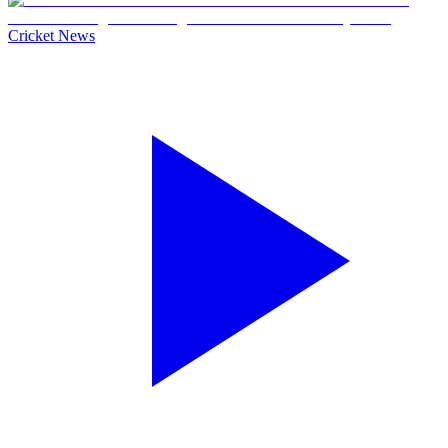
Cricket News