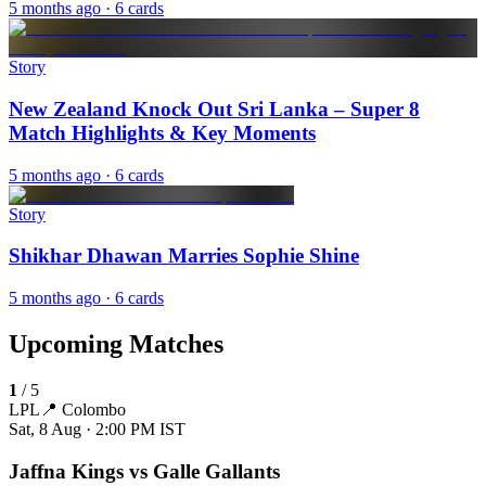
5 months ago
· 6 cards
Story
New Zealand Knock Out Sri Lanka – Super 8
Match Highlights & Key Moments
5 months ago
· 6 cards
Story
Shikhar Dhawan Marries Sophie Shine
5 months ago
· 6 cards
Upcoming Matches
1
/
5
LPL
📍
Colombo
Sat, 8 Aug · 2:00 PM
IST
Jaffna Kings vs Galle Gallants