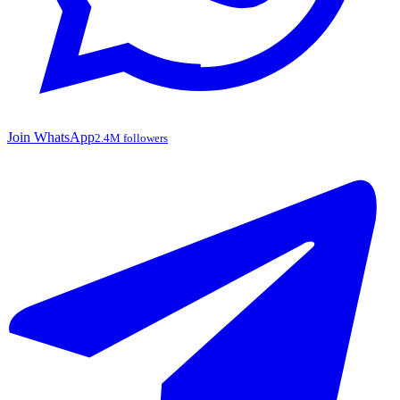
Join WhatsApp
2.4M followers