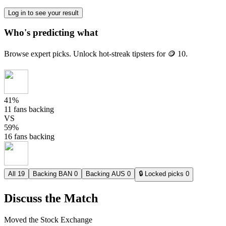
Log in to see your result
Who's predicting what
Browse expert picks. Unlock hot-streak tipsters for 🪙 10.
41
%
11
fans backing
VS
59
%
16
fans backing
All
19
Backing BAN
0
Backing AUS
0
🔒 Locked picks
0
Discuss the Match
Moved the Stock Exchange