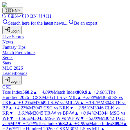
🇬🇧
EN
🇬🇧
EN
🇧🇩
BN
🇮🇳
HI
Search here for the latest news....
Be an expert
Login
Live Scores
News
Fantasy Tips
Match Predictions
Series
Stats
MLC 2026
Leaderboards
Login
CSE
Toss Index
568.2
▲
+4.89%
Match Index
809.9
▲
+2.60%
The
Hundred 2026 · CSX
M3051
LS vs MIL
▲
+2.60%
M3050
SS vs
LKK
▲
+1.23%
M3049
LS-W vs MIL-W
▲
+0.42%
M3048
TR vs
BP
▲
+4.27%
M3047
CSG vs NRK
▼
−2.55%
M3046
CLK vs
KR
▼
−1.61%
M3045
TR-W vs BP-W
▲
+0.94%
M3044
MSG vs
WF
▼
−1.56%
M3043
MSG-W vs WF-W
▼
−5.00%
M3042
TGC
vs SMP
▼
−1.64%
Toss Index
568.2
▲
+4.89%
Match Index
809.9
▲
+2.60%
The Hundred 2026 · CSX
M3051
LS vs MIL
▲