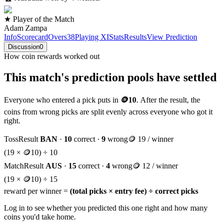
★ Player of the Match
Adam Zampa
Info
Scorecard
Overs
38
Playing XI
Stats
Results
View Prediction
Discussion
0
How coin rewards worked out
This match's prediction pools have settled
Everyone who entered a pick puts in
🪙10
. After the result, the
coins from wrong picks are split evenly across everyone who got it
right.
Toss
Result
BAN
·
10
correct ·
9
wrong
🪙
19
/ winner
(
19
× 🪙
10
) ÷
10
Match
Result
AUS
·
15
correct ·
4
wrong
🪙
12
/ winner
(
19
× 🪙
10
) ÷
15
reward per winner =
(total picks × entry fee) ÷ correct picks
Log in to see whether you predicted this one right and how many
coins you'd take home.