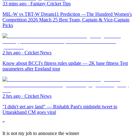
33 mins ago
·
Fantasy Cricket Tips
MIL-W vs TRT-W Dream11 Prediction —The Hundred Women's
Competition 2026 Match 25 Best Team, Captain & Vice-Captain
Picks
2 hrs ago
·
Cricket News
Know about BCCI's fitness rules update — 2K base fitness Test
parameters after England tour
2 hrs ago
·
Cricket News
"I didn't get any land" — Rishabh Pant's midnight tweet to
Uttarakhand CM goes viral
“
It is not my job to announce the winner