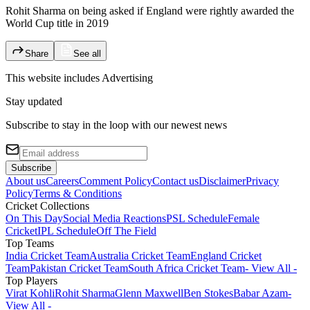
Rohit Sharma on being asked if England were rightly awarded the
World Cup title in 2019
Share
See all
This website includes
Advertising
Stay updated
Subscribe to stay in the loop with our newest news
Subscribe
About us
Careers
Comment Policy
Contact us
Disclaimer
Privacy
Policy
Terms & Conditions
Cricket Collections
On This Day
Social Media Reactions
PSL Schedule
Female
Cricket
IPL Schedule
Off The Field
Top Teams
India Cricket Team
Australia Cricket Team
England Cricket
Team
Pakistan Cricket Team
South Africa Cricket Team
- View All -
Top Players
Virat Kohli
Rohit Sharma
Glenn Maxwell
Ben Stokes
Babar Azam
-
View All -