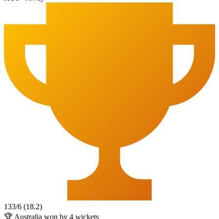
133
/
6
(
18.2
)
🏆
Australia won by 4 wickets