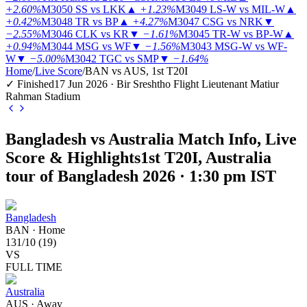
+2.60%
M3050
SS vs LKK
▲
+1.23%
M3049
LS-W vs MIL-W
▲
+0.42%
M3048
TR vs BP
▲
+4.27%
M3047
CSG vs NRK
▼
−2.55%
M3046
CLK vs KR
▼
−1.61%
M3045
TR-W vs BP-W
▲
+0.94%
M3044
MSG vs WF
▼
−1.56%
M3043
MSG-W vs WF-
W
▼
−5.00%
M3042
TGC vs SMP
▼
−1.64%
Home
/
Live Score
/
BAN vs AUS, 1st T20I
✓ Finished
17 Jun 2026 · Bir Sreshtho Flight Lieutenant Matiur
Rahman Stadium
Bangladesh vs Australia Match Info, Live
Score & Highlights
1st T20I, Australia
tour of Bangladesh 2026 · 1:30 pm IST
Bangladesh
BAN
·
Home
131
/
10
(
19
)
VS
FULL TIME
Australia
AUS
·
Away