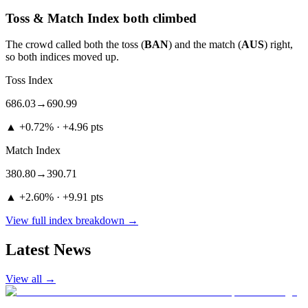
Toss & Match Index both climbed
The crowd called both the toss (
BAN
) and the match (
AUS
) right,
so both indices moved up.
Toss Index
686.03
→
690.99
▲
+0.72%
·
+4.96
pts
Match Index
380.80
→
390.71
▲
+2.60%
·
+9.91
pts
View full index breakdown →
Latest News
View all →