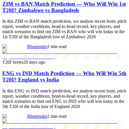
ZIM vs BAN Match Prediction — Who Will Win 1st
T20I? Zimbabwe vs Bangladesh
In this ZIM vs BAN match prediction, we analyse recent form, pitch
report, weather conditions, head-to-head record, key players, and
match scenarios to find out ZIM vs BAN who will win today in the
1st T20I of the Bangladesh tour of Zimbabwe 2026
Bhupender
2 min read
T20I Series
29 days ago
ENG vs IND Match Prediction — Who Will Win 5th
T20I? England vs India
In this ENG vs IND match prediction, we analyse recent form, pitch
report, weather conditions, head-to-head record, key players, and
match scenarios to find out ENG vs IND who will win today in the
5th T20I of the India tour of England 2026
Bhupender
2 min read