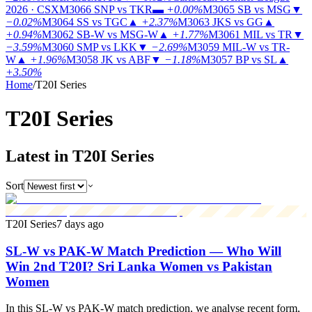
2026 · CSX
M3066
SNP vs TKR
▬
+0.00%
M3065
SB vs MSG
▼
−0.02%
M3064
SS vs TGC
▲
+2.37%
M3063
JKS vs GG
▲
+0.94%
M3062
SB-W vs MSG-W
▲
+1.77%
M3061
MIL vs TR
▼
−3.59%
M3060
SMP vs LKK
▼
−2.69%
M3059
MIL-W vs TR-
W
▲
+1.96%
M3058
JK vs ABF
▼
−1.18%
M3057
BP vs SL
▲
+3.50%
Home
/
T20I Series
T20I
Series
Latest in T20I Series
Sort
T20I Series
7 days ago
SL-W vs PAK-W Match Prediction — Who Will
Win 2nd T20I? Sri Lanka Women vs Pakistan
Women
In this SL-W vs PAK-W match prediction, we analyse recent form,