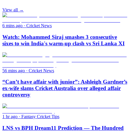
View all →
6 mins ago
·
Cricket News
Watch: Mohammed Siraj smashes 3 consecutive
sixes to win India's warm-up clash vs Sri Lanka XI
56 mins ago
·
Cricket News
“Can’t have affair with junior”: Ashleigh Gardner’s
ex-wife slams Cricket Australia over alleged affair
controversy
1 hr ago
·
Fantasy Cricket Tips
LNS vs BPH Dream11 Prediction — The Hundred