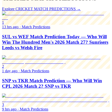
Explore
CRICKET MATCH PREDICTIONS
→
1
13 hrs ago
·
Match Predictions
SUL vs WEF Match Prediction Today — Who Will
Win The Hundred Men's 2026 Match 27? Sunrisers
Leeds vs Welsh Fire
2
1 day ago
·
Match Predictions
SNP vs TKR Match Prediction — Who Will Win
CPL 2026 Match 2? SNP vs TKR
3
9 hrs ago
·
Match Predictions