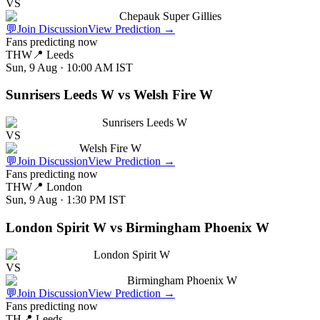
VS
Chepauk Super Gillies
💬
Join Discussion
View Prediction
→
Fans predicting now
THW
📍
Leeds
Sun, 9 Aug · 10:00 AM
IST
Sunrisers Leeds W vs Welsh Fire W
Sunrisers Leeds W
VS
Welsh Fire W
💬
Join Discussion
View Prediction
→
Fans predicting now
THW
📍
London
Sun, 9 Aug · 1:30 PM
IST
London Spirit W vs Birmingham Phoenix W
London Spirit W
VS
Birmingham Phoenix W
💬
Join Discussion
View Prediction
→
Fans predicting now
TH
📍
Leeds