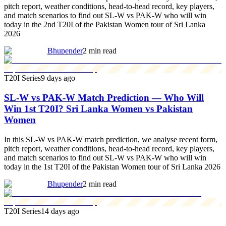
pitch report, weather conditions, head-to-head record, key players,
and match scenarios to find out SL-W vs PAK-W who will win
today in the 2nd T20I of the Pakistan Women tour of Sri Lanka
2026
Bhupender
2 min read
T20I Series
9 days ago
SL-W vs PAK-W Match Prediction — Who Will
Win 1st T20I? Sri Lanka Women vs Pakistan
Women
In this SL-W vs PAK-W match prediction, we analyse recent form,
pitch report, weather conditions, head-to-head record, key players,
and match scenarios to find out SL-W vs PAK-W who will win
today in the 1st T20I of the Pakistan Women tour of Sri Lanka 2026
Bhupender
2 min read
T20I Series
14 days ago