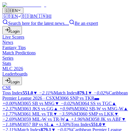
🇬🇧
EN
🇬🇧
EN
🇧🇩
BN
🇮🇳
HI
Search here for the latest news....
Be an expert
Login
Live Scores
News
Fantasy Tips
Match Predictions
Series
Stats
MLC 2026
Leaderboards
Login
CSE
Toss Index
551.0
▼
−2.11%
Match Index
879.1
▼
−0.02%
Caribbean
Premier League 2026 · CSX
M3066
SNP vs TKR
▬
+0.00%
M3065
SB vs MSG
▼
−0.02%
M3064
SS vs TGC
▲
+2.37%
M3063
JKS vs GG
▲
+0.94%
M3062
SB-W vs MSG-W
▲
+1.77%
M3061
MIL vs TR
▼
−3.59%
M3060
SMP vs LKK
▼
−2.69%
M3059
MIL-W vs TR-W
▲
+1.96%
M3058
JK vs ABF
▼
−1.18%
M3057
BP vs SL
▲
+3.50%
Toss Index
551.0
▼
−2.11%
Match Index
879.1
▼
−0.02%
Caribbean Premier League