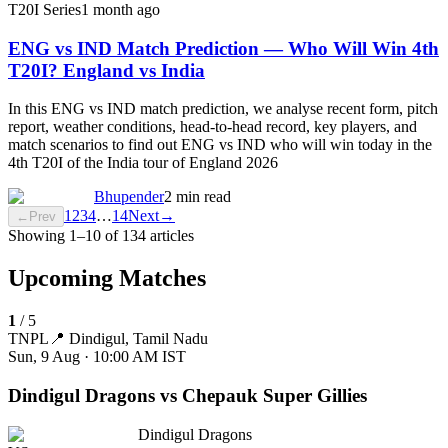
T20I Series
1 month ago
ENG vs IND Match Prediction — Who Will Win 4th
T20I? England vs India
In this ENG vs IND match prediction, we analyse recent form, pitch
report, weather conditions, head-to-head record, key players, and
match scenarios to find out ENG vs IND who will win today in the
4th T20I of the India tour of England 2026
Bhupender
2 min read
1
2
3
4
…
14
Next
→
←
Prev
Showing
1
–
10
of
134
articles
Upcoming Matches
1
/
5
TNPL
📍
Dindigul, Tamil Nadu
Sun, 9 Aug · 10:00 AM
IST
Dindigul Dragons vs Chepauk Super Gillies
Dindigul Dragons