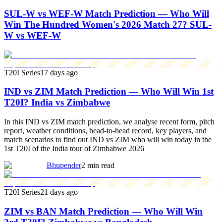
SUL-W vs WEF-W Match Prediction — Who Will
Win The Hundred Women's 2026 Match 27? SUL-
W vs WEF-W
T20I Series
17 days ago
IND vs ZIM Match Prediction — Who Will Win 1st
T20I? India vs Zimbabwe
In this IND vs ZIM match prediction, we analyse recent form, pitch
report, weather conditions, head-to-head record, key players, and
match scenarios to find out IND vs ZIM who will win today in the
1st T20I of the India tour of Zimbabwe 2026
Bhupender
2 min read
T20I Series
21 days ago
ZIM vs BAN Match Prediction — Who Will Win