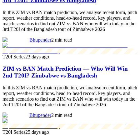
3rd T20I? Zimbabwe vs Bangladesh
In this ZIM vs BAN match prediction, we analyse recent form, pitch
report, weather conditions, head-to-head record, key players, and
match scenarios to find out ZIM vs BAN who will win today in the
3rd T20I of the Bangladesh tour of Zimbabwe 2026
Bhupender
2 min read
T20I Series
23 days ago
ZIM vs BAN Match Prediction — Who Will Win
2nd T20I? Zimbabwe vs Bangladesh
In this ZIM vs BAN match prediction, we analyse recent form, pitch
report, weather conditions, head-to-head record, key players, and
match scenarios to find out ZIM vs BAN who will win today in the
2nd T20I of the Bangladesh tour of Zimbabwe 2026
Bhupender
2 min read
T20I Series
25 days ago