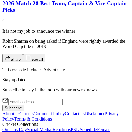
2026 Match 28 Best Team, Captain & Vice-Captain
Picks
“
It is not my job to announce the winner
Rohit Sharma on being asked if England were rightly awarded the
World Cup title in 2019
Share
See all
This website includes
Advertising
Stay updated
Subscribe to stay in the loop with our newest news
Subscribe
About us
Careers
Comment Policy
Contact us
Disclaimer
Privacy
Policy
Terms & Conditions
Cricket Collections
On This Day
Social Media Reactions
PSL Schedule
Female