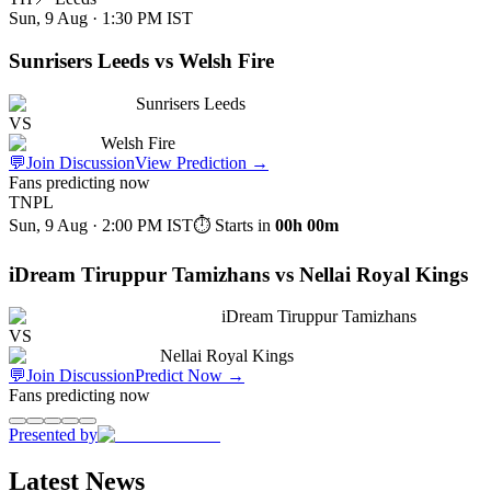
Sun, 9 Aug · 1:30 PM
IST
Sunrisers Leeds vs Welsh Fire
Sunrisers Leeds
VS
Welsh Fire
💬
Join Discussion
View Prediction
→
Fans predicting now
TNPL
Sun, 9 Aug · 2:00 PM
IST
⏱ Starts in
00h 00m
iDream Tiruppur Tamizhans vs Nellai Royal Kings
iDream Tiruppur Tamizhans
VS
Nellai Royal Kings
💬
Join Discussion
Predict Now
→
Fans predicting now
Presented by
Latest News