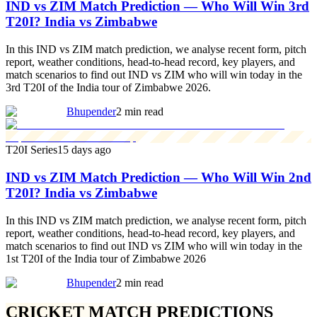
IND vs ZIM Match Prediction — Who Will Win 3rd
T20I? India vs Zimbabwe
In this IND vs ZIM match prediction, we analyse recent form, pitch
report, weather conditions, head-to-head record, key players, and
match scenarios to find out IND vs ZIM who will win today in the
3rd T20I of the India tour of Zimbabwe 2026.
Bhupender
2 min read
T20I Series
15 days ago
IND vs ZIM Match Prediction — Who Will Win 2nd
T20I? India vs Zimbabwe
In this IND vs ZIM match prediction, we analyse recent form, pitch
report, weather conditions, head-to-head record, key players, and
match scenarios to find out IND vs ZIM who will win today in the
1st T20I of the India tour of Zimbabwe 2026
Bhupender
2 min read
CRICKET MATCH PREDICTIONS