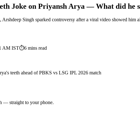
teeth Joke on Priyansh Arya — What did he
rshdeep Singh sparked controversy after a viral video showed him alle
11 AM
IST
⏱
6
mins read
Arya's teeth ahead of PBKS vs LSG IPL 2026 match
ch — straight to your phone.