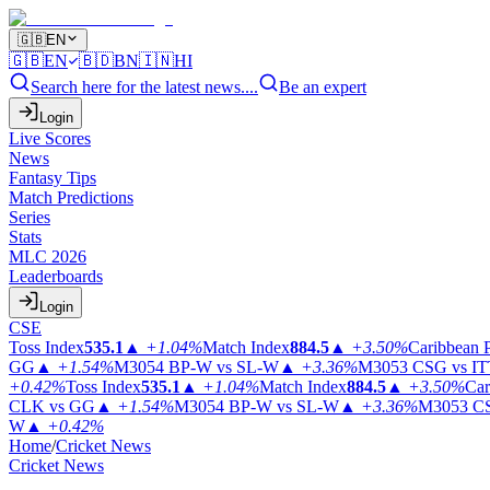
🇬🇧
EN
🇬🇧
EN
🇧🇩
BN
🇮🇳
HI
Search here for the latest news....
Be an expert
Login
Live Scores
News
Fantasy Tips
Match Predictions
Series
Stats
MLC 2026
Leaderboards
Login
CSE
Toss Index
535.1
▲
+1.04%
Match Index
884.5
▲
+3.50%
Caribbean 
GG
▲
+1.54%
M3054
BP-W vs SL-W
▲
+3.36%
M3053
CSG vs I
+0.42%
Toss Index
535.1
▲
+1.04%
Match Index
884.5
▲
+3.50%
Car
CLK vs GG
▲
+1.54%
M3054
BP-W vs SL-W
▲
+3.36%
M3053
CS
W
▲
+0.42%
Home
/
Cricket News
Cricket News