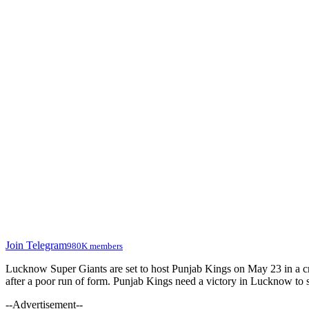
Join Telegram
980K members
Lucknow Super Giants are set to host Punjab Kings on May 23 in a c
after a poor run of form. Punjab Kings need a victory in Lucknow to sta
--Advertisement--