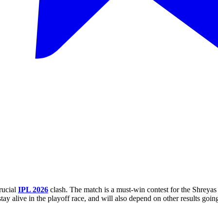
rucial
IPL 2026
clash. The match is a must-win contest for the Shreyas
y alive in the playoff race, and will also depend on other results going