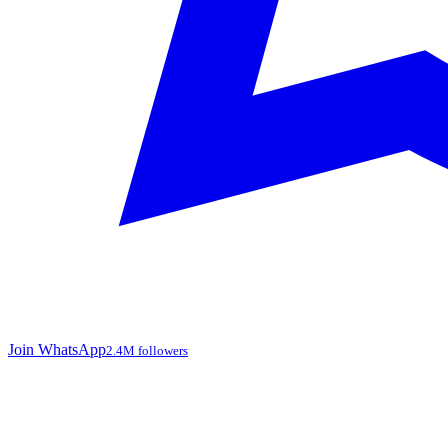
Join WhatsApp
2.4M followers