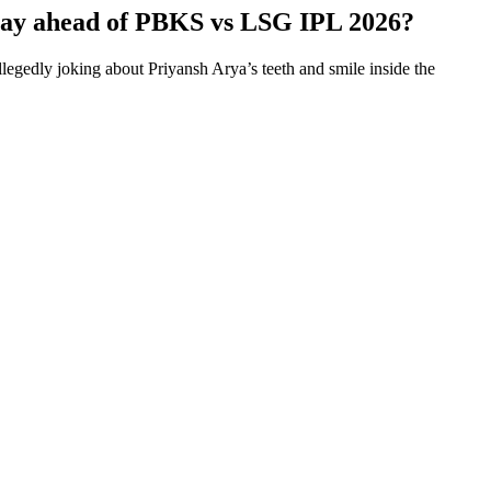
 say ahead of PBKS vs LSG IPL 2026?
gedly joking about Priyansh Arya’s teeth and smile inside the