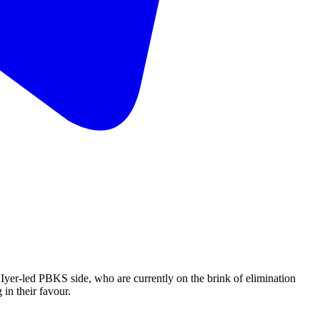
 Iyer-led PBKS side, who are currently on the brink of elimination
 in their favour.