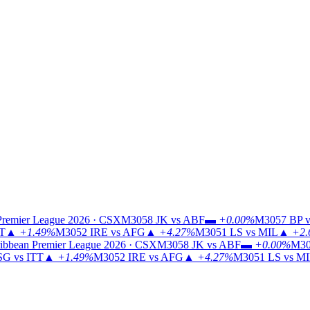
Premier League 2026 · CSX
M3058
JK vs ABF
▬
+0.00%
M3057
BP v
TT
▲
+1.49%
M3052
IRE vs AFG
▲
+4.27%
M3051
LS vs MIL
▲
+2.
ibbean Premier League 2026 · CSX
M3058
JK vs ABF
▬
+0.00%
M30
G vs ITT
▲
+1.49%
M3052
IRE vs AFG
▲
+4.27%
M3051
LS vs M