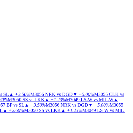
s SL
▲
+3.50%
M3056
NRK vs DGD
▼
−5.00%
M3055
CLK vs
60%
M3050
SS vs LKK
▲
+1.23%
M3049
LS-W vs MIL-W
▲
57
BP vs SL
▲
+3.50%
M3056
NRK vs DGD
▼
−5.00%
M3055
IL
▲
+2.60%
M3050
SS vs LKK
▲
+1.23%
M3049
LS-W vs MIL-