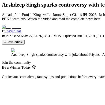
Arshdeep Singh sparks controversy with 
Ahead of the Punjab Kings vs Lucknow Super Giants IPL 2026 clash, A
PBKS team bus. Watch the video and read the complete news here.
By
Avijit Das
📅
Published
May 22, 2026, 3:51 PM
IST
Updated
Jun 10, 2026, 11:
☆
Save article
Arshdeep Singh sparks controversy with joke about Priyansh 
Join the community
Be a Winner Today 🏆
Get instant score alerts, fantasy tips and predictions before every mat