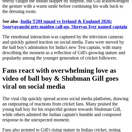
briefly caught the Indian skipper by surprise, but Gill acknowledged
the gesture with a warm smile before continuing his walk back to
the dressing room.
See also -
India T20I squad vs Ireland & England 2026:
Sooryavanshi gets maiden call-up, Shreyas Iyer named captain
The emotional interaction was captured by the television cameras
and quickly gained traction on social media. Fans were moved by
the ball boy's admiration for India's new Test captain, with many
describing the moment as a reflection of Gill's growing stature and
popularity among the younger generation of cricket followers.
Fans react with overwhelming love as
video of ball boy & Shubman Gill goes
viral on social media
The viral clip quickly spread across social media platforms, drawing
an outpouring of reactions from cricket fans. Many praised the
young ball boy for his respectful gesture towards Shubman Gill,
while others admired the Indian captain's humble and composed
response to the unexpected moment.
Fans also pointed to Gill's rising stature in Indian cricket, noting