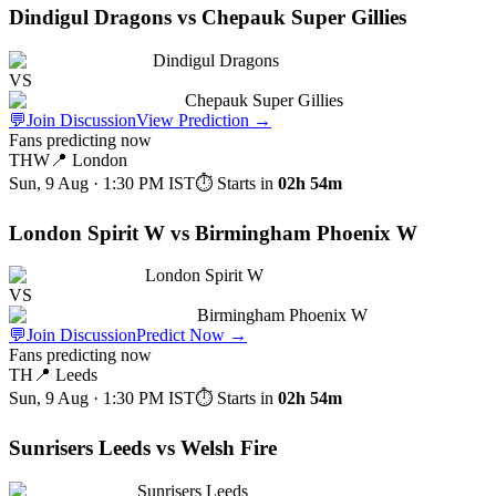
Dindigul Dragons vs Chepauk Super Gillies
Dindigul Dragons
VS
Chepauk Super Gillies
💬
Join Discussion
View Prediction
→
Fans predicting now
THW
📍
London
Sun, 9 Aug · 1:30 PM
IST
⏱ Starts in
02h 54m
London Spirit W vs Birmingham Phoenix W
London Spirit W
VS
Birmingham Phoenix W
💬
Join Discussion
Predict Now
→
Fans predicting now
TH
📍
Leeds
Sun, 9 Aug · 1:30 PM
IST
⏱ Starts in
02h 54m
Sunrisers Leeds vs Welsh Fire
Sunrisers Leeds