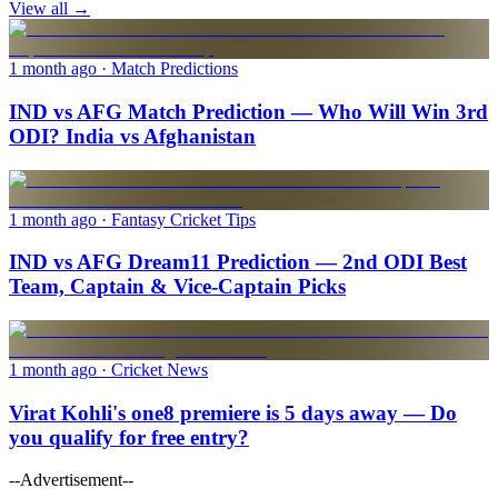
View all →
1 month ago
· Match Predictions
IND vs AFG Match Prediction — Who Will Win 3rd
ODI? India vs Afghanistan
1 month ago
· Fantasy Cricket Tips
IND vs AFG Dream11 Prediction — 2nd ODI Best
Team, Captain & Vice-Captain Picks
1 month ago
· Cricket News
Virat Kohli's one8 premiere is 5 days away — Do
you qualify for free entry?
--Advertisement--