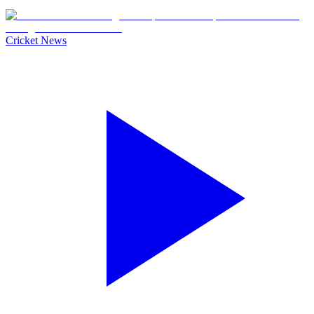
Cricket News