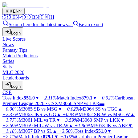
🇬🇧
EN
🇬🇧
EN
🇧🇩
BN
🇮🇳
HI
Search here for the latest news....
Be an expert
Login
Live Scores
News
Fantasy Tips
Match Predictions
Series
Stats
MLC 2026
Leaderboards
Login
CSE
Toss Index
551.0
▼
−2.11%
Match Index
879.1
▼
−0.02%
Caribbean
Premier League 2026 · CSX
M3066
SNP vs TKR
▬
+0.00%
M3065
SB vs MSG
▼
−0.02%
M3064
SS vs TGC
▲
+2.37%
M3063
JKS vs GG
▲
+0.94%
M3062
SB-W vs MSG-W
▲
+1.77%
M3061
MIL vs TR
▼
−3.59%
M3060
SMP vs LKK
▼
−2.69%
M3059
MIL-W vs TR-W
▲
+1.96%
M3058
JK vs ABF
▼
−1.18%
M3057
BP vs SL
▲
+3.50%
Toss Index
551.0
▼
−2.11%
Match Index
879.1
▼
−0.02%
Caribbean Premier League