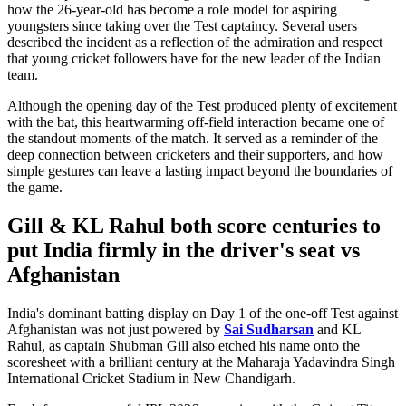
how the 26-year-old has become a role model for aspiring
youngsters since taking over the Test captaincy. Several users
described the incident as a reflection of the admiration and respect
that young cricket followers have for the new leader of the Indian
team.
Although the opening day of the Test produced plenty of excitement
with the bat, this heartwarming off-field interaction became one of
the standout moments of the match. It served as a reminder of the
deep connection between cricketers and their supporters, and how
simple gestures can leave a lasting impact beyond the boundaries of
the game.
Gill & KL Rahul both score centuries to
put India firmly in the driver's seat vs
Afghanistan
India's dominant batting display on Day 1 of the one-off Test against
Afghanistan was not just powered by
Sai Sudharsan
and KL
Rahul, as captain Shubman Gill also etched his name onto the
scoresheet with a brilliant century at the Maharaja Yadavindra Singh
International Cricket Stadium in New Chandigarh.