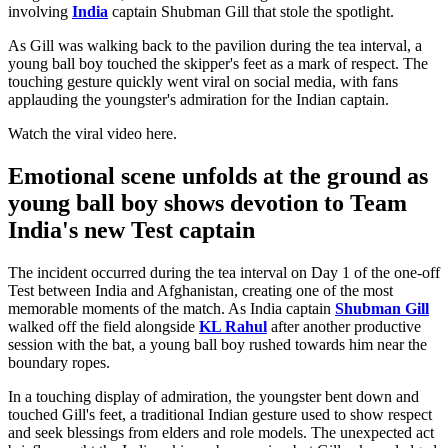
involving
India
captain Shubman Gill that stole the spotlight.
As Gill was walking back to the pavilion during the tea interval, a
young ball boy touched the skipper's feet as a mark of respect. The
touching gesture quickly went viral on social media, with fans
applauding the youngster's admiration for the Indian captain.
Watch the viral video here.
Emotional scene unfolds at the ground as
young ball boy shows devotion to Team
India's new Test captain
The incident occurred during the tea interval on Day 1 of the one-off
Test between India and Afghanistan, creating one of the most
memorable moments of the match. As India captain
Shubman Gill
walked off the field alongside
KL Rahul
after another productive
session with the bat, a young ball boy rushed towards him near the
boundary ropes.
In a touching display of admiration, the youngster bent down and
touched Gill's feet, a traditional Indian gesture used to show respect
and seek blessings from elders and role models. The unexpected act