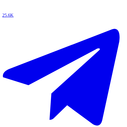
25.6K