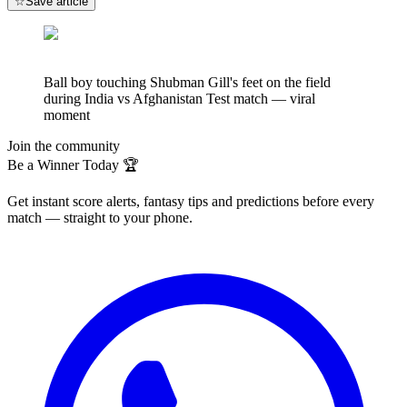
☆
Save article
Ball boy touching Shubman Gill's feet on the field
during India vs Afghanistan Test match — viral
moment
Join the community
Be a Winner Today 🏆
Get instant score alerts, fantasy tips and predictions before every
match — straight to your phone.