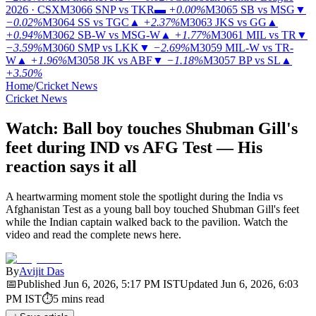
2026 · CSX
M3066
SNP vs TKR
▬
+0.00%
M3065
SB vs MSG
▼
−0.02%
M3064
SS vs TGC
▲
+2.37%
M3063
JKS vs GG
▲
+0.94%
M3062
SB-W vs MSG-W
▲
+1.77%
M3061
MIL vs TR
▼
−3.59%
M3060
SMP vs LKK
▼
−2.69%
M3059
MIL-W vs TR-
W
▲
+1.96%
M3058
JK vs ABF
▼
−1.18%
M3057
BP vs SL
▲
+3.50%
Home
/
Cricket News
Cricket News
Watch: Ball boy touches Shubman Gill's
feet during IND vs AFG Test — His
reaction says it all
A heartwarming moment stole the spotlight during the India vs
Afghanistan Test as a young ball boy touched Shubman Gill's feet
while the Indian captain walked back to the pavilion. Watch the
video and read the complete news here.
By
Avijit Das
📅
Published
Jun 6, 2026, 5:17 PM
IST
Updated
Jun 6, 2026, 6:03
PM
IST
⏱
5
mins read