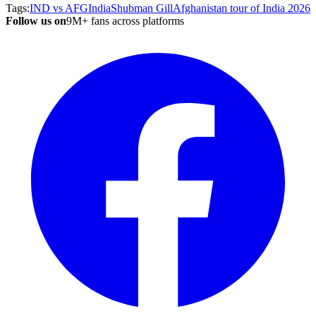
Tags:
IND vs AFG
India
Shubman Gill
Afghanistan tour of India 2026
Follow us on
9M+ fans across platforms