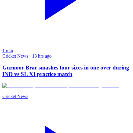
1
min
Cricket News · 13 hrs ago
Gurnoor Brar smashes four sixes in one over during
IND vs SL XI practice match
Cricket News