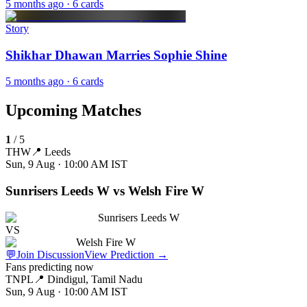
5 months ago
· 6 cards
Story
Shikhar Dhawan Marries Sophie Shine
5 months ago
· 6 cards
Upcoming Matches
1
/
5
THW
📍
Leeds
Sun, 9 Aug · 10:00 AM
IST
Sunrisers Leeds W vs Welsh Fire W
Sunrisers Leeds W
VS
Welsh Fire W
💬
Join Discussion
View Prediction
→
Fans predicting now
TNPL
📍
Dindigul, Tamil Nadu
Sun, 9 Aug · 10:00 AM
IST