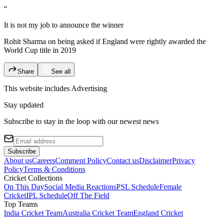
“
It is not my job to announce the winner
Rohit Sharma on being asked if England were rightly awarded the
World Cup title in 2019
Share
See all
This website includes
Advertising
Stay updated
Subscribe to stay in the loop with our newest news
Subscribe
About us
Careers
Comment Policy
Contact us
Disclaimer
Privacy
Policy
Terms & Conditions
Cricket Collections
On This Day
Social Media Reactions
PSL Schedule
Female
Cricket
IPL Schedule
Off The Field
Top Teams
India Cricket Team
Australia Cricket Team
England Cricket