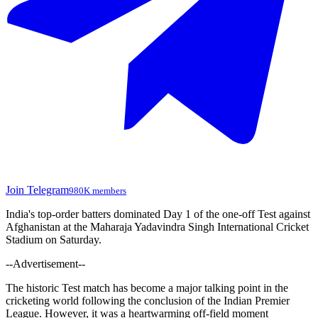
Join Telegram
980K members
India's top-order batters dominated Day 1 of the one-off Test against
Afghanistan at the Maharaja Yadavindra Singh International Cricket
Stadium on Saturday.
--Advertisement--
The historic Test match has become a major talking point in the
cricketing world following the conclusion of the Indian Premier
League. However, it was a heartwarming off-field moment