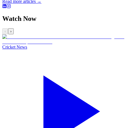
Read more articles →
Watch Now
‹
›
Cricket News