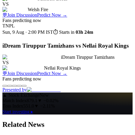
VS
Welsh Fire
💬
Join Discussion
Predict Now
→
Fans predicting now
TNPL
Sun, 9 Aug · 2:00 PM
IST
⏱ Starts in
03h 24m
iDream Tiruppur Tamizhans vs Nellai Royal Kings
iDream Tiruppur Tamizhans
VS
Nellai Royal Kings
💬
Join Discussion
Predict Now
→
Fans predicting now
Presented by
▲
Stock Exchange
New
Match Index
879.1
▼
−0.02%
Toss Index
551.0
▼
−2.11%
Start investing ▸
Related News