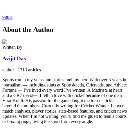
980K
About the Author
Written By
Avijit Das
author
·
1313 articles
Sports run in my veins and stories fuel my pen. With over 3 years in
journalism — including stints at Sportskeeda, Cricreads, and Athlete
Fortune — I’ve lived every word I’ve written. A Madrista at heart
and a CR7 devotee, I fell in love with cricket because of one man —
Virat Kohli. His passion for the game taught me to see cricket
beyond the numbers. Currently writing for Cricket Winner, I cover
match analyses, player stories, stats-based features, and cricket news
updates. When I’m not writing, you’ll find me glued to tennis courts
or boxing rings, living the sport from every angle.