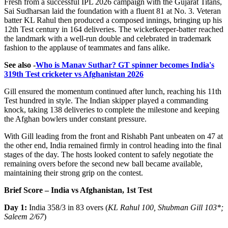
Fresh from a successful IPL 2026 campaign with the Gujarat Titans,
Sai Sudharsan laid the foundation with a fluent 81 at No. 3. Veteran
batter KL Rahul then produced a composed innings, bringing up his
12th Test century in 164 deliveries. The wicketkeeper-batter reached
the landmark with a well-run double and celebrated in trademark
fashion to the applause of teammates and fans alike.
See also -
Who is Manav Suthar? GT spinner becomes India's
319th Test cricketer vs Afghanistan 2026
Gill ensured the momentum continued after lunch, reaching his 11th
Test hundred in style. The Indian skipper played a commanding
knock, taking 138 deliveries to complete the milestone and keeping
the Afghan bowlers under constant pressure.
With Gill leading from the front and Rishabh Pant unbeaten on 47 at
the other end, India remained firmly in control heading into the final
stages of the day. The hosts looked content to safely negotiate the
remaining overs before the second new ball became available,
maintaining their strong grip on the contest.
Brief Score – India vs Afghanistan, 1st Test
Day 1:
India 358/3 in 83 overs (
KL Rahul 100, Shubman Gill 103*
;
Saleem 2/67
)