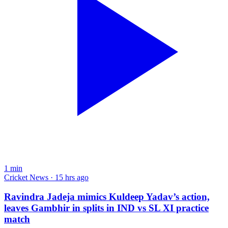
1
min
Cricket News · 15 hrs ago
Ravindra Jadeja mimics Kuldeep Yadav’s action,
leaves Gambhir in splits in IND vs SL XI practice
match