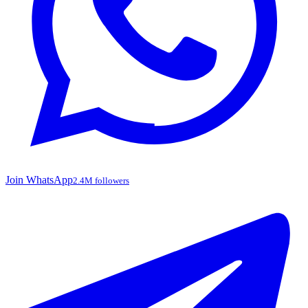
Join WhatsApp
2.4M followers