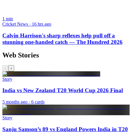
1
min
Cricket News · 16 hrs ago
Calvin Harrison's sharp reflexes help pull off a
stunning one-handed catch — The Hundred 2026
Web Stories
‹
›
Story
India vs New Zealand T20 World Cup 2026 Final
5 months ago
· 6 cards
Story
Sanju Samson’s 89 vs England Powers India in T20