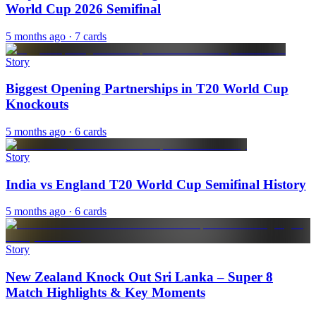
World Cup 2026 Semifinal
5 months ago
· 7 cards
Story
Biggest Opening Partnerships in T20 World Cup
Knockouts
5 months ago
· 6 cards
Story
India vs England T20 World Cup Semifinal History
5 months ago
· 6 cards
Story
New Zealand Knock Out Sri Lanka – Super 8
Match Highlights & Key Moments