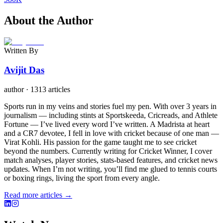
About the Author
Written By
Avijit Das
author
·
1313 articles
Sports run in my veins and stories fuel my pen. With over 3 years in
journalism — including stints at Sportskeeda, Cricreads, and Athlete
Fortune — I’ve lived every word I’ve written. A Madrista at heart
and a CR7 devotee, I fell in love with cricket because of one man —
Virat Kohli. His passion for the game taught me to see cricket
beyond the numbers. Currently writing for Cricket Winner, I cover
match analyses, player stories, stats-based features, and cricket news
updates. When I’m not writing, you’ll find me glued to tennis courts
or boxing rings, living the sport from every angle.
Read more articles →