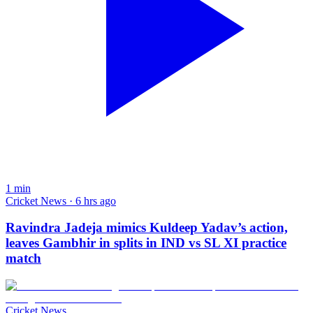
1
min
Cricket News · 6 hrs ago
Ravindra Jadeja mimics Kuldeep Yadav’s action,
leaves Gambhir in splits in IND vs SL XI practice
match
Cricket News