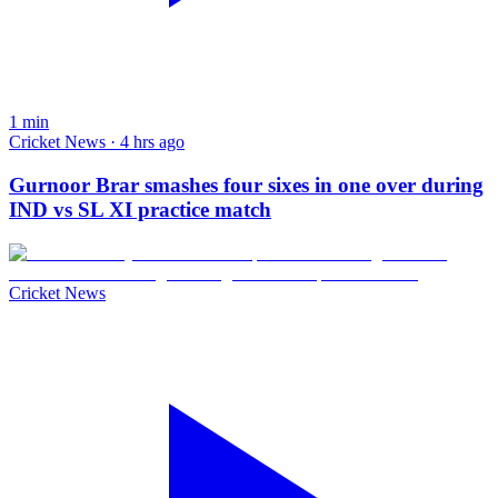
1
min
Cricket News · 4 hrs ago
Gurnoor Brar smashes four sixes in one over during
IND vs SL XI practice match
Cricket News