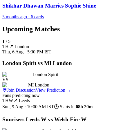
Shikhar Dhawan Marries Sophie Shine
5 months ago
· 6 cards
Upcoming Matches
1
/
5
TH
📍
London
Thu, 6 Aug · 5:30 PM
IST
London Spirit vs MI London
London Spirit
VS
MI London
💬
Join Discussion
View Prediction
→
Fans predicting now
THW
📍
Leeds
Sun, 9 Aug · 10:00 AM
IST
⏱ Starts in
08h 20m
Sunrisers Leeds W vs Welsh Fire W