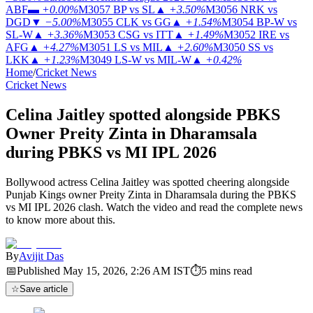
ABF
▬
+0.00%
M3057
BP vs SL
▲
+3.50%
M3056
NRK vs
DGD
▼
−5.00%
M3055
CLK vs GG
▲
+1.54%
M3054
BP-W vs
SL-W
▲
+3.36%
M3053
CSG vs ITT
▲
+1.49%
M3052
IRE vs
AFG
▲
+4.27%
M3051
LS vs MIL
▲
+2.60%
M3050
SS vs
LKK
▲
+1.23%
M3049
LS-W vs MIL-W
▲
+0.42%
Home
/
Cricket News
Cricket News
Celina Jaitley spotted alongside PBKS
Owner Preity Zinta in Dharamsala
during PBKS vs MI IPL 2026
Bollywood actress Celina Jaitley was spotted cheering alongside
Punjab Kings owner Preity Zinta in Dharamsala during the PBKS
vs MI IPL 2026 clash. Watch the video and read the complete news
to know more about this.
By
Avijit Das
📅
Published
May 15, 2026, 2:26 AM
IST
⏱
5
mins read
☆
Save article