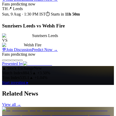
Fans predicting now
TH
📍
Leeds
Sun, 9 Aug · 1:30 PM
IST
⏱ Starts in
11h 50m
Sunrisers Leeds vs Welsh Fire
Sunrisers Leeds
VS
Welsh Fire
💬
Join Discussion
Predict Now
→
Fans predicting now
Presented by
▲
Stock Exchange
New
Match Index
884.5
▲
+3.50%
Toss Index
535.1
▲
+1.04%
Start investing ▸
Related News
View all →