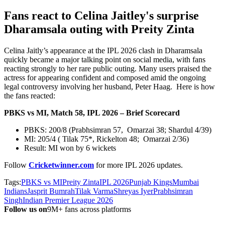
Fans react to Celina Jaitley's surprise
Dharamsala outing with Preity Zinta
Celina Jaitly’s appearance at the IPL 2026 clash in Dharamsala
quickly became a major talking point on social media, with fans
reacting strongly to her rare public outing. Many users praised the
actress for appearing confident and composed amid the ongoing
legal controversy involving her husband, Peter Haag. Here is how
the fans reacted:
PBKS vs MI, Match 58, IPL 2026 – Brief Scorecard
PBKS: 200/8 (Prabhsimran 57, Omarzai 38; Shardul 4/39)
MI: 205/4 ( Tilak 75*, Rickelton 48; Omarzai 2/36)
Result: MI won by 6 wickets
Follow
Cricketwinner.com
for more IPL 2026
updates.
Tags:
PBKS vs MI
Preity Zinta
IPL 2026
Punjab Kings
Mumbai
Indians
Jasprit Bumrah
Tilak Varma
Shreyas Iyer
Prabhsimran
Singh
Indian Premier League 2026
Follow us on
9M+ fans across platforms