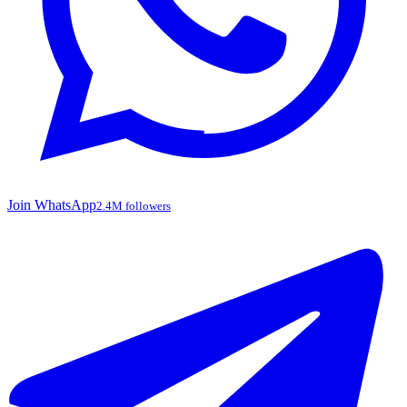
Join WhatsApp
2.4M followers