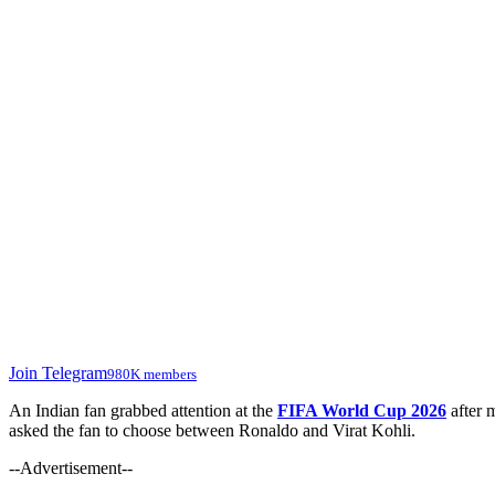
Join Telegram
980K members
An Indian fan grabbed attention at the
FIFA World Cup 2026
after 
asked the fan to choose between Ronaldo and Virat Kohli.
--Advertisement--