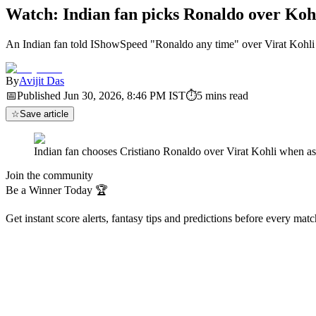
Watch: Indian fan picks Ronaldo over Koh
An Indian fan told IShowSpeed "Ronaldo any time" over Virat Kohli
By
Avijit Das
📅
Published
Jun 30, 2026, 8:46 PM
IST
⏱
5
mins read
☆
Save article
Indian fan chooses Cristiano Ronaldo over Virat Kohli when
Join the community
Be a Winner Today 🏆
Get instant score alerts, fantasy tips and predictions before every mat