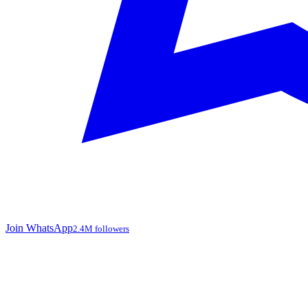
Join WhatsApp
2.4M followers