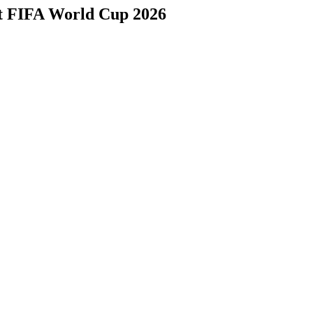
at FIFA World Cup 2026