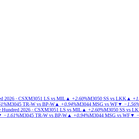
ed 2026 · CSX
M3051
LS vs MIL
▲
+2.60%
M3050
SS vs LKK
▲
+1
61%
M3045
TR-W vs BP-W
▲
+0.94%
M3044
MSG vs WF
▼
−1.56
 Hundred 2026 · CSX
M3051
LS vs MIL
▲
+2.60%
M3050
SS vs L
▼
−1.61%
M3045
TR-W vs BP-W
▲
+0.94%
M3044
MSG vs WF
▼
−