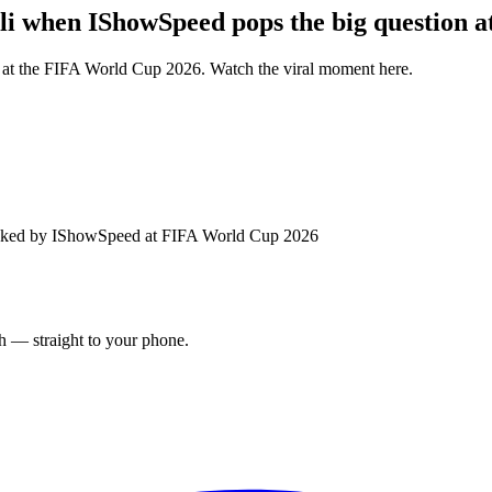
li when IShowSpeed pops the big question 
 at the FIFA World Cup 2026. Watch the viral moment here.
 asked by IShowSpeed at FIFA World Cup 2026
ch — straight to your phone.