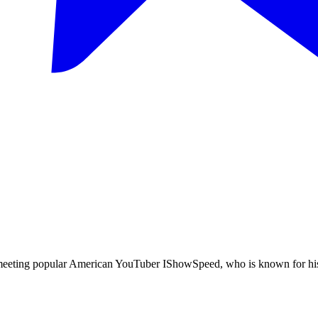
meeting popular American YouTuber IShowSpeed, who is known for his 