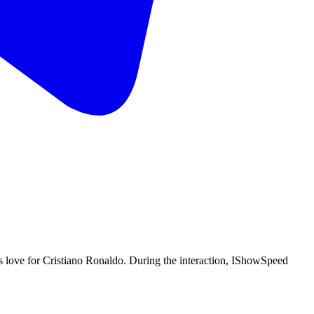
love for Cristiano Ronaldo. During the interaction, IShowSpeed