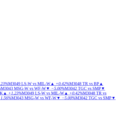
.23%
M3049
LS-W vs MIL-W
▲
+0.42%
M3048
TR vs BP
▲
%
M3043
MSG-W vs WF-W
▼
−5.00%
M3042
TGC vs SMP
▼
KK
▲
+1.23%
M3049
LS-W vs MIL-W
▲
+0.42%
M3048
TR vs
1.56%
M3043
MSG-W vs WF-W
▼
−5.00%
M3042
TGC vs SMP
▼