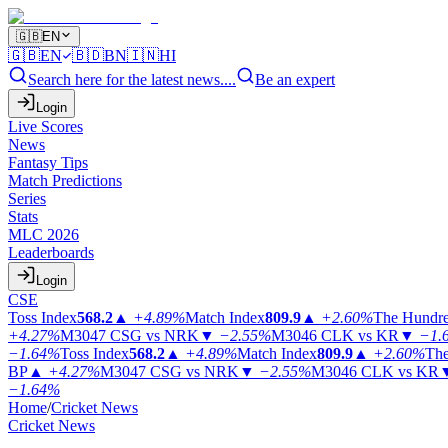
🇬🇧
EN
🇬🇧
EN
🇧🇩
BN
🇮🇳
HI
Search here for the latest news....
Be an expert
Login
Live Scores
News
Fantasy Tips
Match Predictions
Series
Stats
MLC 2026
Leaderboards
Login
CSE
Toss Index
568.2
▲
+4.89%
Match Index
809.9
▲
+2.60%
The Hundr
+4.27%
M3047
CSG vs NRK
▼
−2.55%
M3046
CLK vs KR
▼
−1.
−1.64%
Toss Index
568.2
▲
+4.89%
Match Index
809.9
▲
+2.60%
The
BP
▲
+4.27%
M3047
CSG vs NRK
▼
−2.55%
M3046
CLK vs KR
−1.64%
Home
/
Cricket News
Cricket News