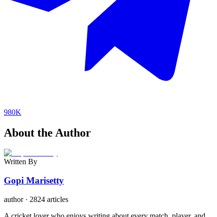
980K
About the Author
Written By
Gopi Marisetty
author
·
2824 articles
A cricket lover who enjoys writing about every match, player, and