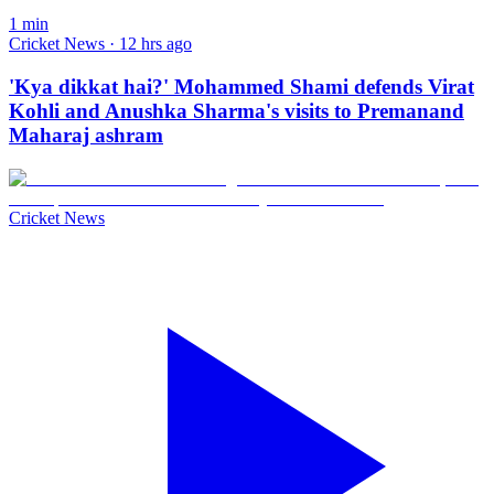
1
min
Cricket News · 12 hrs ago
'Kya dikkat hai?' Mohammed Shami defends Virat
Kohli and Anushka Sharma's visits to Premanand
Maharaj ashram
Cricket News