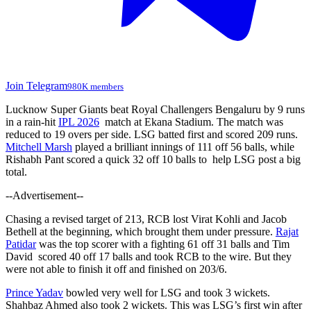
Join Telegram
980K members
Lucknow Super Giants beat Royal Challengers Bengaluru by 9 runs
in a rain-hit
IPL 2026
match at Ekana Stadium. The match was
reduced to 19 overs per side. LSG batted first and scored 209 runs.
Mitchell Marsh
played a brilliant innings of 111 off 56 balls, while
Rishabh Pant scored a quick 32 off 10 balls to help LSG post a big
total.
--Advertisement--
Chasing a revised target of 213, RCB lost Virat Kohli and Jacob
Bethell at the beginning, which brought them under pressure.
Rajat
Patidar
was the top scorer with a fighting 61 off 31 balls and Tim
David scored 40 off 17 balls and took RCB to the wire. But they
were not able to finish it off and finished on 203/6.
Prince Yadav
bowled very well for LSG and took 3 wickets.
Shahbaz Ahmed also took 2 wickets. This was LSG’s first win after