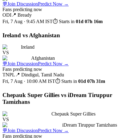
💬
Join Discussion
Predict Now
→
Fans predicting now
ODI
📍
Bready
Fri, 7 Aug · 9:45 AM
IST
⏱ Starts in
01d 07h 16m
Ireland vs Afghanistan
Ireland
VS
Afghanistan
💬
Join Discussion
Predict Now
→
Fans predicting now
TNPL
📍
Dindigul, Tamil Nadu
Fri, 7 Aug · 10:00 AM
IST
⏱ Starts in
01d 07h 31m
Chepauk Super Gillies vs iDream Tiruppur
Tamizhans
Chepauk Super Gillies
VS
iDream Tiruppur Tamizhans
💬
Join Discussion
Predict Now
→
Fans predicting now