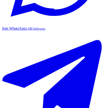
Join WhatsApp
2.4M followers