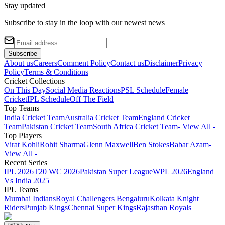
Stay updated
Subscribe to stay in the loop with our newest news
Subscribe
About us
Careers
Comment Policy
Contact us
Disclaimer
Privacy
Policy
Terms & Conditions
Cricket Collections
On This Day
Social Media Reactions
PSL Schedule
Female
Cricket
IPL Schedule
Off The Field
Top Teams
India Cricket Team
Australia Cricket Team
England Cricket
Team
Pakistan Cricket Team
South Africa Cricket Team
- View All -
Top Players
Virat Kohli
Rohit Sharma
Glenn Maxwell
Ben Stokes
Babar Azam
-
View All -
Recent Series
IPL 2026
T20 WC 2026
Pakistan Super League
WPL 2026
England
Vs India 2025
IPL Teams
Mumbai Indians
Royal Challengers Bengaluru
Kolkata Knight
Riders
Punjab Kings
Chennai Super Kings
Rajasthan Royals