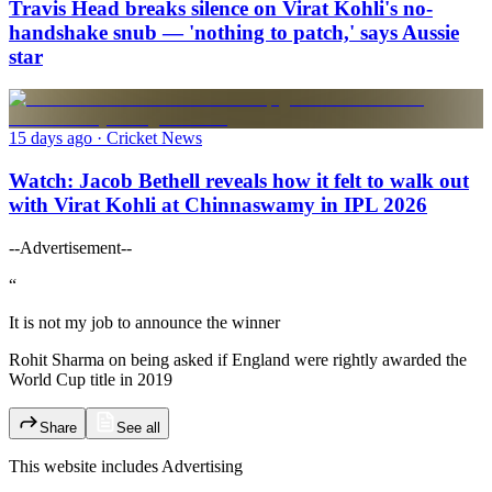
Travis Head breaks silence on Virat Kohli's no-
handshake snub — 'nothing to patch,' says Aussie
star
15 days ago
· Cricket News
Watch: Jacob Bethell reveals how it felt to walk out
with Virat Kohli at Chinnaswamy in IPL 2026
--Advertisement--
“
It is not my job to announce the winner
Rohit Sharma on being asked if England were rightly awarded the
World Cup title in 2019
Share
See all
This website includes
Advertising