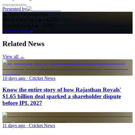
Presented by
▲
Stock Exchange
New
Match Index
776.5
▲
+4.27%
Toss Index
574.1
▲
+0.89%
Start investing ▸
Related News
View all →
10 days ago
· Cricket News
Know the entire story of how Rajasthan Royals'
$1.65 billion deal sparked a shareholder dispute
before IPL 2027
11 days ago
· Cricket News