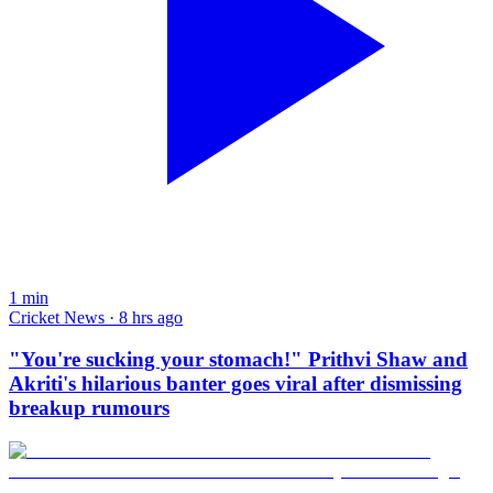
1
min
Cricket News · 8 hrs ago
"You're sucking your stomach!" Prithvi Shaw and
Akriti's hilarious banter goes viral after dismissing
breakup rumours