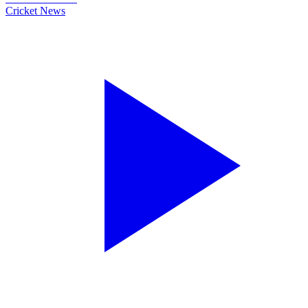
Cricket News