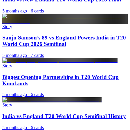
5 months ago
· 6 cards
Story
Sanju Samson’s 89 vs England Powers India in T20
World Cup 2026 Semifinal
5 months ago
· 7 cards
Story
Biggest Opening Partnerships in T20 World Cup
Knockouts
5 months ago
· 6 cards
Story
India vs England T20 World Cup Semifinal History
5 months ago
· 6 cards