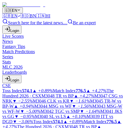
🇬🇧
EN
🇬🇧
EN
🇧🇩
BN
🇮🇳
HI
Search here for the latest news....
Be an expert
Login
Live Scores
News
Fantasy Tips
Match Predictions
Series
Stats
MLC 2026
Leaderboards
Login
CSE
Toss Index
574.1
▲
+0.89%
Match Index
776.5
▲
+4.27%
The
Hundred 2026 · CSX
M3048
TR vs BP
▲
+4.27%
M3047
CSG vs
NRK
▼
−2.55%
M3046
CLK vs KR
▼
−1.61%
M3045
TR-W vs
BP-W
▲
+0.94%
M3044
MSG vs WF
▼
−1.56%
M3043
MSG-W
vs WF-W
▼
−5.00%
M3042
TGC vs SMP
▼
−1.64%
M3041
JKS
vs GG
▼
−0.95%
M3040
SL vs LS
▲
+0.10%
M3039
ITT vs
DGD
▼
−3.06%
Toss Index
574.1
▲
+0.89%
Match Index
776.5
▲
+4.27%
The Hundred 2026 · CSX
M3048
TR vs BP
▲