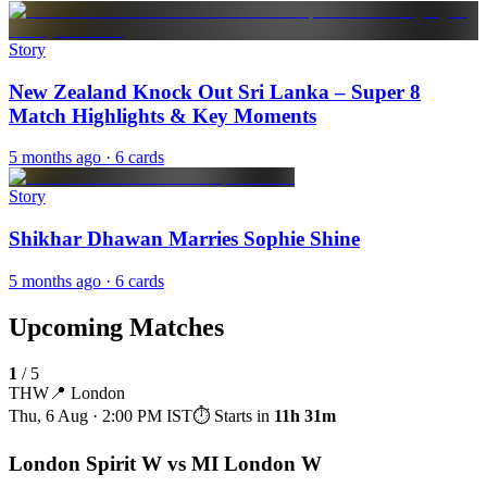
Story
New Zealand Knock Out Sri Lanka – Super 8
Match Highlights & Key Moments
5 months ago
· 6 cards
Story
Shikhar Dhawan Marries Sophie Shine
5 months ago
· 6 cards
Upcoming Matches
1
/
5
THW
📍
London
Thu, 6 Aug · 2:00 PM
IST
⏱ Starts in
11h 31m
London Spirit W vs MI London W