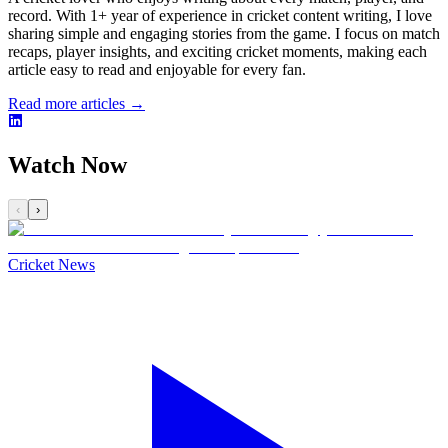
record. With 1+ year of experience in cricket content writing, I love
sharing simple and engaging stories from the game. I focus on match
recaps, player insights, and exciting cricket moments, making each
article easy to read and enjoyable for every fan.
Read more articles →
Watch Now
‹
›
Cricket News