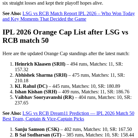
six straight losses and kept their playoff hopes alive.
See Also:
LSG vs RCB Match Report IPL 2026 – Who Won Today
and Key Moments That Decided the Game
IPL 2026 Orange Cap List after LSG vs
RCB match 50
Here are the updated Orange Cap standings after the latest match:
Heinrich Klaasen (SRH)
– 494 runs, Matches: 11, SR:
157.32
Abhishek Sharma (SRH)
– 475 runs, Matches: 11, SR:
210.18
KL Rahul (DC)
– 445 runs, Matches: 10, SR: 180.89
Ishan Kishan (SRH)
– 409 runs, Matches: 11, SR: 186.76
Vaibhav Sooryavanshi (RR)
– 404 runs, Matches: 10, SR:
237.65
See Also:
LSG vs RCB Dream11 Prediction — IPL 2026 Match 50
Best Team, Captain & Vice-Captain Picks
Sanju Samson (CSK)
– 402 runs, Matches: 10, SR: 167.50
B Sai Sudharsan (GT)
– 385 runs, Matches: 10, SR: 158.44