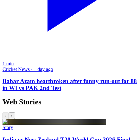
1
min
Cricket News · 1 day ago
Babar Azam heartbroken after funny run-out for 88
in WI vs PAK 2nd Test
Web Stories
‹
›
Story
India vs New Zealand T20 World Cup 2026 Final