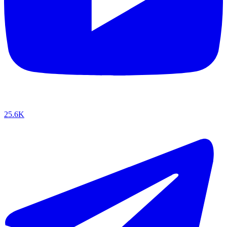
25.6K