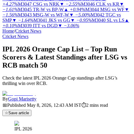
+4.27%
M3047
CSG vs NRK
▼
−2.55%
M3046
CLK vs KR
▼
−1.61%
M3045
TR-W vs BP-W
▲
+0.94%
M3044
MSG vs WF
▼
−1.56%
M3043
MSG-W vs WF-W
▼
−5.00%
M3042
TGC vs
SMP
▼
−1.64%
M3041
JKS vs GG
▼
−0.95%
M3040
SL vs LS
▲
+0.10%
M3039
ITT vs DGD
▼
−3.06%
Home
/
Cricket News
Cricket News
IPL 2026 Orange Cap List – Top Run
Scorers & Latest Standings after LSG vs
RCB match 50
Check the latest IPL 2026 Orange Cap standings after LSG’s
thrilling win over RCB.
By
Gopi Marisetty
📅
Published
May 8, 2026, 12:43 AM
IST
⏱
2
mins read
☆
Save article
IPL 2026