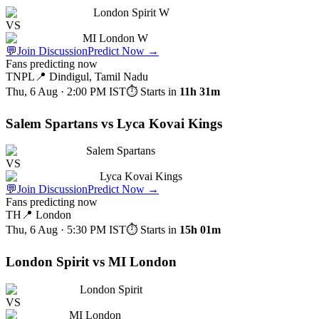
London Spirit W
VS
MI London W
💬
Join Discussion
Predict Now
→
Fans predicting now
TNPL
📍
Dindigul, Tamil Nadu
Thu, 6 Aug · 2:00 PM
IST
⏱ Starts in
11h 31m
Salem Spartans vs Lyca Kovai Kings
Salem Spartans
VS
Lyca Kovai Kings
💬
Join Discussion
Predict Now
→
Fans predicting now
TH
📍
London
Thu, 6 Aug · 5:30 PM
IST
⏱ Starts in
15h 01m
London Spirit vs MI London
London Spirit
VS
MI London