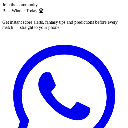
Join the community
Be a Winner Today 🏆
Get instant score alerts, fantasy tips and predictions before every
match — straight to your phone.