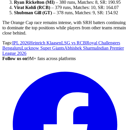
Ryan Rickelton (MI)
– 380 runs, Matches: 8, SR: 190.95
Virat Kohli (RCB)
– 379 runs, Matches: 10, SR: 164.07
Shubman Gill (GT)
– 378 runs, Matches: 9, SR: 154.92
The Orange Cap race remains intense, with SRH batters continuing
to dominate the top positions while players from other teams remain
close behind.
Tags:
IPL 2026
Heinrich Klaasen
LSG vs RCB
Royal Challengers
Bengaluru
Lucknow Super Giants
Abhishek Sharma
Indian Premier
League 2026
Follow us on
9M+ fans across platforms