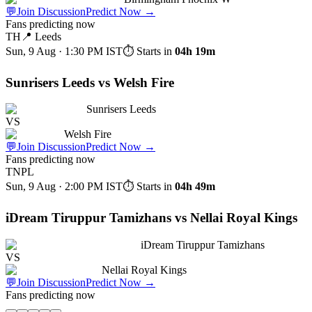
💬
Join Discussion
Predict Now
→
Fans predicting now
TH
📍
Leeds
Sun, 9 Aug · 1:30 PM
IST
⏱ Starts in
04h 19m
Sunrisers Leeds vs Welsh Fire
Sunrisers Leeds
VS
Welsh Fire
💬
Join Discussion
Predict Now
→
Fans predicting now
TNPL
Sun, 9 Aug · 2:00 PM
IST
⏱ Starts in
04h 49m
iDream Tiruppur Tamizhans vs Nellai Royal Kings
iDream Tiruppur Tamizhans
VS
Nellai Royal Kings
💬
Join Discussion
Predict Now
→
Fans predicting now