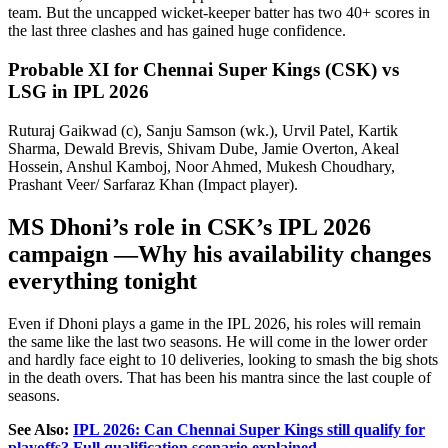
team. But the uncapped wicket-keeper batter has two 40+ scores in
the last three clashes and has gained huge confidence.
Probable XI for Chennai Super Kings (CSK) vs
LSG in IPL 2026
Ruturaj Gaikwad (c), Sanju Samson (wk.), Urvil Patel, Kartik
Sharma, Dewald Brevis, Shivam Dube, Jamie Overton, Akeal
Hossein, Anshul Kamboj, Noor Ahmed, Mukesh Choudhary,
Prashant Veer/ Sarfaraz Khan (Impact player).
MS Dhoni’s role in CSK’s IPL 2026
campaign —Why his availability changes
everything tonight
Even if Dhoni plays a game in the IPL 2026, his roles will remain
the same like the last two seasons. He will come in the lower order
and hardly face eight to 10 deliveries, looking to smash the big shots
in the death overs. That has been his mantra since the last couple of
seasons.
See Also:
IPL 2026: Can Chennai Super Kings still qualify for
playoffs? Full qualification scenario explained