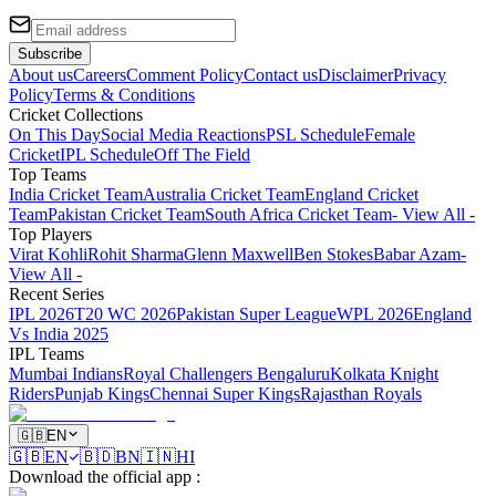
Subscribe
About us
Careers
Comment Policy
Contact us
Disclaimer
Privacy
Policy
Terms & Conditions
Cricket Collections
On This Day
Social Media Reactions
PSL Schedule
Female
Cricket
IPL Schedule
Off The Field
Top Teams
India Cricket Team
Australia Cricket Team
England Cricket
Team
Pakistan Cricket Team
South Africa Cricket Team
- View All -
Top Players
Virat Kohli
Rohit Sharma
Glenn Maxwell
Ben Stokes
Babar Azam
-
View All -
Recent Series
IPL 2026
T20 WC 2026
Pakistan Super League
WPL 2026
England
Vs India 2025
IPL Teams
Mumbai Indians
Royal Challengers Bengaluru
Kolkata Knight
Riders
Punjab Kings
Chennai Super Kings
Rajasthan Royals
🇬🇧
EN
🇬🇧
EN
🇧🇩
BN
🇮🇳
HI
Download the official app
: