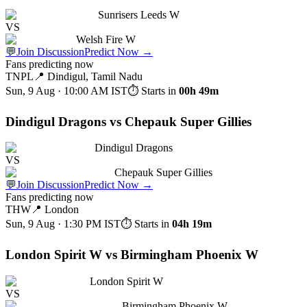
Sunrisers Leeds W
VS
Welsh Fire W
💬
Join Discussion
Predict Now
→
Fans predicting now
TNPL
📍
Dindigul, Tamil Nadu
Sun, 9 Aug · 10:00 AM
IST
⏱ Starts in
00h 49m
Dindigul Dragons vs Chepauk Super Gillies
Dindigul Dragons
VS
Chepauk Super Gillies
💬
Join Discussion
Predict Now
→
Fans predicting now
THW
📍
London
Sun, 9 Aug · 1:30 PM
IST
⏱ Starts in
04h 19m
London Spirit W vs Birmingham Phoenix W
London Spirit W
VS
Birmingham Phoenix W