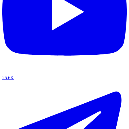
25.6K