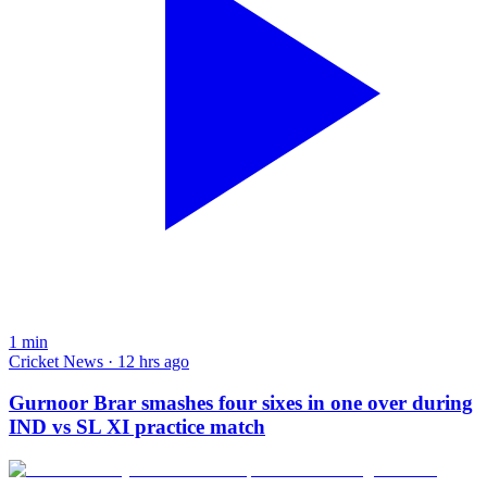
1
min
Cricket News · 12 hrs ago
Gurnoor Brar smashes four sixes in one over during
IND vs SL XI practice match