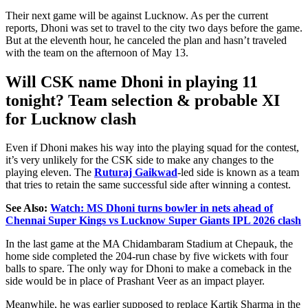
Their next game will be against Lucknow.
As per
the
current
reports, Dhoni was
set
to travel to the city two days
before
the game.
But at the eleventh hour, he canceled the plan and hasn’t traveled
with the team on the afternoon of May 13.
Will CSK name Dhoni in playing 11
tonight? Team selection & probable XI
for Lucknow clash
Even if Dhoni makes his way into the playing squad for the contest,
it’s very unlikely for the CSK side to make any changes to the
playing eleven. The
Ruturaj Gaikwad
-led side is known as a team
that tries to retain the same successful side after winning a contest.
See Also:
Watch: MS Dhoni turns bowler in nets ahead of
Chennai Super Kings vs Lucknow Super Giants IPL 2026 clash
In the last game at the MA Chidambaram Stadium at Chepauk, the
home side completed the 204-run chase by five wickets with four
balls to spare. The only way for Dhoni to make a comeback in the
side would be in place of Prashant Veer as an impact player.
Meanwhile, he was earlier supposed to replace Kartik Sharma in the