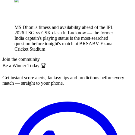
MS Dhoni's fitness and availability ahead of the IPL
2026 LSG vs CSK clash in Lucknow — the former
India captain's playing status is the most-searched
question before tonight's match at BRSABV Ekana
Cricket Stadium
Join the community
Be a Winner Today 🏆
Get instant score alerts, fantasy tips and predictions before every
match — straight to your phone.