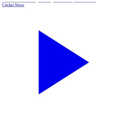
Cricket News