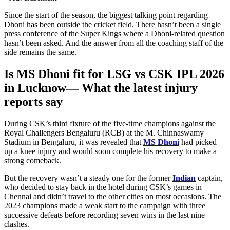
Since the start of the season, the biggest talking point regarding
Dhoni has been outside the cricket field. There hasn’t been a single
press conference of the Super Kings where a Dhoni-related question
hasn’t
been asked
. And the answer from all the coaching staff of the
side remains the same.
Is MS Dhoni fit for LSG vs CSK IPL 2026
in Lucknow— What the latest injury
reports say
During CSK’s third fixture of the five-time champions against the
Royal Challengers Bengaluru (RCB) at the M. Chinnaswamy
Stadium in Bengaluru,
it was revealed
that
MS Dhoni
had picked
up a knee injury and would soon complete his recovery to make a
strong comeback.
But the recovery wasn’t a steady one for the former
Indian
captain,
who decided to stay back in the hotel during CSK’s games in
Chennai and didn’t travel to the other cities on most occasions. The
2023 champions made a weak start to the campaign with three
successive defeats before recording seven wins in the last nine
clashes.