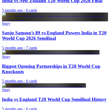
India vs New Zealand T20 World Cup 2026 Final
5 months ago
· 6 cards
Story
Sanju Samson’s 89 vs England Powers India in T20
World Cup 2026 Semifinal
5 months ago
· 7 cards
Story
Biggest Opening Partnerships in T20 World Cup
Knockouts
5 months ago
· 6 cards
Story
India vs England T20 World Cup Semifinal History
5 months ago
· 6 cards