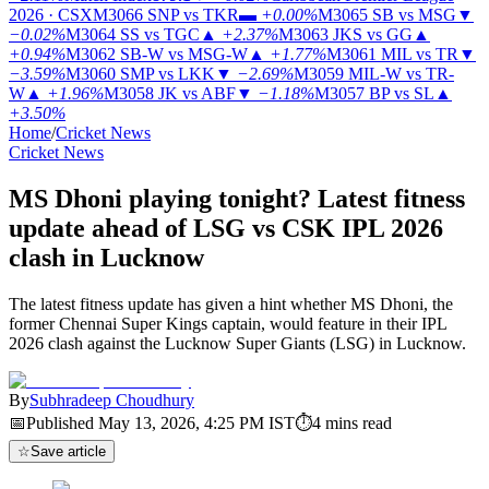
2026 · CSX
M3066
SNP vs TKR
▬
+0.00%
M3065
SB vs MSG
▼
−0.02%
M3064
SS vs TGC
▲
+2.37%
M3063
JKS vs GG
▲
+0.94%
M3062
SB-W vs MSG-W
▲
+1.77%
M3061
MIL vs TR
▼
−3.59%
M3060
SMP vs LKK
▼
−2.69%
M3059
MIL-W vs TR-
W
▲
+1.96%
M3058
JK vs ABF
▼
−1.18%
M3057
BP vs SL
▲
+3.50%
Home
/
Cricket News
Cricket News
MS Dhoni playing tonight? Latest fitness
update ahead of LSG vs CSK IPL 2026
clash in Lucknow
The latest fitness update has given a hint whether MS Dhoni, the
former Chennai Super Kings captain, would feature in their IPL
2026 clash against the Lucknow Super Giants (LSG) in Lucknow.
By
Subhradeep Choudhury
📅
Published
May 13, 2026, 4:25 PM
IST
⏱
4
mins read
☆
Save article