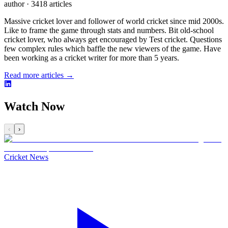
author
·
3418 articles
Massive cricket lover and follower of world cricket since mid 2000s.
Like to frame the game through stats and numbers. Bit old-school
cricket lover, who always get encouraged by Test cricket. Questions
few complex rules which baffle the new viewers of the game. Have
been working as a cricket writer for more than 5 years.
Read more articles →
Watch Now
‹
›
Cricket News