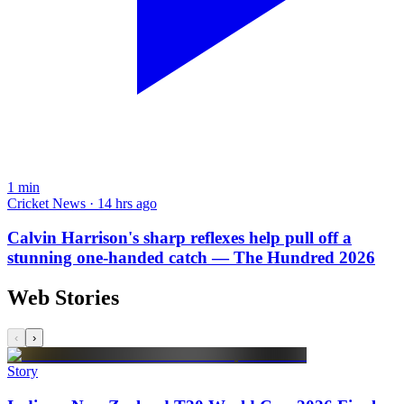
1
min
Cricket News · 14 hrs ago
Calvin Harrison's sharp reflexes help pull off a
stunning one-handed catch — The Hundred 2026
Web Stories
‹
›
Story