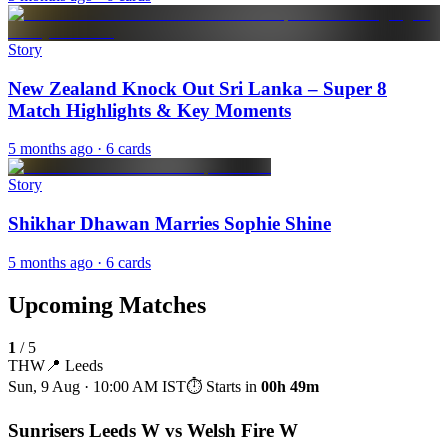
Story
New Zealand Knock Out Sri Lanka – Super 8
Match Highlights & Key Moments
5 months ago
· 6 cards
Story
Shikhar Dhawan Marries Sophie Shine
5 months ago
· 6 cards
Upcoming Matches
1
/
5
THW
📍
Leeds
Sun, 9 Aug · 10:00 AM
IST
⏱ Starts in
00h 49m
Sunrisers Leeds W vs Welsh Fire W