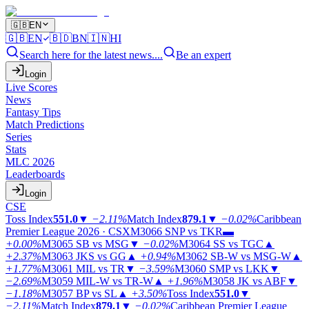
🇬🇧
EN
🇬🇧
EN
🇧🇩
BN
🇮🇳
HI
Search here for the latest news....
Be an expert
Login
Live Scores
News
Fantasy Tips
Match Predictions
Series
Stats
MLC 2026
Leaderboards
Login
CSE
Toss Index
551.0
▼
−2.11%
Match Index
879.1
▼
−0.02%
Caribbean
Premier League 2026 · CSX
M3066
SNP vs TKR
▬
+0.00%
M3065
SB vs MSG
▼
−0.02%
M3064
SS vs TGC
▲
+2.37%
M3063
JKS vs GG
▲
+0.94%
M3062
SB-W vs MSG-W
▲
+1.77%
M3061
MIL vs TR
▼
−3.59%
M3060
SMP vs LKK
▼
−2.69%
M3059
MIL-W vs TR-W
▲
+1.96%
M3058
JK vs ABF
▼
−1.18%
M3057
BP vs SL
▲
+3.50%
Toss Index
551.0
▼
−2.11%
Match Index
879.1
▼
−0.02%
Caribbean Premier League