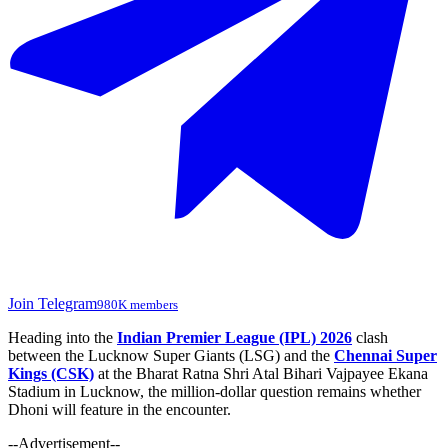
Join Telegram
980K members
Heading into the
Indian Premier League (IPL) 2026
clash
between the Lucknow Super Giants (LSG) and the
Chennai Super
Kings (CSK)
at the Bharat Ratna Shri Atal Bihari Vajpayee Ekana
Stadium in Lucknow, the million-dollar question remains whether
Dhoni will feature in the encounter.
--Advertisement--