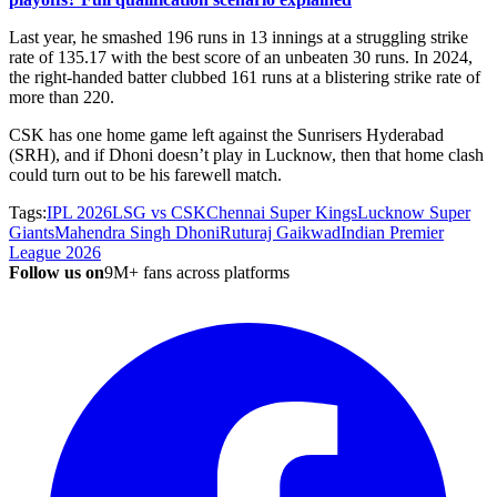
Last year, he smashed 196 runs in 13 innings at a struggling strike
rate of 135.17 with the best score of an unbeaten 30 runs. In 2024,
the right-handed batter clubbed 161 runs at a blistering strike rate of
more than 220.
CSK has one home game left against the Sunrisers Hyderabad
(SRH), and if Dhoni doesn’t play in Lucknow, then that home clash
could turn out to be his farewell match.
Tags:
IPL 2026
LSG vs CSK
Chennai Super Kings
Lucknow Super
Giants
Mahendra Singh Dhoni
Ruturaj Gaikwad
Indian Premier
League 2026
Follow us on
9M+ fans across platforms