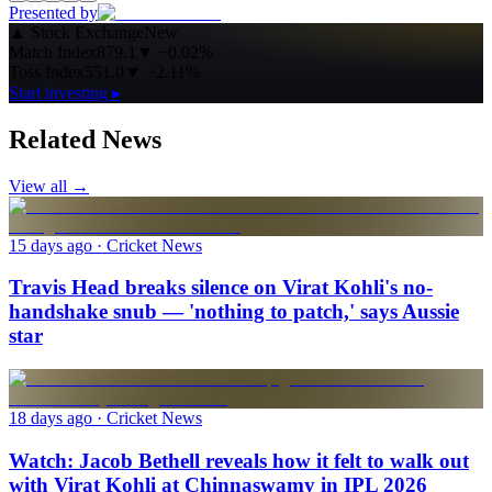
Presented by
▲
Stock Exchange
New
Match Index
879.1
▼
−0.02%
Toss Index
551.0
▼
−2.11%
Start investing ▸
Related News
View all →
15 days ago
· Cricket News
Travis Head breaks silence on Virat Kohli's no-
handshake snub — 'nothing to patch,' says Aussie
star
18 days ago
· Cricket News
Watch: Jacob Bethell reveals how it felt to walk out
with Virat Kohli at Chinnaswamy in IPL 2026