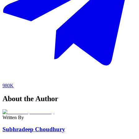
980K
About the Author
Written By
Subhradeep Choudhury