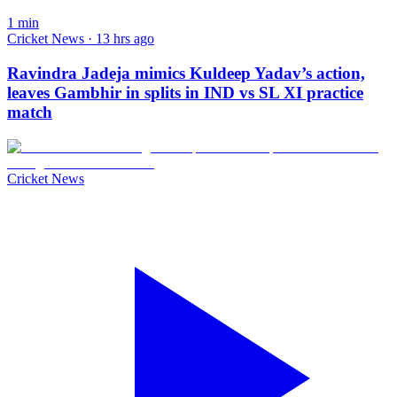
1
min
Cricket News · 13 hrs ago
Ravindra Jadeja mimics Kuldeep Yadav’s action,
leaves Gambhir in splits in IND vs SL XI practice
match
Cricket News