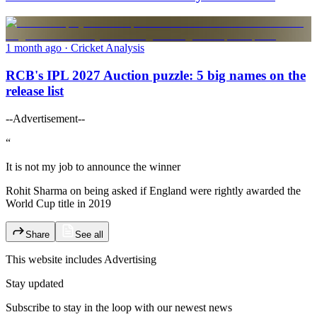
1 month ago
· Cricket Analysis
RCB's IPL 2027 Auction puzzle: 5 big names on the
release list
--Advertisement--
“
It is not my job to announce the winner
Rohit Sharma on being asked if England were rightly awarded the
World Cup title in 2019
Share
See all
This website includes
Advertising
Stay updated
Subscribe to stay in the loop with our newest news