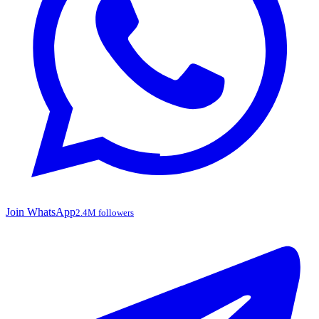
Join WhatsApp
2.4M followers