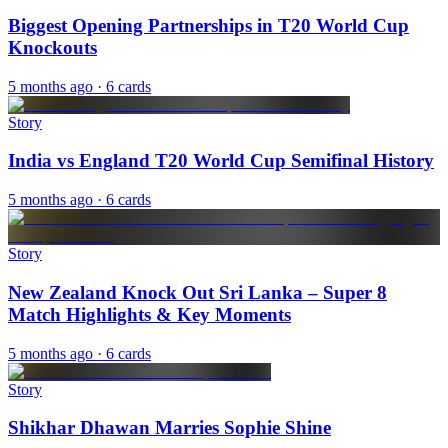
Biggest Opening Partnerships in T20 World Cup
Knockouts
5 months ago
· 6 cards
Story
India vs England T20 World Cup Semifinal History
5 months ago
· 6 cards
Story
New Zealand Knock Out Sri Lanka – Super 8
Match Highlights & Key Moments
5 months ago
· 6 cards
Story
Shikhar Dhawan Marries Sophie Shine