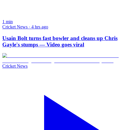
1
min
Cricket News · 4 hrs ago
Usain Bolt turns fast bowler and cleans up Chris
Gayle's stumps — Video goes viral
Cricket News