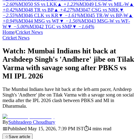
+2.60%
M3050
SS vs LKK
▲
+1.23%
M3049
LS-W vs MIL-W
▲
+0.42%
M3048
TR vs BP
▲
+4.27%
M3047
CSG vs NRK
▼
−2.55%
M3046
CLK vs KR
▼
−1.61%
M3045
TR-W vs BP-W
▲
+0.94%
M3044
MSG vs WF
▼
−1.56%
M3043
MSG-W vs WF-
W
▼
−5.00%
M3042
TGC vs SMP
▼
−1.64%
Home
/
Cricket News
Cricket News
Watch: Mumbai Indians hit back at
Arshdeep Singh's 'Andhere' jibe on Tilak
Varma with savage song after PBKS vs
MI IPL 2026
The Mumbai Indians have hit back at the left-arm pacer, Arshdeep
Singh's 'Andhere' jibe on Tilak Varma with a savage song on social
media after the IPL 2026 clash between PBKS and MI in
Dharamsala.
By
Subhradeep Choudhury
📅
Published
May 15, 2026, 7:39 PM
IST
⏱
4
mins read
☆
Save article