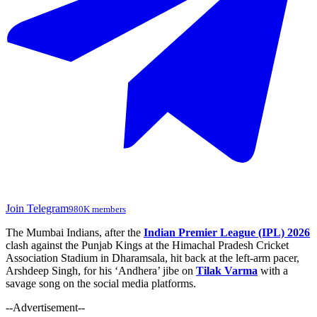
Join Telegram
980K members
The Mumbai Indians, after the
Indian Premier League (IPL) 2026
clash against the Punjab Kings at the Himachal Pradesh Cricket
Association Stadium in Dharamsala, hit back at the left-arm pacer,
Arshdeep Singh, for his ‘Andhera’ jibe on
Tilak Varma
with a
savage song on the social media platforms.
--Advertisement--