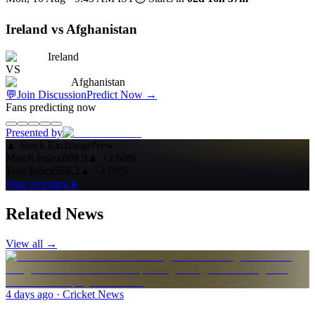
Ireland vs Afghanistan
Ireland
VS
Afghanistan
💬
Join Discussion
Predict Now
→
Fans predicting now
Presented by
▲
Stock Exchange
New
Match Index
809.9
▲
+2.60%
Toss Index
568.2
▲
+4.89%
Start investing ▸
Related News
View all →
4 days ago
· Cricket News