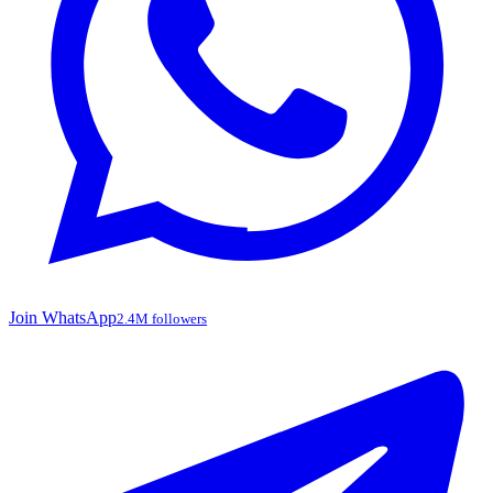
Join WhatsApp
2.4M followers