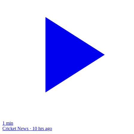
1
min
Cricket News · 10 hrs ago