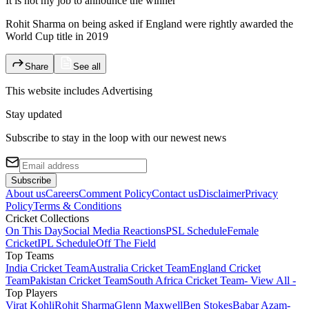
It is not my job to announce the winner
Rohit Sharma on being asked if England were rightly awarded the
World Cup title in 2019
Share
See all
This website includes
Advertising
Stay updated
Subscribe to stay in the loop with our newest news
Subscribe
About us
Careers
Comment Policy
Contact us
Disclaimer
Privacy
Policy
Terms & Conditions
Cricket Collections
On This Day
Social Media Reactions
PSL Schedule
Female
Cricket
IPL Schedule
Off The Field
Top Teams
India Cricket Team
Australia Cricket Team
England Cricket
Team
Pakistan Cricket Team
South Africa Cricket Team
- View All -
Top Players
Virat Kohli
Rohit Sharma
Glenn Maxwell
Ben Stokes
Babar Azam
-