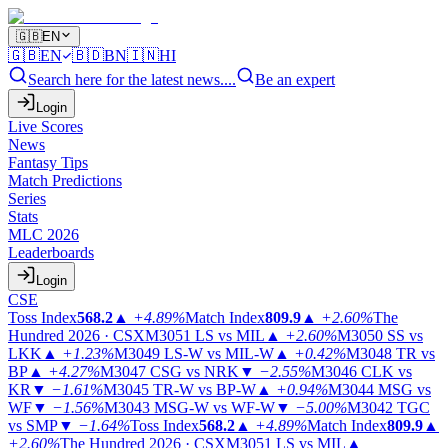
🇬🇧
EN
🇬🇧
EN
🇧🇩
BN
🇮🇳
HI
Search here for the latest news....
Be an expert
Login
Live Scores
News
Fantasy Tips
Match Predictions
Series
Stats
MLC 2026
Leaderboards
Login
CSE
Toss Index
568.2
▲
+4.89%
Match Index
809.9
▲
+2.60%
The
Hundred 2026 · CSX
M3051
LS vs MIL
▲
+2.60%
M3050
SS vs
LKK
▲
+1.23%
M3049
LS-W vs MIL-W
▲
+0.42%
M3048
TR vs
BP
▲
+4.27%
M3047
CSG vs NRK
▼
−2.55%
M3046
CLK vs
KR
▼
−1.61%
M3045
TR-W vs BP-W
▲
+0.94%
M3044
MSG vs
WF
▼
−1.56%
M3043
MSG-W vs WF-W
▼
−5.00%
M3042
TGC
vs SMP
▼
−1.64%
Toss Index
568.2
▲
+4.89%
Match Index
809.9
▲
+2.60%
The Hundred 2026 · CSX
M3051
LS vs MIL
▲