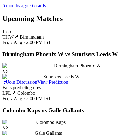
5 months ago
· 6 cards
Upcoming Matches
1
/
5
THW
📍
Birmingham
Fri, 7 Aug · 2:00 PM
IST
Birmingham Phoenix W vs Sunrisers Leeds W
Birmingham Phoenix W
VS
Sunrisers Leeds W
💬
Join Discussion
View Prediction
→
Fans predicting now
LPL
📍
Colombo
Fri, 7 Aug · 2:00 PM
IST
Colombo Kaps vs Galle Gallants
Colombo Kaps
VS
Galle Gallants