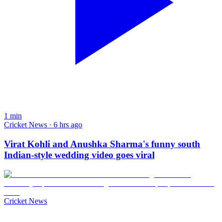
1
min
Cricket News · 6 hrs ago
Virat Kohli and Anushka Sharma's funny south
Indian-style wedding video goes viral
Cricket News