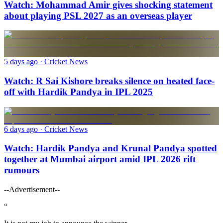
Watch: Mohammad Amir gives shocking statement
about playing PSL 2027 as an overseas player
5 days ago
· Cricket News
Watch: R Sai Kishore breaks silence on heated face-
off with Hardik Pandya in IPL 2025
6 days ago
· Cricket News
Watch: Hardik Pandya and Krunal Pandya spotted
together at Mumbai airport amid IPL 2026 rift
rumours
--Advertisement--
“