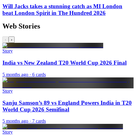
Will Jacks takes a stunning catch as MI London
beat London Spirit in The Hundred 2026
Web Stories
‹
›
Story
India vs New Zealand T20 World Cup 2026 Final
5 months ago
· 6 cards
Story
Sanju Samson’s 89 vs England Powers India in T20
World Cup 2026 Semifinal
5 months ago
· 7 cards
Story