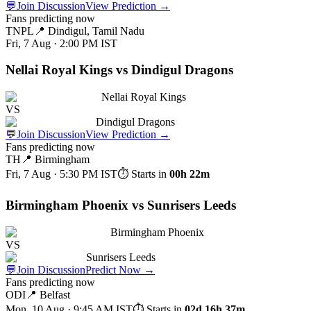
💬
Join Discussion
View Prediction
→
Fans predicting now
TNPL
📍
Dindigul, Tamil Nadu
Fri, 7 Aug · 2:00 PM
IST
Nellai Royal Kings vs Dindigul Dragons
Nellai Royal Kings
VS
Dindigul Dragons
💬
Join Discussion
View Prediction
→
Fans predicting now
TH
📍
Birmingham
Fri, 7 Aug · 5:30 PM
IST
⏱ Starts in
00h 22m
Birmingham Phoenix vs Sunrisers Leeds
Birmingham Phoenix
VS
Sunrisers Leeds
💬
Join Discussion
Predict Now
→
Fans predicting now
ODI
📍
Belfast
Mon, 10 Aug · 9:45 AM
IST
⏱ Starts in
02d 16h 37m