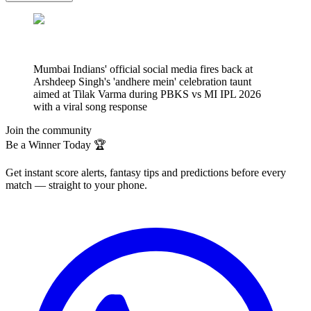
Mumbai Indians' official social media fires back at
Arshdeep Singh's 'andhere mein' celebration taunt
aimed at Tilak Varma during PBKS vs MI IPL 2026
with a viral song response
Join the community
Be a Winner Today 🏆
Get instant score alerts, fantasy tips and predictions before every
match — straight to your phone.