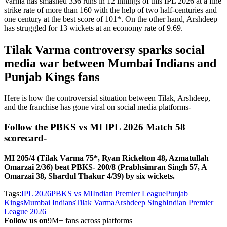
Varma has smashed 336 runs in 12 innings of this IPL 2026 at a fine
strike rate of more than 160 with the help of two half-centuries and
one century at the best score of 101*. On the other hand, Arshdeep
has struggled for 13 wickets at an economy rate of 9.69.
Tilak Varma controversy sparks social
media war between Mumbai Indians and
Punjab Kings fans
Here is how the controversial situation between Tilak, Arshdeep,
and the franchise has gone viral on social media platforms-
Follow the PBKS vs MI IPL 2026 Match 58
scorecard-
MI 205/4 (Tilak Varma 75*, Ryan Rickelton 48, Azmatullah
Omarzai 2/36) beat PBKS- 200/8 (Prabhsimran Singh 57, A
Omarzai 38, Shardul Thakur 4/39) by six wickets.
Tags:
IPL 2026
PBKS vs MI
Indian Premier League
Punjab
Kings
Mumbai Indians
Tilak Varma
Arshdeep Singh
Indian Premier
League 2026
Follow us on
9M+ fans across platforms