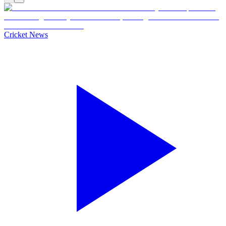
Cricket News