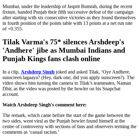
Mumbai, under the leadership of Jasprit Bumrah, during the recent
fixture, handed Punjab their fifth successive defeat of the campaign
after starting with six consecutive victories as they found themselves
in fourth position of the points table with 13 points at a net run rate
of +0.355.
Tilak Varma's 75* silences Arshdeep's
'Andhere' jibe as Mumbai Indians and
Punjab Kings fans clash online
In a clip,
Arshdeep Singh
joked and asked Tilak, ‘Oye Andhere,
sunscreen lagaaya? (Hey, dark one, did you apply sunscreen?). The
video shows him turning the camera to Tilak’s teammates, Naman
Dhir, as the video was posted by the bowler on his Snapchat
account.
Watch Arshdeep Singh's comment here:
The remark, which came before the start of the game between the
two sides, went viral as the Punjab bowler found himself at the
centre of controversy with sections of fans and observers terming the
comments as ‘casual racism.’