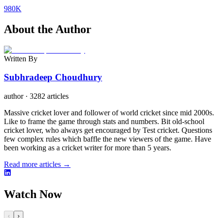
980K
About the Author
Written By
Subhradeep Choudhury
author
·
3282 articles
Massive cricket lover and follower of world cricket since mid 2000s.
Like to frame the game through stats and numbers. Bit old-school
cricket lover, who always get encouraged by Test cricket. Questions
few complex rules which baffle the new viewers of the game. Have
been working as a cricket writer for more than 5 years.
Read more articles →
Watch Now
‹
›