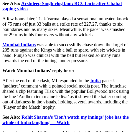
See Also:
Arshdeep Singh vlog ban: BCCI acts after Chahal
vaping video
A few hours later, Tilak Varma played a sensational unbeaten knock
of 75 runs off just 33 balls at a strike rate of 227.27, thanks to six
boundaries and as many sixes. Meanwhile, the pacer was smashed
for 29 runs in his four overs without any wickets.
Mumbai Indians
was able to successfully chase down the target of
205 runs against the Kings with a ball to spare, with six wickets in
hand. Punjab was clinical with the ball but leaked so many runs
towards the end of the innings under pressure.
Watch Mumbai Indians' reply here:
After the end of the clash, MI responded to the
India
pacer’s
‘andhera’ comment with a pointed social media post. The franchise
shared a clip featuring Tilak with the popular Bollywood track using
the line ‘Andhera tera maine le liya’ as it showed the batter coming
out of darkness in the visuals, holding several awards, including the
‘Player of the Match’ trophy.
See Also:
Rohit Sharma's 'Don't watch my innings' joke has the
whole of India laughing — Watch