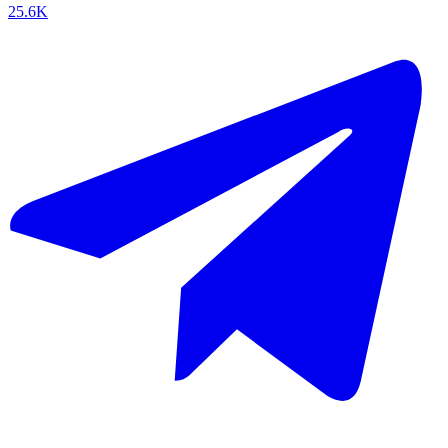
25.6K