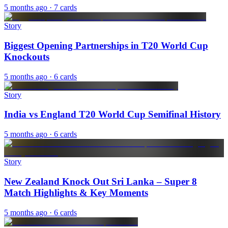
5 months ago
· 7 cards
Story
Biggest Opening Partnerships in T20 World Cup
Knockouts
5 months ago
· 6 cards
Story
India vs England T20 World Cup Semifinal History
5 months ago
· 6 cards
Story
New Zealand Knock Out Sri Lanka – Super 8
Match Highlights & Key Moments
5 months ago
· 6 cards