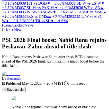
+0.10%
M3039
ITT vs DGD
▼
−3.06%
M3038
SL-W vs LS-W
▼
−3.59%
M3037
SL-W vs PAK-W
▼
−1.44%
M3036
WF vs SB
▲
+1.19%
M3035
WF-W vs SB-W
▼
−2.65%
M3034
MIL vs MSG
▲
+1.54%
M3033
JKS vs DMS
▬
+0.00%
M3032
MIL-W vs MSG-
W
▲
+1.41%
M3031
TR vs SL
▼
−0.40%
Home
/
Cricket News
Cricket News
PSL 2026 Final boost: Nahid Rana rejoins
Peshawar Zalmi ahead of title clash
Nahid Rana rejoins Peshawar Zalmi after fresh BCB clearance
ahead of the PSL 2026 final, giving Zalmi a major boost before the
title clash.
By
Hemanth
📅
Published
May 1, 2026, 7:20 PM
IST
⏱
3
mins read
☆
Save article
Nahid Rana rejoins Peshawar Zalmi ahead of title clash