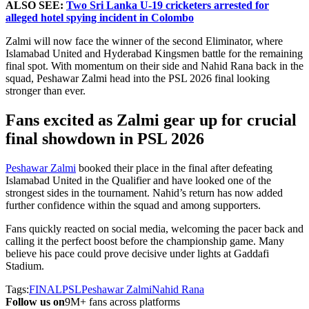
ALSO SEE:
Two Sri Lanka U-19 cricketers arrested for
alleged hotel spying incident in Colombo
Zalmi will now face the winner of the second Eliminator, where
Islamabad United and Hyderabad Kingsmen battle for the remaining
final spot. With momentum on their side and Nahid Rana back in the
squad, Peshawar Zalmi head into the PSL 2026 final looking
stronger than ever.
Fans excited as Zalmi gear up for crucial
final showdown in PSL 2026
Peshawar Zalmi
booked their place in the final after defeating
Islamabad United in the Qualifier and have looked one of the
strongest sides in the tournament. Nahid’s return has now added
further confidence within the squad and among supporters.
Fans quickly reacted on social media, welcoming the pacer back and
calling it the perfect boost before the championship game. Many
believe his pace could prove decisive under lights at Gaddafi
Stadium.
Tags:
FINAL
PSL
Peshawar Zalmi
Nahid Rana
Follow us on
9M+ fans across platforms