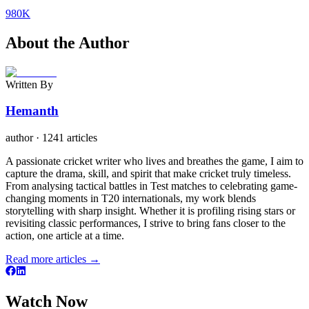
980K
About the Author
Written By
Hemanth
author
·
1241 articles
A passionate cricket writer who lives and breathes the game, I aim to
capture the drama, skill, and spirit that make cricket truly timeless.
From analysing tactical battles in Test matches to celebrating game-
changing moments in T20 internationals, my work blends
storytelling with sharp insight. Whether it is profiling rising stars or
revisiting classic performances, I strive to bring fans closer to the
action, one article at a time.
Read more articles →
Watch Now