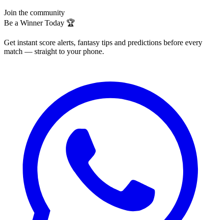
Join the community
Be a Winner Today 🏆
Get instant score alerts, fantasy tips and predictions before every
match — straight to your phone.