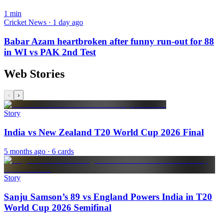
1
min
Cricket News · 1 day ago
Babar Azam heartbroken after funny run-out for 88
in WI vs PAK 2nd Test
Web Stories
‹
›
Story
India vs New Zealand T20 World Cup 2026 Final
5 months ago
· 6 cards
Story
Sanju Samson’s 89 vs England Powers India in T20
World Cup 2026 Semifinal