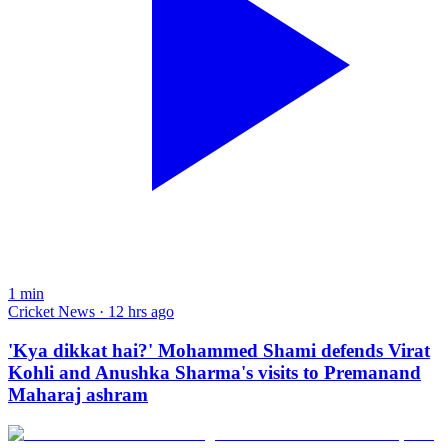
1
min
Cricket News · 12 hrs ago
'Kya dikkat hai?' Mohammed Shami defends Virat
Kohli and Anushka Sharma's visits to Premanand
Maharaj ashram