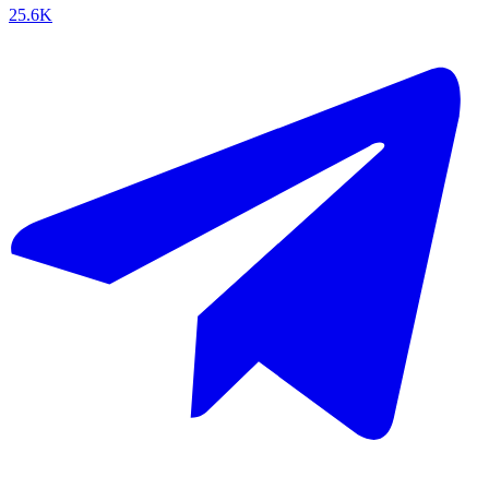
25.6K