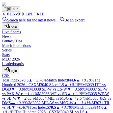
🇬🇧
EN
🇬🇧
EN
🇧🇩
BN
🇮🇳
HI
Search here for the latest news....
Be an expert
Login
Live Scores
News
Fantasy Tips
Match Predictions
Series
Stats
MLC 2026
Leaderboards
Login
CSE
Toss Index
570.5
▲
+3.78%
Match Index
844.6
▲
+0.10%
The
Hundred 2026 · CSX
M3040
SL vs LS
▲
+0.10%
M3039
ITT vs
DGD
▼
−3.06%
M3038
SL-W vs LS-W
▼
−3.59%
M3037
SL-W
vs PAK-W
▼
−1.44%
M3036
WF vs SB
▲
+1.19%
M3035
WF-W
vs SB-W
▼
−2.65%
M3034
MIL vs MSG
▲
+1.54%
M3033
JKS vs
DMS
▬
+0.00%
M3032
MIL-W vs MSG-W
▲
+1.41%
M3031
TR
vs SL
▼
−0.40%
Toss Index
570.5
▲
+3.78%
Match Index
844.6
▲
+0.10%
The Hundred 2026 · CSX
M3040
SL vs LS
▲