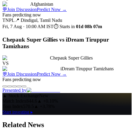
Afghanistan
💬
Join Discussion
Predict Now
→
Fans predicting now
TNPL
📍
Dindigul, Tamil Nadu
Fri, 7 Aug · 10:00 AM
IST
⏱ Starts in
01d 08h 07m
Chepauk Super Gillies vs iDream Tiruppur
Tamizhans
Chepauk Super Gillies
VS
iDream Tiruppur Tamizhans
💬
Join Discussion
Predict Now
→
Fans predicting now
Presented by
▲
Stock Exchange
New
Match Index
844.6
▲
+0.10%
Toss Index
570.5
▲
+3.78%
Start investing ▸
Related News