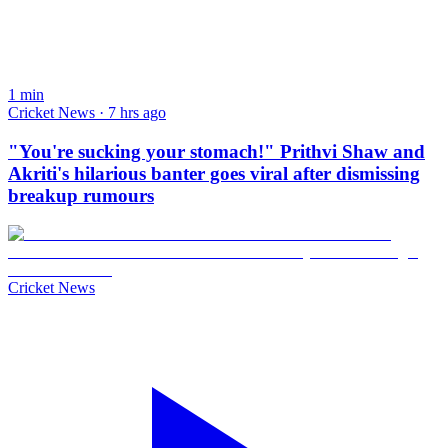
1
min
Cricket News · 7 hrs ago
"You're sucking your stomach!" Prithvi Shaw and
Akriti's hilarious banter goes viral after dismissing
breakup rumours
Cricket News