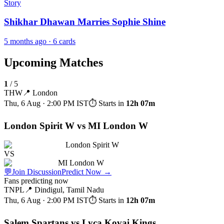
Story
Shikhar Dhawan Marries Sophie Shine
5 months ago
· 6 cards
Upcoming Matches
1
/
5
THW
📍
London
Thu, 6 Aug · 2:00 PM
IST
⏱ Starts in
12h 07m
London Spirit W vs MI London W
London Spirit W
VS
MI London W
💬
Join Discussion
Predict Now
→
Fans predicting now
TNPL
📍
Dindigul, Tamil Nadu
Thu, 6 Aug · 2:00 PM
IST
⏱ Starts in
12h 07m
Salem Spartans vs Lyca Kovai Kings