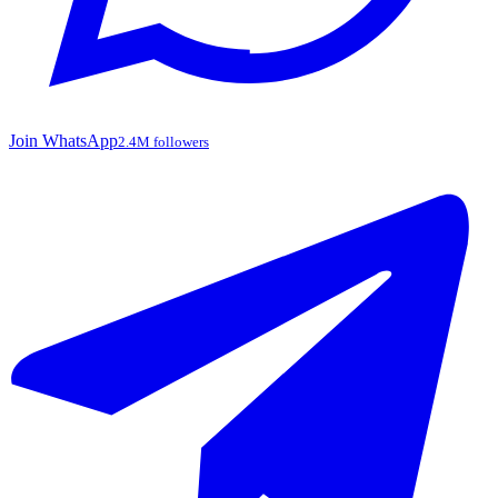
Join WhatsApp
2.4M followers