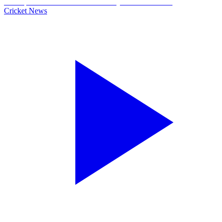
Cricket News