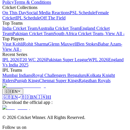
Policy
Terms & Conditions
Cricket Collections
On This Day
Social Media Reactions
PSL Schedule
Female
Cricket
IPL Schedule
Off The Field
Top Teams
India Cricket Team
Australia Cricket Team
England Cricket
Team
Pakistan Cricket Team
South Africa Cricket Team
- View All -
Top Players
Virat Kohli
Rohit Sharma
Glenn Maxwell
Ben Stokes
Babar Azam
-
View All -
Recent Series
IPL 2026
T20 WC 2026
Pakistan Super League
WPL 2026
England
Vs India 2025
IPL Teams
Mumbai Indians
Royal Challengers Bengaluru
Kolkata Knight
Riders
Punjab Kings
Chennai Super Kings
Rajasthan Royals
🇬🇧
EN
🇬🇧
EN
🇧🇩
BN
🇮🇳
HI
Download the official app
:
©
2026
Cricket Winner
.
All Rights Reserved.
Follow us on