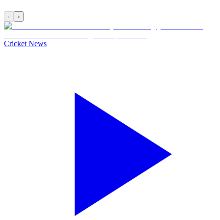
‹
›
Cricket News