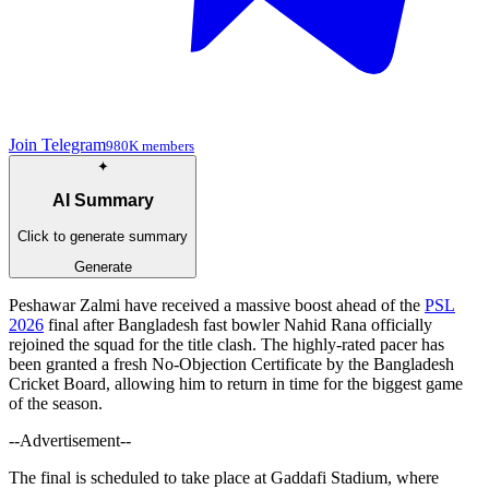
Join Telegram
980K members
✦
AI Summary
Click to generate summary
Generate
Peshawar Zalmi have received a massive boost ahead of the
PSL
2026
final after Bangladesh fast bowler Nahid Rana officially
rejoined the squad for the title clash. The highly-rated pacer has
been granted a fresh No-Objection Certificate by the Bangladesh
Cricket Board, allowing him to return in time for the biggest game
of the season.
--Advertisement--
The final is scheduled to take place at Gaddafi Stadium, where