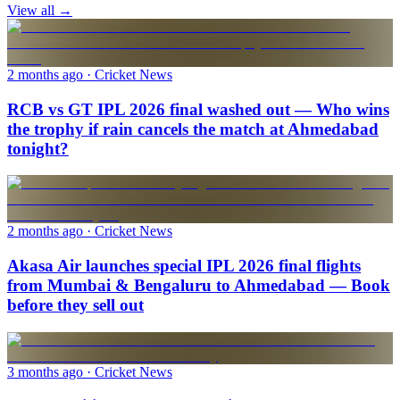
View all →
2 months ago
· Cricket News
RCB vs GT IPL 2026 final washed out — Who wins
the trophy if rain cancels the match at Ahmedabad
tonight?
2 months ago
· Cricket News
Akasa Air launches special IPL 2026 final flights
from Mumbai & Bengaluru to Ahmedabad — Book
before they sell out
3 months ago
· Cricket News