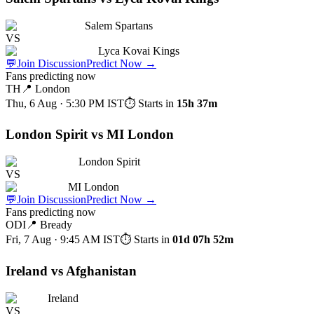
Salem Spartans
VS
Lyca Kovai Kings
💬
Join Discussion
Predict Now
→
Fans predicting now
TH
📍
London
Thu, 6 Aug · 5:30 PM
IST
⏱ Starts in
15h 37m
London Spirit vs MI London
London Spirit
VS
MI London
💬
Join Discussion
Predict Now
→
Fans predicting now
ODI
📍
Bready
Fri, 7 Aug · 9:45 AM
IST
⏱ Starts in
01d 07h 52m
Ireland vs Afghanistan
Ireland
VS