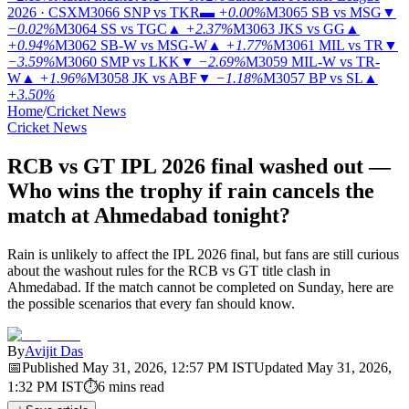
2026 · CSX
M3066
SNP vs TKR
▬
+0.00%
M3065
SB vs MSG
▼
−0.02%
M3064
SS vs TGC
▲
+2.37%
M3063
JKS vs GG
▲
+0.94%
M3062
SB-W vs MSG-W
▲
+1.77%
M3061
MIL vs TR
▼
−3.59%
M3060
SMP vs LKK
▼
−2.69%
M3059
MIL-W vs TR-
W
▲
+1.96%
M3058
JK vs ABF
▼
−1.18%
M3057
BP vs SL
▲
+3.50%
Home
/
Cricket News
Cricket News
RCB vs GT IPL 2026 final washed out —
Who wins the trophy if rain cancels the
match at Ahmedabad tonight?
Rain is unlikely to affect the IPL 2026 final, but fans are still curious
about the washout rules for the RCB vs GT title clash in
Ahmedabad. If the match cannot be completed on Sunday, here are
the possible scenarios that every fan should know.
By
Avijit Das
📅
Published
May 31, 2026, 12:57 PM
IST
Updated
May 31, 2026,
1:32 PM
IST
⏱
6
mins read