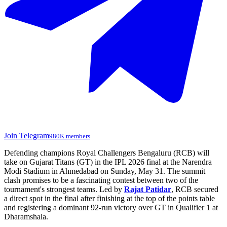
Join Telegram
980K members
Defending champions Royal Challengers Bengaluru (RCB) will
take on Gujarat Titans (GT) in the IPL 2026 final at the Narendra
Modi Stadium in Ahmedabad on Sunday, May 31. The summit
clash promises to be a fascinating contest between two of the
tournament's strongest teams. Led by
Rajat Patidar
, RCB secured
a direct spot in the final after finishing at the top of the points table
and registering a dominant 92-run victory over GT in Qualifier 1 at
Dharamshala.