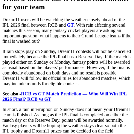
for your team
Dream11 users will be watching the weather closely ahead of the
IPL 2026 final between RCB and
GT
.
With rain affecting several
matches this season, many fantasy cricket players are asking an
important question: what happens to their Grand League teams if the
final is washed out?
If rain stops play on Sunday, Dream11 contests will not be cancelled
immediately because the IPL final has a Reserve Day. If the match is
played either on Sunday or Monday, fantasy points will be awarded
as usual based on the players' performances. However, if the final is
completely abandoned on both days and no result is possible,
Dream11 will follow its official rules for abandoned matches, which
may include refunds for eligible contests.
See also -
RCB vs GT Match Prediction — Who Will Win IPL
2026 Final? RCB vs GT
In short, a rain interruption on Sunday does not mean your Dream11
team is finished. As long as the IPL final is completed on either the
match day or the Reserve Day, points will be awarded normally.
Fantasy players will be hoping the weather stays clear so both the
IPL trophy and Dream11 prizes can be decided on the field.