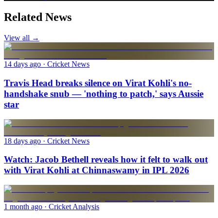
Related News
View all →
14 days ago
· Cricket News
Travis Head breaks silence on Virat Kohli's no-
handshake snub — 'nothing to patch,' says Aussie
star
18 days ago
· Cricket News
Watch: Jacob Bethell reveals how it felt to walk out
with Virat Kohli at Chinnaswamy in IPL 2026
1 month ago
· Cricket Analysis