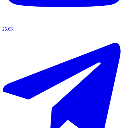
25.6K