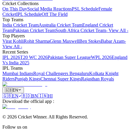
Cricket Collections
On This Day
Social Media Reactions
PSL Schedule
Female
Cricket
IPL Schedule
Off The Field
Top Teams
India Cricket Team
Australia Cricket Team
England Cricket
Team
Pakistan Cricket Team
South Africa Cricket Team
- View All -
Top Players
Virat Kohli
Rohit Sharma
Glenn Maxwell
Ben Stokes
Babar Azam
-
View All -
Recent Series
IPL 2026
T20 WC 2026
Pakistan Super League
WPL 2026
England
Vs India 2025
IPL Teams
Mumbai Indians
Royal Challengers Bengaluru
Kolkata Knight
Riders
Punjab Kings
Chennai Super Kings
Rajasthan Royals
🇬🇧
EN
🇬🇧
EN
🇧🇩
BN
🇮🇳
HI
Download the official app
:
©
2026
Cricket Winner
.
All Rights Reserved.
Follow us on