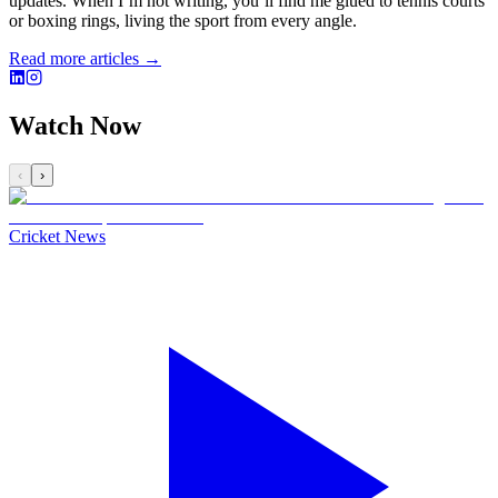
updates. When I’m not writing, you’ll find me glued to tennis courts
or boxing rings, living the sport from every angle.
Read more articles →
Watch Now
‹
›
Cricket News