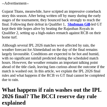
--Advertisement--
Gujarat Titans, meanwhile, have scripted an impressive comeback
story this season. After being written off by many during the early
stages of the tournament, they bounced back strongly to reach the
final. Following their defeat in Qualifier 1,
Shubman Gill
-
led GT
kept their title hopes alive by beating the Rajasthan Royals in
Qualifier 2, setting up a high-stakes rematch against RCB on their
home turf.
Although several IPL 2026 matches were affected by rain, the
weather forecast for Ahmedabad on the day of the final remains
largely favourable. Conditions are expected to be hot and humid,
with no significant rainfall predicted during the scheduled match
hours. However, the weather remains an important talking point
ahead of the title clash, leaving fans curious about the outcome if the
match is washed out. In this article, we explain the IPL 2026 final
rules and what happens if the RCB vs GT final cannot be completed
due to rain.
What happens if rain washes out the IPL
2026 final? The BCCI reserve day rule
explained