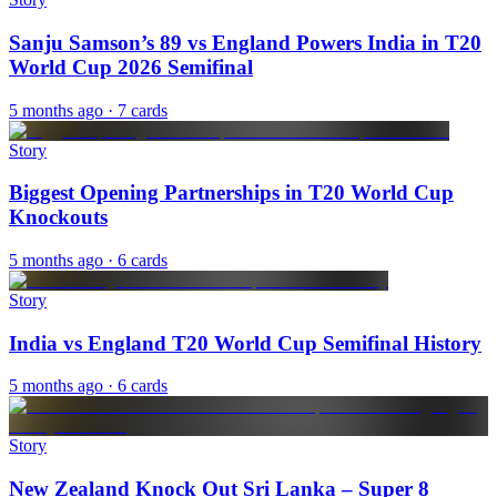
Sanju Samson’s 89 vs England Powers India in T20
World Cup 2026 Semifinal
5 months ago
· 7 cards
Story
Biggest Opening Partnerships in T20 World Cup
Knockouts
5 months ago
· 6 cards
Story
India vs England T20 World Cup Semifinal History
5 months ago
· 6 cards
Story
New Zealand Knock Out Sri Lanka – Super 8