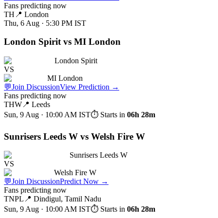
Fans predicting now
TH
📍
London
Thu, 6 Aug · 5:30 PM
IST
London Spirit vs MI London
London Spirit
VS
MI London
💬
Join Discussion
View Prediction
→
Fans predicting now
THW
📍
Leeds
Sun, 9 Aug · 10:00 AM
IST
⏱ Starts in
06h 28m
Sunrisers Leeds W vs Welsh Fire W
Sunrisers Leeds W
VS
Welsh Fire W
💬
Join Discussion
Predict Now
→
Fans predicting now
TNPL
📍
Dindigul, Tamil Nadu
Sun, 9 Aug · 10:00 AM
IST
⏱ Starts in
06h 28m