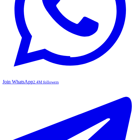
Join WhatsApp
2.4M followers