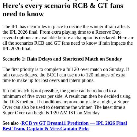
Here's every scenario RCB & GT fans
need to know
The IPL has clear rules in place to decide the winner if rain affects
the IPL 2026 final. From extra playing time to a Reserve Day,
several options are available before a champion is declared. Here are
all the scenarios RCB and GT fans need to know if rain impacts the
IPL 2026 final.
Scenario 1: Rain Delays and Shortened Match on Sunday
The first priority is to complete a full 20-over match on Sunday. If
rain causes delays, the BCCI can use up to 120 minutes of extra
time to make up for lost overs and interruptions.
If a full match is not possible, the game can be reduced to a
minimum of five overs per side. A result can then be decided using
the DLS method. If conditions improve only late at night, a Super
Over can also be used to determine the winner. The latest time a
Super Over can begin is 1:20 AM IST on Monday.
See also -
RCB vs GT Dream11 Prediction — IPL 2026 Final
Best Team, Captain & Vice-Captain Picks