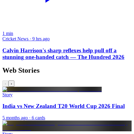
1
min
Cricket News · 9 hrs ago
Calvin Harrison's sharp reflexes help pull off a
stunning one-handed catch — The Hundred 2026
Web Stories
‹
›
Story
India vs New Zealand T20 World Cup 2026 Final
5 months ago
· 6 cards
Story