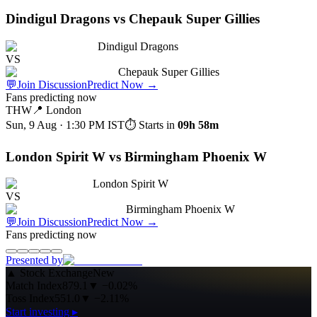
Dindigul Dragons vs Chepauk Super Gillies
Dindigul Dragons
VS
Chepauk Super Gillies
💬
Join Discussion
Predict Now
→
Fans predicting now
THW
📍
London
Sun, 9 Aug · 1:30 PM
IST
⏱ Starts in
09h 58m
London Spirit W vs Birmingham Phoenix W
London Spirit W
VS
Birmingham Phoenix W
💬
Join Discussion
Predict Now
→
Fans predicting now
Presented by
▲
Stock Exchange
New
Match Index
879.1
▼
−0.02%
Toss Index
551.0
▼
−2.11%
Start investing ▸