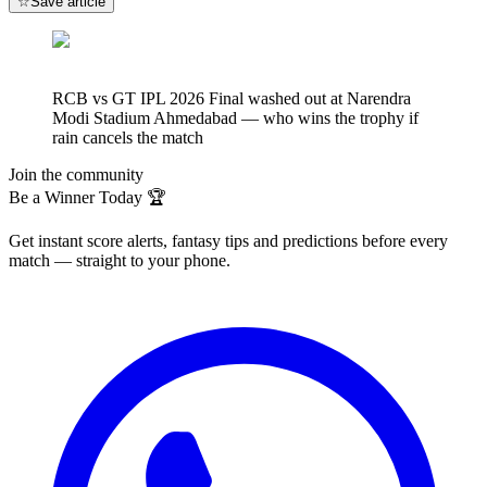
☆
Save article
RCB vs GT IPL 2026 Final washed out at Narendra
Modi Stadium Ahmedabad — who wins the trophy if
rain cancels the match
Join the community
Be a Winner Today 🏆
Get instant score alerts, fantasy tips and predictions before every
match — straight to your phone.