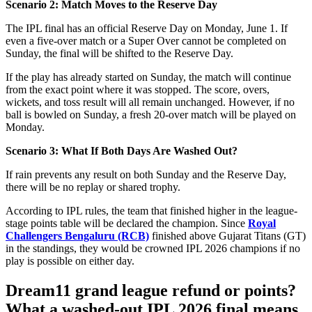
Scenario 2: Match Moves to the Reserve Day
The IPL final has an official Reserve Day on Monday, June 1. If
even a five-over match or a Super Over cannot be completed on
Sunday, the final will be shifted to the Reserve Day.
If the play has already started on Sunday, the match will continue
from the exact point where it was stopped. The score, overs,
wickets, and toss result will all remain unchanged. However, if no
ball is bowled on Sunday, a fresh 20-over match will be played on
Monday.
Scenario 3: What If Both Days Are Washed Out?
If rain prevents any result on both Sunday and the Reserve Day,
there will be no replay or shared trophy.
According to IPL rules, the team that finished higher in the league-
stage points table will be declared the champion. Since
Royal
Challengers Bengaluru (RCB)
finished above Gujarat Titans (GT)
in the standings, they would be crowned IPL 2026 champions if no
play is possible on either day.
Dream11 grand league refund or points?
What a washed-out IPL 2026 final means