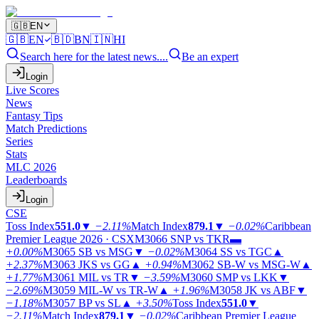
🇬🇧
EN
🇬🇧
EN
🇧🇩
BN
🇮🇳
HI
Search here for the latest news....
Be an expert
Login
Live Scores
News
Fantasy Tips
Match Predictions
Series
Stats
MLC 2026
Leaderboards
Login
CSE
Toss Index
551.0
▼
−2.11%
Match Index
879.1
▼
−0.02%
Caribbean
Premier League 2026 · CSX
M3066
SNP vs TKR
▬
+0.00%
M3065
SB vs MSG
▼
−0.02%
M3064
SS vs TGC
▲
+2.37%
M3063
JKS vs GG
▲
+0.94%
M3062
SB-W vs MSG-W
▲
+1.77%
M3061
MIL vs TR
▼
−3.59%
M3060
SMP vs LKK
▼
−2.69%
M3059
MIL-W vs TR-W
▲
+1.96%
M3058
JK vs ABF
▼
−1.18%
M3057
BP vs SL
▲
+3.50%
Toss Index
551.0
▼
−2.11%
Match Index
879.1
▼
−0.02%
Caribbean Premier League