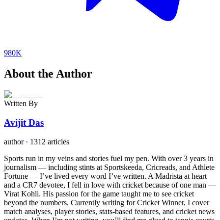
980K
About the Author
Written By
Avijit Das
author
·
1312 articles
Sports run in my veins and stories fuel my pen. With over 3 years in
journalism — including stints at Sportskeeda, Cricreads, and Athlete
Fortune — I’ve lived every word I’ve written. A Madrista at heart
and a CR7 devotee, I fell in love with cricket because of one man —
Virat Kohli. His passion for the game taught me to see cricket
beyond the numbers. Currently writing for Cricket Winner, I cover
match analyses, player stories, stats-based features, and cricket news