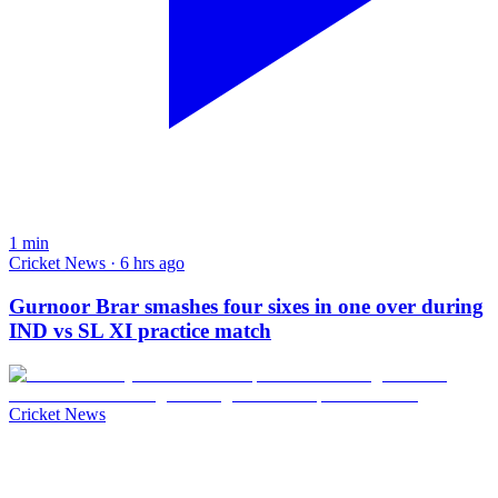
1
min
Cricket News · 6 hrs ago
Gurnoor Brar smashes four sixes in one over during
IND vs SL XI practice match
Cricket News