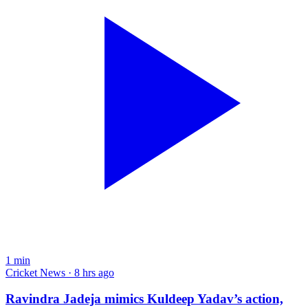
1
min
Cricket News · 8 hrs ago
Ravindra Jadeja mimics Kuldeep Yadav’s action,