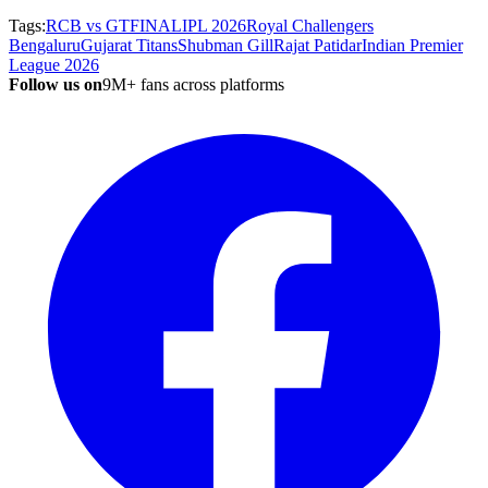
Tags:
RCB vs GT
FINAL
IPL 2026
Royal Challengers
Bengaluru
Gujarat Titans
Shubman Gill
Rajat Patidar
Indian Premier
League 2026
Follow us on
9M+ fans across platforms