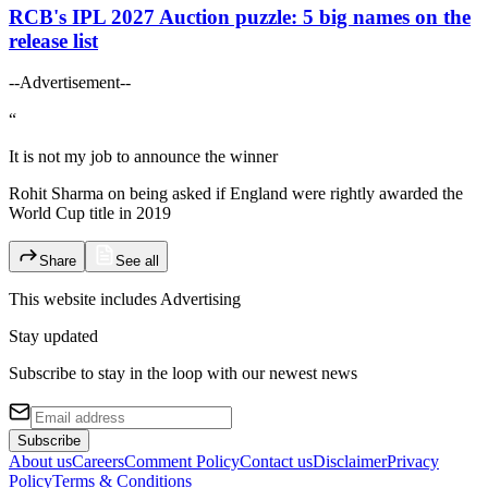
RCB's IPL 2027 Auction puzzle: 5 big names on the
release list
--Advertisement--
“
It is not my job to announce the winner
Rohit Sharma on being asked if England were rightly awarded the
World Cup title in 2019
Share
See all
This website includes
Advertising
Stay updated
Subscribe to stay in the loop with our newest news
Subscribe
About us
Careers
Comment Policy
Contact us
Disclaimer
Privacy
Policy
Terms & Conditions