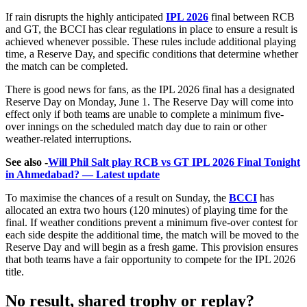
If rain disrupts the highly anticipated
IPL 2026
final between RCB
and GT, the BCCI has clear regulations in place to ensure a result is
achieved whenever possible. These rules include additional playing
time, a Reserve Day, and specific conditions that determine whether
the match can be completed.
There is good news for fans, as the IPL 2026 final has a designated
Reserve Day on Monday, June 1. The Reserve Day will come into
effect only if both teams are unable to complete a minimum five-
over innings on the scheduled match day due to rain or other
weather-related interruptions.
See also -
Will Phil Salt play RCB vs GT IPL 2026 Final Tonight
in Ahmedabad? — Latest update
To maximise the chances of a result on Sunday, the
BCCI
has
allocated an extra two hours (120 minutes) of playing time for the
final. If weather conditions prevent a minimum five-over contest for
each side despite the additional time, the match will be moved to the
Reserve Day and will begin as a fresh game. This provision ensures
that both teams have a fair opportunity to compete for the IPL 2026
title.
No result, shared trophy or replay?