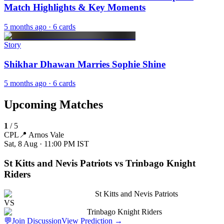
Match Highlights & Key Moments
5 months ago
· 6 cards
Story
Shikhar Dhawan Marries Sophie Shine
5 months ago
· 6 cards
Upcoming Matches
1
/
5
CPL
📍
Arnos Vale
Sat, 8 Aug · 11:00 PM
IST
St Kitts and Nevis Patriots vs Trinbago Knight
Riders
St Kitts and Nevis Patriots
VS
Trinbago Knight Riders
💬
Join Discussion
View Prediction
→