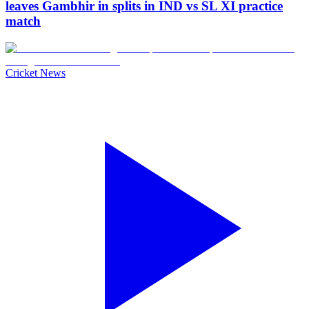
leaves Gambhir in splits in IND vs SL XI practice
match
Cricket News