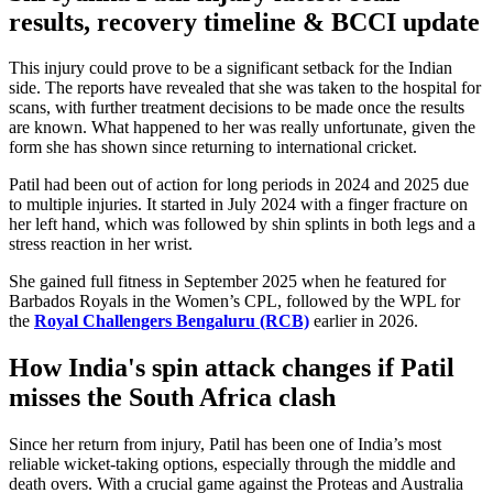
results, recovery timeline & BCCI update
This injury could prove to be a significant setback for the Indian
side. The reports have revealed that
she
was taken to the hospital for
scans, with further treatment decisions to
be made
once the results
are known. What happened to her was really unfortunate, given the
form she has shown since returning to international cricket.
Patil had been out of action for long periods in 2024 and 2025 due
to multiple injuries. It started in July 2024 with a finger fracture on
her left hand, which
was followed
by shin splints in both legs and a
stress reaction in her wrist.
She gained full fitness in September 2025 when he featured for
Barbados Royals in the
Women’s
CPL, followed by the WPL for
the
Royal Challengers Bengaluru (RCB)
earlier in 2026.
How
India's
spin attack changes if Patil
misses the South Africa clash
Since her return from injury, Patil has been one of
India’s
most
reliable wicket-taking options, especially through the middle and
death overs. With a crucial game against the Proteas and Australia