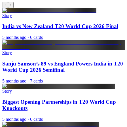
‹
›
Story
India vs New Zealand T20 World Cup 2026 Final
5 months ago
· 6 cards
Story
Sanju Samson’s 89 vs England Powers India in T20
World Cup 2026 Semifinal
5 months ago
· 7 cards
Story
Biggest Opening Partnerships in T20 World Cup
Knockouts
5 months ago
· 6 cards