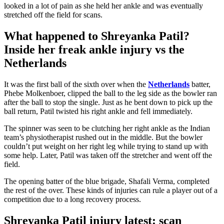
looked in a lot of pain as she held her ankle and was eventually
stretched off the field for scans.
What happened to Shreyanka Patil?
Inside her freak ankle injury vs the
Netherlands
It was the first ball of the sixth over when the
Netherlands
batter,
Phebe Molkenboer, clipped the ball to the leg side as the bowler ran
after the ball to stop the single. Just as he bent down to pick up the
ball return, Patil twisted his right ankle and fell immediately.
The spinner
was seen
to be clutching her right ankle as the Indian
team’s
physiotherapist rushed out in the middle. But the bowler
couldn’t
put weight on her right leg while trying to stand up with
some help. Later, Patil was taken off the stretcher and went off the
field.
The opening batter of the blue brigade, Shafali Verma, completed
the rest of the over. These kinds of injuries can rule a player out of a
competition due to a long recovery process.
Shreyanka Patil injury latest: scan