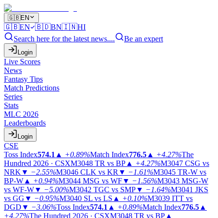
🇬🇧
EN
🇬🇧
EN
🇧🇩
BN
🇮🇳
HI
Search here for the latest news....
Be an expert
Login
Live Scores
News
Fantasy Tips
Match Predictions
Series
Stats
MLC 2026
Leaderboards
Login
CSE
Toss Index
574.1
▲
+0.89%
Match Index
776.5
▲
+4.27%
The
Hundred 2026 · CSX
M3048
TR vs BP
▲
+4.27%
M3047
CSG vs
NRK
▼
−2.55%
M3046
CLK vs KR
▼
−1.61%
M3045
TR-W vs
BP-W
▲
+0.94%
M3044
MSG vs WF
▼
−1.56%
M3043
MSG-W
vs WF-W
▼
−5.00%
M3042
TGC vs SMP
▼
−1.64%
M3041
JKS
vs GG
▼
−0.95%
M3040
SL vs LS
▲
+0.10%
M3039
ITT vs
DGD
▼
−3.06%
Toss Index
574.1
▲
+0.89%
Match Index
776.5
▲
+4.27%
The Hundred 2026 · CSX
M3048
TR vs BP
▲