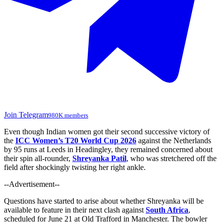
Join Telegram
980K members
Even though Indian women got their second successive victory of
the
ICC Women’s T20 World Cup 2026
against the Netherlands
by 95 runs at Leeds in Headingley, they remained concerned about
their spin all-rounder,
Shreyanka Patil
, who
was stretchered
off the
field after shockingly twisting her right ankle.
--Advertisement--
Questions have started to arise about whether Shreyanka will be
available to feature in their next clash against
South Africa
,
scheduled for June 21 at Old Trafford in Manchester. The bowler