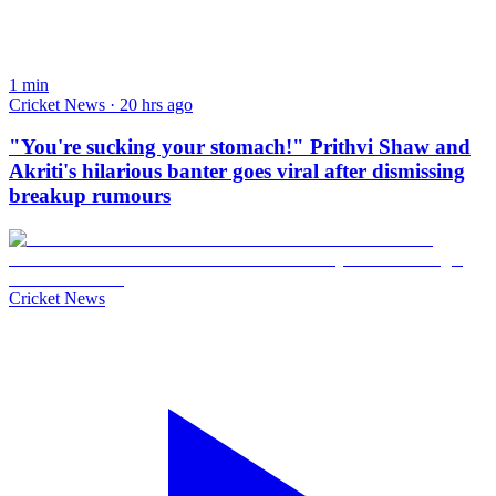
1
min
Cricket News · 20 hrs ago
"You're sucking your stomach!" Prithvi Shaw and
Akriti's hilarious banter goes viral after dismissing
breakup rumours
Cricket News