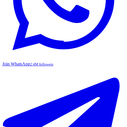
Join WhatsApp
2.4M followers