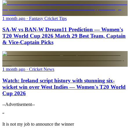
1 month ago
· Fantasy Cricket Tips
SA-W vs BAN-W Dream11 Prediction — Women's
T20 World Cup 2026 Match 29 Best Team, Captain
& Vice-Captain Picks
1 month ago
· Cricket News
Watch: Ireland script history with stunning six-
wicket win over West Indies — Women's T20 World
Cup 2026
--Advertisement--
“
It is not my job to announce the winner