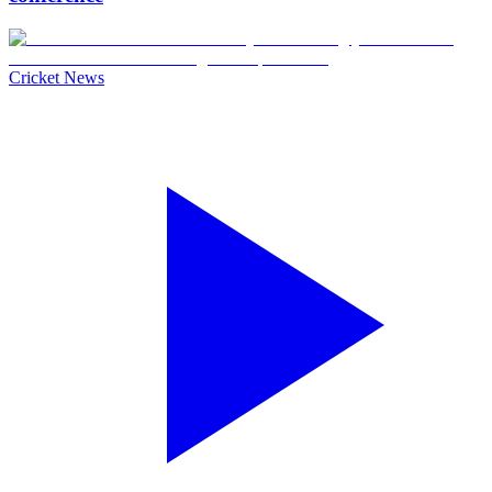
Cricket News