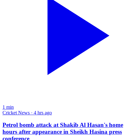
1
min
Cricket News · 4 hrs ago
Petrol bomb attack at Shakib Al Hasan's home
hours after appearance in Sheikh Hasina press
conference