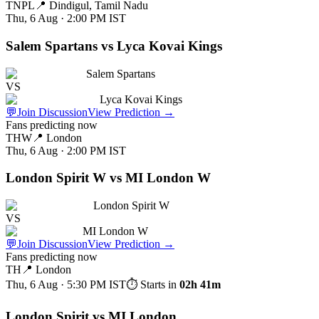
TNPL
📍
Dindigul, Tamil Nadu
Thu, 6 Aug · 2:00 PM
IST
Salem Spartans vs Lyca Kovai Kings
Salem Spartans
VS
Lyca Kovai Kings
💬
Join Discussion
View Prediction
→
Fans predicting now
THW
📍
London
Thu, 6 Aug · 2:00 PM
IST
London Spirit W vs MI London W
London Spirit W
VS
MI London W
💬
Join Discussion
View Prediction
→
Fans predicting now
TH
📍
London
Thu, 6 Aug · 5:30 PM
IST
⏱ Starts in
02h 41m
London Spirit vs MI London