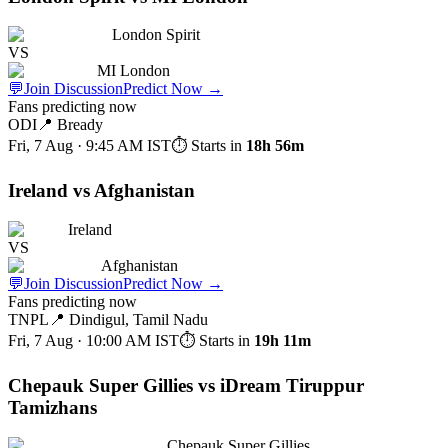
London Spirit
VS
MI London
💬
Join Discussion
Predict Now
→
Fans predicting now
ODI
📍
Bready
Fri, 7 Aug · 9:45 AM
IST
⏱ Starts in
18h 56m
Ireland vs Afghanistan
Ireland
VS
Afghanistan
💬
Join Discussion
Predict Now
→
Fans predicting now
TNPL
📍
Dindigul, Tamil Nadu
Fri, 7 Aug · 10:00 AM
IST
⏱ Starts in
19h 11m
Chepauk Super Gillies vs iDream Tiruppur
Tamizhans
Chepauk Super Gillies