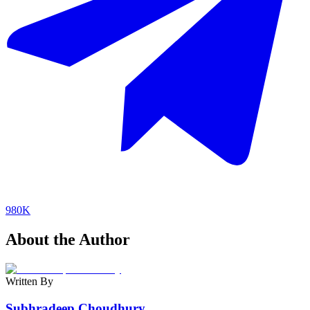
980K
About the Author
Written By
Subhradeep Choudhury