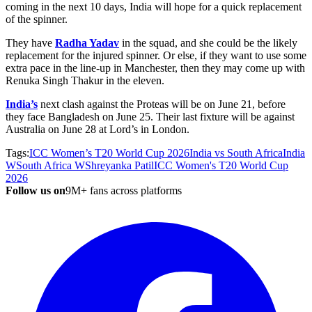
coming in the next 10 days, India will hope for a quick replacement
of the spinner.
They have
Radha Yadav
in the squad, and she could be the likely
replacement for the injured spinner. Or else, if they want to use some
extra pace in the line-up in Manchester, then they may come up with
Renuka Singh Thakur in the eleven.
India’s
next clash against the Proteas will be on June 21, before
they face Bangladesh on June 25. Their last fixture will be against
Australia on June 28 at
Lord’s
in London.
Tags:
ICC Women’s T20 World Cup 2026
India vs South Africa
India
W
South Africa W
Shreyanka Patil
ICC Women's T20 World Cup
2026
Follow us on
9M+ fans across platforms