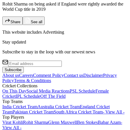
Rohit Sharma on being asked if England were rightly awarded the
World Cup title in 2019
Share
See all
This website includes
Advertising
Stay updated
Subscribe to stay in the loop with our newest news
Subscribe
About us
Careers
Comment Policy
Contact us
Disclaimer
Privacy
Policy
Terms & Conditions
Cricket Collections
On This Day
Social Media Reactions
PSL Schedule
Female
Cricket
IPL Schedule
Off The Field
Top Teams
India Cricket Team
Australia Cricket Team
England Cricket
Team
Pakistan Cricket Team
South Africa Cricket Team
- View All -
Top Players
Virat Kohli
Rohit Sharma
Glenn Maxwell
Ben Stokes
Babar Azam
-
View All -