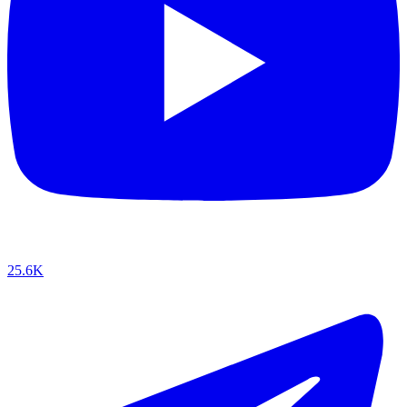
25.6K