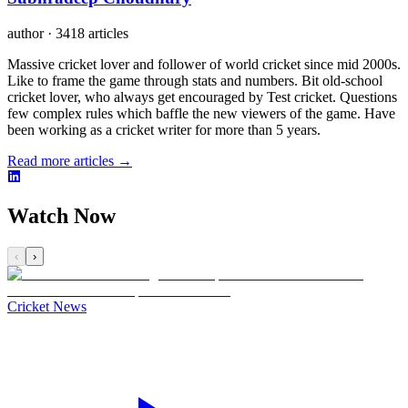
author
·
3418 articles
Massive cricket lover and follower of world cricket since mid 2000s.
Like to frame the game through stats and numbers. Bit old-school
cricket lover, who always get encouraged by Test cricket. Questions
few complex rules which baffle the new viewers of the game. Have
been working as a cricket writer for more than 5 years.
Read more articles →
Watch Now
‹
›
Cricket News