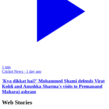
1
min
Cricket News · 1 day ago
'Kya dikkat hai?' Mohammed Shami defends Virat
Kohli and Anushka Sharma's visits to Premanand
Maharaj ashram
Web Stories