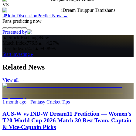
VS
iDream Tiruppur Tamizhans
💬
Join Discussion
Predict Now
→
Fans predicting now
Presented by
▲
Stock Exchange
New
Match Index
776.5
▲
+4.27%
Toss Index
574.1
▲
+0.89%
Start investing ▸
Related News
View all →
1 month ago
· Fantasy Cricket Tips
AUS-W vs IND-W Dream11 Prediction — Women's
T20 World Cup 2026 Match 30 Best Team, Captain
& Vice-Captain Picks