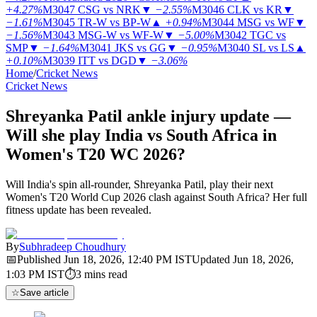
+4.27%
M3047
CSG vs NRK
▼
−2.55%
M3046
CLK vs KR
▼
−1.61%
M3045
TR-W vs BP-W
▲
+0.94%
M3044
MSG vs WF
▼
−1.56%
M3043
MSG-W vs WF-W
▼
−5.00%
M3042
TGC vs
SMP
▼
−1.64%
M3041
JKS vs GG
▼
−0.95%
M3040
SL vs LS
▲
+0.10%
M3039
ITT vs DGD
▼
−3.06%
Home
/
Cricket News
Cricket News
Shreyanka Patil ankle injury update —
Will she play India vs South Africa in
Women's T20 WC 2026?
Will India's spin all-rounder, Shreyanka Patil, play their next
Women's T20 World Cup 2026 clash against South Africa? Her full
fitness update has been revealed.
By
Subhradeep Choudhury
📅
Published
Jun 18, 2026, 12:40 PM
IST
Updated
Jun 18, 2026,
1:03 PM
IST
⏱
3
mins read
☆
Save article