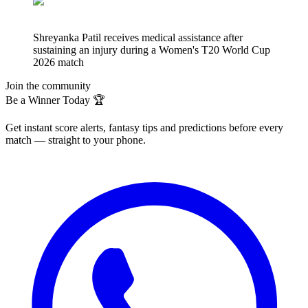
Shreyanka Patil receives medical assistance after
sustaining an injury during a Women's T20 World Cup
2026 match
Join the community
Be a Winner Today 🏆
Get instant score alerts, fantasy tips and predictions before every
match — straight to your phone.