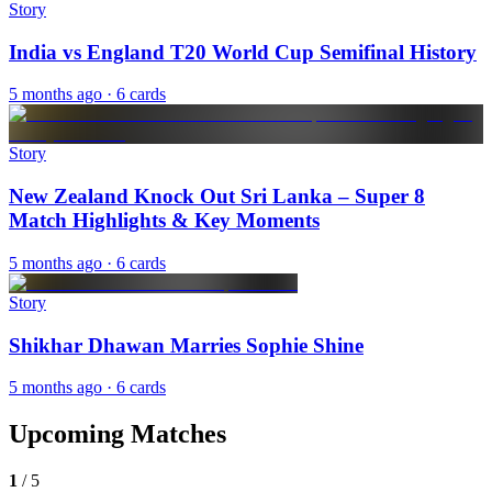
Story
India vs England T20 World Cup Semifinal History
5 months ago
· 6 cards
Story
New Zealand Knock Out Sri Lanka – Super 8
Match Highlights & Key Moments
5 months ago
· 6 cards
Story
Shikhar Dhawan Marries Sophie Shine
5 months ago
· 6 cards
Upcoming Matches
1
/
5