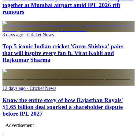
together at Mumbai airport amid IPL 2026 rift
rumours
8 days ago
· Cricket News
Top 5 iconic Indian cricket 'Guru-Shishya' pairs
that will inspire every fan ft. Virat Kohli and
Rajkumar Sharma
12 days ago
· Cricket News
Know the entire story of how Rajasthan Royals'
$1.65 billion deal sparked a shareholder dispute
before IPL 2027
--Advertisement--
“