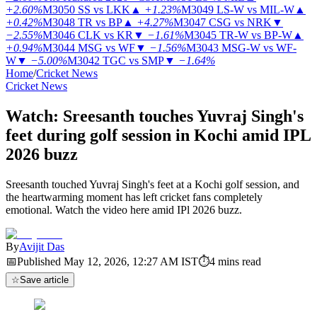
+2.60%
M3050
SS vs LKK
▲
+1.23%
M3049
LS-W vs MIL-W
▲
+0.42%
M3048
TR vs BP
▲
+4.27%
M3047
CSG vs NRK
▼
−2.55%
M3046
CLK vs KR
▼
−1.61%
M3045
TR-W vs BP-W
▲
+0.94%
M3044
MSG vs WF
▼
−1.56%
M3043
MSG-W vs WF-
W
▼
−5.00%
M3042
TGC vs SMP
▼
−1.64%
Home
/
Cricket News
Cricket News
Watch: Sreesanth touches Yuvraj Singh's
feet during golf session in Kochi amid IPL
2026 buzz
Sreesanth touched Yuvraj Singh's feet at a Kochi golf session, and
the heartwarming moment has left cricket fans completely
emotional. Watch the video here amid IPl 2026 buzz.
By
Avijit Das
📅
Published
May 12, 2026, 12:27 AM
IST
⏱
4
mins read
☆
Save article