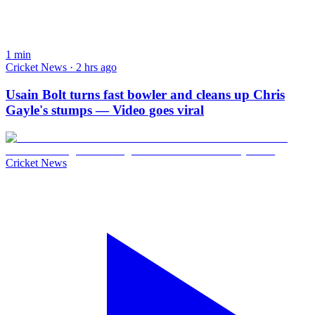
1
min
Cricket News · 2 hrs ago
Usain Bolt turns fast bowler and cleans up Chris
Gayle's stumps — Video goes viral
Cricket News