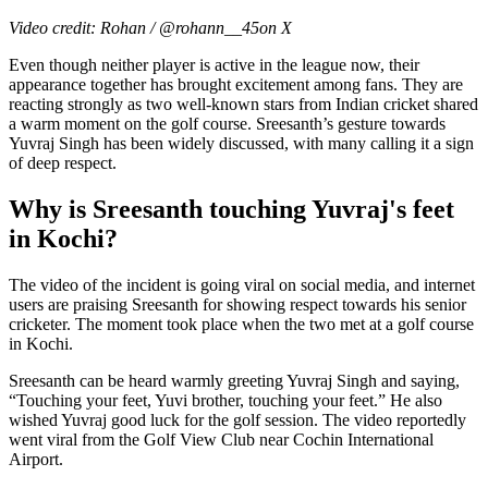
Video credit: Rohan / @rohann__45on X
Even though neither player is active in the league now, their
appearance together has brought excitement among fans. They are
reacting strongly as two well-known stars from Indian cricket shared
a warm moment on the golf course. Sreesanth’s gesture towards
Yuvraj Singh has been widely discussed, with many calling it a sign
of deep respect.
Why is Sreesanth touching Yuvraj's feet
in Kochi?
The video of the incident is going viral on social media, and internet
users are praising Sreesanth for showing respect towards his senior
cricketer. The moment took place when the two met at a golf course
in Kochi.
Sreesanth can be heard warmly greeting Yuvraj Singh and saying,
“Touching your feet, Yuvi brother, touching your feet.” He also
wished Yuvraj good luck for the golf session. The video reportedly
went viral from the Golf View Club near Cochin International
Airport.