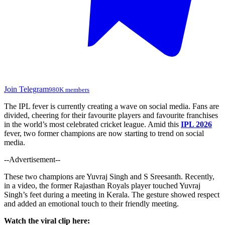
Join Telegram
980K members
The IPL fever is currently creating a wave on social media. Fans are
divided, cheering for their favourite players and favourite franchises
in the world’s most celebrated cricket league. Amid this
IPL 2026
fever, two former champions are now starting to trend on social
media.
--Advertisement--
These two champions are Yuvraj Singh and S Sreesanth. Recently,
in a video, the former
Rajasthan Royals player
touched Yuvraj
Singh’s feet during a meeting in Kerala. The gesture showed respect
and added an emotional touch to their friendly meeting.
Watch the viral clip here: