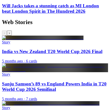
Will Jacks takes a stunning catch as MI London
beat London Spirit in The Hundred 2026
Web Stories
‹
›
Story
India vs New Zealand T20 World Cup 2026 Final
5 months ago
· 6 cards
Story
Sanju Samson’s 89 vs England Powers India in T20
World Cup 2026 Semifinal
5 months ago
· 7 cards
Story