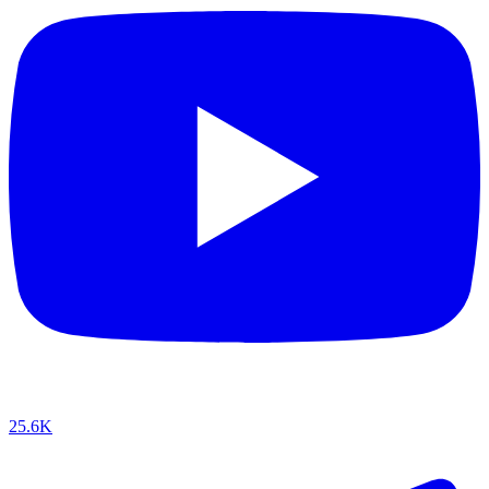
25.6K