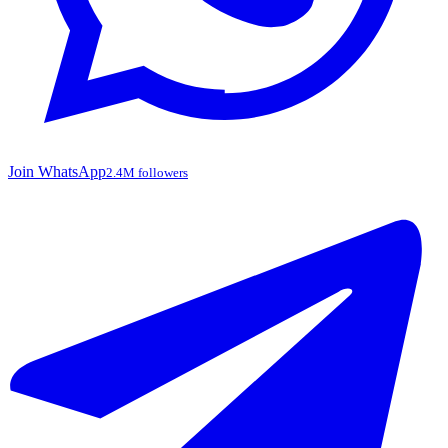
Join WhatsApp
2.4M followers