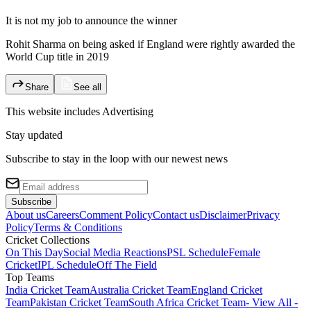
It is not my job to announce the winner
Rohit Sharma on being asked if England were rightly awarded the
World Cup title in 2019
Share
See all
This website includes
Advertising
Stay updated
Subscribe to stay in the loop with our newest news
Subscribe
About us
Careers
Comment Policy
Contact us
Disclaimer
Privacy
Policy
Terms & Conditions
Cricket Collections
On This Day
Social Media Reactions
PSL Schedule
Female
Cricket
IPL Schedule
Off The Field
Top Teams
India Cricket Team
Australia Cricket Team
England Cricket
Team
Pakistan Cricket Team
South Africa Cricket Team
- View All -