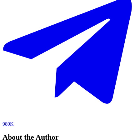
980K
About the Author