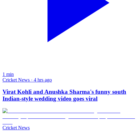
1
min
Cricket News · 4 hrs ago
Virat Kohli and Anushka Sharma's funny south
Indian-style wedding video goes viral
Cricket News