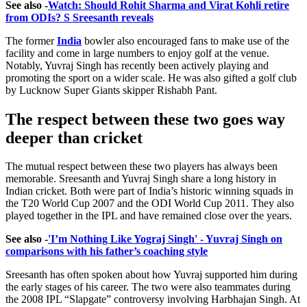
See also -
Watch: Should Rohit Sharma and Virat Kohli retire
from ODIs? S Sreesanth reveals
The former
India
bowler also encouraged fans to make use of the
facility and come in large numbers to enjoy golf at the venue.
Notably, Yuvraj Singh has recently been actively playing and
promoting the sport on a wider scale. He was also gifted a golf club
by Lucknow Super Giants skipper Rishabh Pant.
The respect between these two goes way
deeper than cricket
The mutual respect between these two players has always been
memorable. Sreesanth and Yuvraj Singh share a long history in
Indian cricket. Both were part of India’s historic winning squads in
the T20 World Cup 2007 and the ODI World Cup 2011. They also
played together in the IPL and have remained close over the years.
See also -
'I’m Nothing Like Yograj Singh' - Yuvraj Singh on
comparisons with his father’s coaching style
Sreesanth has often spoken about how Yuvraj supported him during
the early stages of his career. The two were also teammates during
the 2008 IPL “Slapgate” controversy involving Harbhajan Singh. At