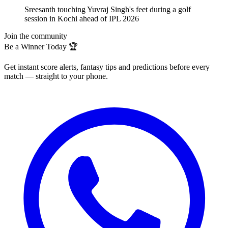
Sreesanth touching Yuvraj Singh's feet during a golf
session in Kochi ahead of IPL 2026
Join the community
Be a Winner Today 🏆
Get instant score alerts, fantasy tips and predictions before every
match — straight to your phone.