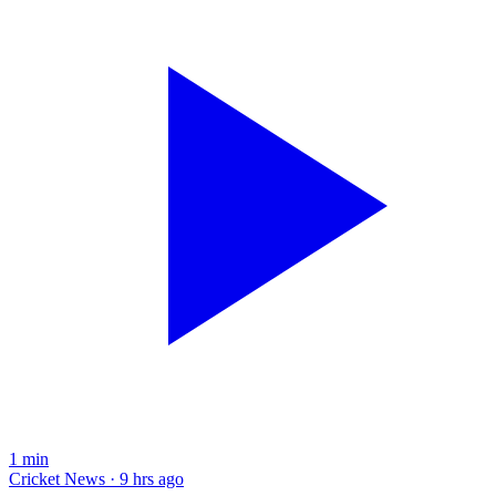
1
min
Cricket News · 9 hrs ago