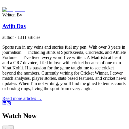
Written By
Avijit Das
author
·
1311 articles
Sports run in my veins and stories fuel my pen. With over 3 years in
journalism — including stints at Sportskeeda, Cricreads, and Athlete
Fortune — I’ve lived every word I’ve written. A Madrista at heart
and a CR7 devotee, I fell in love with cricket because of one man —
Virat Kohli. His passion for the game taught me to see cricket
beyond the numbers. Currently writing for Cricket Winner, I cover
match analyses, player stories, stats-based features, and cricket news
updates. When I’m not writing, you’ll find me glued to tennis courts
or boxing rings, living the sport from every angle.
Read more articles →
Watch Now
‹
›