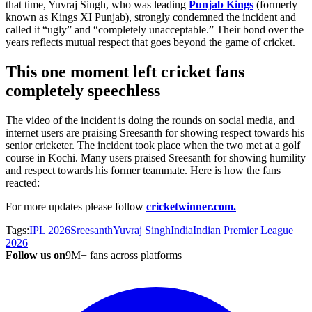
that time, Yuvraj Singh, who was leading
Punjab Kings
(formerly
known as Kings XI Punjab), strongly condemned the incident and
called it “ugly” and “completely unacceptable.” Their bond over the
years reflects mutual respect that goes beyond the game of cricket.
This one moment left cricket fans
completely speechless
The video of the incident is doing the rounds on social media, and
internet users are praising Sreesanth for showing respect towards his
senior cricketer. The incident took place when the two met at a golf
course in Kochi. Many users praised Sreesanth for showing humility
and respect towards his former teammate. Here is how the fans
reacted:
For more updates please follow
cricketwinner.com.
Tags:
IPL 2026
Sreesanth
Yuvraj Singh
India
Indian Premier League
2026
Follow us on
9M+ fans across platforms