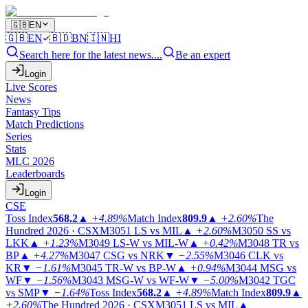
🇬🇧
EN
🇬🇧
EN
🇧🇩
BN
🇮🇳
HI
Search here for the latest news....
Be an expert
Login
Live Scores
News
Fantasy Tips
Match Predictions
Series
Stats
MLC 2026
Leaderboards
Login
CSE
Toss Index
568.2
▲
+4.89%
Match Index
809.9
▲
+2.60%
The
Hundred 2026 · CSX
M3051
LS vs MIL
▲
+2.60%
M3050
SS vs
LKK
▲
+1.23%
M3049
LS-W vs MIL-W
▲
+0.42%
M3048
TR vs
BP
▲
+4.27%
M3047
CSG vs NRK
▼
−2.55%
M3046
CLK vs
KR
▼
−1.61%
M3045
TR-W vs BP-W
▲
+0.94%
M3044
MSG vs
WF
▼
−1.56%
M3043
MSG-W vs WF-W
▼
−5.00%
M3042
TGC
vs SMP
▼
−1.64%
Toss Index
568.2
▲
+4.89%
Match Index
809.9
▲
+2.60%
The Hundred 2026 · CSX
M3051
LS vs MIL
▲