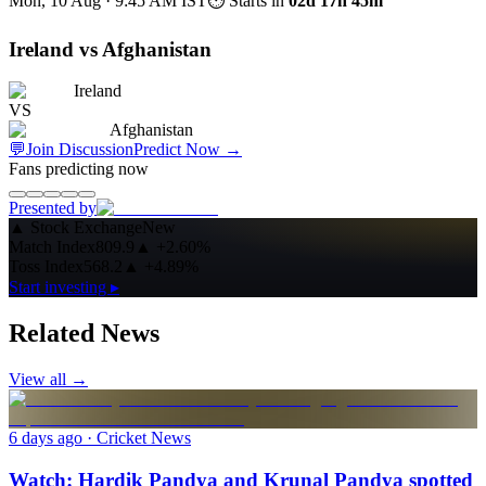
Mon, 10 Aug · 9:45 AM
IST
⏱ Starts in
02d 17h 45m
Ireland vs Afghanistan
Ireland
VS
Afghanistan
💬
Join Discussion
Predict Now
→
Fans predicting now
Presented by
▲
Stock Exchange
New
Match Index
809.9
▲
+2.60%
Toss Index
568.2
▲
+4.89%
Start investing ▸
Related News
View all →
6 days ago
· Cricket News
Watch: Hardik Pandya and Krunal Pandya spotted