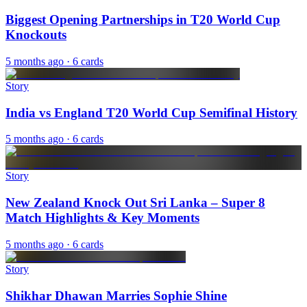
Biggest Opening Partnerships in T20 World Cup
Knockouts
5 months ago
· 6 cards
Story
India vs England T20 World Cup Semifinal History
5 months ago
· 6 cards
Story
New Zealand Knock Out Sri Lanka – Super 8
Match Highlights & Key Moments
5 months ago
· 6 cards
Story
Shikhar Dhawan Marries Sophie Shine