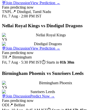
💬
Join Discussion
View Prediction
→
Fans predicting now
TNPL
📍
Dindigul, Tamil Nadu
Fri, 7 Aug · 2:00 PM
IST
Nellai Royal Kings vs Dindigul Dragons
Nellai Royal Kings
VS
Dindigul Dragons
💬
Join Discussion
View Prediction
→
Fans predicting now
TH
📍
Birmingham
Fri, 7 Aug · 5:30 PM
IST
⏱ Starts in
01h 30m
Birmingham Phoenix vs Sunrisers Leeds
Birmingham Phoenix
VS
Sunrisers Leeds
💬
Join Discussion
Predict Now
→
Fans predicting now
ODI
📍
Belfast