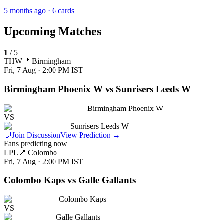
5 months ago
· 6 cards
Upcoming Matches
1
/
5
THW
📍
Birmingham
Fri, 7 Aug · 2:00 PM
IST
Birmingham Phoenix W vs Sunrisers Leeds W
Birmingham Phoenix W
VS
Sunrisers Leeds W
💬
Join Discussion
View Prediction
→
Fans predicting now
LPL
📍
Colombo
Fri, 7 Aug · 2:00 PM
IST
Colombo Kaps vs Galle Gallants
Colombo Kaps
VS
Galle Gallants