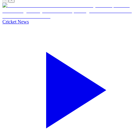
Cricket News