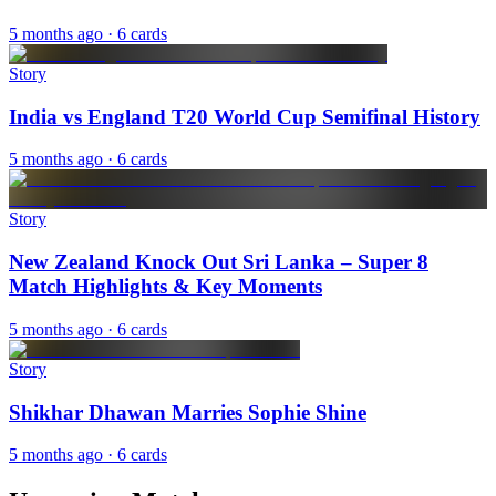
5 months ago
· 6 cards
Story
India vs England T20 World Cup Semifinal History
5 months ago
· 6 cards
Story
New Zealand Knock Out Sri Lanka – Super 8
Match Highlights & Key Moments
5 months ago
· 6 cards
Story
Shikhar Dhawan Marries Sophie Shine
5 months ago
· 6 cards