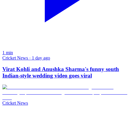
1
min
Cricket News · 1 day ago
Virat Kohli and Anushka Sharma's funny south
Indian-style wedding video goes viral
Cricket News