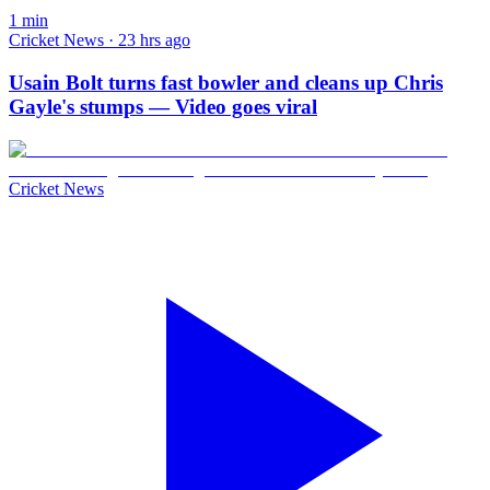
1
min
Cricket News · 23 hrs ago
Usain Bolt turns fast bowler and cleans up Chris
Gayle's stumps — Video goes viral
Cricket News