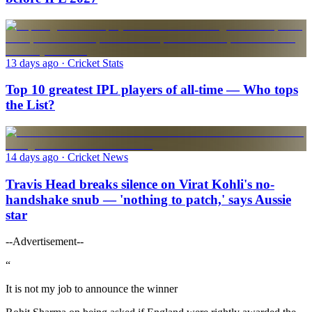
13 days ago
· Cricket Stats
Top 10 greatest IPL players of all-time — Who tops
the List?
14 days ago
· Cricket News
Travis Head breaks silence on Virat Kohli's no-
handshake snub — 'nothing to patch,' says Aussie
star
--Advertisement--
“
It is not my job to announce the winner