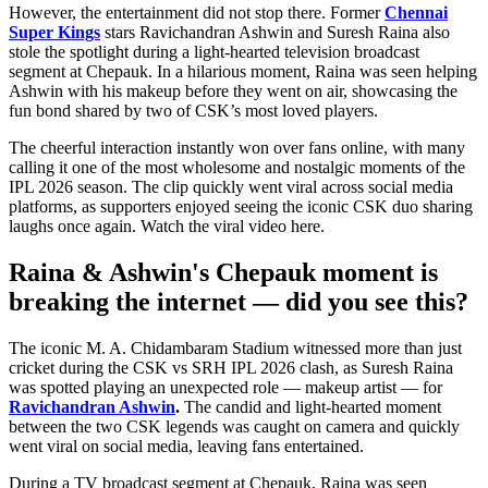
However, the entertainment did not stop there. Former
Chennai
Super Kings
stars Ravichandran Ashwin and Suresh Raina also
stole the spotlight during a light-hearted television broadcast
segment at Chepauk. In a hilarious moment, Raina was seen helping
Ashwin with his makeup before they went on air, showcasing the
fun bond shared by two of CSK’s most loved players.
The cheerful interaction instantly won over fans online, with many
calling it one of the most wholesome and nostalgic moments of the
IPL 2026 season. The clip quickly went viral across social media
platforms, as supporters enjoyed seeing the iconic CSK duo sharing
laughs once again. Watch the viral video here.
Raina & Ashwin's Chepauk moment is
breaking the internet — did you see this?
The iconic M. A. Chidambaram Stadium witnessed more than just
cricket during the CSK vs SRH IPL 2026 clash, as Suresh Raina
was spotted playing an unexpected role — makeup artist — for
Ravichandran Ashwin
.
The candid and light-hearted moment
between the two CSK legends was caught on camera and quickly
went viral on social media, leaving fans entertained.
During a TV broadcast segment at Chepauk, Raina was seen