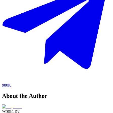
980K
About the Author
Written By