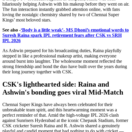
hilariously helping Ashwin with his makeup before they went on air.
The fun interaction instantly grabbed attention online, with fans
loving the nostalgic chemistry shared by two of Chennai Super
Kings’ most beloved stars.
See also -
‘Body is a little weak’- MS Dhoni’s emotional words to
Suresh Raina spark IPL retirement fears after CSK vs SRH
IPL 2026
As Ashwin prepared for his broadcasting duties, Raina playfully
stepped in like a professional makeup artist, making everyone
around burst into laughter. The wholesome moment reflected the
strong friendship and bond the duo have built over the years during
their long journey together with CSK.
CSK's lighthearted side: Raina and
Ashwin's bonding goes viral Mid-Match
Chennai Super Kings have always been celebrated for their
unbreakable team spirit, and this heartwarming moment was a
perfect reminder of that. Amid the high-voltage IPL 2026 clash
against Sunrisers Hyderabad at the iconic Chepauk Stadium, former
CSK cricketer Suresh Raina and R. Ashwin shared a genuinely
playful and candid moment that had nothing to do with cricket —