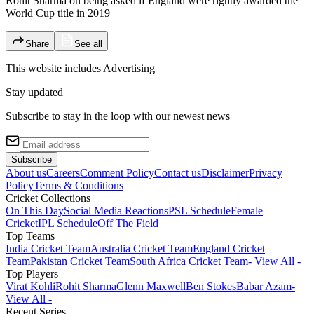
Rohit Sharma on being asked if England were rightly awarded the
World Cup title in 2019
Share
See all
This website includes
Advertising
Stay updated
Subscribe to stay in the loop with our newest news
Subscribe
About us
Careers
Comment Policy
Contact us
Disclaimer
Privacy
Policy
Terms & Conditions
Cricket Collections
On This Day
Social Media Reactions
PSL Schedule
Female
Cricket
IPL Schedule
Off The Field
Top Teams
India Cricket Team
Australia Cricket Team
England Cricket
Team
Pakistan Cricket Team
South Africa Cricket Team
- View All -
Top Players
Virat Kohli
Rohit Sharma
Glenn Maxwell
Ben Stokes
Babar Azam
-
View All -
Recent Series