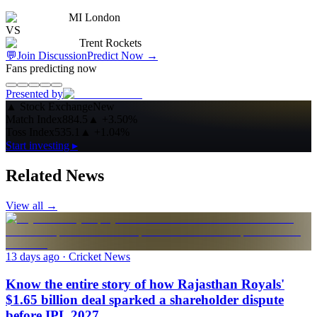
MI London
VS
Trent Rockets
💬
Join Discussion
Predict Now
→
Fans predicting now
Presented by
▲
Stock Exchange
New
Match Index
884.5
▲
+3.50%
Toss Index
535.1
▲
+1.04%
Start investing ▸
Related News
View all →
13 days ago
· Cricket News
Know the entire story of how Rajasthan Royals'
$1.65 billion deal sparked a shareholder dispute
before IPL 2027