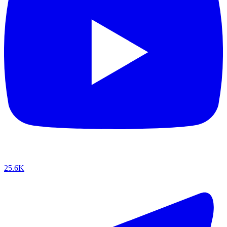
25.6K