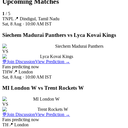
Upcoming Matches
1
/
5
TNPL
📍
Dindigul, Tamil Nadu
Sat, 8 Aug · 10:00 AM
IST
Siechem Madurai Panthers vs Lyca Kovai Kings
Siechem Madurai Panthers
VS
Lyca Kovai Kings
💬
Join Discussion
View Prediction
→
Fans predicting now
THW
📍
London
Sat, 8 Aug · 10:00 AM
IST
MI London W vs Trent Rockets W
MI London W
VS
Trent Rockets W
💬
Join Discussion
View Prediction
→
Fans predicting now
TH
📍
London