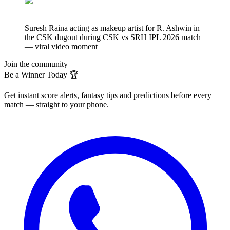
Suresh Raina acting as makeup artist for R. Ashwin in
the CSK dugout during CSK vs SRH IPL 2026 match
— viral video moment
Join the community
Be a Winner Today 🏆
Get instant score alerts, fantasy tips and predictions before every
match — straight to your phone.