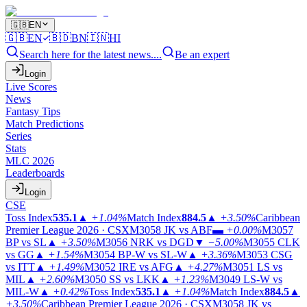
🇬🇧
EN
🇬🇧
EN
🇧🇩
BN
🇮🇳
HI
Search here for the latest news....
Be an expert
Login
Live Scores
News
Fantasy Tips
Match Predictions
Series
Stats
MLC 2026
Leaderboards
Login
CSE
Toss Index
535.1
▲
+1.04%
Match Index
884.5
▲
+3.50%
Caribbean
Premier League 2026 · CSX
M3058
JK vs ABF
▬
+0.00%
M3057
BP vs SL
▲
+3.50%
M3056
NRK vs DGD
▼
−5.00%
M3055
CLK
vs GG
▲
+1.54%
M3054
BP-W vs SL-W
▲
+3.36%
M3053
CSG
vs ITT
▲
+1.49%
M3052
IRE vs AFG
▲
+4.27%
M3051
LS vs
MIL
▲
+2.60%
M3050
SS vs LKK
▲
+1.23%
M3049
LS-W vs
MIL-W
▲
+0.42%
Toss Index
535.1
▲
+1.04%
Match Index
884.5
▲
+3.50%
Caribbean Premier League 2026 · CSX
M3058
JK vs