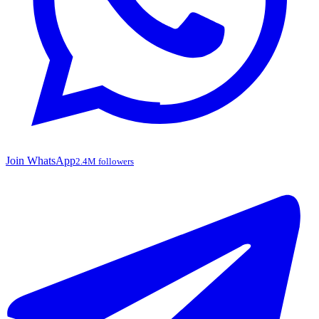
Join WhatsApp
2.4M followers