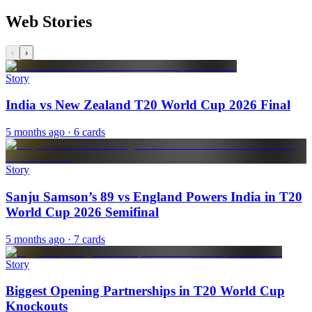
Web Stories
‹
›
Story
India vs New Zealand T20 World Cup 2026 Final
5 months ago
· 6 cards
Story
Sanju Samson’s 89 vs England Powers India in T20
World Cup 2026 Semifinal
5 months ago
· 7 cards
Story
Biggest Opening Partnerships in T20 World Cup
Knockouts