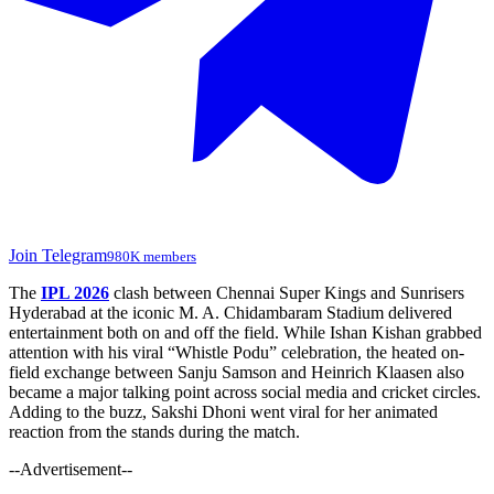
Join Telegram
980K members
The
IPL 2026
clash between Chennai Super Kings and Sunrisers
Hyderabad at the iconic M. A. Chidambaram Stadium delivered
entertainment both on and off the field. While Ishan Kishan grabbed
attention with his viral “Whistle Podu” celebration, the heated on-
field exchange between Sanju Samson and Heinrich Klaasen also
became a major talking point across social media and cricket circles.
Adding to the buzz, Sakshi Dhoni went viral for her animated
reaction from the stands during the match.
--Advertisement--