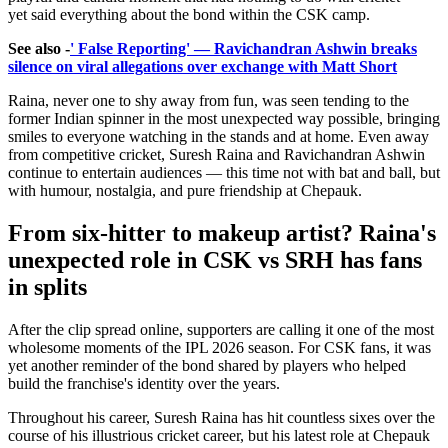
yet said everything about the bond within the CSK camp.
See also -
' False Reporting' — Ravichandran Ashwin breaks
silence on viral allegations over exchange with Matt Short
Raina, never one to shy away from fun, was seen tending to the
former Indian spinner in the most unexpected way possible, bringing
smiles to everyone watching in the stands and at home. Even away
from competitive cricket, Suresh Raina and Ravichandran Ashwin
continue to entertain audiences — this time not with bat and ball, but
with humour, nostalgia, and pure friendship at Chepauk.
From six-hitter to makeup artist? Raina's
unexpected role in CSK vs SRH has fans
in splits
After the clip spread online, supporters are calling it one of the most
wholesome moments of the IPL 2026 season. For CSK fans, it was
yet another reminder of the bond shared by players who helped
build the franchise's identity over the years.
Throughout his career, Suresh Raina has hit countless sixes over the
course of his illustrious cricket career, but his latest role at Chepauk