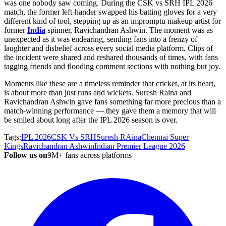
was one nobody saw coming. During the CSK vs SRH IPL 2026
match, the former left-hander swapped his batting gloves for a very
different kind of tool, stepping up as an impromptu makeup artist for
former
India
spinner, Ravichandran Ashwin. The moment was as
unexpected as it was endearing, sending fans into a frenzy of
laughter and disbelief across every social media platform. Clips of
the incident were shared and reshared thousands of times, with fans
tagging friends and flooding comment sections with nothing but joy.
Moments like these are a timeless reminder that cricket, at its heart,
is about more than just runs and wickets. Suresh Raina and
Ravichandran Ashwin gave fans something far more precious than a
match-winning performance — they gave them a memory that will
be smiled about long after the IPL 2026 season is over.
Tags:
IPL 2026
CSK Vs SRH
Suresh RAina
Chennai Super
Kings
Ravichandran Ashwin
Indian Premier League 2026
Follow us on
9M+ fans across platforms