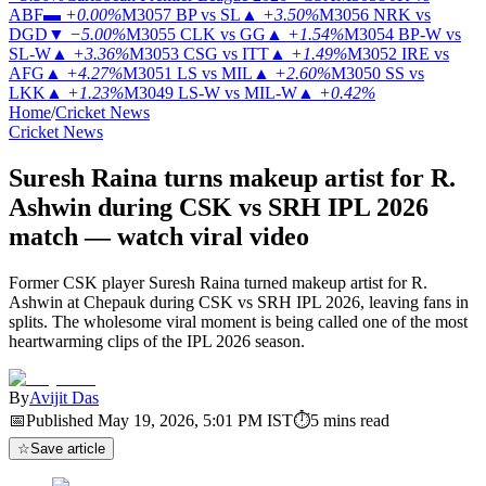
ABF
▬
+0.00%
M3057
BP vs SL
▲
+3.50%
M3056
NRK vs
DGD
▼
−5.00%
M3055
CLK vs GG
▲
+1.54%
M3054
BP-W vs
SL-W
▲
+3.36%
M3053
CSG vs ITT
▲
+1.49%
M3052
IRE vs
AFG
▲
+4.27%
M3051
LS vs MIL
▲
+2.60%
M3050
SS vs
LKK
▲
+1.23%
M3049
LS-W vs MIL-W
▲
+0.42%
Home
/
Cricket News
Cricket News
Suresh Raina turns makeup artist for R.
Ashwin during CSK vs SRH IPL 2026
match — watch viral video
Former CSK player Suresh Raina turned makeup artist for R.
Ashwin at Chepauk during CSK vs SRH IPL 2026, leaving fans in
splits. The wholesome viral moment is being called one of the most
heartwarming clips of the IPL 2026 season.
By
Avijit Das
📅
Published
May 19, 2026, 5:01 PM
IST
⏱
5
mins read
☆
Save article