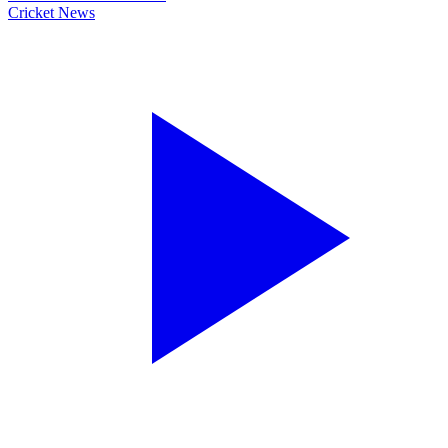
Cricket News