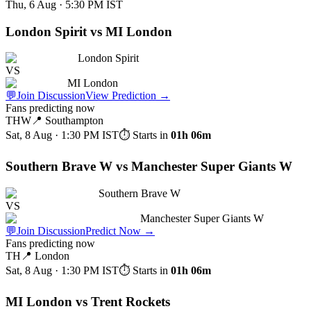
Thu, 6 Aug · 5:30 PM
IST
London Spirit vs MI London
London Spirit
VS
MI London
💬
Join Discussion
View Prediction
→
Fans predicting now
THW
📍
Southampton
Sat, 8 Aug · 1:30 PM
IST
⏱ Starts in
01h 06m
Southern Brave W vs Manchester Super Giants W
Southern Brave W
VS
Manchester Super Giants W
💬
Join Discussion
Predict Now
→
Fans predicting now
TH
📍
London
Sat, 8 Aug · 1:30 PM
IST
⏱ Starts in
01h 06m
MI London vs Trent Rockets