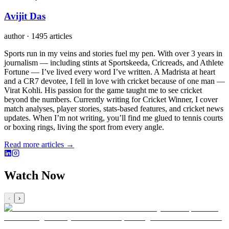
Avijit Das
author
·
1495 articles
Sports run in my veins and stories fuel my pen. With over 3 years in
journalism — including stints at Sportskeeda, Cricreads, and Athlete
Fortune — I’ve lived every word I’ve written. A Madrista at heart
and a CR7 devotee, I fell in love with cricket because of one man —
Virat Kohli. His passion for the game taught me to see cricket
beyond the numbers. Currently writing for Cricket Winner, I cover
match analyses, player stories, stats-based features, and cricket news
updates. When I’m not writing, you’ll find me glued to tennis courts
or boxing rings, living the sport from every angle.
Read more articles →
Watch Now
‹
›