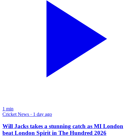
1
min
Cricket News · 1 day ago
Will Jacks takes a stunning catch as MI London
beat London Spirit in The Hundred 2026